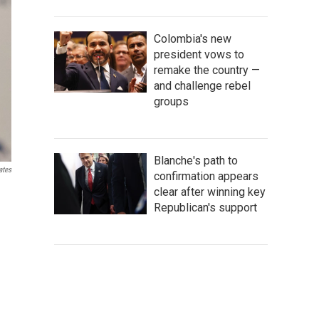
Colombia's new
president vows to
remake the country —
and challenge rebel
groups
Blanche's path to
ates
confirmation appears
clear after winning key
Republican's support