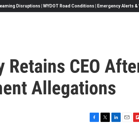
eaming Disruptions | WYDOT Road Conditions | Emergency Alerts & W
 Retains CEO Afte
ent Allegations
F
T
L
E
F
a
w
i
m
l
c
i
n
a
i