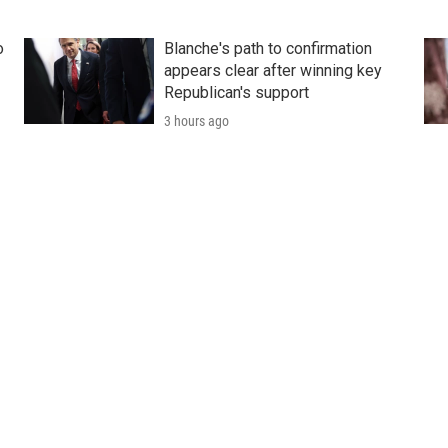
o
Blanche's path to confirmation
appears clear after winning key
Republican's support
3 hours ago