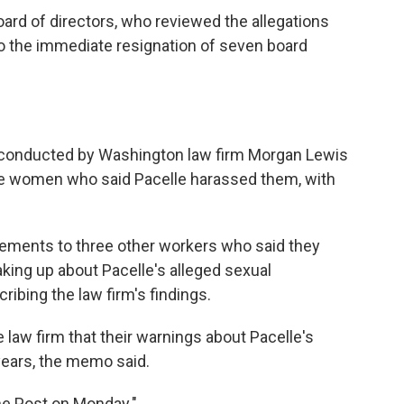
oard of directors, who reviewed the allegations
to the immediate resignation of seven board
s conducted by Washington law firm Morgan Lewis
hree women who said Pacelle harassed them, with
tlements to three other workers who said they
ing up about Pacelle's alleged sexual
ibing the law firm's findings.
 law firm that their warnings about Pacelle's
years, the memo said.
e Post on Monday."