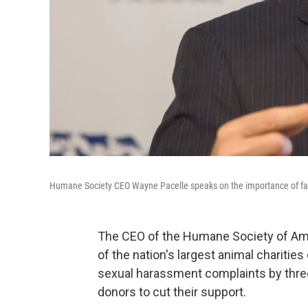
Humane Society CEO Wayne Pacelle speaks on the importance of far
The CEO of the Humane Society of Amer
of the nation's largest animal charitie
sexual harassment complaints by thre
donors to cut their support.