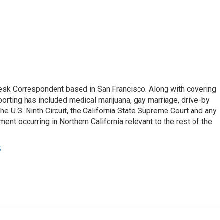
esk Correspondent based in San Francisco. Along with covering
porting has included medical marijuana, gay marriage, drive-by
he U.S. Ninth Circuit, the California State Supreme Court and any
pment occurring in Northern California relevant to the rest of the
s