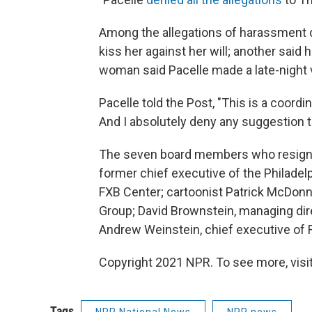
Among the allegations of harassment d
kiss her against her will; another said 
woman said Pacelle made a late-night vi
Pacelle told the Post, "This is a coord
And I absolutely deny any suggestion t
The seven board members who resign
former chief executive of the Philadelp
FXB Center; cartoonist Patrick McDonnel
Group; David Brownstein, managing direc
Andrew Weinstein, chief executive o
Copyright 2021 NPR. To see more, visit
Tags