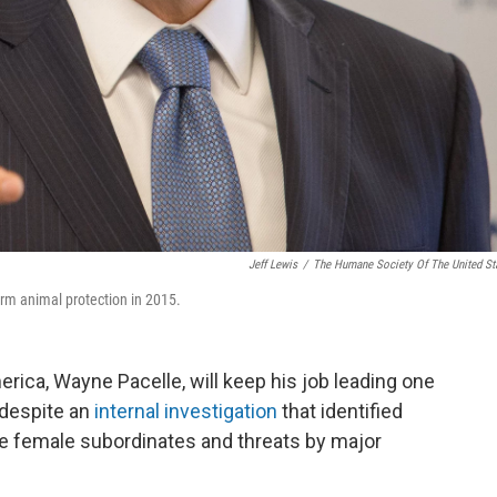
Jeff Lewis
/
The Humane Society Of The United St
m animal protection in 2015.
ica, Wayne Pacelle, will keep his job leading one
s despite an
internal investigation
that identified
e female subordinates and threats by major