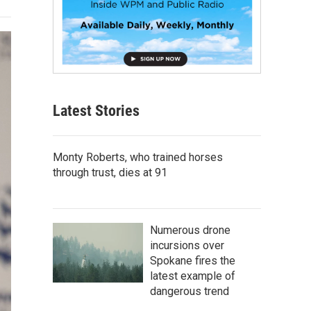
Latest Stories
Monty Roberts, who trained horses
through trust, dies at 91
Numerous drone
incursions over
Spokane fires the
latest example of
dangerous trend