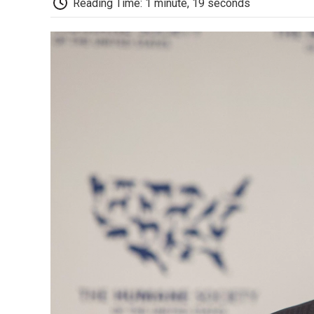
Reading Time: 1 minute, 19 seconds