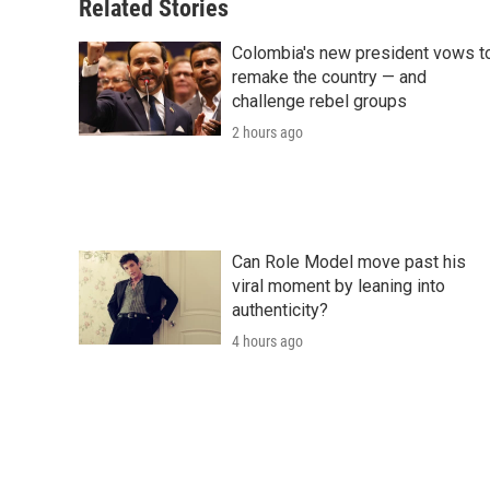
Related Stories
Colombia's new president vows t
remake the country — and
challenge rebel groups
2 hours ago
Can Role Model move past his
viral moment by leaning into
authenticity?
4 hours ago