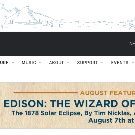
NE
TURE
MUSIC
ABOUT
SUPPORT
EVENTS