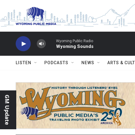
Skip to main content
Wyoming Public Radio
Wyoming Sounds
LISTEN
PODCASTS
NEWS
ARTS & CUL
GM Update