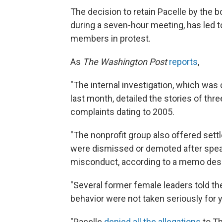
The decision to retain Pacelle by the b
during a seven-hour meeting, has led 
members in protest.
As
The Washington Post
reports
,
"The internal investigation, which wa
last month, detailed the stories of t
complaints dating to 2005.
"The nonprofit group also offered set
were dismissed or demoted after speak
misconduct, according to a memo descr
"Several former female leaders told the
behavior were not taken seriously for 
"Pacelle
denied all the allegations
to Th