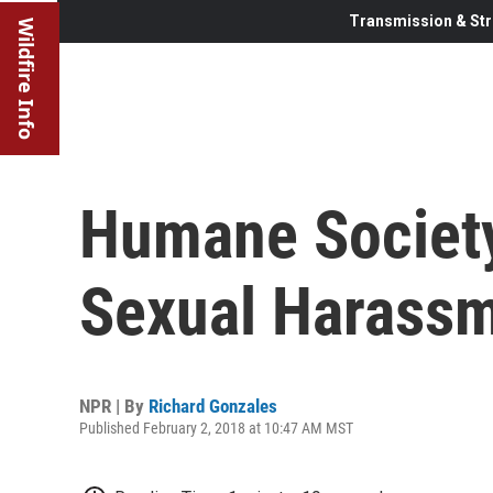
Transmission & Str
Wildfire Info
Humane Society
Sexual Harassm
NPR | By
Richard Gonzales
Published February 2, 2018 at 10:47 AM MST