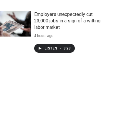
Employers unexpectedly cut
23,000 jobs in a sign of a wilting
labor market
4 hours ago
LISTEN
•
3:23