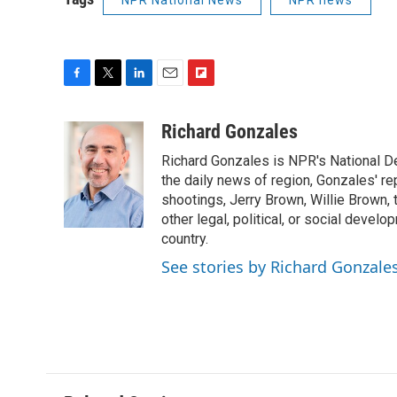
NPR National News
NPR news
F
T
L
E
F
a
w
i
m
l
c
i
n
a
i
Richard Gonzales
e
t
k
i
p
Richard Gonzales is NPR's National D
b
t
e
l
b
o
e
d
the daily news of region, Gonzales' re
o
o
r
I
a
shootings, Jerry Brown, Willie Brown, t
k
n
r
other legal, political, or social develo
d
country.
See stories by Richard Gonzale