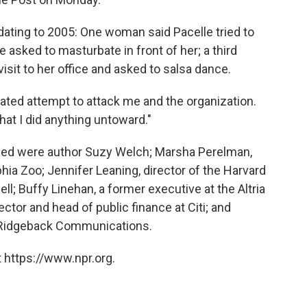
ating to 2005: One woman said Pacelle tried to
he asked to masturbate in front of her; a third
sit to her office and asked to salsa dance.
inated attempt to attack me and the organization.
hat I did anything untoward."
ed were author Suzy Welch; Marsha Perelman,
hia Zoo; Jennifer Leaning, director of the Harvard
l; Buffy Linehan, a former executive at the Altria
tor and head of public finance at Citi; and
f Ridgeback Communications.
 https://www.npr.org.