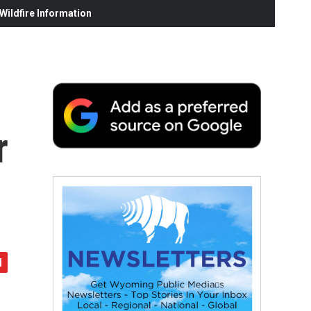
ildfire Information
r