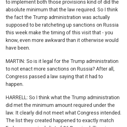
to implement both those provisions kind of did the
absolute minimum that the law required. So I think
the fact the Trump administration was actually
supposed to be ratcheting up sanctions on Russia
this week make the timing of this visit that - you
know, even more awkward than it otherwise would
have been.
MARTIN: So is it legal for the Trump administration
to not enact more sanctions on Russia? After all,
Congress passed a law saying that it had to
happen.
HARRELL: So I think what the Trump administration
did met the minimum amount required under the
law. It clearly did not meet what Congress intended.
The list they created happened to exactly match