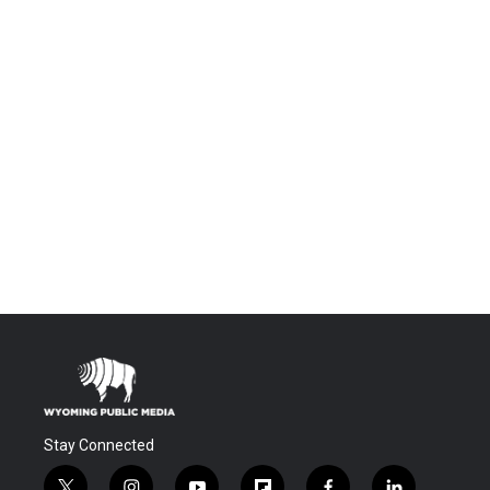
Stay Connected