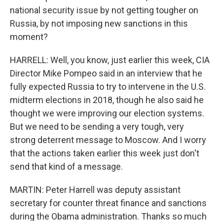
national security issue by not getting tougher on
Russia, by not imposing new sanctions in this
moment?
HARRELL: Well, you know, just earlier this week, CIA
Director Mike Pompeo said in an interview that he
fully expected Russia to try to intervene in the U.S.
midterm elections in 2018, though he also said he
thought we were improving our election systems.
But we need to be sending a very tough, very
strong deterrent message to Moscow. And I worry
that the actions taken earlier this week just don't
send that kind of a message.
MARTIN: Peter Harrell was deputy assistant
secretary for counter threat finance and sanctions
during the Obama administration. Thanks so much