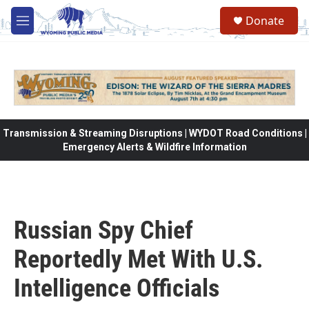
Skip to main content
Donate
M
e
n
u
Transmission & Streaming Disruptions | WYDOT Road Conditions |
Emergency Alerts & Wildfire Information
Russian Spy Chief
Reportedly Met With U.S.
Intelligence Officials