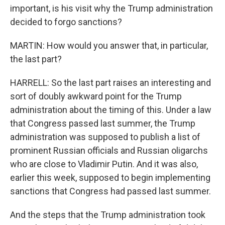
important, is his visit why the Trump administration
decided to forgo sanctions?
MARTIN: How would you answer that, in particular,
the last part?
HARRELL: So the last part raises an interesting and
sort of doubly awkward point for the Trump
administration about the timing of this. Under a law
that Congress passed last summer, the Trump
administration was supposed to publish a list of
prominent Russian officials and Russian oligarchs
who are close to Vladimir Putin. And it was also,
earlier this week, supposed to begin implementing
sanctions that Congress had passed last summer.
And the steps that the Trump administration took