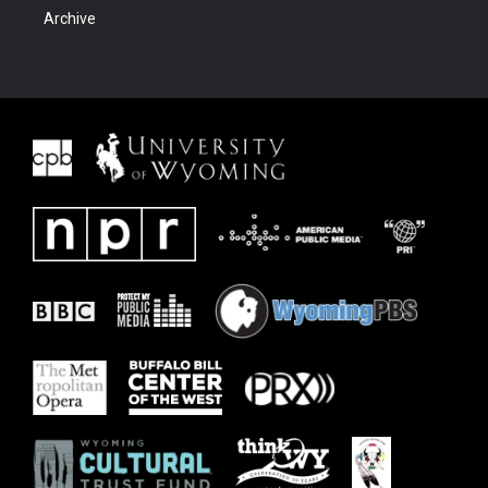
Archive