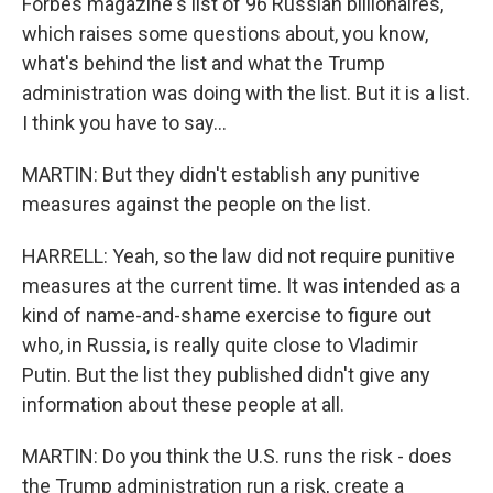
Forbes magazine's list of 96 Russian billionaires,
which raises some questions about, you know,
what's behind the list and what the Trump
administration was doing with the list. But it is a list.
I think you have to say...
MARTIN: But they didn't establish any punitive
measures against the people on the list.
HARRELL: Yeah, so the law did not require punitive
measures at the current time. It was intended as a
kind of name-and-shame exercise to figure out
who, in Russia, is really quite close to Vladimir
Putin. But the list they published didn't give any
information about these people at all.
MARTIN: Do you think the U.S. runs the risk - does
the Trump administration run a risk, create a