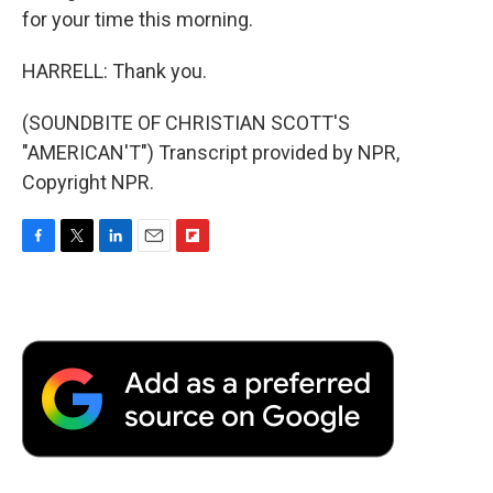
for your time this morning.
HARRELL: Thank you.
(SOUNDBITE OF CHRISTIAN SCOTT'S
"AMERICAN'T") Transcript provided by NPR,
Copyright NPR.
F
T
L
E
F
a
w
i
m
l
c
i
n
a
i
e
t
k
i
p
b
t
e
l
b
o
e
d
o
o
r
I
a
k
n
r
d