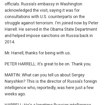
officials. Russia's embassy in Washington
acknowledged the visit, saying it was for
consultations with U.S. counterparts on the
struggle against terrorism. I'm joined now by Peter
Harrell. He served in the Obama State Department
and helped impose sanctions on Russia back in
2014.
Mr. Harrell, thanks for being with us.
PETER HARRELL: It's great to be on. Thank you.
MARTIN: What can you tell us about Sergey
Naryshkin? This is the director of Russia's foreign
intelligence who, reportedly, was here just a few
weeks ago.
HARRELL: He's a longtime Russian intelligence