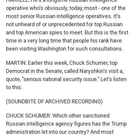
operative who's obviously, today, most - one of the
most senior Russian intelligence operatives. It's
not unheard of or unprecedented for top Russian
and top American spies to meet. But this is the first
time in a very long time that people his rank have
been visiting Washington for such consultations.
MARTIN: Earlier this week, Chuck Schumer, top
Democrat in the Senate, called Naryshkin's visit a,
quote, "serious national security issue." Let's listen
to this.
(SOUNDBITE OF ARCHIVED RECORDING)
CHUCK SCHUMER: Which other sanctioned
Russian intelligence agency figures has the Trump
administration let into our country? And most