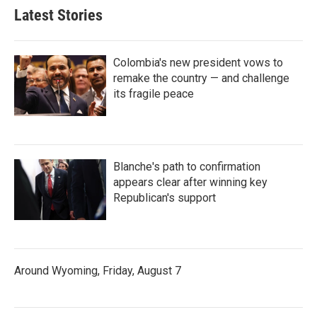
Latest Stories
Colombia's new president vows to
remake the country — and challenge
its fragile peace
Blanche's path to confirmation
appears clear after winning key
Republican's support
Around Wyoming, Friday, August 7