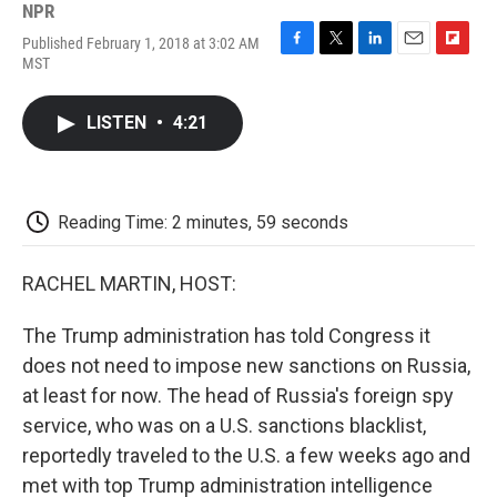
NPR
Published February 1, 2018 at 3:02 AM
F
T
L
E
F
MST
a
w
i
m
l
c
i
n
a
i
e
t
k
i
p
LISTEN
•
4:21
b
t
e
l
b
o
e
d
o
o
r
I
a
k
n
r
d
Reading Time: 2 minutes, 59 seconds
RACHEL MARTIN, HOST:
The Trump administration has told Congress it
does not need to impose new sanctions on Russia,
at least for now. The head of Russia's foreign spy
service, who was on a U.S. sanctions blacklist,
reportedly traveled to the U.S. a few weeks ago and
met with top Trump administration intelligence