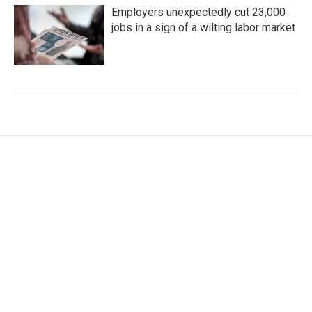
Employers unexpectedly cut 23,000
jobs in a sign of a wilting labor market