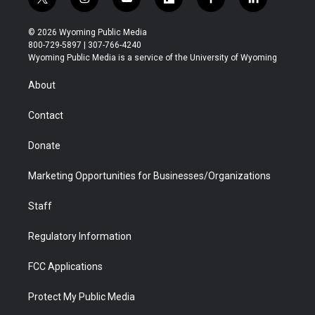
t
i
y
f
f
l
w
n
o
l
a
i
i
s
u
i
c
n
© 2026 Wyoming Public Media
t
t
t
p
e
k
800-729-5897 | 307-766-4240
t
a
u
b
b
e
Wyoming Public Media is a service of the University of Wyoming
e
g
b
o
o
d
r
r
e
a
o
i
About
a
r
k
n
m
d
Contact
Donate
Marketing Opportunities for Businesses/Organizations
Staff
Regulatory Information
FCC Applications
Protect My Public Media