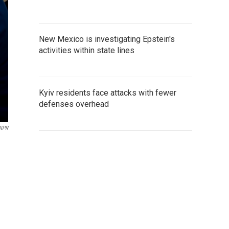
New Mexico is investigating Epstein's
activities within state lines
Kyiv residents face attacks with fewer
defenses overhead
/NPR