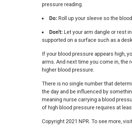
pressure reading.
Do:
Roll up your sleeve so the blood
Don't:
Let your arm dangle or rest in
supported on a surface such as a desk
If your blood pressure appears high, yo
arms. And next time you come in, the 
higher blood pressure.
There is no single number that determ
the day and be influenced by somethin
meaning nurse carrying a blood pressu
of high blood pressure requires at lea
Copyright 2021 NPR. To see more, visit