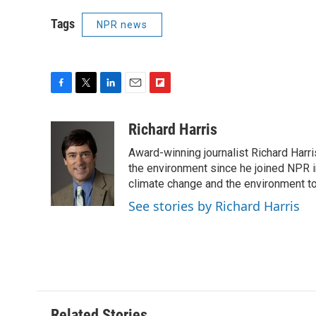
Tags
NPR news
F
T
L
E
F
a
w
i
m
l
c
i
n
a
i
Richard Harris
e
t
k
i
p
Award-winning journalist Richard Harri
b
t
e
l
b
o
e
d
the environment since he joined NPR i
o
o
r
I
a
climate change and the environment t
k
n
r
See stories by Richard Harris
d
Related Stories