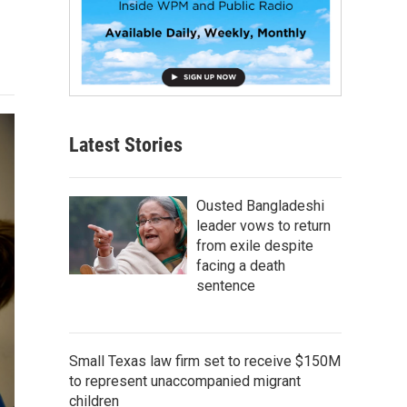
Latest Stories
Ousted Bangladeshi
leader vows to return
from exile despite
facing a death
sentence
Small Texas law firm set to receive $150M
to represent unaccompanied migrant
children