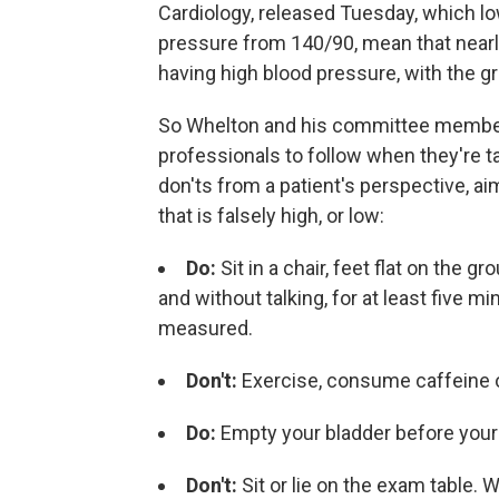
Cardiology, released Tuesday, which lo
pressure from 140/90, mean that nearly
having high blood pressure, with the g
So Whelton and his committee members
professionals to follow when they're t
don'ts from a patient's perspective, aim
that is falsely high, or low:
Do:
Sit in a chair, feet flat on the 
and without talking, for at least five 
measured.
Don't:
Exercise, consume caffeine o
Do:
Empty your bladder before your 
Don't:
Sit or lie on the exam table. W