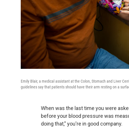
Emily Blair, a medical assistant at the Colon, Stomach and Liver Ce
guidelines say that patients should have their arm resting on a surfa
When was the last time you were asked 
before your blood pressure was measu
doing that," you're in good company.