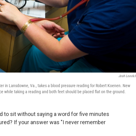
Josh Loock
nter in Lansdowne, Va., takes a blood pressure reading for Robert Koenen. New
ce while taking a reading and both feet should be placed flat on the ground.
to sit without saying a word for five minutes
red? If your answer was "I never remember