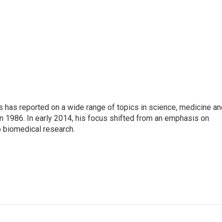
s has reported on a wide range of topics in science, medicine an
n 1986. In early 2014, his focus shifted from an emphasis on
o biomedical research.