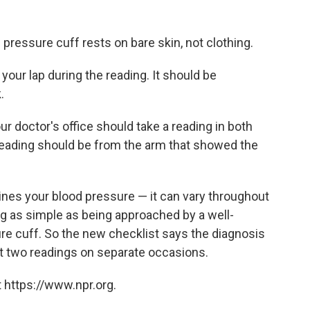
 pressure cuff rests on bare skin, not clothing.
 your lap during the reading. It should be
.
ur doctor's office should take a reading in both
reading should be from the arm that showed the
ines your blood pressure — it can vary throughout
g as simple as being approached by a well-
re cuff. So the new checklist says the diagnosis
st two readings on separate occasions.
 https://www.npr.org.