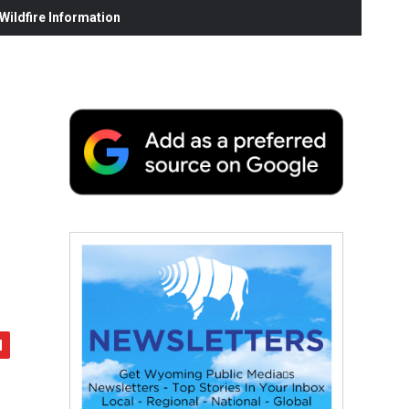
ildfire Information