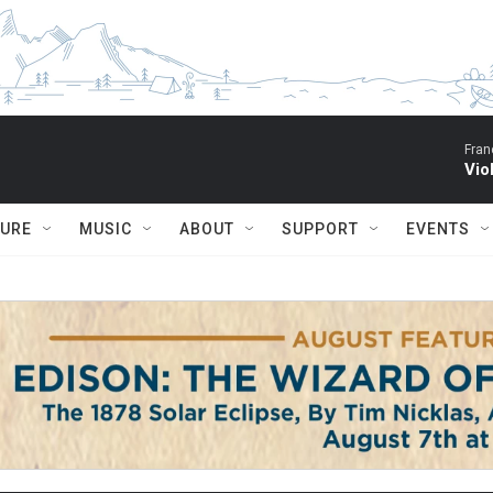
Fran
Vio
TURE
MUSIC
ABOUT
SUPPORT
EVENTS