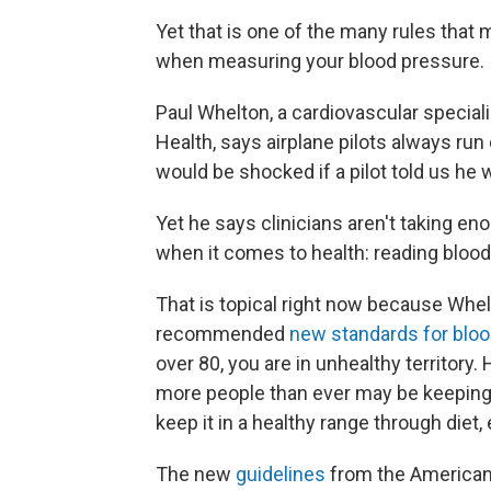
Yet that is one of the many rules that
when measuring your blood pressure.
Paul Whelton, a cardiovascular speciali
Health, says airplane pilots always run
would be shocked if a pilot told us he w
Yet he says clinicians aren't taking 
when it comes to health: reading blood
That is topical right now because Whe
recommended
new standards for blo
over 80, you are in unhealthy territor
more people than ever may be keeping a
keep it in a healthy range through diet
The new
guidelines
from the American 