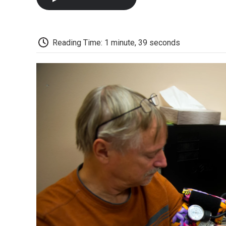
Reading Time: 1 minute, 39 seconds