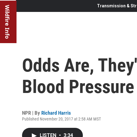
Transmission & Str
Wildfire Info
Odds Are, They'
Blood Pressure
NPR | By
Richard Harris
Published November 20, 2017 at 2:58 AM MST
LISTEN
•
3:34