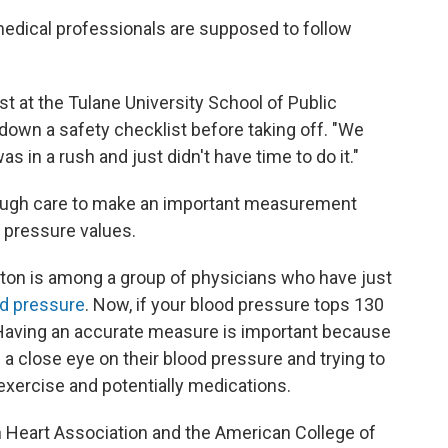
 medical professionals are supposed to follow
st at the Tulane University School of Public
 down a safety checklist before taking off. "We
as in a rush and just didn't have time to do it."
enough care to make an important measurement
 pressure values.
lton is among a group of physicians who have just
od pressure
. Now, if your blood pressure tops 130
y. Having an accurate measure is important because
 close eye on their blood pressure and trying to
, exercise and potentially medications.
Heart Association and the American College of