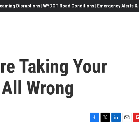
eaming Disruptions | WYDOT Road Conditions | Emergency Alerts & W
re Taking Your
 All Wrong
F
T
L
E
F
a
w
i
m
l
c
i
n
a
i