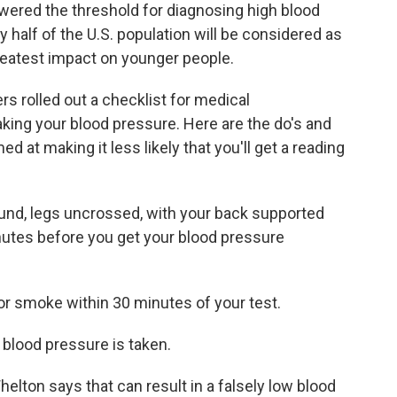
wered the threshold for diagnosing high blood
 half of the U.S. population will be considered as
reatest impact on younger people.
 rolled out a checklist for medical
aking your blood pressure. Here are the do's and
ed at making it less likely that you'll get a reading
ground, legs uncrossed, with your back supported
minutes before you get your blood pressure
r smoke within 30 minutes of your test.
blood pressure is taken.
helton says that can result in a falsely low blood