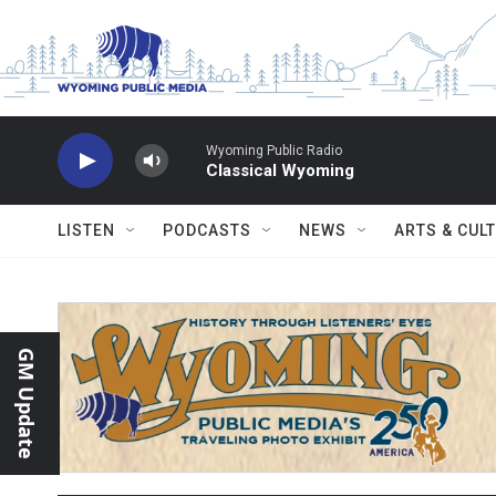
Skip to main content
Wyoming Public Radio
Classical Wyoming
LISTEN
PODCASTS
NEWS
ARTS & CUL
GM Update