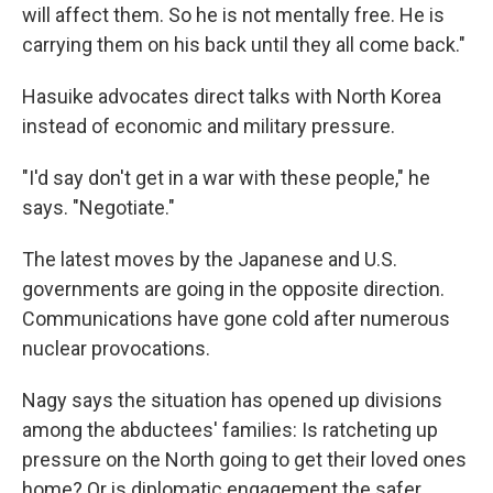
will affect them. So he is not mentally free. He is
carrying them on his back until they all come back."
Hasuike advocates direct talks with North Korea
instead of economic and military pressure.
"I'd say don't get in a war with these people," he
says. "Negotiate."
The latest moves by the Japanese and U.S.
governments are going in the opposite direction.
Communications have gone cold after numerous
nuclear provocations.
Nagy says the situation has opened up divisions
among the abductees' families: Is ratcheting up
pressure on the North going to get their loved ones
home? Or is diplomatic engagement the safer