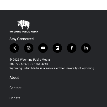
Stay Connected
t
i
y
f
f
l
w
n
o
l
a
i
i
s
u
i
c
n
© 2026 Wyoming Public Media
t
t
t
p
e
k
800-729-5897 | 307-766-4240
t
a
u
b
b
e
Wyoming Public Media is a service of the University of Wyoming
e
g
b
o
o
d
r
r
e
a
o
i
About
a
r
k
n
m
d
Contact
Donate