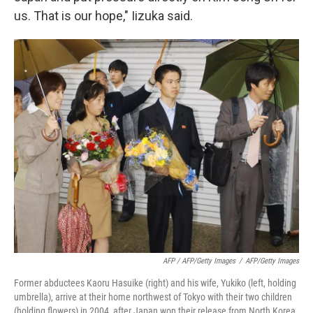
us. That is our hope," Iizuka said.
AFP / AFP/Getty Images
/
AFP/Getty Images
Former abductees Kaoru Hasuike (right) and his wife, Yukiko (left, holding
umbrella), arrive at their home northwest of Tokyo with their two children
(holding flowers) in 2004, after Japan won their release from North Korea.