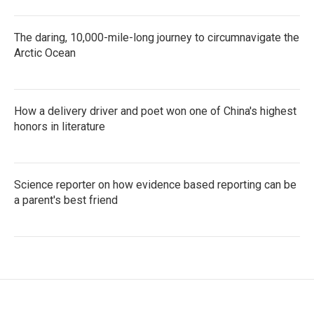
The daring, 10,000-mile-long journey to circumnavigate the
Arctic Ocean
How a delivery driver and poet won one of China's highest
honors in literature
Science reporter on how evidence based reporting can be
a parent's best friend