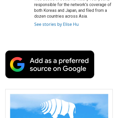
responsible for the network's coverage of
both Koreas and Japan, and filed from a
dozen countries across Asia.
See stories by Elise Hu