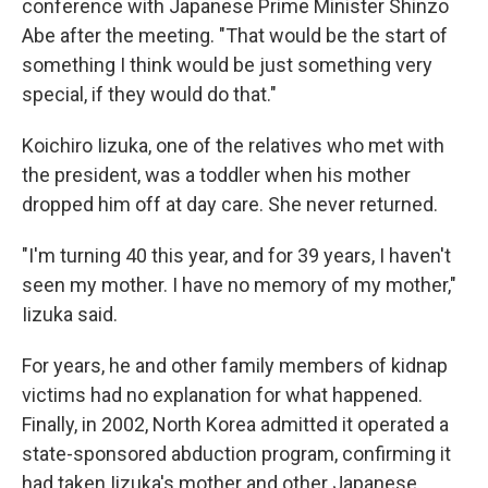
conference with Japanese Prime Minister Shinzo
Abe after the meeting. "That would be the start of
something I think would be just something very
special, if they would do that."
Koichiro Iizuka, one of the relatives who met with
the president, was a toddler when his mother
dropped him off at day care. She never returned.
"I'm turning 40 this year, and for 39 years, I haven't
seen my mother. I have no memory of my mother,"
Iizuka said.
For years, he and other family members of kidnap
victims had no explanation for what happened.
Finally, in 2002, North Korea admitted it operated a
state-sponsored abduction program, confirming it
had taken Iizuka's mother and other Japanese