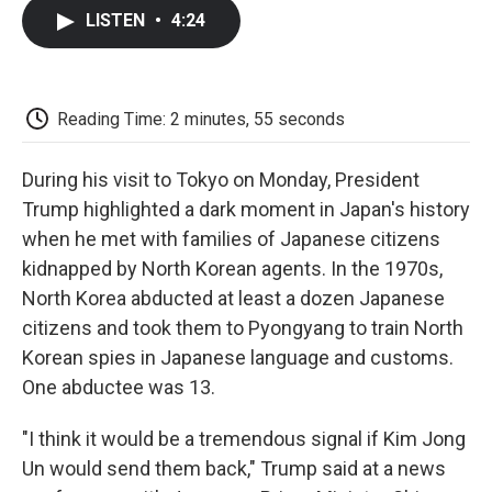
c
i
n
a
i
e
t
k
i
p
LISTEN
•
4:24
b
t
e
l
b
o
e
d
o
o
r
I
a
k
n
r
d
Reading Time: 2 minutes, 55 seconds
During his visit to Tokyo on Monday, President
Trump highlighted a dark moment in Japan's history
when he met with families of Japanese citizens
kidnapped by North Korean agents. In the 1970s,
North Korea abducted at least a dozen Japanese
citizens and took them to Pyongyang to train North
Korean spies in Japanese language and customs.
One abductee was 13.
"I think it would be a tremendous signal if Kim Jong
Un would send them back," Trump said at a news