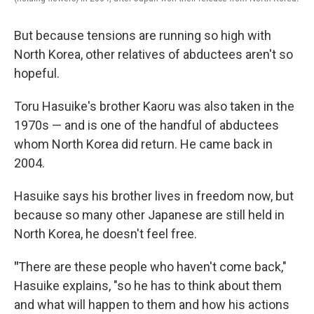
But because tensions are running so high with
North Korea, other relatives of abductees aren't so
hopeful.
Toru Hasuike's brother Kaoru was also taken in the
1970s — and is one of the handful of abductees
whom North Korea did return. He came back in
2004.
Hasuike says his brother lives in freedom now, but
because so many other Japanese are still held in
North Korea, he doesn't feel free.
"
There are these people who haven't come back,"
Hasuike explains, "so he has to think about them
and what will happen to them and how his actions