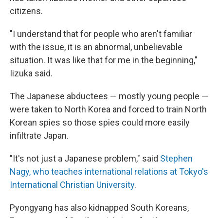
citizens.
"I understand that for people who aren't familiar
with the issue, it is an abnormal, unbelievable
situation. It was like that for me in the beginning,"
Iizuka said.
The Japanese abductees — mostly young people —
were taken to North Korea and forced to train North
Korean spies so those spies could more easily
infiltrate Japan.
"It's not just a Japanese problem," said
Stephen
Nagy, who teaches international relations at Tokyo's
International Christian University
.
Pyongyang has also kidnapped South Koreans,