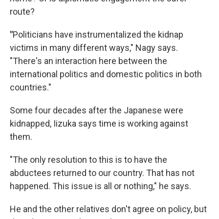
route?
"
Politicians have instrumentalized the kidnap
victims in many different ways," Nagy says.
"There's an interaction here between the
international politics and domestic politics in both
countries."
Some four decades after the Japanese were
kidnapped, Iizuka says time is working against
them.
"The only resolution to this is to have the
abductees returned to our country. That has not
happened. This issue is all or nothing," he says.
He and the other relatives don't agree on policy, but