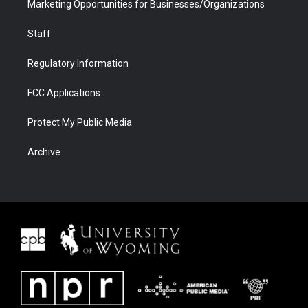
Marketing Opportunities for Businesses/Organizations
Staff
Regulatory Information
FCC Applications
Protect My Public Media
Archive