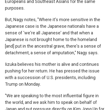
Europeans and Southeast Asians for the same
purposes.
But, Nagy notes, "Where it's more sensitive in the
Japanese case is the Japanese nationals have a
sense of 'we're all Japanese' and that when a
Japanese is not brought home to the homeland
[and] put in the ancestral grave, there's a sense of
detachment, a sense of amputation," Nagy says.
Iizuka believes his mother is alive and continues
pushing for her return. He has pressed the issue
with a succession of U.S. presidents, including
Trump on Monday.
"We are speaking to the most influential figure in
the world, and we ask him to speak on behalf of
Japan and put pressure directly on Kim Jong Un for