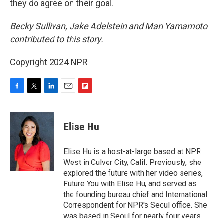
they do agree on their goal.
Becky Sullivan, Jake Adelstein and Mari Yamamoto
contributed to this story.
Copyright 2024 NPR
F
T
L
E
F
a
w
i
m
l
c
i
n
a
i
e
t
k
i
p
Elise Hu
b
t
e
l
b
o
e
d
o
o
r
I
a
Elise Hu is a host-at-large based at NPR
k
n
r
West in Culver City, Calif. Previously, she
d
explored the future with her video series,
Future You with Elise Hu, and served as
the founding bureau chief and International
Correspondent for NPR's Seoul office. She
was based in Seoul for nearly four years,