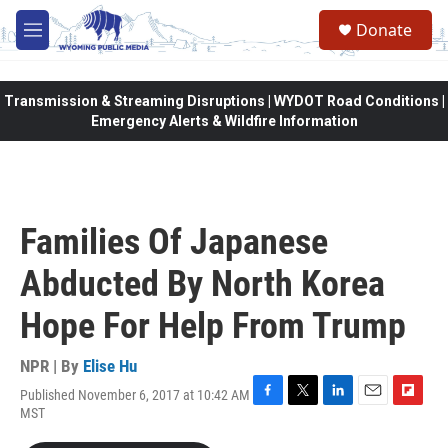
Skip to main content
Donate
M
e
n
u
Transmission & Streaming Disruptions | WYDOT Road Conditions |
Emergency Alerts & Wildfire Information
Families Of Japanese
Abducted By North Korea
Hope For Help From Trump
NPR | By
Elise Hu
Published November 6, 2017 at 10:42 AM
F
T
L
E
F
MST
a
w
i
m
l