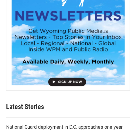
Latest Stories
National Guard deployment in D.C. approaches one year