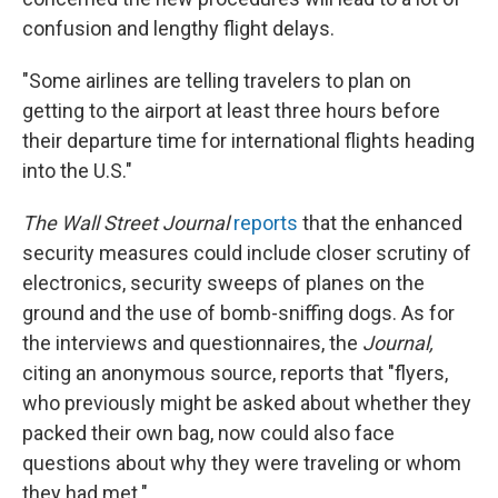
confusion and lengthy flight delays.
"Some airlines are telling travelers to plan on
getting to the airport at least three hours before
their departure time for international flights heading
into the U.S."
The Wall Street Journal
reports
that the enhanced
security measures could include closer scrutiny of
electronics, security sweeps of planes on the
ground and the use of bomb-sniffing dogs. As for
the interviews and questionnaires, the
Journal,
citing an anonymous source,
reports that "flyers,
who previously might be asked about whether they
packed their own bag, now could also face
questions about why they were traveling or whom
they had met."