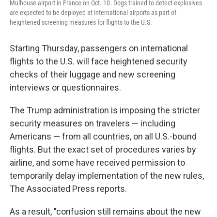
Mulhouse airport in France on Oct. 10. Dogs trained to detect explosives
are expected to be deployed at international airports as part of
heightened screening measures for flights to the U.S.
Starting Thursday, passengers on international
flights to the U.S. will face heightened security
checks of their luggage and new screening
interviews or questionnaires.
The Trump administration is imposing the stricter
security measures on travelers — including
Americans — from all countries, on all U.S.-bound
flights. But the exact set of procedures varies by
airline, and some have received permission to
temporarily delay implementation of the new rules,
The Associated Press reports.
As a result, "confusion still remains about the new