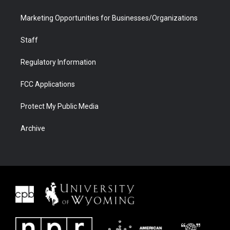
Marketing Opportunities for Businesses/Organizations
Staff
Regulatory Information
FCC Applications
Protect My Public Media
Archive