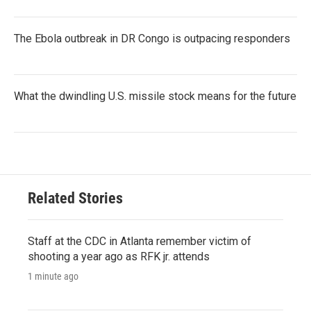
The Ebola outbreak in DR Congo is outpacing responders
What the dwindling U.S. missile stock means for the future
Related Stories
Staff at the CDC in Atlanta remember victim of
shooting a year ago as RFK jr. attends
1 minute ago