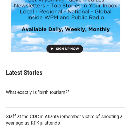
Latest Stories
What exactly is "birth tourism?"
Staff at the CDC in Atlanta remember victim of shooting a
year ago as RFK jr. attends