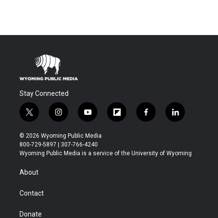
Stay Connected
t
i
y
f
f
l
w
n
o
l
a
i
i
s
u
i
c
n
© 2026 Wyoming Public Media
t
t
t
p
e
k
800-729-5897 | 307-766-4240
t
a
u
b
b
e
Wyoming Public Media is a service of the University of Wyoming
e
g
b
o
o
d
r
r
e
a
o
i
About
a
r
k
n
m
d
Contact
Donate