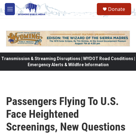
Skip to main content
Donate
M
e
n
u
Transmission & Streaming Disruptions | WYDOT Road Conditions |
Emergency Alerts & Wildfire Information
Passengers Flying To U.S.
Face Heightened
Screenings, New Questions