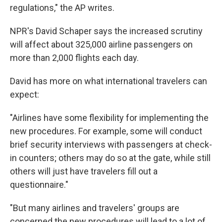
regulations," the AP writes.
NPR's David Schaper says the increased scrutiny
will affect about 325,000 airline passengers on
more than 2,000 flights each day.
David has more on what international travelers can
expect:
"Airlines have some flexibility for implementing the
new procedures. For example, some will conduct
brief security interviews with passengers at check-
in counters; others may do so at the gate, while still
others will just have travelers fill out a
questionnaire."
"But many airlines and travelers' groups are
concerned the new procedures will lead to a lot of