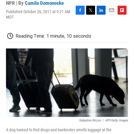
NPR | By
Camila Domonoske
Published October 26, 2017 at 9:21 AM
F
T
L
E
F
MDT
a
w
i
m
l
c
i
n
a
i
e
t
k
i
p
Reading Time: 1 minute, 10 seconds
b
t
e
l
b
o
e
d
o
o
r
I
a
k
n
r
d
Sebastien Bozon
/
AFP/Getty Images
A dog trained to find drugs and banknotes smells luggage at the