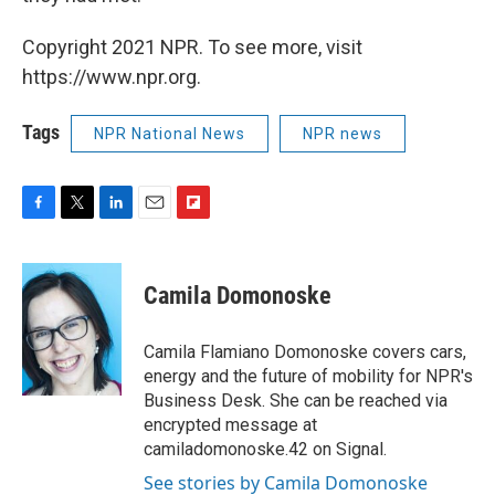
Copyright 2021 NPR. To see more, visit
https://www.npr.org.
Tags
NPR National News
NPR news
F
T
L
E
F
a
w
i
m
l
c
i
n
a
i
e
t
k
i
p
Camila Domonoske
b
t
e
l
b
o
e
d
o
o
r
I
a
Camila Flamiano Domonoske covers cars,
k
n
r
energy and the future of mobility for NPR's
d
Business Desk. She can be reached via
encrypted message at
camiladomonoske.42 on Signal.
See stories by Camila Domonoske