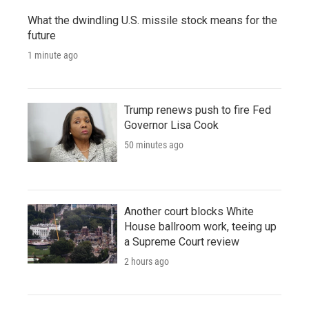
What the dwindling U.S. missile stock means for the
future
1 minute ago
Trump renews push to fire Fed
Governor Lisa Cook
50 minutes ago
Another court blocks White
House ballroom work, teeing up
a Supreme Court review
2 hours ago