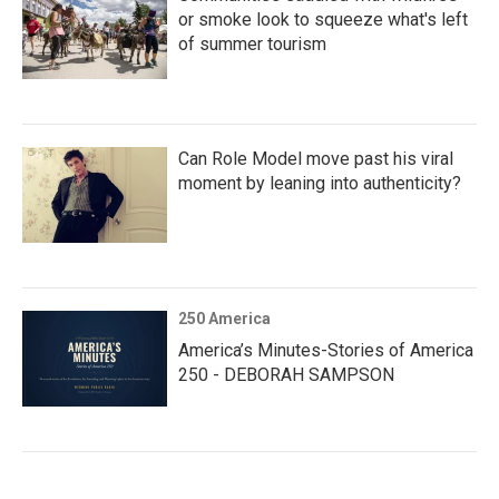
or smoke look to squeeze what's left
of summer tourism
Can Role Model move past his viral
moment by leaning into authenticity?
250 America
America’s Minutes-Stories of America
250 - DEBORAH SAMPSON