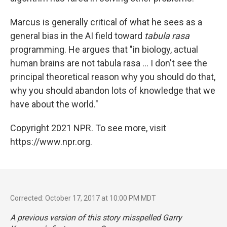
Marcus is generally critical of what he sees as a
general bias in the AI field toward
tabula rasa
programming. He argues that "in biology, actual
human brains are not tabula rasa ... I don't see the
principal theoretical reason why you should do that,
why you should abandon lots of knowledge that we
have about the world."
Copyright 2021 NPR. To see more, visit
https://www.npr.org.
Corrected: October 17, 2017 at 10:00 PM MDT
A previous version of this story misspelled Garry