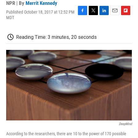
NPR | By
Merrit Kennedy
Published October 18, 2017 at 12:52 PM
F
T
L
E
F
MDT
a
w
i
m
l
c
i
n
a
i
e
t
k
i
p
Reading Time: 3 minutes, 20 seconds
b
t
e
l
b
o
e
d
o
o
r
I
a
k
n
r
d
DeepMind
According to the researchers, there are 10 to the power of 170 possible