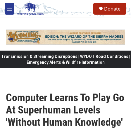
Skip to main content
Donate
M
e
n
u
Transmission & Streaming Disruptions | WYDOT Road Conditions |
Emergency Alerts & Wildfire Information
Computer Learns To Play Go
At Superhuman Levels
'Without Human Knowledge'