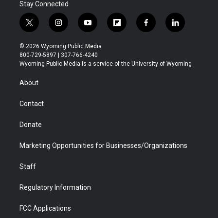
Stay Connected
t
i
y
f
f
l
w
n
o
l
a
i
i
s
u
i
c
n
© 2026 Wyoming Public Media
t
t
t
p
e
k
800-729-5897 | 307-766-4240
t
a
u
b
b
e
Wyoming Public Media is a service of the University of Wyoming
e
g
b
o
o
d
r
r
e
a
o
i
About
a
r
k
n
m
d
Contact
Donate
Marketing Opportunities for Businesses/Organizations
Staff
Regulatory Information
FCC Applications