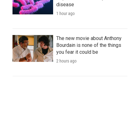
disease
1 hour ago
The new movie about Anthony
Bourdain is none of the things
you fear it could be
2 hours ago