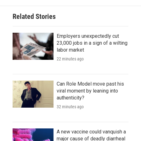
Related Stories
Employers unexpectedly cut
23,000 jobs in a sign of a wilting
labor market
22 minutes ago
Can Role Model move past his
viral moment by leaning into
authenticity?
32 minutes ago
A new vaccine could vanquish a
major cause of deadly diarrheal