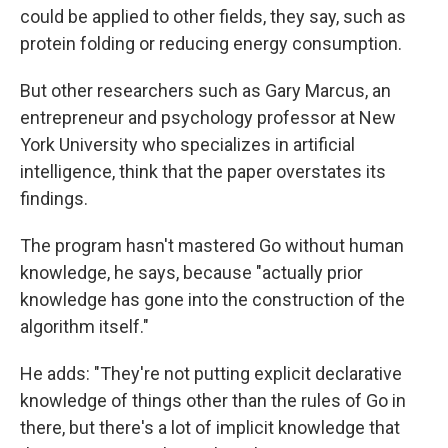
could be applied to other fields, they say, such as
protein folding or reducing energy consumption.
But other researchers such as Gary Marcus, an
entrepreneur and psychology professor at New
York University who specializes in artificial
intelligence, think that the paper overstates its
findings.
The program hasn't mastered Go without human
knowledge, he says, because "actually prior
knowledge has gone into the construction of the
algorithm itself."
He adds: "They're not putting explicit declarative
knowledge of things other than the rules of Go in
there, but there's a lot of implicit knowledge that