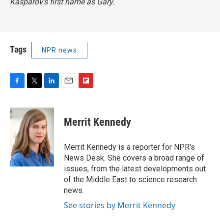
Kasparov's first name as Gary.
Tags
NPR news
F
T
L
E
F
a
w
i
m
l
c
i
n
a
i
e
t
k
i
p
Merrit Kennedy
b
t
e
l
b
o
e
d
o
o
r
I
a
Merrit Kennedy is a reporter for NPR's
k
n
r
News Desk. She covers a broad range of
d
issues, from the latest developments out
of the Middle East to science research
news.
See stories by Merrit Kennedy