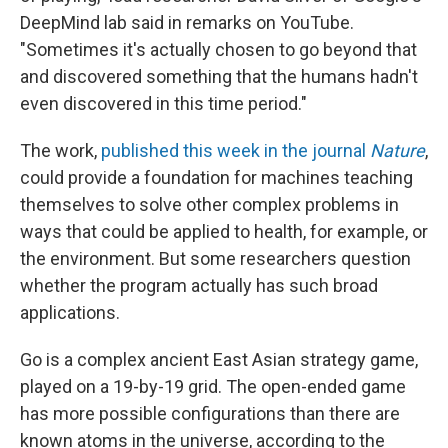
DeepMind lab said in remarks on YouTube.
"Sometimes it's actually chosen to go beyond that
and discovered something that the humans hadn't
even discovered in this time period."
The work,
published this week in the journal
Nature
,
could provide a foundation for machines teaching
themselves to solve other complex problems in
ways that could be applied to health, for example, or
the environment. But some researchers question
whether the program actually has such broad
applications.
Go is a complex ancient East Asian strategy game,
played on a 19-by-19 grid. The open-ended game
has more possible configurations than there are
known atoms in the universe, according to the