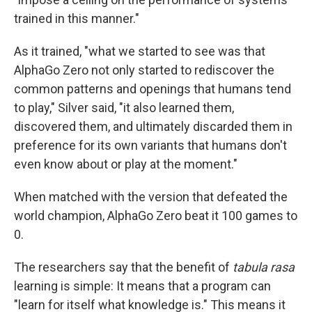
trained in this manner."
As it trained, "what we started to see was that
AlphaGo Zero not only started to rediscover the
common patterns and openings that humans tend
to play," Silver said, "it also learned them,
discovered them, and ultimately discarded them in
preference for its own variants that humans don't
even know about or play at the moment."
When matched with the version that defeated the
world champion, AlphaGo Zero beat it 100 games to
0.
The researchers say that the benefit of
tabula rasa
learning is simple: It means that a program can
"learn for itself what knowledge is." This means it