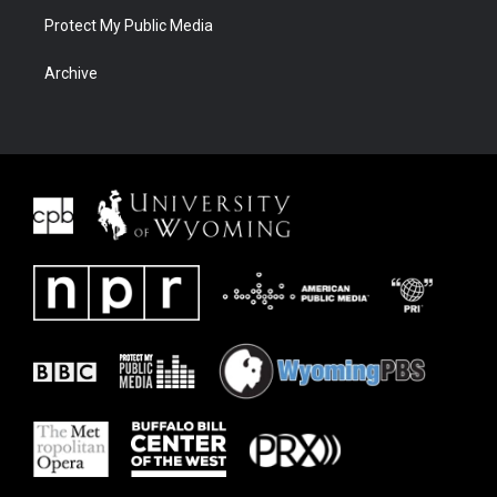
Protect My Public Media
Archive