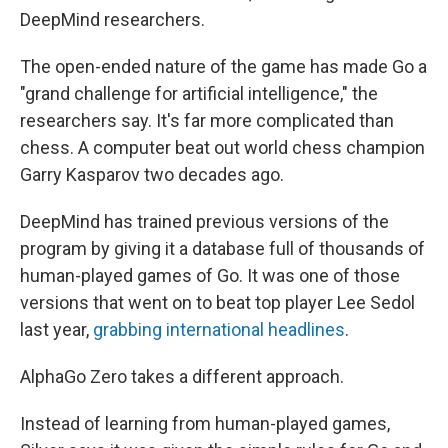
DeepMind researchers.
The open-ended nature of the game has made Go a
"grand challenge for artificial intelligence," the
researchers say. It's far more complicated than
chess. A computer beat out world chess champion
Garry Kasparov two decades ago.
DeepMind has trained previous versions of the
program by giving it a database full of thousands of
human-played games of Go. It was one of those
versions that went on to beat top player Lee Sedol
last year,
grabbing international headlines
.
AlphaGo Zero takes a different approach.
Instead of learning from human-played games,