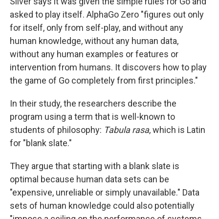
Silver says it was given the simple rules for Go and
asked to play itself. AlphaGo Zero "figures out only
for itself, only from self-play, and without any
human knowledge, without any human data,
without any human examples or features or
intervention from humans. It discovers how to play
the game of Go completely from first principles."
In their study, the researchers describe the
program using a term that is well-known to
students of philosophy:
Tabula rasa
, which is Latin
for "blank slate."
They argue that starting with a blank slate is
optimal because human data sets can be
"expensive, unreliable or simply unavailable." Data
sets of human knowledge could also potentially
"impose a ceiling on the performance of systems