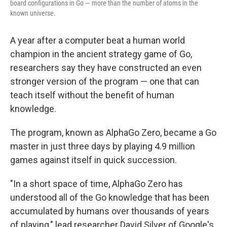
board configurations in Go — more than the number of atoms in the
known universe.
A year after a computer beat a human world
champion in the ancient strategy game of Go,
researchers say they have constructed an even
stronger version of the program — one that can
teach itself without the benefit of human
knowledge.
The program, known as AlphaGo Zero, became a Go
master in just three days by playing 4.9 million
games against itself in quick succession.
"In a short space of time, AlphaGo Zero has
understood all of the Go knowledge that has been
accumulated by humans over thousands of years
of playing," lead researcher David Silver of Google's