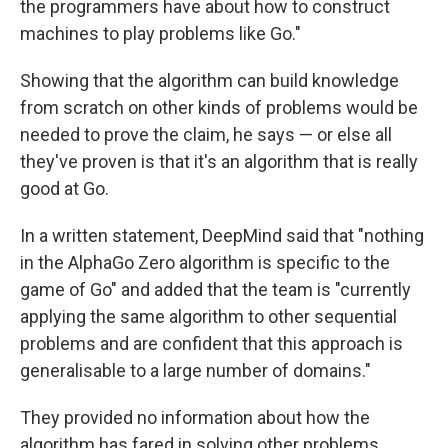
the programmers have about how to construct
machines to play problems like Go."
Showing that the algorithm can build knowledge
from scratch on other kinds of problems would be
needed to prove the claim, he says — or else all
they've proven is that it's an algorithm that is really
good at Go.
In a written statement, DeepMind said that "nothing
in the AlphaGo Zero algorithm is specific to the
game of Go" and added that the team is "currently
applying the same algorithm to other sequential
problems and are confident that this approach is
generalisable to a large number of domains."
They provided no information about how the
algorithm has fared in solving other problems.