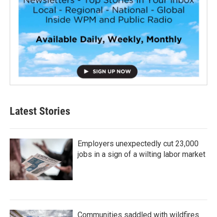
Latest Stories
Employers unexpectedly cut 23,000
jobs in a sign of a wilting labor market
Communities saddled with wildfires