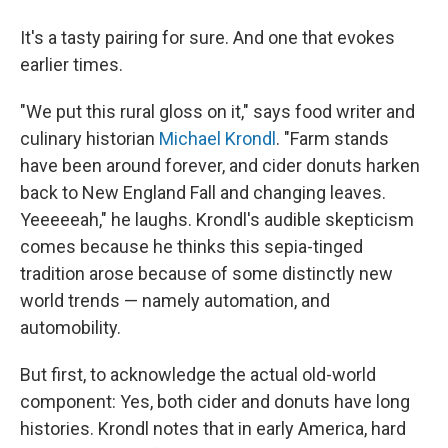
It's a tasty pairing for sure. And one that evokes
earlier times.
"We put this rural gloss on it," says food writer and
culinary historian
Michael Krondl
. "Farm stands
have been around forever, and cider donuts harken
back to New England Fall and changing leaves.
Yeeeeeah," he laughs. Krondl's audible skepticism
comes because he thinks this sepia-tinged
tradition arose because of some distinctly new
world trends — namely automation, and
automobility.
But first, to acknowledge the actual old-world
component: Yes, both cider and donuts have long
histories. Krondl notes that in early America, hard