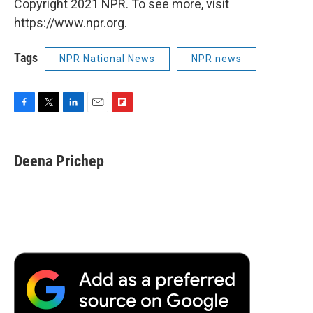
Copyright 2021 NPR. To see more, visit
https://www.npr.org.
Tags
NPR National News
NPR news
F
T
L
E
F
a
w
i
m
l
c
i
n
a
i
e
t
k
i
p
Deena Prichep
b
t
e
l
b
o
e
d
o
o
r
I
a
k
n
r
d