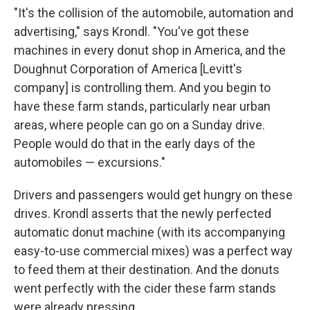
"It's the collision of the automobile, automation and
advertising," says Krondl. "You've got these
machines in every donut shop in America, and the
Doughnut Corporation of America [Levitt's
company] is controlling them. And you begin to
have these farm stands, particularly near urban
areas, where people can go on a Sunday drive.
People would do that in the early days of the
automobiles — excursions."
Drivers and passengers would get hungry on these
drives. Krondl asserts that the newly perfected
automatic donut machine (with its accompanying
easy-to-use commercial mixes) was a perfect way
to feed them at their destination. And the donuts
went perfectly with the cider these farm stands
were already pressing.