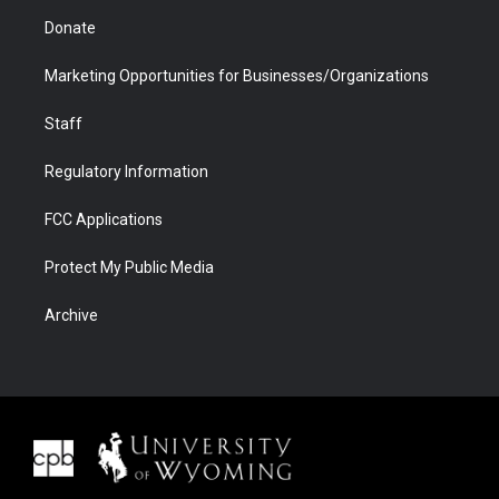
Donate
Marketing Opportunities for Businesses/Organizations
Staff
Regulatory Information
FCC Applications
Protect My Public Media
Archive