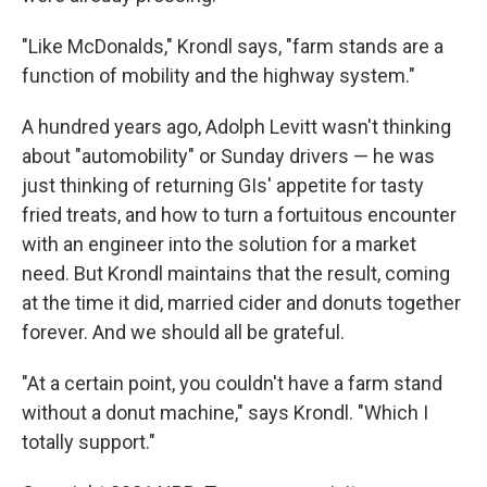
"Like McDonalds," Krondl says, "farm stands are a
function of mobility and the highway system."
A hundred years ago, Adolph Levitt wasn't thinking
about "automobility" or Sunday drivers — he was
just thinking of returning GIs' appetite for tasty
fried treats, and how to turn a fortuitous encounter
with an engineer into the solution for a market
need. But Krondl maintains that the result, coming
at the time it did, married cider and donuts together
forever. And we should all be grateful.
"At a certain point, you couldn't have a farm stand
without a donut machine," says Krondl. "Which I
totally support."