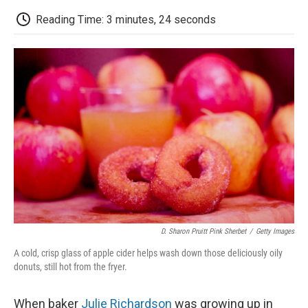
c
i
n
a
i
e
t
k
i
p
Reading Time: 3 minutes, 24 seconds
b
t
e
l
b
o
e
d
o
o
r
I
a
k
n
r
d
D. Sharon Pruitt Pink Sherbet
/
Getty Images
A cold, crisp glass of apple cider helps wash down those deliciously oily
donuts, still hot from the fryer.
When baker
Julie Richardson
was growing up in