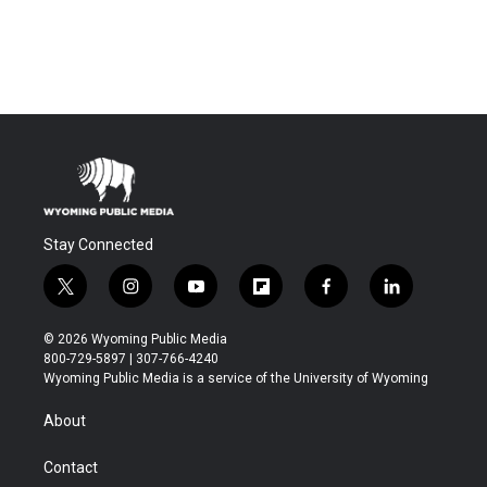
Stay Connected
t
i
y
f
f
l
w
n
o
l
a
i
i
s
u
i
c
n
© 2026 Wyoming Public Media
t
t
t
p
e
k
800-729-5897 | 307-766-4240
t
a
u
b
b
e
Wyoming Public Media is a service of the University of Wyoming
e
g
b
o
o
d
r
r
e
a
o
i
About
a
r
k
n
m
d
Contact