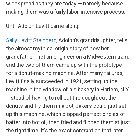
widespread as they are today — namely because
making them was a fairly labor-intensive process.
Until Adolph Levitt came along.
Sally Levitt Steinberg
, Adolph's granddaughter, tells
the almost mythical origin story of how her
grandfather met an engineer on a Midwestern train,
and the two of them came up with the prototype
for a donut-making machine. After many failures,
Levitt finally succeeded in 1921, setting up the
machine in the window of his bakery in Harlem, N.Y.
Instead of having to roll out the dough, cut the
donuts and fry them in a pot, bakers could just set
up this machine, which plopped perfect circles of
batter into hot oil, then fried and flipped them at just
the right time. It's the exact contraption that later