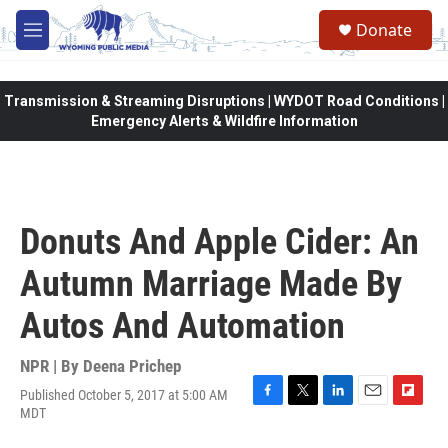
Skip to main content
Donate
M
e
n
u
Transmission & Streaming Disruptions | WYDOT Road Conditions |
Emergency Alerts & Wildfire Information
Donuts And Apple Cider: An
Autumn Marriage Made By
Autos And Automation
NPR | By
Deena Prichep
Published October 5, 2017 at 5:00 AM
F
T
L
E
F
MDT
a
w
i
m
l