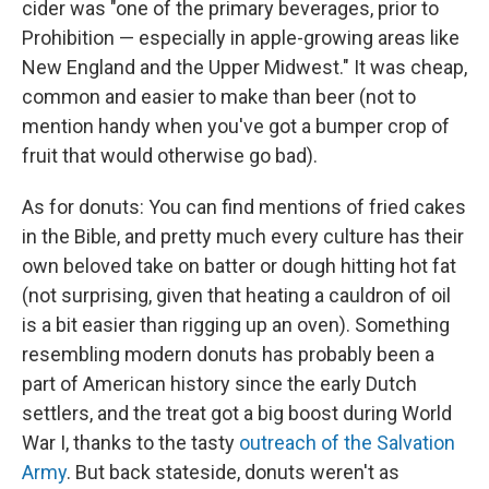
cider was "one of the primary beverages, prior to
Prohibition — especially in apple-growing areas like
New England and the Upper Midwest." It was cheap,
common and easier to make than beer (not to
mention handy when you've got a bumper crop of
fruit that would otherwise go bad).
As for donuts: You can find mentions of fried cakes
in the Bible, and pretty much every culture has their
own beloved take on batter or dough hitting hot fat
(not surprising, given that heating a cauldron of oil
is a bit easier than rigging up an oven). Something
resembling modern donuts has probably been a
part of American history since the early Dutch
settlers, and the treat got a big boost during World
War I, thanks to the tasty
outreach of the Salvation
Army
. But back stateside, donuts weren't as