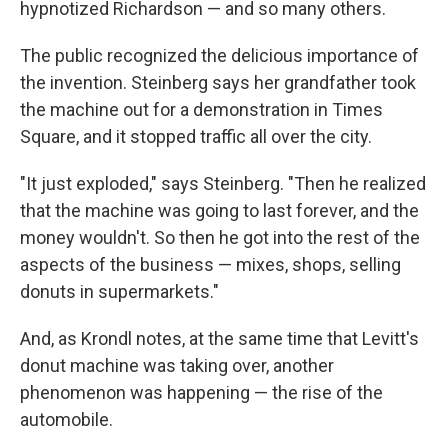
hypnotized Richardson — and so many others.
The public recognized the delicious importance of
the invention. Steinberg says her grandfather took
the machine out for a demonstration in Times
Square, and it stopped traffic all over the city.
"It just exploded," says Steinberg. "Then he realized
that the machine was going to last forever, and the
money wouldn't. So then he got into the rest of the
aspects of the business — mixes, shops, selling
donuts in supermarkets."
And, as Krondl notes, at the same time that Levitt's
donut machine was taking over, another
phenomenon was happening — the rise of the
automobile.