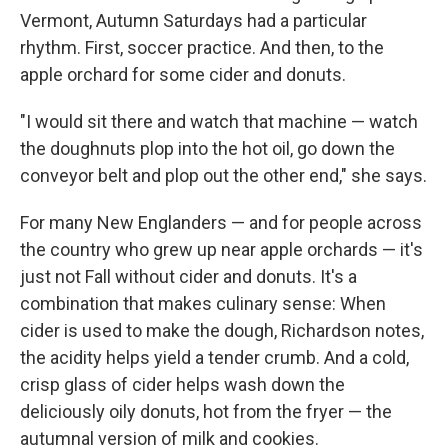
Vermont, Autumn Saturdays had a particular
rhythm. First, soccer practice. And then, to the
apple orchard for some cider and donuts.
"I would sit there and watch that machine — watch
the doughnuts plop into the hot oil, go down the
conveyor belt and plop out the other end," she says.
For many New Englanders — and for people across
the country who grew up near apple orchards — it's
just not Fall without cider and donuts. It's a
combination that makes culinary sense: When
cider is used to make the dough, Richardson notes,
the acidity helps yield a tender crumb. And a cold,
crisp glass of cider helps wash down the
deliciously oily donuts, hot from the fryer — the
autumnal version of milk and cookies.