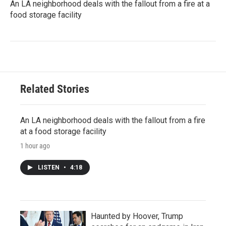
An LA neighborhood deals with the fallout from a fire at a
food storage facility
Related Stories
An LA neighborhood deals with the fallout from a fire
at a food storage facility
1 hour ago
LISTEN
•
4:18
Haunted by Hoover, Trump