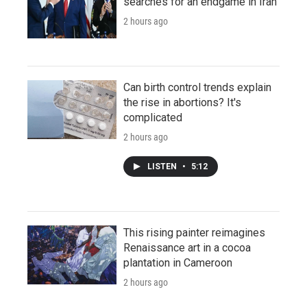
searches for an endgame in Iran
2 hours ago
Can birth control trends explain
the rise in abortions? It's
complicated
2 hours ago
LISTEN
•
5:12
This rising painter reimagines
Renaissance art in a cocoa
plantation in Cameroon
2 hours ago