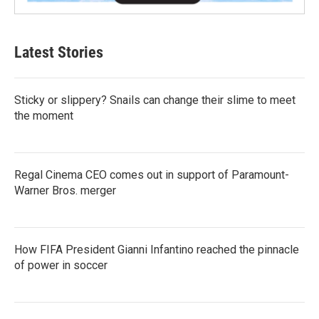
Latest Stories
Sticky or slippery? Snails can change their slime to meet
the moment
Regal Cinema CEO comes out in support of Paramount-
Warner Bros. merger
How FIFA President Gianni Infantino reached the pinnacle
of power in soccer