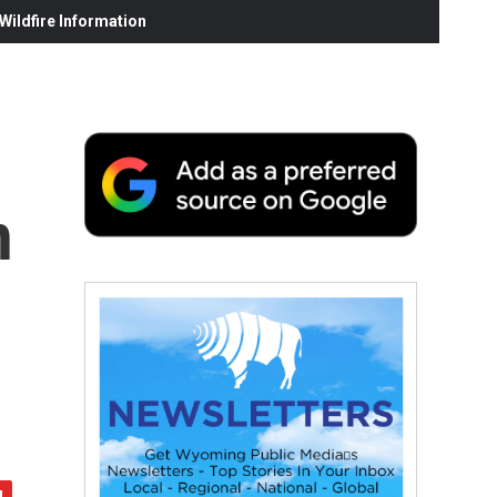
ildfire Information
h