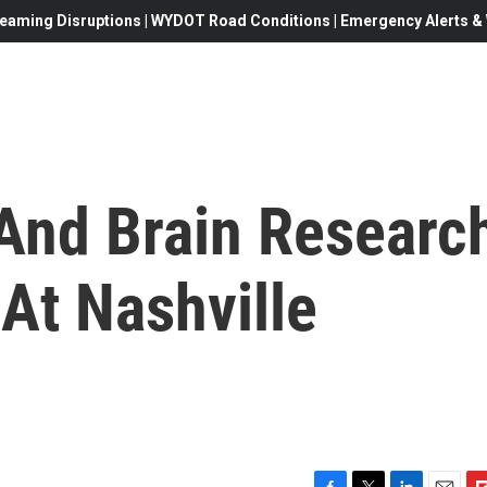
eaming Disruptions | WYDOT Road Conditions | Emergency Alerts & W
And Brain Researc
At Nashville