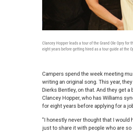
Clancey Hopper leads a tour of the Grand Ole Opry for 
eight years before getting hired as a tour guide at the O
Campers spend the week meeting music
writing an original song. This year, th
Dierks Bentley, on that. And they get a
Clancey Hopper, who has Williams syn
for eight years before applying for a jo
"I honestly never thought that I would 
just to share it with people who are so 