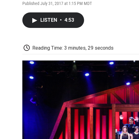
Published July 31, 2017 at 1:15 PM MDT
LISTEN
•
4:53
Reading Time: 3 minutes, 29 seconds