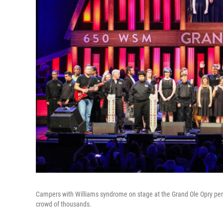
Campers with Williams syndrome on stage at the Grand Ole Opry perform
crowd of thousands.