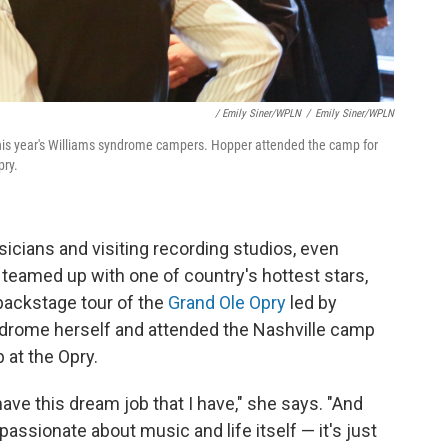
/ Emily Siner/WPLN
/
Emily Siner/WPLN
this year's Williams syndrome campers. Hopper attended the camp for
pry.
ians and visiting recording studios, even
ey teamed up with one of country's hottest stars,
 backstage tour of the
Grand Ole Opry
led by
drome herself and attended the Nashville camp
b at the Opry.
have this dream job that I have," she says. "And
passionate about music and life itself — it's just