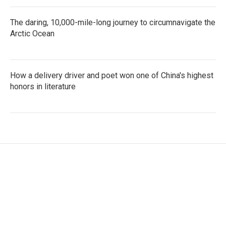
The daring, 10,000-mile-long journey to circumnavigate the
Arctic Ocean
How a delivery driver and poet won one of China's highest
honors in literature