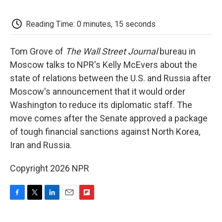
o
e
d
o
o
r
I
a
k
n
r
Reading Time: 0 minutes, 15 seconds
d
Tom Grove of
The Wall Street Journal
bureau in
Moscow talks to NPR's Kelly McEvers about the
state of relations between the U.S. and Russia after
Moscow's announcement that it would order
Washington to reduce its diplomatic staff. The
move comes after the Senate approved a package
of tough financial sanctions against North Korea,
Iran and Russia.
Copyright 2026 NPR
F
T
L
E
F
a
w
i
m
l
c
i
n
a
i