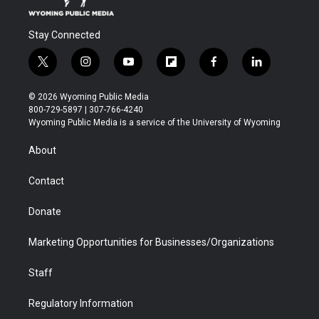
Stay Connected
t
i
y
f
f
l
w
n
o
l
a
i
i
s
u
i
c
n
© 2026 Wyoming Public Media
t
t
t
p
e
k
800-729-5897 | 307-766-4240
t
a
u
b
b
e
Wyoming Public Media is a service of the University of Wyoming
e
g
b
o
o
d
r
r
e
a
o
i
About
a
r
k
n
m
d
Contact
Donate
Marketing Opportunities for Businesses/Organizations
Staff
Regulatory Information