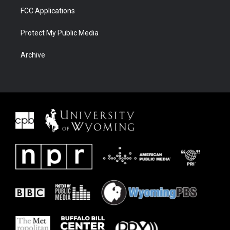
FCC Applications
Protect My Public Media
Archive