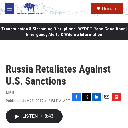
Skip to main content
Donate
M
e
n
u
Transmission & Streaming Disruptions | WYDOT Road Conditions |
Emergency Alerts & Wildfire Information
Russia Retaliates Against
U.S. Sanctions
NPR
Published July 28, 2017 at 2:54 PM MDT
F
T
L
E
F
a
w
i
m
l
c
i
n
a
i
LISTEN
•
3:43
e
t
k
i
p
b
t
e
l
b