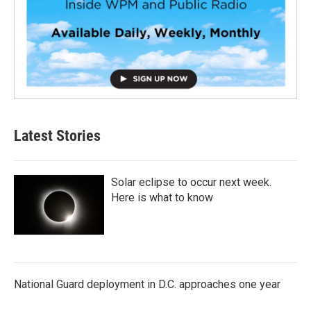
Latest Stories
Solar eclipse to occur next week.
Here is what to know
National Guard deployment in D.C. approaches one year