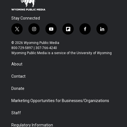
Stay Connected
t
i
y
f
f
l
w
n
o
l
a
i
i
s
u
i
c
n
© 2026 Wyoming Public Media
t
t
t
p
e
k
800-729-5897 | 307-766-4240
t
a
u
b
b
e
Wyoming Public Media is a service of the University of Wyoming
e
g
b
o
o
d
r
r
e
a
o
i
About
a
r
k
n
m
d
Contact
Donate
Marketing Opportunities for Businesses/Organizations
Staff
Regulatory Information