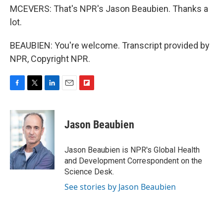
MCEVERS: That's NPR's Jason Beaubien. Thanks a
lot.
BEAUBIEN: You're welcome. Transcript provided by
NPR, Copyright NPR.
F
T
L
E
F
a
w
i
m
l
c
i
n
a
i
e
t
k
i
p
Jason Beaubien
b
t
e
l
b
o
e
d
o
o
r
I
a
Jason Beaubien is NPR's Global Health
k
n
r
and Development Correspondent on the
d
Science Desk.
See stories by Jason Beaubien