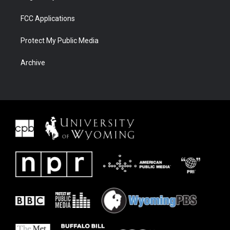
FCC Applications
Protect My Public Media
Archive