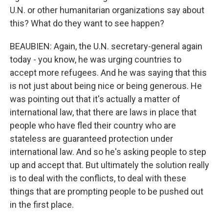
U.N. or other humanitarian organizations say about
this? What do they want to see happen?
BEAUBIEN: Again, the U.N. secretary-general again
today - you know, he was urging countries to
accept more refugees. And he was saying that this
is not just about being nice or being generous. He
was pointing out that it's actually a matter of
international law, that there are laws in place that
people who have fled their country who are
stateless are guaranteed protection under
international law. And so he's asking people to step
up and accept that. But ultimately the solution really
is to deal with the conflicts, to deal with these
things that are prompting people to be pushed out
in the first place.