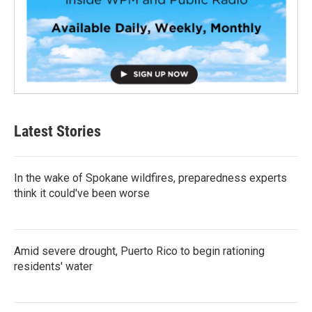
Latest Stories
In the wake of Spokane wildfires, preparedness experts
think it could've been worse
Amid severe drought, Puerto Rico to begin rationing
residents' water