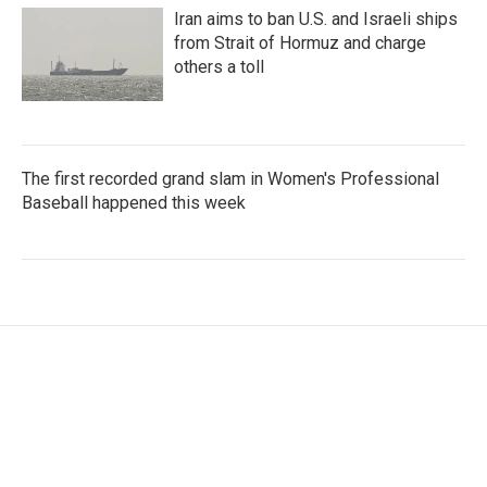
Iran aims to ban U.S. and Israeli ships
from Strait of Hormuz and charge
others a toll
The first recorded grand slam in Women's Professional
Baseball happened this week