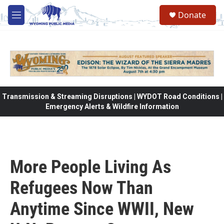
Skip to main content
Donate
M
e
n
u
Transmission & Streaming Disruptions | WYDOT Road Conditions |
Emergency Alerts & Wildfire Information
More People Living As
Refugees Now Than
Anytime Since WWII, New