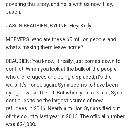
covering this story, and he is with us now. Hey,
Jason.
JASON BEAUBIEN, BYLINE: Hey, Kelly.
MCEVERS: Who are these 65 million people, and
what's making them leave home?
BEAUBIEN: You know, it really just comes down to
conflict. When you look at the bulk of the people
who are refugees and being displaced, it's the
wars. It's - once again, Syria seems to have been
dying down a little bit. But when you look at it, Syria
continues to be the largest source of new
refugees in 2016. Nearly a million Syrians fled out
of the country last year in 2016. The official number
was 824,000.