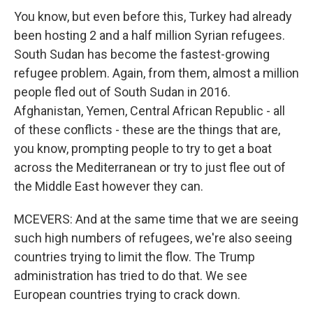
You know, but even before this, Turkey had already
been hosting 2 and a half million Syrian refugees.
South Sudan has become the fastest-growing
refugee problem. Again, from them, almost a million
people fled out of South Sudan in 2016.
Afghanistan, Yemen, Central African Republic - all
of these conflicts - these are the things that are,
you know, prompting people to try to get a boat
across the Mediterranean or try to just flee out of
the Middle East however they can.
MCEVERS: And at the same time that we are seeing
such high numbers of refugees, we're also seeing
countries trying to limit the flow. The Trump
administration has tried to do that. We see
European countries trying to crack down.