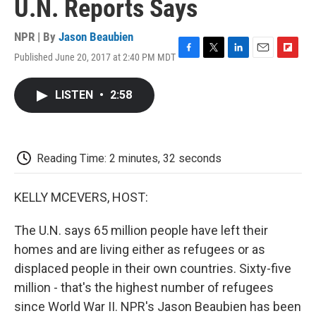
U.N. Reports Says
NPR | By
Jason Beaubien
Published June 20, 2017 at 2:40 PM MDT
F
T
L
E
F
a
w
i
m
l
c
i
n
a
i
LISTEN
•
2:58
e
t
k
i
p
b
t
e
l
b
o
e
d
o
o
r
I
a
k
n
r
Reading Time: 2 minutes, 32 seconds
d
KELLY MCEVERS, HOST:
The U.N. says 65 million people have left their
homes and are living either as refugees or as
displaced people in their own countries. Sixty-five
million - that's the highest number of refugees
since World War II. NPR's Jason Beaubien has been