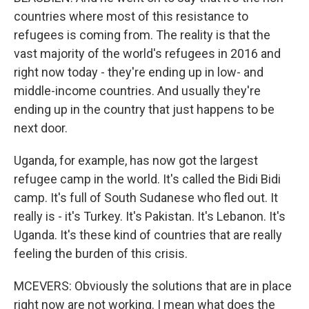
countries where most of this resistance to
refugees is coming from. The reality is that the
vast majority of the world's refugees in 2016 and
right now today - they're ending up in low- and
middle-income countries. And usually they're
ending up in the country that just happens to be
next door.
Uganda, for example, has now got the largest
refugee camp in the world. It's called the Bidi Bidi
camp. It's full of South Sudanese who fled out. It
really is - it's Turkey. It's Pakistan. It's Lebanon. It's
Uganda. It's these kind of countries that are really
feeling the burden of this crisis.
MCEVERS: Obviously the solutions that are in place
right now are not working. I mean what does the