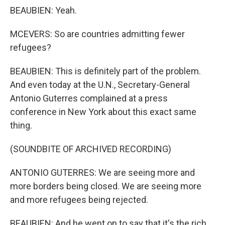
BEAUBIEN: Yeah.
MCEVERS: So are countries admitting fewer
refugees?
BEAUBIEN: This is definitely part of the problem.
And even today at the U.N., Secretary-General
Antonio Guterres complained at a press
conference in New York about this exact same
thing.
(SOUNDBITE OF ARCHIVED RECORDING)
ANTONIO GUTERRES: We are seeing more and
more borders being closed. We are seeing more
and more refugees being rejected.
BEAUBIEN: And he went on to say that it's the rich