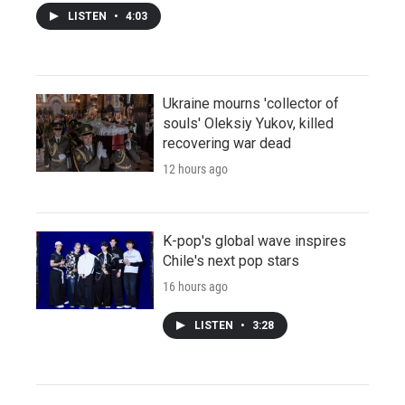
LISTEN
•
4:03
Ukraine mourns 'collector of
souls' Oleksiy Yukov, killed
recovering war dead
12 hours ago
K-pop's global wave inspires
Chile's next pop stars
16 hours ago
LISTEN
•
3:28