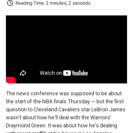
e
t
k
i
p
Reading Time: 2 minutes, 2 seconds
b
t
e
l
b
o
e
d
o
o
r
I
a
k
n
r
d
The news conference was supposed to be about
the start of the NBA finals Thursday — but the first
question to Cleveland Cavaliers star LeBron James
wasn't about how he'll deal with the Warriors'
Draymond Green. It was about how he's dealing