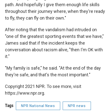
path. And hopefully I give them enough life skills
throughout their journey where, when they're ready
to fly, they can fly on their own."
After noting that the vandalism had intruded on
"one of the greatest sporting events that we have,"
James said that if the incident keeps the
conversation about racism alive, "then I'm OK with
it."
"My family is safe," he said. "At the end of the day
they're safe, and that's the most important."
Copyright 2021 NPR. To see more, visit
https://www.npr.org.
Tags
NPR National News
NPR news