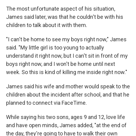
The most unfortunate aspect of his situation,
James said later, was that he couldn't be with his
children to talk about it with them.
"I can't be home to see my boys right now," James
said. "My little girl is too young to actually
understand it right now, but I can't sit in front of my
boys right now, and I won't be home until next
week. So this is kind of killing me inside right now."
James said his wife and mother would speak to the
children about the incident after school, and that he
planned to connect via FaceTime.
While saying his two sons, ages 9 and 12, love life
and have open minds, James added, "at the end of
the day, they're going to have to walk their own