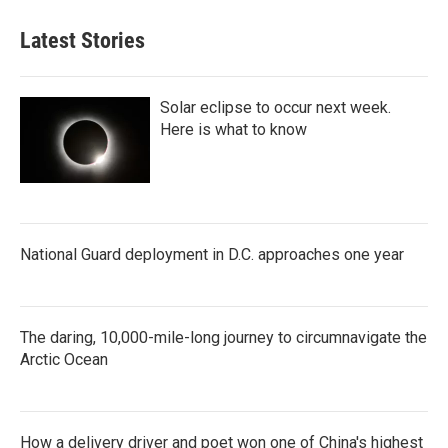
Latest Stories
Solar eclipse to occur next week.
Here is what to know
National Guard deployment in D.C. approaches one year
The daring, 10,000-mile-long journey to circumnavigate the
Arctic Ocean
How a delivery driver and poet won one of China's highest