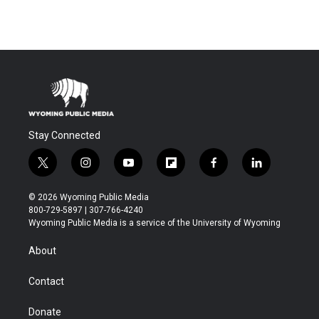
Stay Connected
t
i
y
f
f
l
w
n
o
l
a
i
i
s
u
i
c
n
© 2026 Wyoming Public Media
t
t
t
p
e
k
800-729-5897 | 307-766-4240
t
a
u
b
b
e
Wyoming Public Media is a service of the University of Wyoming
e
g
b
o
o
d
r
r
e
a
o
i
About
a
r
k
n
m
d
Contact
Donate