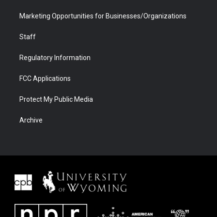
Marketing Opportunities for Businesses/Organizations
Staff
Regulatory Information
FCC Applications
Protect My Public Media
Archive