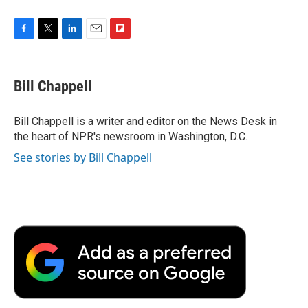
F
T
L
E
F
a
w
i
m
l
c
i
n
a
i
e
t
k
i
p
Bill Chappell
b
t
e
l
b
o
e
d
o
o
r
I
a
Bill Chappell is a writer and editor on the News Desk in
k
n
r
the heart of NPR's newsroom in Washington, D.C.
d
See stories by Bill Chappell