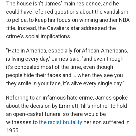
The house isn't James' main residence, and he
could have referred questions about the vandalism
to police, to keep his focus on winning another NBA
title. Instead, the Cavaliers star addressed the
crime's social implications.
"Hate in America, especially for African-Americans,
is living every day," James said, "and even though
it's concealed most of the time, even though
people hide their faces and ... when they see you
they smile in your face, it's alive every single day."
Referring to an infamous hate crime, James spoke
about the decision by Emmett Till's mother to hold
an open-casket funeral so there would be
witnesses to
the racist brutality
her son suffered in
1955.