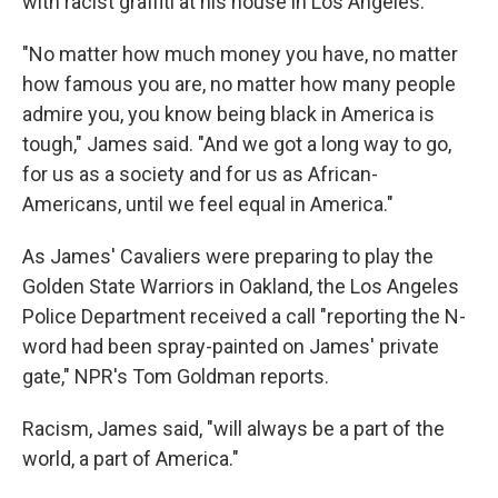
with racist graffiti at his house in Los Angeles.
"No matter how much money you have, no matter
how famous you are, no matter how many people
admire you, you know being black in America is
tough," James said. "And we got a long way to go,
for us as a society and for us as African-
Americans, until we feel equal in America."
As James' Cavaliers were preparing to play the
Golden State Warriors in Oakland, the Los Angeles
Police Department received a call "reporting the N-
word had been spray-painted on James' private
gate," NPR's Tom Goldman reports.
Racism, James said, "will always be a part of the
world, a part of America."