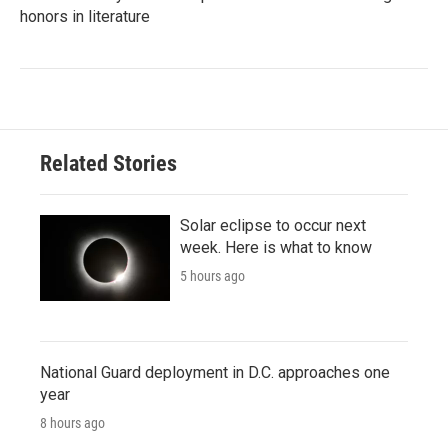
honors in literature
Related Stories
Solar eclipse to occur next
week. Here is what to know
5 hours ago
National Guard deployment in D.C. approaches one
year
8 hours ago