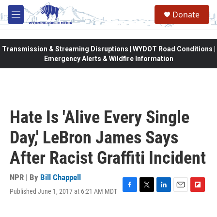
Skip to main content
Donate
M
e
n
u
Transmission & Streaming Disruptions | WYDOT Road Conditions |
Emergency Alerts & Wildfire Information
Hate Is 'Alive Every Single
Day,' LeBron James Says
After Racist Graffiti Incident
NPR | By
Bill Chappell
Published June 1, 2017 at 6:21 AM MDT
F
T
L
E
F
a
w
i
m
l
c
i
n
a
i