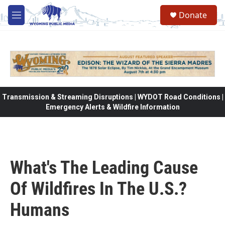
Skip to main content
Donate
M
e
n
u
Transmission & Streaming Disruptions | WYDOT Road Conditions |
Emergency Alerts & Wildfire Information
What's The Leading Cause
Of Wildfires In The U.S.?
Humans