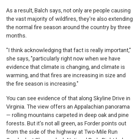
As a result, Balch says, not only are people causing
the vast majority of wildfires, they're also extending
the normal fire season around the country by three
months.
"I think acknowledging that fact is really important,"
she says, "particularly right now when we have
evidence that climate is changing, and climate is
warming, and that fires are increasing in size and
the fire season is increasing."
You can see evidence of that along Skyline Drive in
Virginia. The view offers an Appalachian panorama
— rolling mountains carpeted in deep oak and pine
forests. But it's not all green, as Forder points out
from the side of the highway at Two-Mile Run