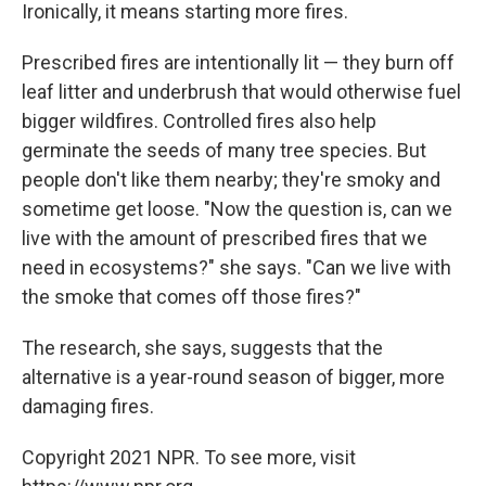
Ironically, it means starting more fires.
Prescribed fires are intentionally lit — they burn off
leaf litter and underbrush that would otherwise fuel
bigger wildfires. Controlled fires also help
germinate the seeds of many tree species. But
people don't like them nearby; they're smoky and
sometime get loose. "Now the question is, can we
live with the amount of prescribed fires that we
need in ecosystems?" she says. "Can we live with
the smoke that comes off those fires?"
The research, she says, suggests that the
alternative is a year-round season of bigger, more
damaging fires.
Copyright 2021 NPR. To see more, visit