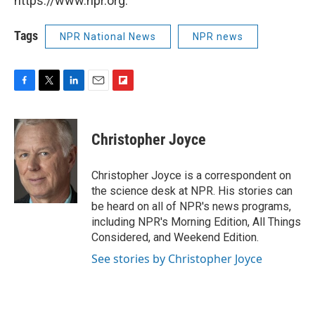
https://www.npr.org.
Tags
NPR National News
NPR news
F
T
L
E
F
a
w
i
m
l
c
i
n
a
i
e
t
k
i
p
Christopher Joyce
b
t
e
l
b
o
e
d
o
o
r
I
a
Christopher Joyce is a correspondent on
k
n
r
the science desk at NPR. His stories can
d
be heard on all of NPR's news programs,
including NPR's Morning Edition, All Things
Considered, and Weekend Edition.
See stories by Christopher Joyce