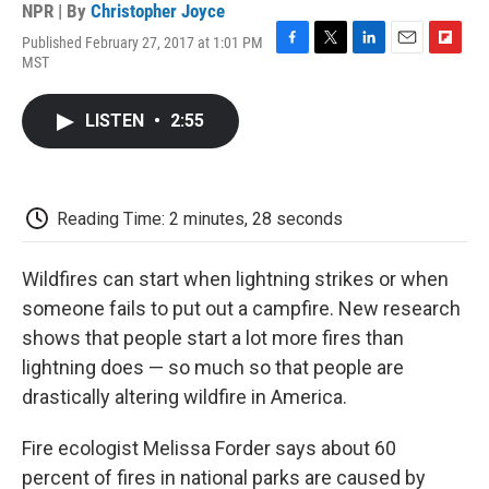
NPR | By
Christopher Joyce
Published February 27, 2017 at 1:01 PM
F
T
L
E
F
MST
a
w
i
m
l
c
i
n
a
i
e
t
k
i
p
LISTEN
•
2:55
b
t
e
l
b
o
e
d
o
o
r
I
a
k
n
r
d
Reading Time: 2 minutes, 28 seconds
Wildfires can start when lightning strikes or when
someone fails to put out a campfire. New research
shows that people start a lot more fires than
lightning does — so much so that people are
drastically altering wildfire in America.
Fire ecologist Melissa Forder says about 60
percent of fires in national parks are caused by