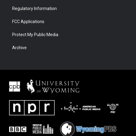
Regulatory Information
FCC Applications
Protect My Public Media
Archive