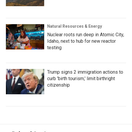
Natural Resources & Energy
Nuclear roots run deep in Atomic City,
Idaho, next to hub for new reactor
testing
Trump signs 2 immigration actions to
curb 'birth tourism,' limit birthright
citizenship