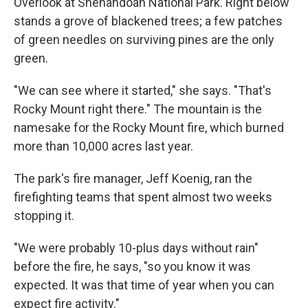
Overlook at Shenandoah National Park. Right below
stands a grove of blackened trees; a few patches
of green needles on surviving pines are the only
green.
"We can see where it started," she says. "That's
Rocky Mount right there." The mountain is the
namesake for the Rocky Mount fire, which burned
more than 10,000 acres last year.
The park's fire manager, Jeff Koenig, ran the
firefighting teams that spent almost two weeks
stopping it.
"We were probably 10-plus days without rain"
before the fire, he says, "so you know it was
expected. It was that time of year when you can
expect fire activity."