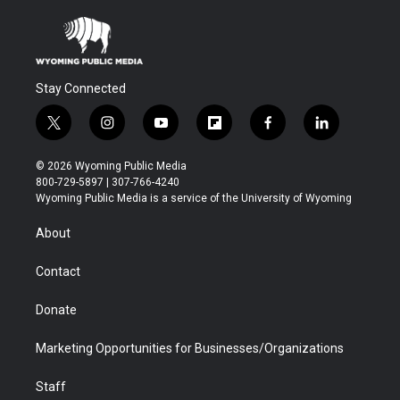
Stay Connected
t
i
y
f
f
l
w
n
o
l
a
i
i
s
u
i
c
n
© 2026 Wyoming Public Media
t
t
t
p
e
k
800-729-5897 | 307-766-4240
t
a
u
b
b
e
Wyoming Public Media is a service of the University of Wyoming
e
g
b
o
o
d
r
r
e
a
o
i
About
a
r
k
n
m
d
Contact
Donate
Marketing Opportunities for Businesses/Organizations
Staff