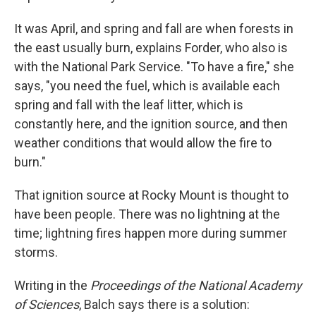
It was April, and spring and fall are when forests in
the east usually burn, explains Forder, who also is
with the National Park Service. "To have a fire," she
says, "you need the fuel, which is available each
spring and fall with the leaf litter, which is
constantly here, and the ignition source, and then
weather conditions that would allow the fire to
burn."
That ignition source at Rocky Mount is thought to
have been people. There was no lightning at the
time; lightning fires happen more during summer
storms.
Writing in the
Proceedings of the National Academy
of Sciences
, Balch says there is a solution: