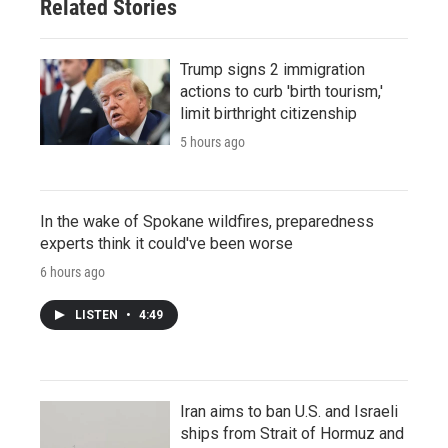
Related Stories
Trump signs 2 immigration
actions to curb 'birth tourism,'
limit birthright citizenship
5 hours ago
In the wake of Spokane wildfires, preparedness
experts think it could've been worse
6 hours ago
LISTEN
•
4:49
Iran aims to ban U.S. and Israeli
ships from Strait of Hormuz and