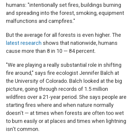
humans: "intentionally set fires, buildings burning
and spreading into the forest, smoking, equipment
malfunctions and campfires."
But the average for all forests is even higher. The
latest research
shows that nationwide, humans
cause more than 8 in 10 — 84 percent.
"We are playing a really substantial role in shifting
fire around," says fire ecologist Jennifer Balch at
the University of Colorado. Balch looked at the big
picture, going through records of 1.5 million
wildfires over a 21-year period. She says people are
starting fires where and when nature normally
doesn't — at times when forests are often too wet
to burn easily or at places and times when lightning
isn't common.