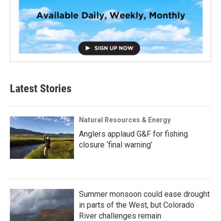
Latest Stories
Natural Resources & Energy
Anglers applaud G&F for fishing
closure ‘final warning’
Summer monsoon could ease drought
in parts of the West, but Colorado
River challenges remain