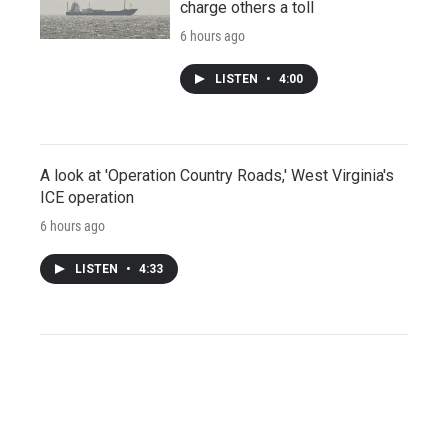
charge others a toll
6 hours ago
LISTEN
•
4:00
A look at 'Operation Country Roads,' West Virginia's
ICE operation
6 hours ago
LISTEN
•
4:33