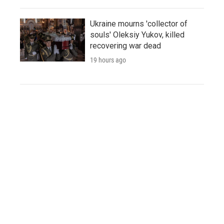
Ukraine mourns 'collector of
souls' Oleksiy Yukov, killed
recovering war dead
19 hours ago