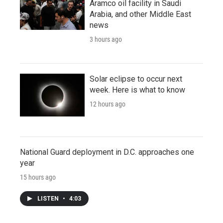
Aramco oil facility in Saudi
Arabia, and other Middle East
news
3 hours ago
Solar eclipse to occur next
week. Here is what to know
12 hours ago
National Guard deployment in D.C. approaches one
year
15 hours ago
LISTEN
•
4:03