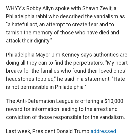
WHYY's Bobby Allyn spoke with Shawn Zevit, a
Philadelphia rabbi who described the vandalism as
"a hateful act, an attempt to create fear and to
tarnish the memory of those who have died and
attack their dignity."
Philadelphia Mayor Jim Kenney says authorities are
doing all they can to find the perpetrators. "My heart
breaks for the families who found their loved ones'
headstones toppled," he said in a statement. "Hate
is not permissible in Philadelphia."
The Anti-Defamation League is offering a $10,000
reward for information leading to the arrest and
conviction of those responsible for the vandalism.
Last week, President Donald Trump
addressed