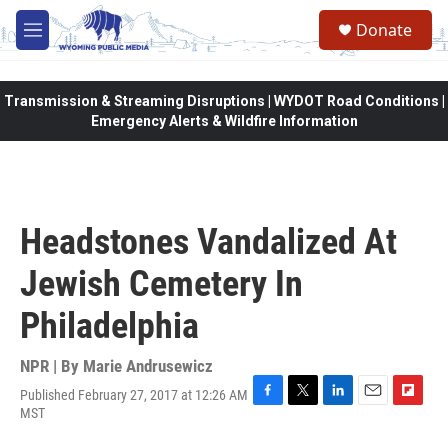
Skip to main content
Donate
M
e
n
u
Transmission & Streaming Disruptions | WYDOT Road Conditions |
Emergency Alerts & Wildfire Information
Headstones Vandalized At
Jewish Cemetery In
Philadelphia
NPR | By
Marie Andrusewicz
Published February 27, 2017 at 12:26 AM
F
T
L
E
F
MST
a
w
i
m
l