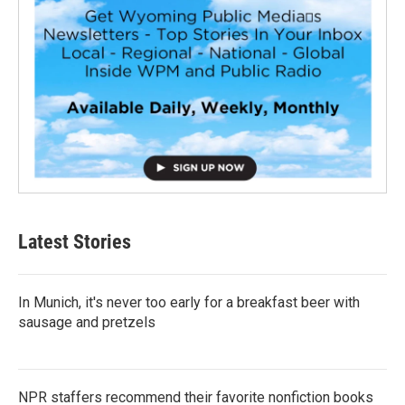
Latest Stories
In Munich, it's never too early for a breakfast beer with
sausage and pretzels
NPR staffers recommend their favorite nonfiction books