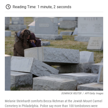
c
i
n
a
i
e
t
k
i
p
Reading Time: 1 minute, 2 seconds
b
t
e
l
b
o
e
d
o
o
r
I
a
k
n
r
d
DOMINICK REUTER
/
AFP/Getty Images
Melanie Steinhardt comforts Becca Richman at the Jewish Mount Carmel
Cemetery in Philadelphia. Police say more than 100 tombstones were