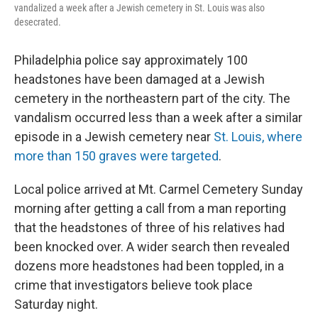
vandalized a week after a Jewish cemetery in St. Louis was also
desecrated.
Philadelphia police say approximately 100
headstones have been damaged at a Jewish
cemetery in the northeastern part of the city. The
vandalism occurred less than a week after a similar
episode in a Jewish cemetery near
St. Louis, where
more than 150 graves were targeted
.
Local police arrived at Mt. Carmel Cemetery Sunday
morning after getting a call from a man reporting
that the headstones of three of his relatives had
been knocked over. A wider search then revealed
dozens more headstones had been toppled, in a
crime that investigators believe took place
Saturday night.