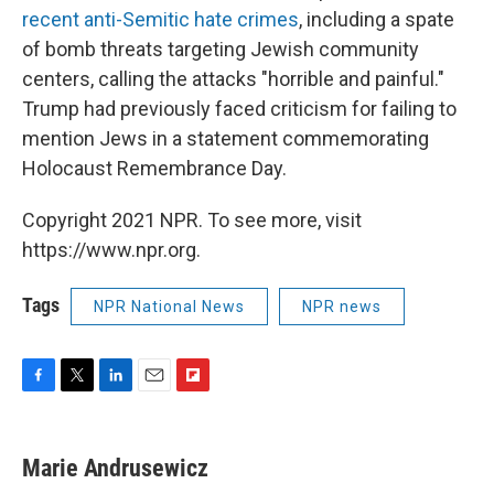
recent anti-Semitic hate crimes
, including a spate
of bomb threats targeting Jewish community
centers, calling the attacks "horrible and painful."
Trump had previously faced criticism for failing to
mention Jews in a statement commemorating
Holocaust Remembrance Day.
Copyright 2021 NPR. To see more, visit
https://www.npr.org.
Tags
NPR National News
NPR news
F
T
L
E
F
a
w
i
m
l
c
i
n
a
i
e
t
k
i
p
Marie Andrusewicz
b
t
e
l
b