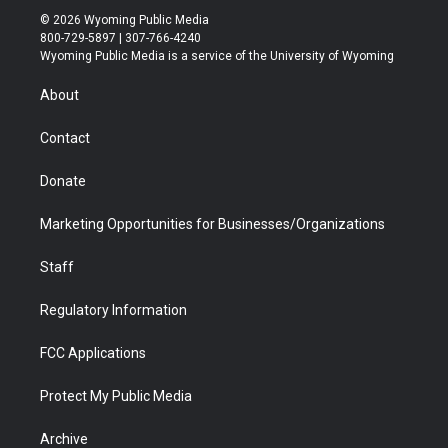
i
s
u
i
c
n
© 2026 Wyoming Public Media
t
t
t
p
e
k
800-729-5897 | 307-766-4240
t
a
u
b
b
e
Wyoming Public Media is a service of the University of Wyoming
e
g
b
o
o
d
r
r
e
a
o
i
About
a
r
k
n
m
d
Contact
Donate
Marketing Opportunities for Businesses/Organizations
Staff
Regulatory Information
FCC Applications
Protect My Public Media
Archive