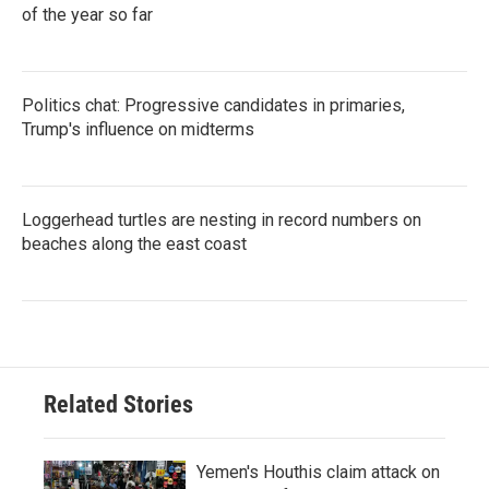
of the year so far
Politics chat: Progressive candidates in primaries,
Trump's influence on midterms
Loggerhead turtles are nesting in record numbers on
beaches along the east coast
Related Stories
Yemen's Houthis claim attack on