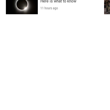
Here is what to know
11 hours ago