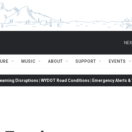
NEX
TURE
MUSIC
ABOUT
SUPPORT
EVENTS
eaming Disruptions | WYDOT Road Conditions | Emergency Alerts & W