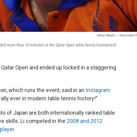
Daniel Maurer
/
Associated P
t lasted more than 10 minutes at the Qatar Open table tennis tournament.
e Qatar Open and ended up locked in a staggering
on, which runs the event, said in an
Instagram
rally ever in modern table tennis history!"
to of Japan are both internationally ranked table
e skills. Li competed in the
2008 and 2012
player
.