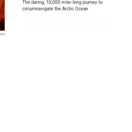
The daring, 10,000-mile-long journey to
circumnavigate the Arctic Ocean
ress