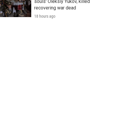
souls' Oleksiy Yukov, killed
recovering war dead
18 hours ago