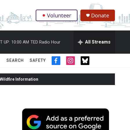
Volunteer
Donate
.
All Streams
T UP:
10:00 AM
TED Radio Hour
SEARCH
SAFETY
f
i
t
a
n
w
c
s
i
ildfire Information
e
t
t
b
a
t
o
g
e
o
r
r
k
a
m