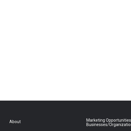
Marketing Opportunities
About
Businesses/Organizati