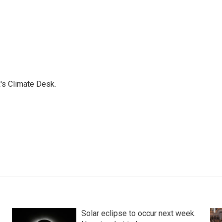
's Climate Desk.
Solar eclipse to occur next week.