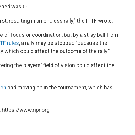
ened was 0-0.
rst, resulting in an endless rally," the ITTF wrote.
re of focus or coordination, but by a stray ball from
TF rules
, a rally may be stopped "because the
ay which could affect the outcome of the rally."
ering the players' field of vision could affect the
tch
and moving on in the tournament, which has
 https://www.npr.org.