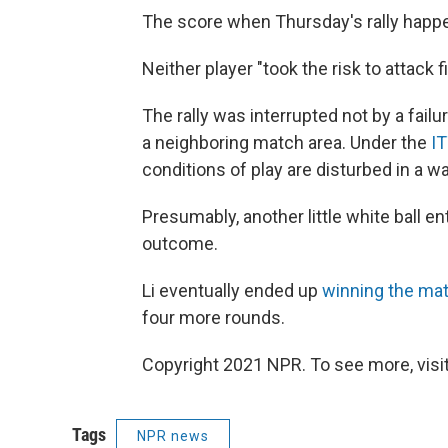
The score when Thursday's rally happ
Neither player "took the risk to attack fi
The rally was interrupted not by a failu
a neighboring match area. Under the
IT
conditions of play are disturbed in a w
Presumably, another little white ball ent
outcome.
Li eventually ended up
winning the ma
four more rounds.
Copyright 2021 NPR. To see more, visit
Tags
NPR news