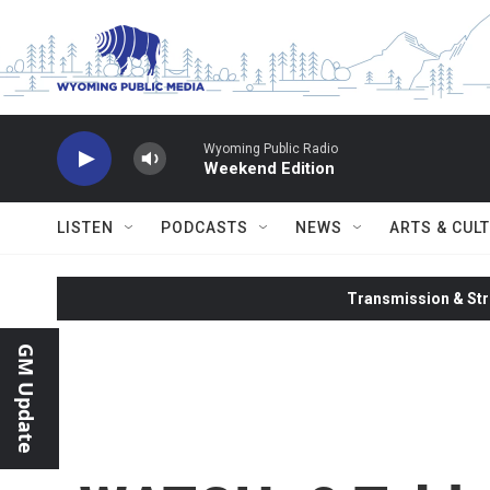
Skip to main content
Wyoming Public Radio
Weekend Edition
LISTEN
PODCASTS
NEWS
ARTS & CUL
Transmission & Str
GM Update