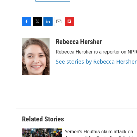
F
T
L
E
F
a
w
i
m
l
c
i
n
a
i
Rebecca Hersher
e
t
k
i
p
Rebecca Hersher is a reporter on NPR
b
t
e
l
b
o
e
d
o
See stories by Rebecca Hersher
o
r
I
a
k
n
r
d
Related Stories
Yemen's Houthis claim attack on