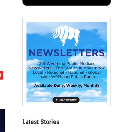
Latest Stories