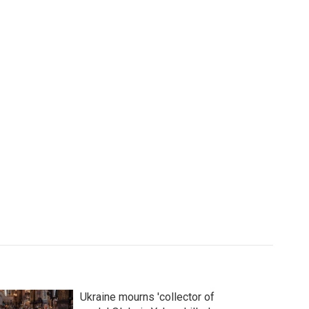
Ukraine mourns 'collector of