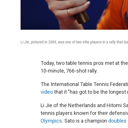
Li Jie, pictured in 2009, was one of two elite players in a rally tha
Today, two table tennis pros met at th
10-minute, 766-shot rally.
The International Table Tennis Federati
video
that it "has got to be the longest 
Li Jie of the Netherlands and Hitomi Sa
tennis players known for their defensiv
Olympics
. Sato is a champion
doubles 