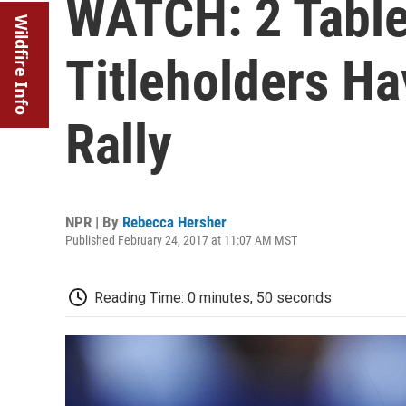
WATCH: 2 Table
Wildfire Info
Titleholders Ha
Rally
NPR | By
Rebecca Hersher
Published February 24, 2017 at 11:07 AM MST
Reading Time: 0 minutes, 50 seconds