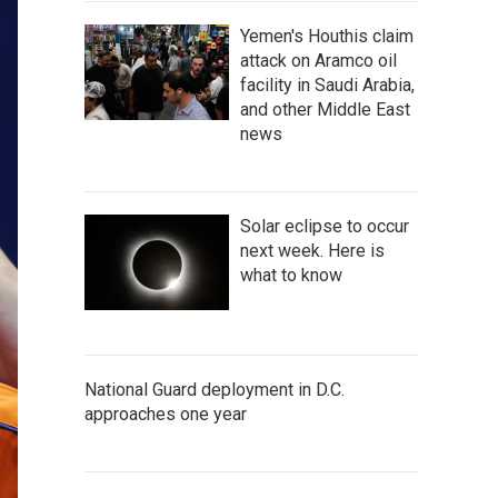
Yemen's Houthis claim
attack on Aramco oil
facility in Saudi Arabia,
and other Middle East
news
Solar eclipse to occur
next week. Here is
what to know
National Guard deployment in D.C.
approaches one year