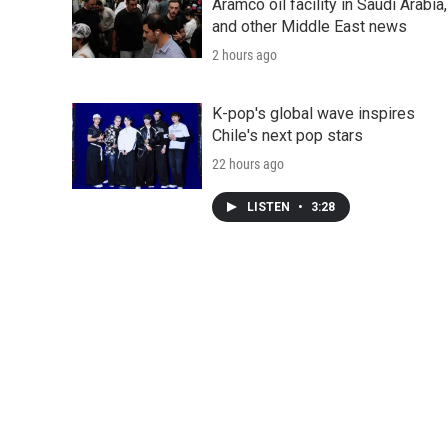
Aramco oil facility in Saudi Arabia,
and other Middle East news
2 hours ago
K-pop's global wave inspires
Chile's next pop stars
22 hours ago
LISTEN
•
3:28