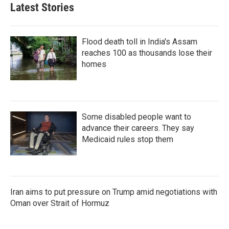
Latest Stories
Flood death toll in India's Assam
reaches 100 as thousands lose their
homes
Some disabled people want to
advance their careers. They say
Medicaid rules stop them
Iran aims to put pressure on Trump amid negotiations with
Oman over Strait of Hormuz