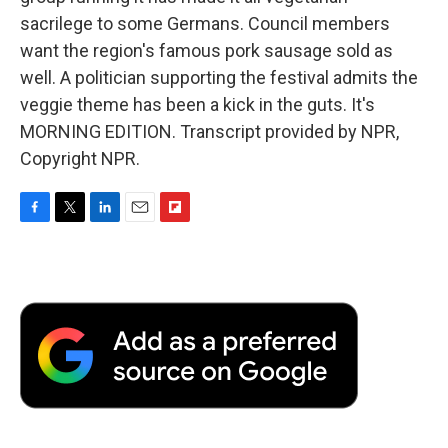
sacrilege to some Germans. Council members
want the region's famous pork sausage sold as
well. A politician supporting the festival admits the
veggie theme has been a kick in the guts. It's
MORNING EDITION. Transcript provided by NPR,
Copyright NPR.
F
T
L
E
F
a
w
i
m
l
c
i
n
a
i
e
t
k
i
p
b
t
e
l
b
o
e
d
o
o
r
I
a
k
n
r
d