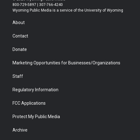
t
t
t
p
e
k
800-729-5897 | 307-766-4240
t
a
u
b
b
e
Wyoming Public Media is a service of the University of Wyoming
e
g
b
o
o
d
r
r
e
a
o
i
About
a
r
k
n
m
d
Contact
Donate
Marketing Opportunities for Businesses/Organizations
Staff
Regulatory Information
FCC Applications
Protect My Public Media
Archive