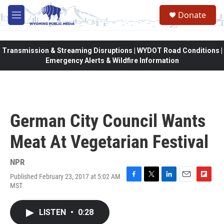
Skip to main content
Donate
M
e
n
u
Transmission & Streaming Disruptions | WYDOT Road Conditions |
Emergency Alerts & Wildfire Information
German City Council Wants
Meat At Vegetarian Festival
NPR
Published February 23, 2017 at 5:02 AM
F
T
L
E
F
MST
a
w
i
m
l
c
i
n
a
i
e
t
k
i
p
LISTEN
•
0:28
b
t
e
l
b