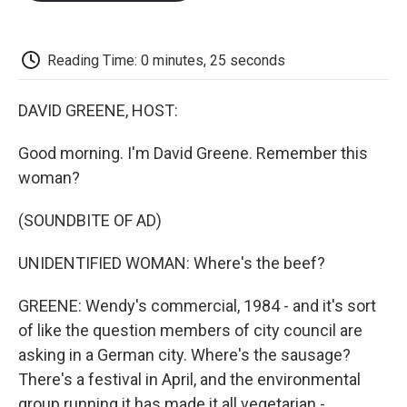
o
e
d
o
o
r
I
a
k
n
r
d
Reading Time: 0 minutes, 25 seconds
DAVID GREENE, HOST:
Good morning. I'm David Greene. Remember this
woman?
(SOUNDBITE OF AD)
UNIDENTIFIED WOMAN: Where's the beef?
GREENE: Wendy's commercial, 1984 - and it's sort
of like the question members of city council are
asking in a German city. Where's the sausage?
There's a festival in April, and the environmental
group running it has made it all vegetarian -