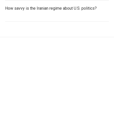
How savvy is the Iranian regime about U.S. politics?