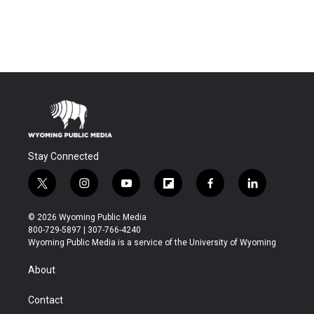
Stay Connected
t
i
y
f
f
l
w
n
o
l
a
i
i
s
u
i
c
n
© 2026 Wyoming Public Media
t
t
t
p
e
k
800-729-5897 | 307-766-4240
t
a
u
b
b
e
Wyoming Public Media is a service of the University of Wyoming
e
g
b
o
o
d
r
r
e
a
o
i
About
a
r
k
n
m
d
Contact