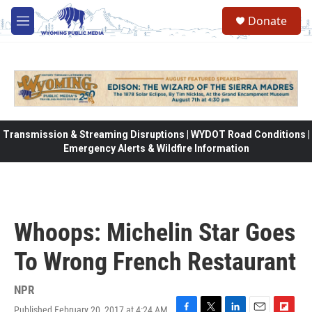
Skip to main content
Donate
M
e
n
u
Transmission & Streaming Disruptions | WYDOT Road Conditions |
Emergency Alerts & Wildfire Information
Whoops: Michelin Star Goes
To Wrong French Restaurant
NPR
Published February 20, 2017 at 4:24 AM