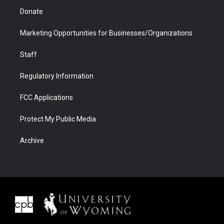
Donate
Marketing Opportunities for Businesses/Organizations
Staff
Regulatory Information
FCC Applications
Protect My Public Media
Archive