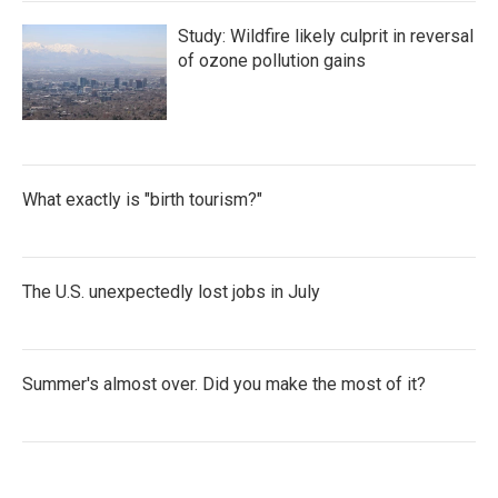
Study: Wildfire likely culprit in reversal
of ozone pollution gains
What exactly is "birth tourism?"
The U.S. unexpectedly lost jobs in July
Summer's almost over. Did you make the most of it?