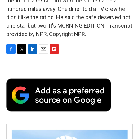
meant for a restaurant with the same name a
hundred miles away. One diner told a TV crew he
didn't like the rating. He said the cafe deserved not
one star but two. It's MORNING EDITION. Transcript
provided by NPR, Copyright NPR.
F
T
L
E
F
a
w
i
m
l
c
i
n
a
i
e
t
k
i
p
b
t
e
l
b
o
e
d
o
o
r
I
a
k
n
r
d