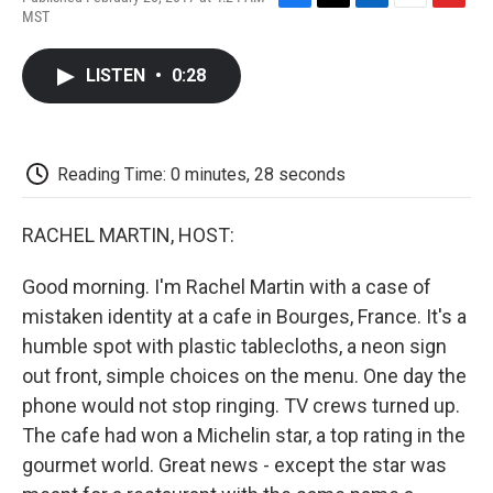
F
T
L
E
F
MST
a
w
i
m
l
c
i
n
a
i
e
t
k
i
p
LISTEN
•
0:28
b
t
e
l
b
o
e
d
o
o
r
I
a
k
n
r
d
Reading Time: 0 minutes, 28 seconds
RACHEL MARTIN, HOST:
Good morning. I'm Rachel Martin with a case of
mistaken identity at a cafe in Bourges, France. It's a
humble spot with plastic tablecloths, a neon sign
out front, simple choices on the menu. One day the
phone would not stop ringing. TV crews turned up.
The cafe had won a Michelin star, a top rating in the
gourmet world. Great news - except the star was