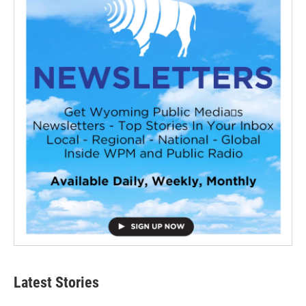
Latest Stories