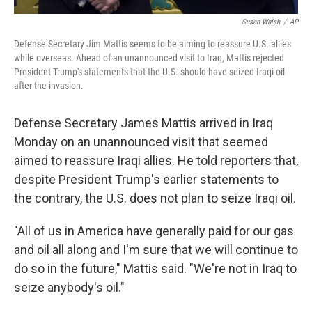
Susan Walsh
/
AP
Defense Secretary Jim Mattis seems to be aiming to reassure U.S. allies
while overseas. Ahead of an unannounced visit to Iraq, Mattis rejected
President Trump's statements that the U.S. should have seized Iraqi oil
after the invasion.
Defense Secretary James Mattis arrived in Iraq
Monday on an unannounced visit that seemed
aimed to reassure Iraqi allies. He told reporters that,
despite President Trump's earlier statements to
the contrary, the U.S. does not plan to seize Iraqi oil.
"All of us in America have generally paid for our gas
and oil all along and I'm sure that we will continue to
do so in the future," Mattis said. "We're not in Iraq to
seize anybody's oil."