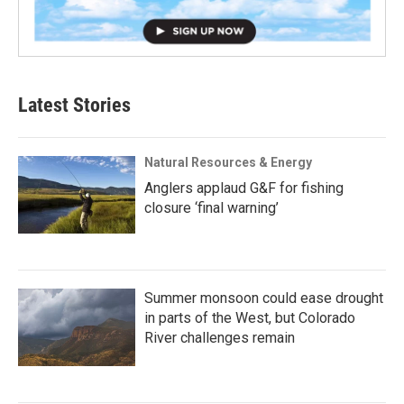
Latest Stories
Natural Resources & Energy
Anglers applaud G&F for fishing
closure ‘final warning’
Summer monsoon could ease drought
in parts of the West, but Colorado
River challenges remain