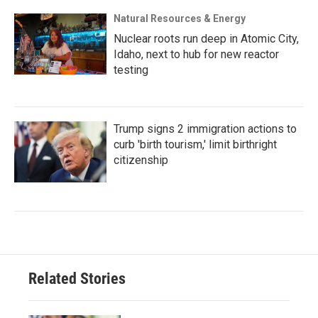
Natural Resources & Energy
Nuclear roots run deep in Atomic City,
Idaho, next to hub for new reactor
testing
Trump signs 2 immigration actions to
curb 'birth tourism,' limit birthright
citizenship
Related Stories