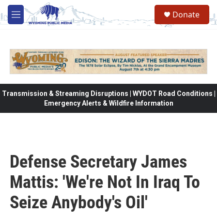
Skip to main content
Donate
M
e
n
u
Transmission & Streaming Disruptions | WYDOT Road Conditions |
Emergency Alerts & Wildfire Information
Defense Secretary James
Mattis: 'We're Not In Iraq To
Seize Anybody's Oil'