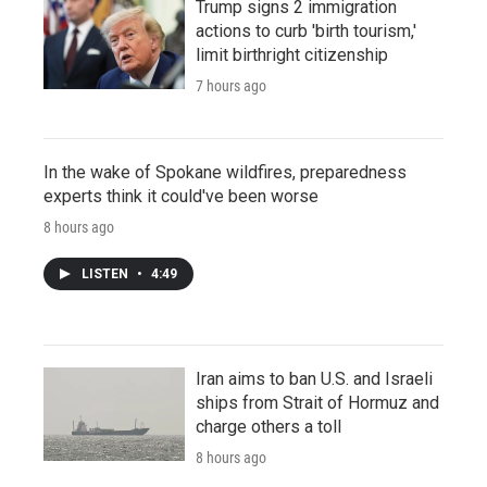
Trump signs 2 immigration
actions to curb 'birth tourism,'
limit birthright citizenship
7 hours ago
In the wake of Spokane wildfires, preparedness
experts think it could've been worse
8 hours ago
LISTEN
•
4:49
Iran aims to ban U.S. and Israeli
ships from Strait of Hormuz and
charge others a toll
8 hours ago