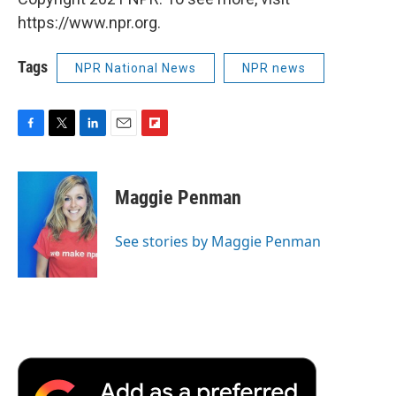
https://www.npr.org.
Tags
NPR National News
NPR news
F
T
L
E
F
a
w
i
m
l
c
i
n
a
i
e
t
k
i
p
Maggie Penman
b
t
e
l
b
o
e
d
o
o
r
I
a
See stories by Maggie Penman
k
n
r
d