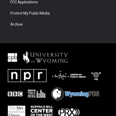
FCC Applications
Protect My Public Media
Archive