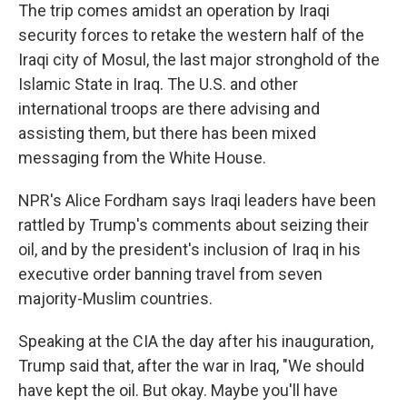
The trip comes amidst an operation by Iraqi
security forces to retake the western half of the
Iraqi city of Mosul, the last major stronghold of the
Islamic State in Iraq. The U.S. and other
international troops are there advising and
assisting them, but there has been mixed
messaging from the White House.
NPR's Alice Fordham says Iraqi leaders have been
rattled by Trump's comments about seizing their
oil, and by the president's inclusion of Iraq in his
executive order banning travel from seven
majority-Muslim countries.
Speaking at the CIA the day after his inauguration,
Trump said that, after the war in Iraq, "We should
have kept the oil. But okay. Maybe you'll have