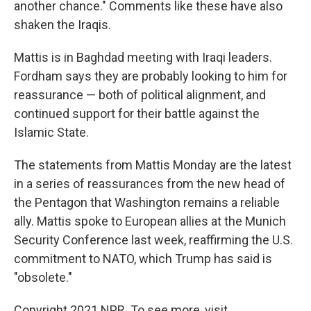
another chance." Comments like these have also
shaken the Iraqis.
Mattis is in Baghdad meeting with Iraqi leaders.
Fordham says they are probably looking to him for
reassurance — both of political alignment, and
continued support for their battle against the
Islamic State.
The statements from Mattis Monday are the latest
in a series of reassurances from the new head of
the Pentagon that Washington remains a reliable
ally. Mattis spoke to European allies at the Munich
Security Conference last week, reaffirming the U.S.
commitment to NATO, which Trump has said is
"obsolete."
Copyright 2021 NPR. To see more, visit