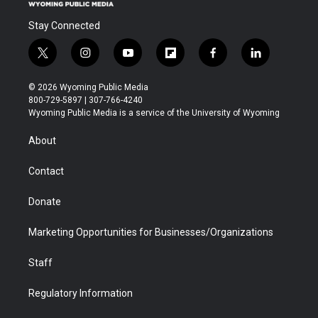
Stay Connected
t
i
y
f
f
l
w
n
o
l
a
i
i
s
u
i
c
n
© 2026 Wyoming Public Media
t
t
t
p
e
k
800-729-5897 | 307-766-4240
t
a
u
b
b
e
Wyoming Public Media is a service of the University of Wyoming
e
g
b
o
o
d
r
r
e
a
o
i
About
a
r
k
n
m
d
Contact
Donate
Marketing Opportunities for Businesses/Organizations
Staff
Regulatory Information