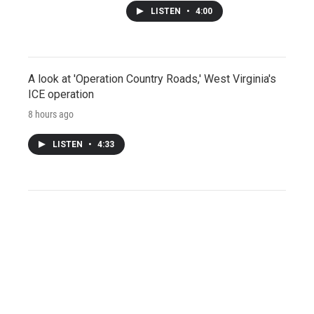
LISTEN
•
4:00
A look at 'Operation Country Roads,' West Virginia's
ICE operation
8 hours ago
LISTEN
•
4:33