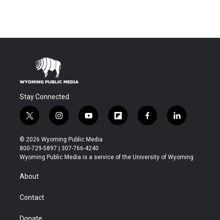
Stay Connected
t
i
y
f
f
l
w
n
o
l
a
i
i
s
u
i
c
n
© 2026 Wyoming Public Media
t
t
t
p
e
k
800-729-5897 | 307-766-4240
t
a
u
b
b
e
Wyoming Public Media is a service of the University of Wyoming
e
g
b
o
o
d
r
r
e
a
o
i
About
a
r
k
n
m
d
Contact
Donate