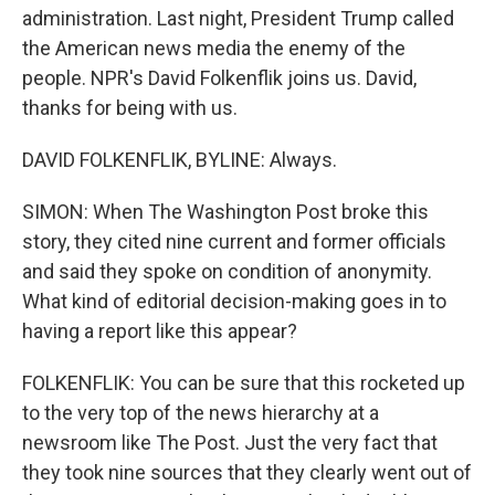
administration. Last night, President Trump called
the American news media the enemy of the
people. NPR's David Folkenflik joins us. David,
thanks for being with us.
DAVID FOLKENFLIK, BYLINE: Always.
SIMON: When The Washington Post broke this
story, they cited nine current and former officials
and said they spoke on condition of anonymity.
What kind of editorial decision-making goes in to
having a report like this appear?
FOLKENFLIK: You can be sure that this rocketed up
to the very top of the news hierarchy at a
newsroom like The Post. Just the very fact that
they took nine sources that they clearly went out of