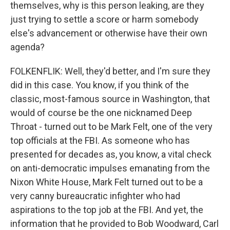
themselves, why is this person leaking, are they
just trying to settle a score or harm somebody
else's advancement or otherwise have their own
agenda?
FOLKENFLIK: Well, they'd better, and I'm sure they
did in this case. You know, if you think of the
classic, most-famous source in Washington, that
would of course be the one nicknamed Deep
Throat - turned out to be Mark Felt, one of the very
top officials at the FBI. As someone who has
presented for decades as, you know, a vital check
on anti-democratic impulses emanating from the
Nixon White House, Mark Felt turned out to be a
very canny bureaucratic infighter who had
aspirations to the top job at the FBI. And yet, the
information that he provided to Bob Woodward, Carl