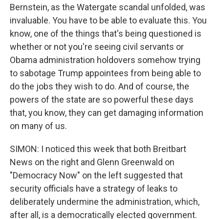
Bernstein, as the Watergate scandal unfolded, was
invaluable. You have to be able to evaluate this. You
know, one of the things that's being questioned is
whether or not you're seeing civil servants or
Obama administration holdovers somehow trying
to sabotage Trump appointees from being able to
do the jobs they wish to do. And of course, the
powers of the state are so powerful these days
that, you know, they can get damaging information
on many of us.
SIMON: I noticed this week that both Breitbart
News on the right and Glenn Greenwald on
"Democracy Now" on the left suggested that
security officials have a strategy of leaks to
deliberately undermine the administration, which,
after all, is a democratically elected government.