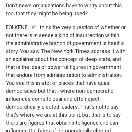
Don't news organizations have to worry about this
too, that they might be being used?
FOLKENFLIK: I think the very question of whether or
not there is in sense a kind of insurrection within
the administrative branch of government is itself a
story. You saw The New York Times address it with
an explainer about the concept of deep state, and
that is the idea of powerful figures in government
that endure from administration to administration.
You see this in a lot of places that have quasi
democracies but that - where non-democratic
influences come to bear and often eject
democratically elected leaders. That's not to say
that's where we are at this point, but that is to say
there are figures that obtain intelligence and can
influence the fates of democratically elected