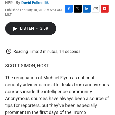
NPR | By
David Folkenflik
Published February 18, 2017 at 5:54 AM
F
T
L
E
F
MST
a
w
i
m
l
c
i
n
a
i
e
t
k
i
p
LISTEN
•
3:59
b
t
e
l
b
o
e
d
o
o
r
I
a
k
n
r
d
Reading Time: 3 minutes, 14 seconds
SCOTT SIMON, HOST:
The resignation of Michael Flynn as national
security adviser came after leaks from anonymous
sources inside the intelligence community.
Anonymous sources have always been a source of
tips for reporters, but they've been especially
prominent in the first days of the Trump