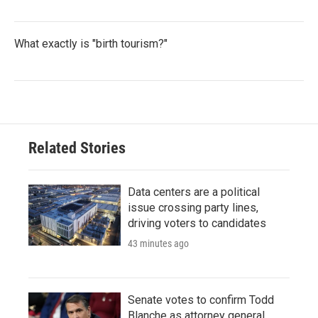
What exactly is "birth tourism?"
Related Stories
Data centers are a political
issue crossing party lines,
driving voters to candidates
43 minutes ago
Senate votes to confirm Todd
Blanche as attorney general