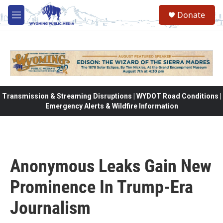
Skip to main content
Donate
M
e
n
u
Transmission & Streaming Disruptions | WYDOT Road Conditions |
Emergency Alerts & Wildfire Information
Anonymous Leaks Gain New
Prominence In Trump-Era
Journalism