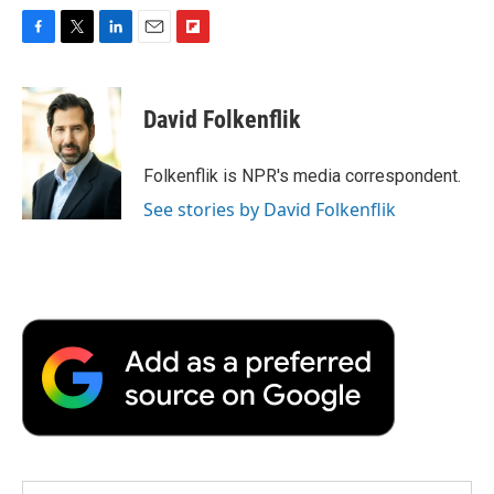
F
T
L
E
F
a
w
i
m
l
c
i
n
a
i
e
t
k
i
p
David Folkenflik
b
t
e
l
b
o
e
d
o
o
r
I
a
Folkenflik is NPR's media correspondent.
k
n
r
See stories by David Folkenflik
d