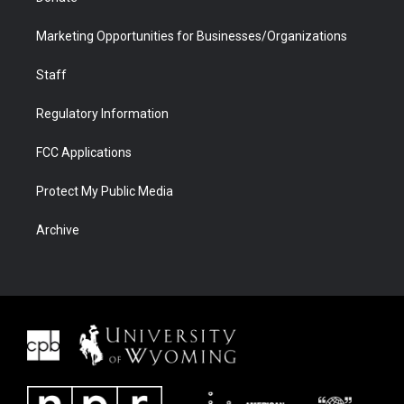
Marketing Opportunities for Businesses/Organizations
Staff
Regulatory Information
FCC Applications
Protect My Public Media
Archive