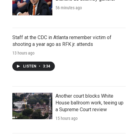
56 minutes ago
Staff at the CDC in Atlanta remember victim of
shooting a year ago as RFK jr. attends
13 hours ago
LISTEN
•
3:34
Another court blocks White
House ballroom work, teeing up
a Supreme Court review
15 hours ago