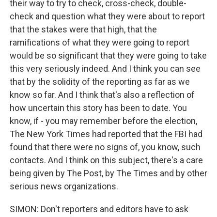
their way to try to check, cross-check, double-
check and question what they were about to report
that the stakes were that high, that the
ramifications of what they were going to report
would be so significant that they were going to take
this very seriously indeed. And I think you can see
that by the solidity of the reporting as far as we
know so far. And I think that's also a reflection of
how uncertain this story has been to date. You
know, if - you may remember before the election,
The New York Times had reported that the FBI had
found that there were no signs of, you know, such
contacts. And I think on this subject, there's a care
being given by The Post, by The Times and by other
serious news organizations.
SIMON: Don't reporters and editors have to ask