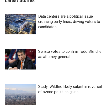
Latest Stories
Data centers are a political issue
crossing party lines, driving voters to
candidates
Senate votes to confirm Todd Blanche
as attorney general
Study: Wildfire likely culprit in reversal
of ozone pollution gains