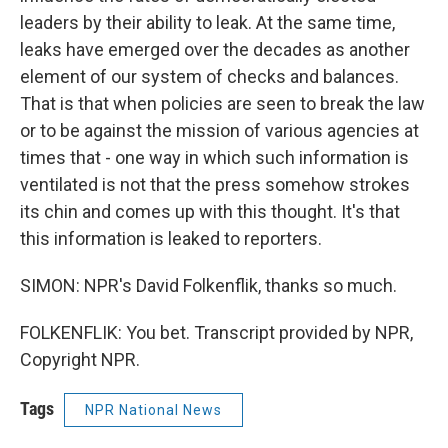
leaders by their ability to leak. At the same time,
leaks have emerged over the decades as another
element of our system of checks and balances.
That is that when policies are seen to break the law
or to be against the mission of various agencies at
times that - one way in which such information is
ventilated is not that the press somehow strokes
its chin and comes up with this thought. It's that
this information is leaked to reporters.
SIMON: NPR's David Folkenflik, thanks so much.
FOLKENFLIK: You bet. Transcript provided by NPR,
Copyright NPR.
Tags
NPR National News