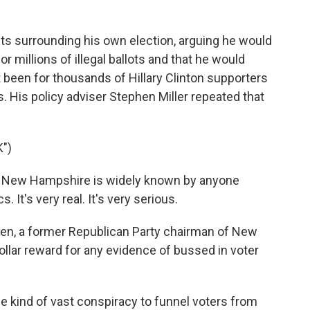
s surrounding his own election, arguing he would
r millions of illegal ballots and that he would
 been for thousands of Hillary Clinton supporters
. His policy adviser Stephen Miller repeated that
")
 New Hampshire is widely known by anyone
It's very real. It's very serious.
n, a former Republican Party chairman of New
llar reward for any evidence of bussed in voter
kind of vast conspiracy to funnel voters from