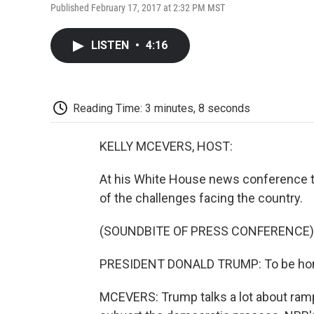
Published February 17, 2017 at 2:32 PM MST
LISTEN
•
4:16
Reading Time: 3 minutes, 8 seconds
KELLY MCEVERS, HOST:
At his White House news conference th
of the challenges facing the country.
(SOUNDBITE OF PRESS CONFERENCE)
PRESIDENT DONALD TRUMP: To be honest
MCEVERS: Trump talks a lot about rampan