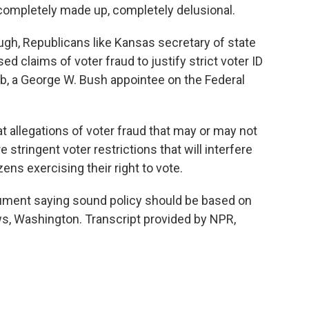
ompletely made up, completely delusional.
h, Republicans like Kansas secretary of state
 claims of voter fraud to justify strict voter ID
b, a George W. Bush appointee on the Federal
allegations of voter fraud that may or may not
stringent voter restrictions that will interfere
ens exercising their right to vote.
ment saying sound policy should be based on
ws, Washington. Transcript provided by NPR,