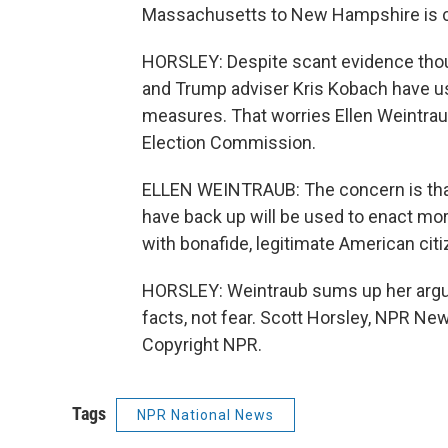
Massachusetts to New Hampshire is c
HORSLEY: Despite scant evidence thoug
and Trump adviser Kris Kobach have used
measures. That worries Ellen Weintrau
Election Commission.
ELLEN WEINTRAUB: The concern is that 
have back up will be used to enact more 
with bonafide, legitimate American citiz
HORSLEY: Weintraub sums up her argu
facts, not fear. Scott Horsley, NPR Ne
Copyright NPR.
Tags
NPR National News