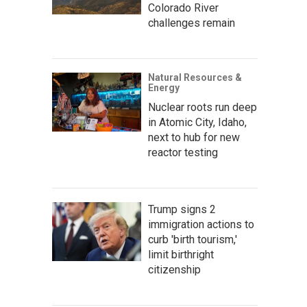
Colorado River
challenges remain
Natural Resources &
Energy
Nuclear roots run deep
in Atomic City, Idaho,
next to hub for new
reactor testing
Trump signs 2
immigration actions to
curb 'birth tourism,'
limit birthright
citizenship