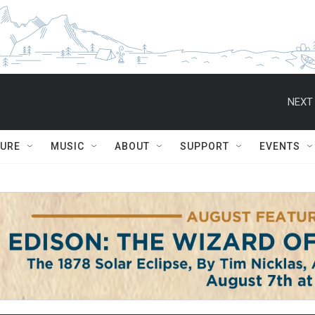
NEXT 
TURE
MUSIC
ABOUT
SUPPORT
EVENTS