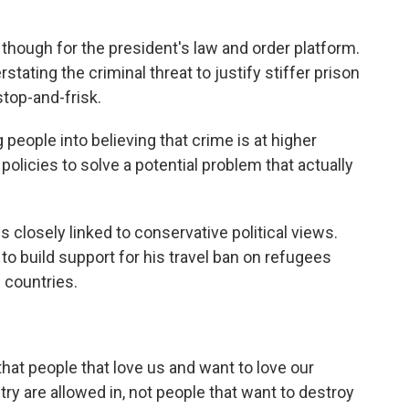
hough for the president's law and order platform.
tating the criminal threat to justify stiffer prison
stop-and-frisk.
 people into believing that crime is at higher
r policies to solve a potential problem that actually
s closely linked to conservative political views.
to build support for his travel ban on refugees
 countries.
t people that love us and want to love our
try are allowed in, not people that want to destroy