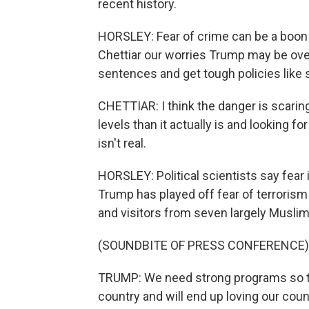
recent history.
HORSLEY: Fear of crime can be a boon t
Chettiar our worries Trump may be overs
sentences and get tough policies like 
CHETTIAR: I think the danger is scaring
levels than it actually is and looking fo
isn't real.
HORSLEY: Political scientists say fear i
Trump has played off fear of terrorism 
and visitors from seven largely Muslim
(SOUNDBITE OF PRESS CONFERENCE)
TRUMP: We need strong programs so tha
country and will end up loving our coun