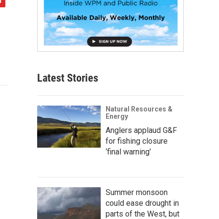
Latest Stories
Natural Resources &
Energy
Anglers applaud G&F
for fishing closure
‘final warning’
Summer monsoon
could ease drought in
parts of the West, but