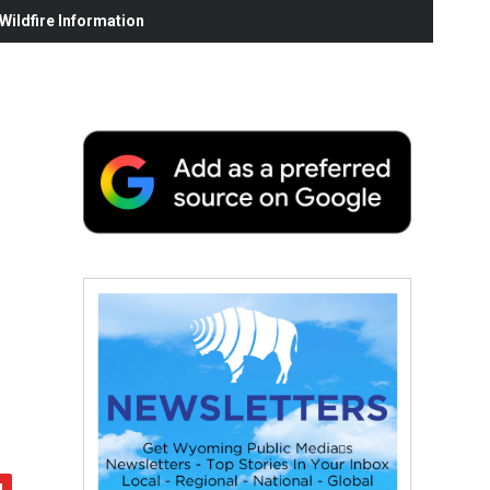
ildfire Information