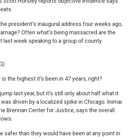
 Scott Horsley reports objective evidence says
reats.
 president's inaugural address four weeks ago,
carnage? Often what's being massacred are the
nt last week speaking to a group of county
G)
s the highest it's been in 47 years, right?
 last year, but it's still only about half what it
was driven by a localized spike in Chicago. Inimai
he Brennan Center for Justice, says the overall
 lows.
 safer than they would have been at any point in