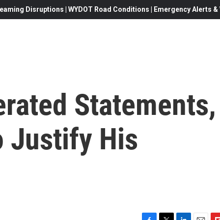
eaming Disruptions | WYDOT Road Conditions | Emergency Alerts & W
rated Statements,
 Justify His