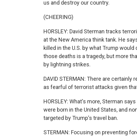
us and destroy our country.
(CHEERING)
HORSLEY: David Sterman tracks terroris
at the New America think tank. He says
killed in the U.S. by what Trump would 
those deaths is a tragedy, but more t
by lightning strikes.
DAVID STERMAN: There are certainly r
as fearful of terrorist attacks given tha
HORSLEY: What's more, Sterman says of
were born in the United States, and no
targeted by Trump's travel ban.
STERMAN: Focusing on preventing foreig