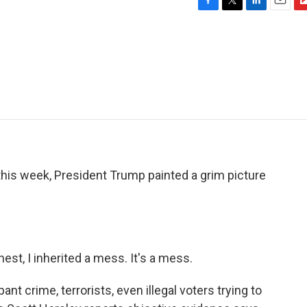
F
T
L
E
F
a
w
i
m
l
c
i
n
a
i
e
t
k
i
p
b
t
e
l
b
o
e
d
o
o
r
I
a
k
n
r
d
is week, President Trump painted a grim picture
, I inherited a mess. It's a mess.
t crime, terrorists, even illegal voters trying to