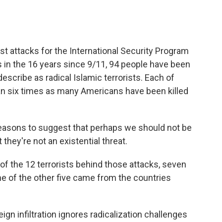
t attacks for the International Security Program
 in the 16 years since 9/11, 94 people have been
describe as radical Islamic terrorists. Each of
han six times as many Americans have been killed
easons to suggest that perhaps we should not be
t they're not an existential threat.
 the 12 terrorists behind those attacks, seven
ne of the other five came from the countries
n infiltration ignores radicalization challenges