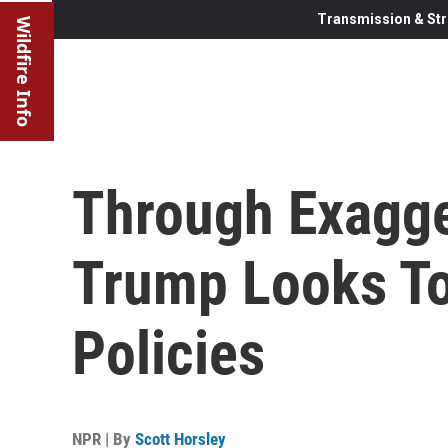
Transmission & Str
Wildfire Info
Through Exagge
Trump Looks To
Policies
NPR | By
Scott Horsley