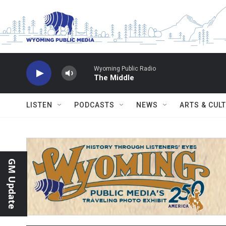
Skip to main content
Wyoming Public Radio
The Middle
LISTEN
PODCASTS
NEWS
ARTS & CUL
GM Update