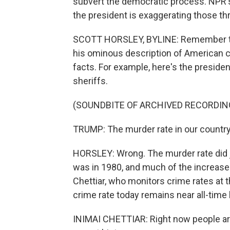
subvert the democratic process. NPR's
the president is exaggerating those th
SCOTT HORSLEY, BYLINE: Remember the
his ominous description of American 
facts. For example, here's the preside
sheriffs.
(SOUNDBITE OF ARCHIVED RECORDIN
TRUMP: The murder rate in our country i
HORSLEY: Wrong. The murder rate did jump
was in 1980, and much of the increase 
Chettiar, who monitors crime rates at t
crime rate today remains near all-time
INIMAI CHETTIAR: Right now people are