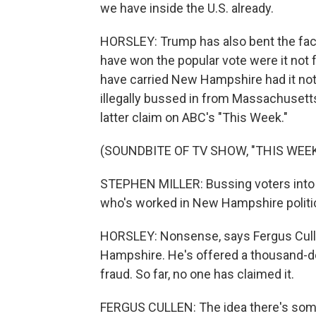
we have inside the U.S. already.
HORSLEY: Trump has also bent the fact
have won the popular vote were it not fo
have carried New Hampshire had it not
illegally bussed in from Massachusetts
latter claim on ABC's "This Week."
(SOUNDBITE OF TV SHOW, "THIS WEEK
STEPHEN MILLER: Bussing voters into
who's worked in New Hampshire politics. 
HORSLEY: Nonsense, says Fergus Culle
Hampshire. He's offered a thousand-do
fraud. So far, no one has claimed it.
FERGUS CULLEN: The idea there's some 