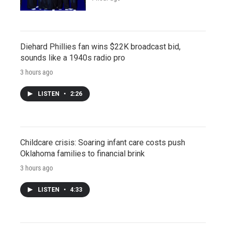
Diehard Phillies fan wins $22K broadcast bid,
sounds like a 1940s radio pro
3 hours ago
LISTEN
•
2:26
Childcare crisis: Soaring infant care costs push
Oklahoma families to financial brink
3 hours ago
LISTEN
•
4:33