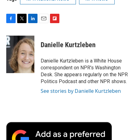
F
T
L
E
F
a
w
i
m
l
c
i
n
a
i
e
t
k
i
p
Danielle Kurtzleben
b
t
e
l
b
o
e
d
o
o
r
I
a
Danielle Kurtzleben is a White House
k
n
r
correspondent on NPR's Washington
d
Desk. She appears regularly on the NPR
Politics Podcast and other NPR shows.
See stories by Danielle Kurtzleben