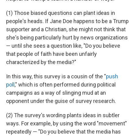
(1) Those biased questions can plant ideas in
people's heads. If Jane Doe happens to be a Trump
supporter and a Christian, she might not think that
she's being particularly hurt by news organizations
— until she sees a question like, "Do you believe
that people of faith have been unfairly
characterized by the media?"
In this way, this survey is a cousin of the "
push
poll
," which is often performed during political
campaigns as a way of slinging mud at an
opponent under the guise of survey research.
(2) The survey's wording plants ideas in subtler
ways. For example, by using the word "movement"
repeatedly — "Do you believe that the media has