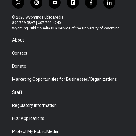
t
i
y
f
f
l
w
n
o
l
a
i
i
s
u
i
c
n
© 2026 Wyoming Public Media
t
t
t
p
e
k
800-729-5897 | 307-766-4240
t
a
u
b
b
e
Wyoming Public Media is a service of the University of Wyoming
e
g
b
o
o
d
r
r
e
a
o
i
About
a
r
k
n
m
d
Contact
Donate
Marketing Opportunities for Businesses/Organizations
Staff
Regulatory Information
FCC Applications
Protect My Public Media