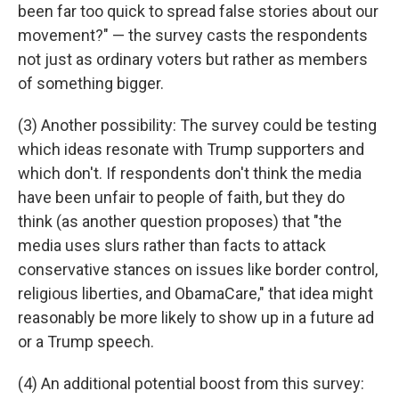
been far too quick to spread false stories about our
movement?" — the survey casts the respondents
not just as ordinary voters but rather as members
of something bigger.
(3) Another possibility: The survey could be testing
which ideas resonate with Trump supporters and
which don't. If respondents don't think the media
have been unfair to people of faith, but they do
think (as another question proposes) that "the
media uses slurs rather than facts to attack
conservative stances on issues like border control,
religious liberties, and ObamaCare," that idea might
reasonably be more likely to show up in a future ad
or a Trump speech.
(4) An additional potential boost from this survey: