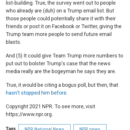
list-building. True, the survey went out to people
who already are (duh) on a Trump email list. But
those people could potentially share it with their
friends or post it on Facebook or Twitter, giving the
Trump team more people to send future email
blasts.
And (5) It could give Team Trump more numbers to
put out to bolster Trump's case that the news
media really are the bogeyman he says they are.
True, it would be citing a bogus poll, but then, that
hasn't stopped him before
.
Copyright 2021 NPR. To see more, visit
https://www.npr.org.
Tags
NPR National News
NPR news