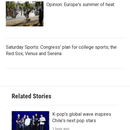
Opinion: Europe's summer of heat
Saturday Sports: Congress' plan for college sports; the
Red Sox; Venus and Serena
Related Stories
K-pop's global wave inspires
Chile's next pop stars
1 hour ago