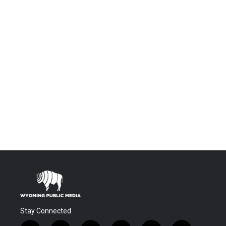
Stay Connected