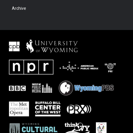
Archive