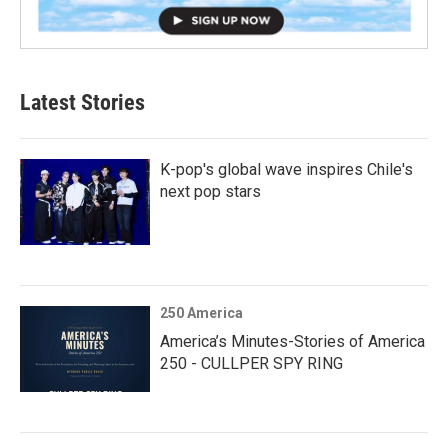
Latest Stories
K-pop's global wave inspires Chile's
next pop stars
250 America
America’s Minutes-Stories of America
250 - CULLPER SPY RING