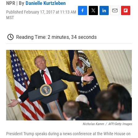
NPR | By
Danielle Kurtzleben
Published February 17, 2017 at 11:13 AM
F
T
L
E
F
MST
a
w
i
m
l
c
i
n
a
i
e
t
k
i
p
Reading Time: 2 minutes, 34 seconds
b
t
e
l
b
o
e
d
o
o
r
I
a
k
n
r
d
Nicholas Kamm
/
AFP/Getty Images
President Trump speaks during a news conference at the White House on