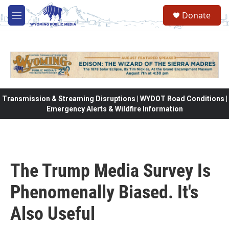
Skip to main content
Donate
M
e
n
u
Transmission & Streaming Disruptions | WYDOT Road Conditions |
Emergency Alerts & Wildfire Information
The Trump Media Survey Is
Phenomenally Biased. It's
Also Useful