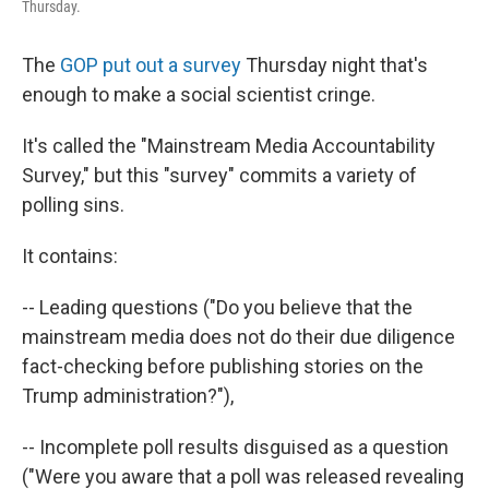
Thursday.
The
GOP put out a survey
Thursday night that's
enough to make a social scientist cringe.
It's called the "Mainstream Media Accountability
Survey," but this "survey" commits a variety of
polling sins.
It contains:
-- Leading questions ("Do you believe that the
mainstream media does not do their due diligence
fact-checking before publishing stories on the
Trump administration?"),
-- Incomplete poll results disguised as a question
("Were you aware that a poll was released revealing