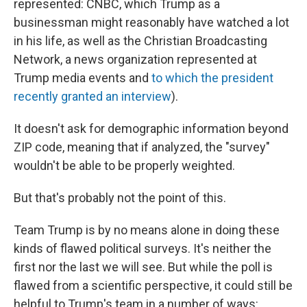
represented: CNBC, which Trump as a
businessman might reasonably have watched a lot
in his life, as well as the Christian Broadcasting
Network, a news organization represented at
Trump media events and
to which the president
recently granted an interview
).
It doesn't ask for demographic information beyond
ZIP code, meaning that if analyzed, the "survey"
wouldn't be able to be properly weighted.
But that's probably not the point of this.
Team Trump is by no means alone in doing these
kinds of flawed political surveys. It's neither the
first nor the last we will see. But while the poll is
flawed from a scientific perspective, it could still be
helpful to Trump's team in a number of ways: