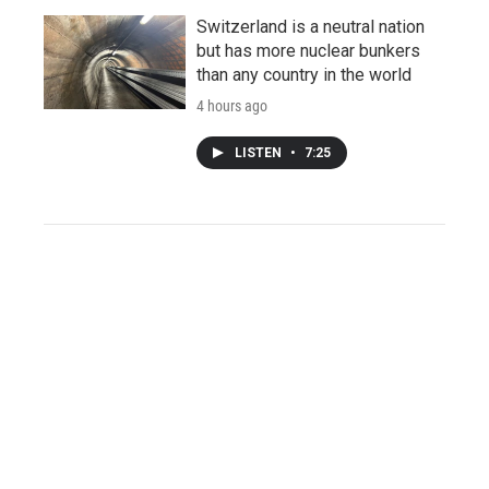
Switzerland is a neutral nation
but has more nuclear bunkers
than any country in the world
4 hours ago
LISTEN
•
7:25