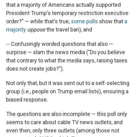
that a majority of Americans actually supported
President Trump's temporary restriction executive
order?" — while that's true,
some polls
show that
a
majority
oppose
the travel ban), and
-- Confusingly worded questions that also —
surprise — slam the news media ("Do you believe
that contrary to what the media says, raising taxes
does not create jobs?").
Not only that, but it was sent out to a self-selecting
group (i.e., people on Trump email lists), ensuring a
biased response.
The questions are also incomplete — this poll only
seems to care about cable TV news outlets, and
even then, only three outlets (among those not