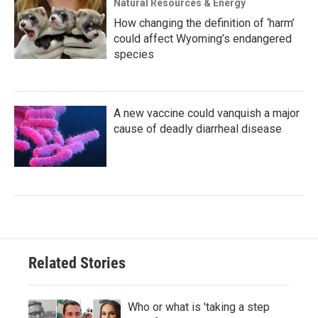
Natural Resources & Energy
How changing the definition of ‘harm’
could affect Wyoming’s endangered
species
A new vaccine could vanquish a major
cause of deadly diarrheal disease
Related Stories
Who or what is 'taking a step