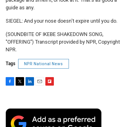
guide as any.
SIEGEL: And your nose doesn't expire until you do.
(SOUNDBITE OF IKEBE SHAKEDOWN SONG,
"OFFERING") Transcript provided by NPR, Copyright
NPR.
Tags
NPR National News
F
T
L
E
F
a
w
i
m
l
c
i
n
a
i
e
t
k
i
p
b
t
e
l
b
o
e
d
o
o
r
I
a
k
n
r