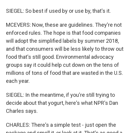
SIEGEL: So best if used by or use by, that's it.
MCEVERS: Now, these are guidelines. They're not
enforced rules. The hope is that food companies
will adopt the simplified labels by summer 2018,
and that consumers will be less likely to throw out
food that's still good. Environmental advocacy
groups say it could help cut down on the tens of
millions of tons of food that are wasted in the U.S.
each year.
SIEGEL: In the meantime, if you're still trying to
decide about that yogurt, here's what NPR's Dan
Charles says.
CHARLES: There's a simple test - just open the
package and smell it, or look at it. That's as good a