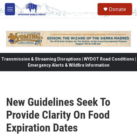
Skip to main content
Donate
M
e
n
u
Transmission & Streaming Disruptions | WYDOT Road Conditions |
Emergency Alerts & Wildfire Information
New Guidelines Seek To
Provide Clarity On Food
Expiration Dates