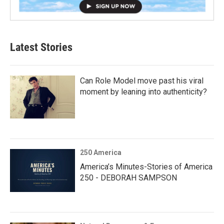
Latest Stories
Can Role Model move past his viral
moment by leaning into authenticity?
250 America
America’s Minutes-Stories of America
250 - DEBORAH SAMPSON