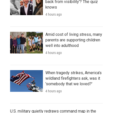
back from visibility'? The quiz
knows
4 hours ago
Amid cost of living stress, many
parents are supporting children
well into adulthood
4 hours ago
When tragedy strikes, America's
wildland firefighters ask, was it
'somebody that we loved?'
4 hours ago
U.S. military quietly redraws command map in the