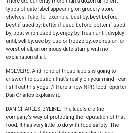
There are currently more than a dozen different
types of date label appearing on grocery store
shelves. Take, for example, best by, best before,
best if used by, better if used before, better if used
by, best when used by, enjoy by, fresh until, display
until, sell by, use by, use or freeze by, expires on, or
worst of all, an ominous date stamp with no
explanation at all.
MCEVERS: And none of those labels is going to
answer the question that's really on your mind - can
I still eat this yogurt? Here's how NPR food reporter
Dan Charles explains it.
DAN CHARLES, BYLINE: The labels are the
company's way of protecting the reputation of that
food. It has very little to do with food safety. The
companies put those dates on in order to, you