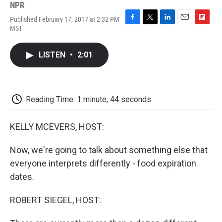
NPR
Published February 17, 2017 at 2:32 PM
F
T
L
E
F
MST
a
w
i
m
l
c
i
n
a
i
e
t
k
i
p
LISTEN
•
2:01
b
t
e
l
b
o
e
d
o
o
r
I
a
k
n
r
d
Reading Time: 1 minute, 44 seconds
KELLY MCEVERS, HOST:
Now, we're going to talk about something else that
everyone interprets differently - food expiration
dates.
ROBERT SIEGEL, HOST: