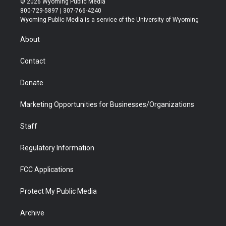
© 2026 Wyoming Public Media
t
t
t
p
e
k
800-729-5897 | 307-766-4240
t
a
u
b
b
e
Wyoming Public Media is a service of the University of Wyoming
e
g
b
o
o
d
r
r
e
a
o
i
About
a
r
k
n
m
d
Contact
Donate
Marketing Opportunities for Businesses/Organizations
Staff
Regulatory Information
FCC Applications
Protect My Public Media
Archive