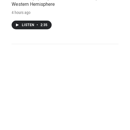
Western Hemisphere
4 hours ago
LISTEN
•
2:35