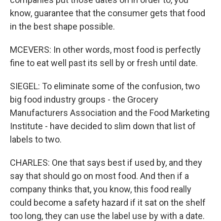
know, guarantee that the consumer gets that food
in the best shape possible.
MCEVERS: In other words, most food is perfectly
fine to eat well past its sell by or fresh until date.
SIEGEL: To eliminate some of the confusion, two
big food industry groups - the Grocery
Manufacturers Association and the Food Marketing
Institute - have decided to slim down that list of
labels to two.
CHARLES: One that says best if used by, and they
say that should go on most food. And then if a
company thinks that, you know, this food really
could become a safety hazard if it sat on the shelf
too long, they can use the label use by with a date.