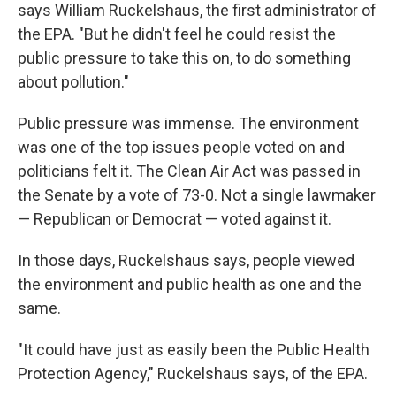
says William Ruckelshaus, the first administrator of
the EPA. "But he didn't feel he could resist the
public pressure to take this on, to do something
about pollution."
Public pressure was immense. The environment
was one of the top issues people voted on and
politicians felt it. The Clean Air Act was passed in
the Senate by a vote of 73-0. Not a single lawmaker
— Republican or Democrat — voted against it.
In those days, Ruckelshaus says, people viewed
the environment and public health as one and the
same.
"It could have just as easily been the Public Health
Protection Agency," Ruckelshaus says, of the EPA.