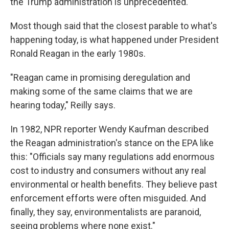
the Trump administration is unprecedented.
Most though said that the closest parable to what's
happening today, is what happened under President
Ronald Reagan in the early 1980s.
"Reagan came in promising deregulation and
making some of the same claims that we are
hearing today," Reilly says.
In 1982, NPR reporter Wendy Kaufman described
the Reagan administration's stance on the EPA like
this: "Officials say many regulations add enormous
cost to industry and consumers without any real
environmental or health benefits. They believe past
enforcement efforts were often misguided. And
finally, they say, environmentalists are paranoid,
seeing problems where none exist."