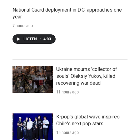
National Guard deployment in D.C. approaches one
year
7 hours ago
LISTEN
•
4:03
Ukraine mourns 'collector of
souls' Oleksiy Yukov, killed
recovering war dead
11 hours ago
K-pop's global wave inspires
Chile's next pop stars
15 hours ago