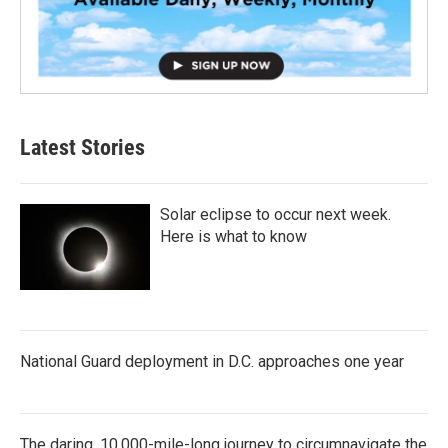
Latest Stories
Solar eclipse to occur next week.
Here is what to know
National Guard deployment in D.C. approaches one year
The daring, 10,000-mile-long journey to circumnavigate the