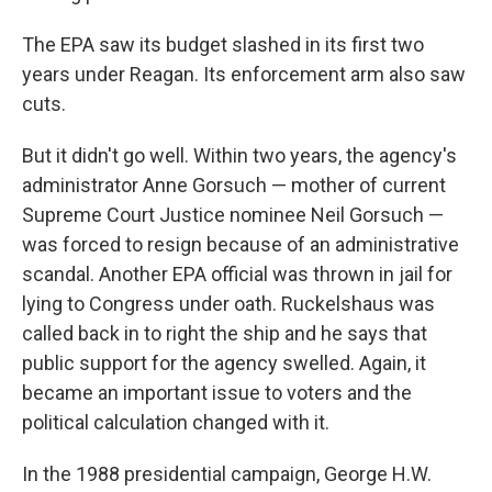
The EPA saw its budget slashed in its first two
years under Reagan. Its enforcement arm also saw
cuts.
But it didn't go well. Within two years, the agency's
administrator Anne Gorsuch — mother of current
Supreme Court Justice nominee Neil Gorsuch —
was forced to resign because of an administrative
scandal. Another EPA official was thrown in jail for
lying to Congress under oath. Ruckelshaus was
called back in to right the ship and he says that
public support for the agency swelled. Again, it
became an important issue to voters and the
political calculation changed with it.
In the 1988 presidential campaign, George H.W.