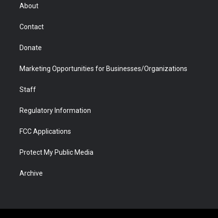
r
r
e
a
o
i
About
a
r
k
n
m
d
Contact
Donate
Marketing Opportunities for Businesses/Organizations
Staff
Regulatory Information
FCC Applications
Protect My Public Media
Archive