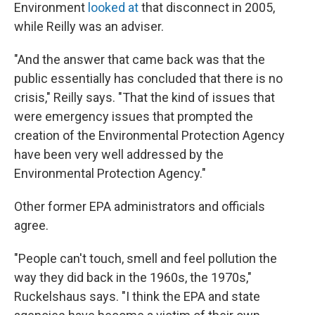
Environment
looked at
that disconnect in 2005,
while Reilly was an adviser.
"And the answer that came back was that the
public essentially has concluded that there is no
crisis," Reilly says. "That the kind of issues that
were emergency issues that prompted the
creation of the Environmental Protection Agency
have been very well addressed by the
Environmental Protection Agency."
Other former EPA administrators and officials
agree.
"People can't touch, smell and feel pollution the
way they did back in the 1960s, the 1970s,"
Ruckelshaus says. "I think the EPA and state