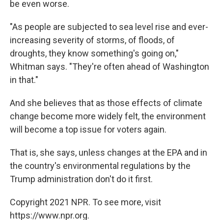
be even worse.
"As people are subjected to sea level rise and ever-
increasing severity of storms, of floods, of
droughts, they know something's going on,"
Whitman says. "They're often ahead of Washington
in that."
And she believes that as those effects of climate
change become more widely felt, the environment
will become a top issue for voters again.
That is, she says, unless changes at the EPA and in
the country's environmental regulations by the
Trump administration don't do it first.
Copyright 2021 NPR. To see more, visit
https://www.npr.org.