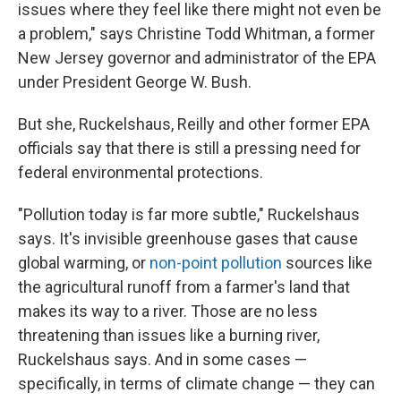
issues where they feel like there might not even be
a problem," says Christine Todd Whitman, a former
New Jersey governor and administrator of the EPA
under President George W. Bush.
But she, Ruckelshaus, Reilly and other former EPA
officials say that there is still a pressing need for
federal environmental protections.
"Pollution today is far more subtle," Ruckelshaus
says. It's invisible greenhouse gases that cause
global warming, or
non-point pollution
sources like
the agricultural runoff from a farmer's land that
makes its way to a river. Those are no less
threatening than issues like a burning river,
Ruckelshaus says. And in some cases —
specifically, in terms of climate change — they can