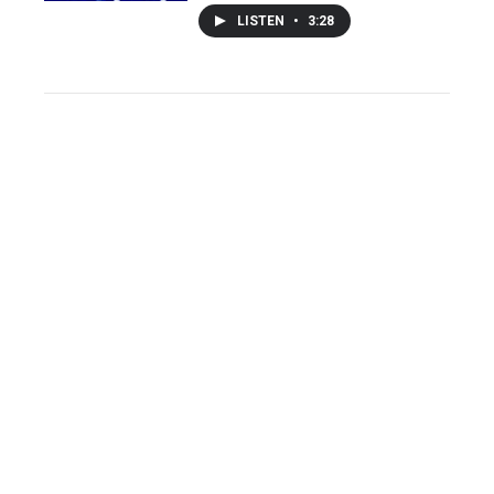
LISTEN
•
3:28