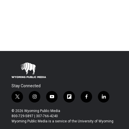
Stay Connected
t
i
y
f
f
l
w
n
o
l
a
i
i
s
u
i
c
n
© 2026 Wyoming Public Media
t
t
t
p
e
k
800-729-5897 | 307-766-4240
t
a
u
b
b
e
Wyoming Public Media is a service of the University of Wyoming
e
g
b
o
o
d