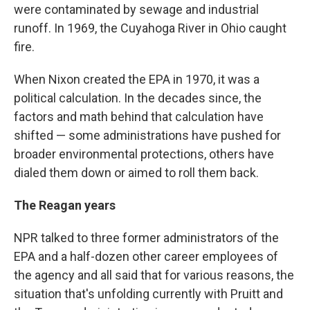
were contaminated by sewage and industrial
runoff. In 1969, the Cuyahoga River in Ohio caught
fire.
When Nixon created the EPA in 1970, it was a
political calculation. In the decades since, the
factors and math behind that calculation have
shifted — some administrations have pushed for
broader environmental protections, others have
dialed them down or aimed to roll them back.
The Reagan
years
NPR talked to three former administrators of the
EPA and a half-dozen other career employees of
the agency and all said that for various reasons, the
situation that's unfolding currently with Pruitt and