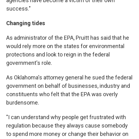
agencies have become a victim of their own
success."
Changing
tides
As administrator of the EPA, Pruitt has said that he
would rely more on the states for environmental
protections and look to reign in the federal
government's role.
As Oklahoma's attorney general he sued the federal
government on behalf of businesses, industry and
constituents who felt that the EPA was overly
burdensome.
"I can understand why people get frustrated with
regulation because they always cause somebody
to spend more money or change their behavior on