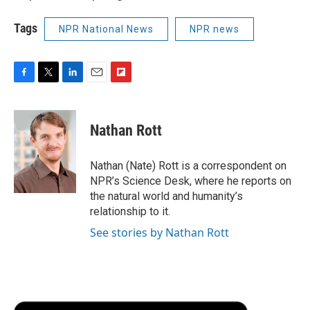
Tags
NPR National News
NPR news
F
T
L
E
F
a
w
i
m
l
c
i
n
a
i
e
t
k
i
p
Nathan Rott
b
t
e
l
b
o
e
d
o
o
r
I
a
Nathan (Nate) Rott is a correspondent on
k
n
r
NPR’s Science Desk, where he reports on
d
the natural world and humanity’s
relationship to it.
See stories by Nathan Rott