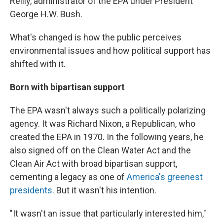
Reilly, administrator of the EPA under President
George H.W. Bush.
What's changed is how the public perceives
environmental issues and how political support has
shifted with it.
Born with
bipartisan support
The EPA wasn't always such a politically polarizing
agency. It was Richard Nixon, a Republican, who
created the EPA in 1970. In the following years, he
also signed off on the Clean Water Act and the
Clean Air Act with broad bipartisan support,
cementing a legacy as one of
America's greenest
presidents
. But it wasn't his intention.
"It wasn't an issue that particularly interested him,"