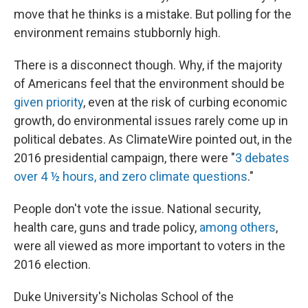
move that he thinks is a mistake. But polling for the
environment remains stubbornly high.
There is a disconnect though. Why, if the majority
of Americans feel that the environment should be
given priority
, even at the risk of curbing economic
growth, do environmental issues rarely come up in
political debates. As ClimateWire pointed out, in the
2016 presidential campaign, there were "
3 debates
over 4 ½ hours, and zero climate questions
."
People don't vote the issue. National security,
health care, guns and trade policy,
among others
,
were all viewed as more important to voters in the
2016 election.
Duke University's Nicholas School of the