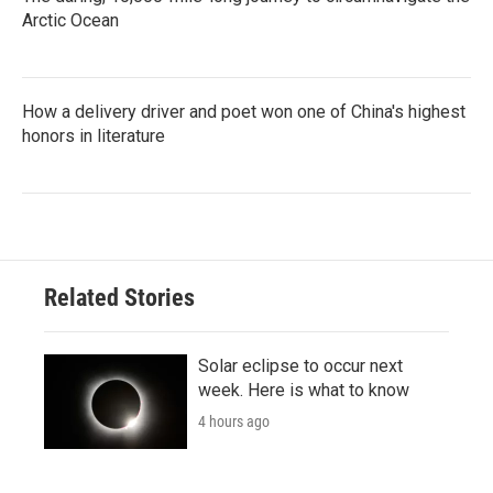
Arctic Ocean
How a delivery driver and poet won one of China's highest
honors in literature
Related Stories
Solar eclipse to occur next
week. Here is what to know
4 hours ago