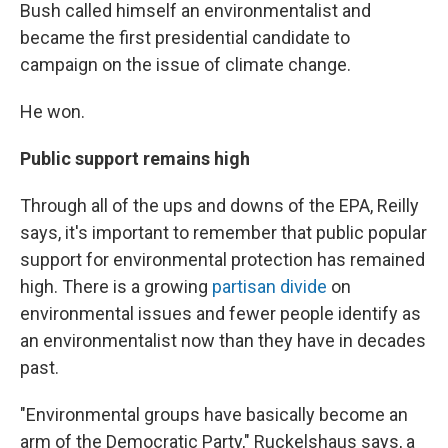
Bush called himself an environmentalist and
became the first presidential candidate to
campaign on the issue of climate change.
He won.
Public support remains high
Through all of the ups and downs of the EPA, Reilly
says, it's important to remember that public popular
support for environmental protection has remained
high. There is a growing
partisan divide
on
environmental issues and fewer people identify as
an environmentalist now than they have in decades
past.
"Environmental groups have basically become an
arm of the Democratic Party," Ruckelshaus says, a