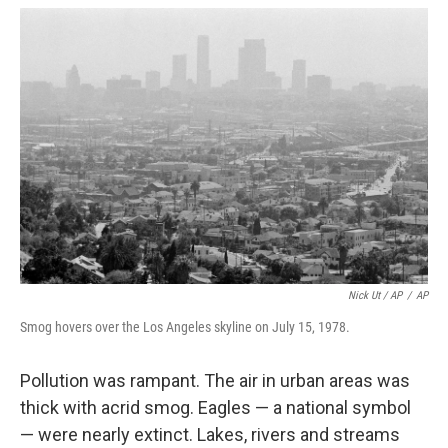
Nick Ut / AP
/
AP
Smog hovers over the Los Angeles skyline on July 15, 1978.
Pollution was rampant. The air in urban areas was
thick with acrid smog. Eagles — a national symbol
— were nearly extinct. Lakes, rivers and streams