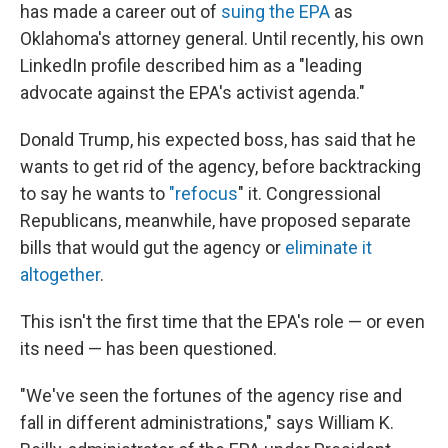
has made a career out of
suing the EPA
as
Oklahoma's attorney general. Until recently, his own
LinkedIn profile described him as a "leading
advocate against the EPA's activist agenda."
Donald Trump, his expected boss, has said that he
wants to get rid of the agency, before backtracking
to say he wants to
"refocus
" it. Congressional
Republicans, meanwhile, have proposed separate
bills that would gut the agency or
eliminate it
altogether
.
This isn't the first time that the EPA's role — or even
its need — has been questioned.
"We've seen the fortunes of the agency rise and
fall in different administrations," says William K.