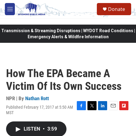
Skip to main content
Donate
M
e
n
u
Transmission & Streaming Disruptions | WYDOT Road Conditions |
Emergency Alerts & Wildfire Information
How The EPA Became A
Victim Of Its Own Success
NPR | By
Nathan Rott
Published February 17, 2017 at 5:50 AM
F
T
L
E
F
MST
a
w
i
m
l
c
i
n
a
i
e
t
k
i
p
LISTEN
•
3:59
b
t
e
l
b