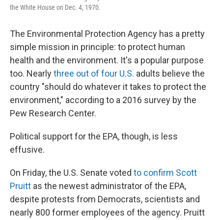
the White House on Dec. 4, 1970.
The Environmental Protection Agency has a pretty
simple mission in principle: to protect human
health and the environment. It's a popular purpose
too. Nearly
three out of four U.S.
adults believe the
country "should do whatever it takes to protect the
environment," according to a 2016 survey by the
Pew Research Center.
Political support for the EPA, though, is less
effusive.
On Friday, the U.S. Senate voted
to confirm Scott
Pruitt
as the newest administrator of the EPA,
despite protests from Democrats, scientists and
nearly 800 former employees of the agency. Pruitt