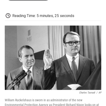
o
e
d
o
o
r
I
a
k
n
r
d
Reading Time: 5 minutes, 25 seconds
Charles Tasnadi
/
AP
William Ruckelshaus is sworn in as administrator of the new
Environmental Protection Agency as President Richard Nixon looks on at