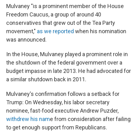
Mulvaney "is a prominent member of the House
Freedom Caucus, a group of around 40
conservatives that grew out of the Tea Party
movement,"
as we reported
when his nomination
was announced.
In the House, Mulvaney played a prominent role in
the shutdown of the federal government over a
budget impasse in late 2013. He had advocated for
a similar shutdown back in 2011.
Mulvaney's confirmation follows a setback for
Trump: On Wednesday, his labor secretary
nominee, fast-food executive Andrew Puzder,
withdrew his nam
e from consideration after failing
to get enough support from Republicans.