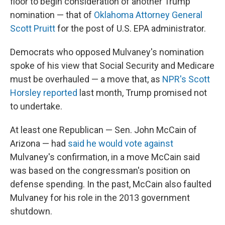
floor to begin consideration of another Trump
nomination — that of
Oklahoma Attorney General
Scott Pruitt
for the post of U.S. EPA administrator.
Democrats who opposed Mulvaney's nomination
spoke of his view that Social Security and Medicare
must be overhauled — a move that, as
NPR's Scott
Horsley reported
last month, Trump promised not
to undertake.
At least one Republican — Sen. John McCain of
Arizona — had
said he would vote against
Mulvaney's confirmation, in a move McCain said
was based on the congressman's position on
defense spending. In the past, McCain also faulted
Mulvaney for his role in the 2013 government
shutdown.