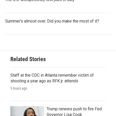
Summer's almost over. Did you make the most of it?
Related Stories
Staff at the CDC in Atlanta remember victim of
shooting a year ago as RFK jr. attends
5 hours ago
Trump renews push to fire Fed
Governor Lisa Cook