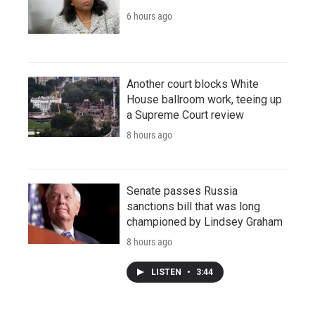
6 hours ago
Another court blocks White
House ballroom work, teeing up
a Supreme Court review
8 hours ago
Senate passes Russia
sanctions bill that was long
championed by Lindsey Graham
8 hours ago
LISTEN
•
3:44