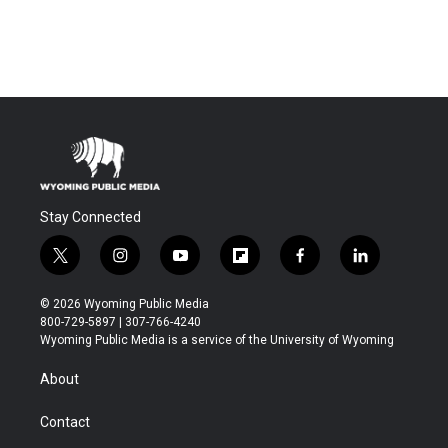
Stay Connected
t
i
y
f
f
l
w
n
o
l
a
i
i
s
u
i
c
n
© 2026 Wyoming Public Media
t
t
t
p
e
k
800-729-5897 | 307-766-4240
t
a
u
b
b
e
Wyoming Public Media is a service of the University of Wyoming
e
g
b
o
o
d
r
r
e
a
o
i
About
a
r
k
n
m
d
Contact