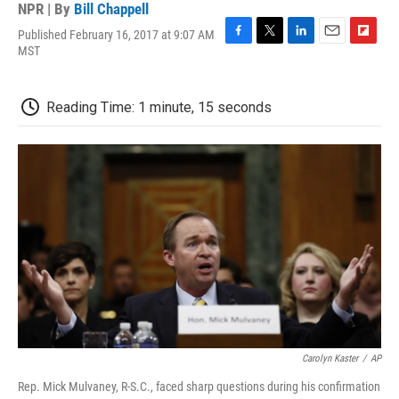
NPR | By
Bill Chappell
Published February 16, 2017 at 9:07 AM
F
T
L
E
F
MST
a
w
i
m
l
c
i
n
a
i
e
t
k
i
p
Reading Time: 1 minute, 15 seconds
b
t
e
l
b
o
e
d
o
o
r
I
a
k
n
r
d
Carolyn Kaster
/
AP
Rep. Mick Mulvaney, R-S.C., faced sharp questions during his confirmation