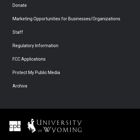
Donate
Marketing Opportunities for Businesses/Organizations
Staff
Regulatory Information
FCC Applications
Protect My Public Media
Archive