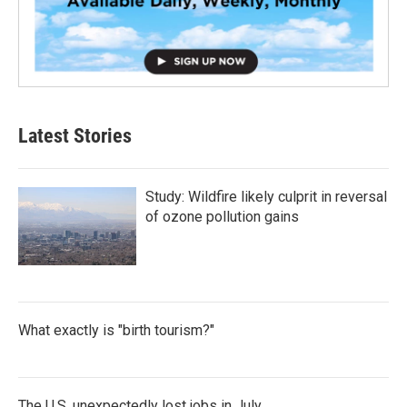
Latest Stories
Study: Wildfire likely culprit in reversal
of ozone pollution gains
What exactly is "birth tourism?"
The U.S. unexpectedly lost jobs in July