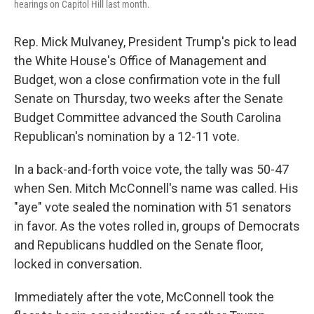
hearings on Capitol Hill last month.
Rep. Mick Mulvaney, President Trump's pick to lead
the White House's Office of Management and
Budget, won a close confirmation vote in the full
Senate on Thursday, two weeks after the Senate
Budget Committee advanced the South Carolina
Republican's nomination by a 12-11 vote.
In a back-and-forth voice vote, the tally was 50-47
when Sen. Mitch McConnell's name was called. His
"aye" vote sealed the nomination with 51 senators
in favor. As the votes rolled in, groups of Democrats
and Republicans huddled on the Senate floor,
locked in conversation.
Immediately after the vote, McConnell took the