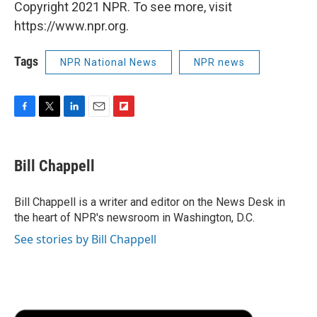
Copyright 2021 NPR. To see more, visit
https://www.npr.org.
Tags
NPR National News
NPR news
F
T
L
E
F
a
w
i
m
l
c
i
n
a
i
e
t
k
i
p
Bill Chappell
b
t
e
l
b
o
e
d
o
o
r
I
a
Bill Chappell is a writer and editor on the News Desk in
k
n
r
the heart of NPR's newsroom in Washington, D.C.
d
See stories by Bill Chappell