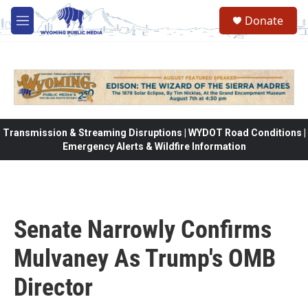
Skip to main content
Donate
M
e
n
u
Transmission & Streaming Disruptions | WYDOT Road Conditions |
Emergency Alerts & Wildfire Information
Senate Narrowly Confirms
Mulvaney As Trump's OMB
Director