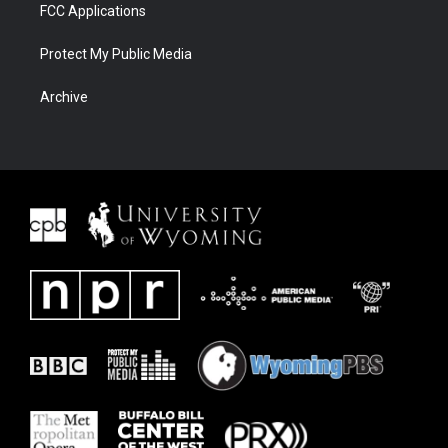
FCC Applications
Protect My Public Media
Archive