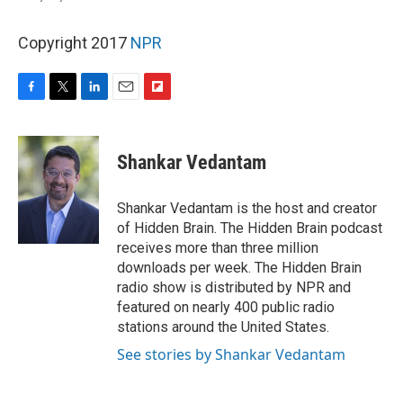
Copyright 2017
NPR
F
T
L
E
F
a
w
i
m
l
c
i
n
a
i
e
t
k
i
p
Shankar Vedantam
b
t
e
l
b
o
e
d
o
o
r
I
a
Shankar Vedantam is the host and creator
k
n
r
of Hidden Brain. The Hidden Brain podcast
d
receives more than three million
downloads per week. The Hidden Brain
radio show is distributed by NPR and
featured on nearly 400 public radio
stations around the United States.
See stories by Shankar Vedantam