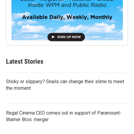
Latest Stories
Sticky or slippery? Snails can change their slime to meet
the moment
Regal Cinema CEO comes out in support of Paramount-
Warner Bros. merger