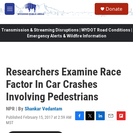
Skip to main content
Donate
M
e
n
u
Transmission & Streaming Disruptions | WYDOT Road Conditions |
Emergency Alerts & Wildfire Information
Researchers Examine Race
Factor In Car Crashes
Involving Pedestrians
NPR | By
Shankar Vedantam
Published February 15, 2017 at 2:59 AM
F
T
L
E
F
MST
a
w
i
m
l