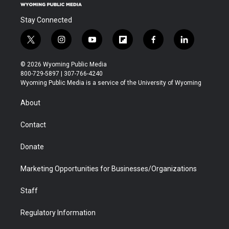
Stay Connected
t
i
y
f
f
l
w
n
o
l
a
i
i
s
u
i
c
n
© 2026 Wyoming Public Media
t
t
t
p
e
k
800-729-5897 | 307-766-4240
t
a
u
b
b
e
Wyoming Public Media is a service of the University of Wyoming
e
g
b
o
o
d
r
r
e
a
o
i
About
a
r
k
n
m
d
Contact
Donate
Marketing Opportunities for Businesses/Organizations
Staff
Regulatory Information