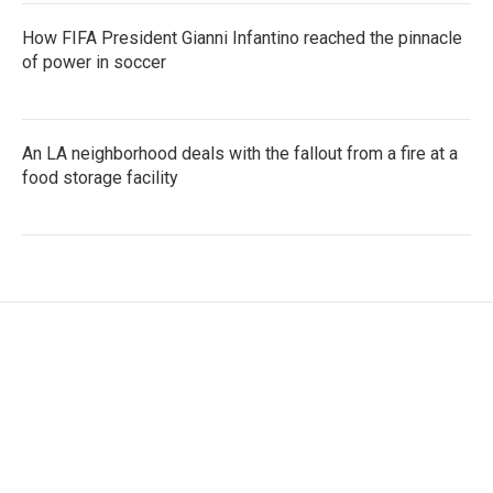
How FIFA President Gianni Infantino reached the pinnacle
of power in soccer
An LA neighborhood deals with the fallout from a fire at a
food storage facility