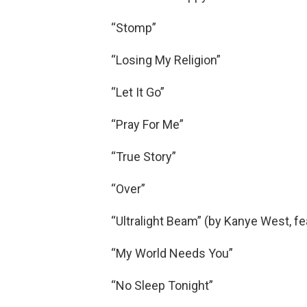
“Stomp”
“Losing My Religion”
“Let It Go”
“Pray For Me”
“True Story”
“Over”
“Ultralight Beam” (by Kanye West, fea
“My World Needs You”
“No Sleep Tonight”