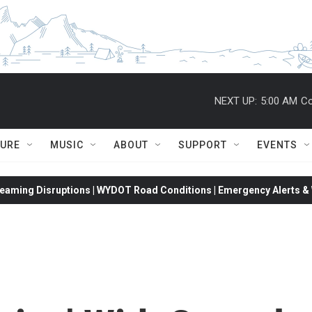
NEXT UP:
5:00 AM
Co
TURE
MUSIC
ABOUT
SUPPORT
EVENTS
eaming Disruptions | WYDOT Road Conditions | Emergency Alerts & W