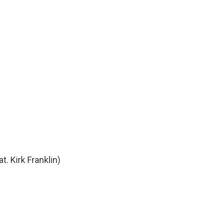
t. Kirk Franklin)