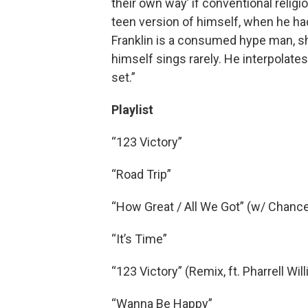
their own way’ if conventional religi
teen version of himself, when he ha
Franklin is a consumed hype man, sho
himself sings rarely. He interpolates 
set.”
Playlist
“123 Victory”
“Road Trip”
“How Great / All We Got” (w/ Chance
“It’s Time”
“123 Victory” (Remix, ft. Pharrell Wil
“Wanna Be Happy”