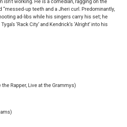
on isn’t working. He is a comedian, ragging on the
d “messed-up teeth and a Jheri curl. Predominantly,
oting ad-libs while his singers carry his set; he
Tyga’s ‘Rack City’ and Kendrick’s ‘Alright’ into his
 the Rapper, Live at the Grammys)
liams)