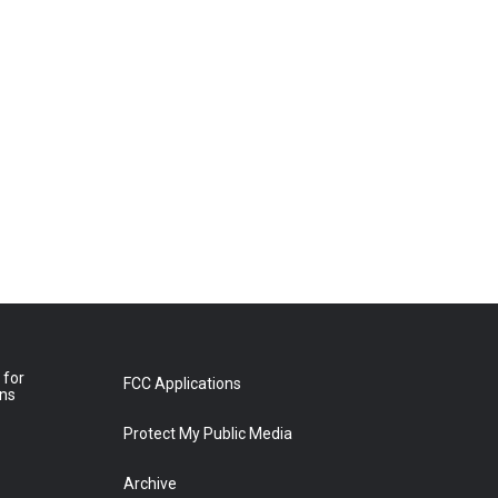
 for
FCC Applications
ons
Protect My Public Media
Archive