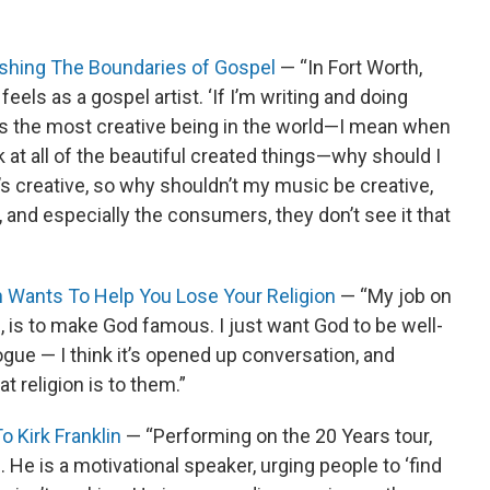
ushing The Boundaries of Gospel
— “In Fort Worth,
eels as a gospel artist. ‘If I’m writing and doing
is the most creative being in the world—I mean when
 at all of the beautiful created things—why should I
s creative, so why shouldn’t my music be creative,
and especially the consumers, they don’t see it that
in Wants To Help You Lose Your Religion
— “My job on
d, is to make God famous. I just want God to be well-
logue — I think it’s opened up conversation, and
t religion is to them.”
 Kirk Franklin
— “Performing on the 20 Years tour,
. He is a motivational speaker, urging people to ‘find