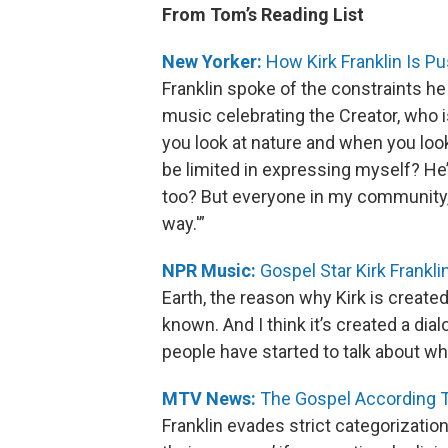
From Tom’s Reading List
New Yorker:
How Kirk Franklin Is P
Franklin spoke of the constraints he f
music celebrating the Creator, who 
you look at nature and when you look
be limited in expressing myself? He’
too? But everyone in my community, 
way.'”
NPR Music:
Gospel Star Kirk Frankl
Earth, the reason why Kirk is create
known. And I think it’s created a dia
people have started to talk about wha
MTV News:
The Gospel According To
Franklin evades strict categorization