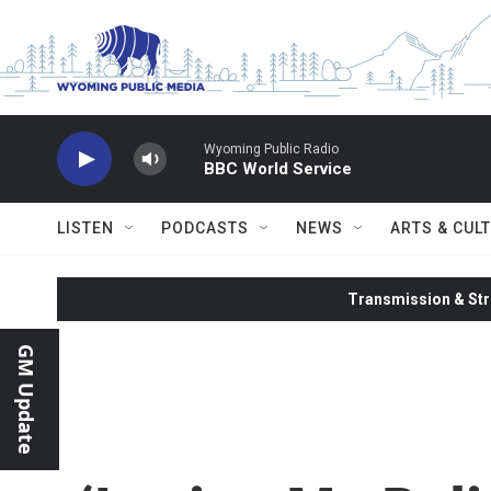
Skip to main content
Wyoming Public Radio
BBC World Service
LISTEN
PODCASTS
NEWS
ARTS & CUL
Transmission & Str
GM Update