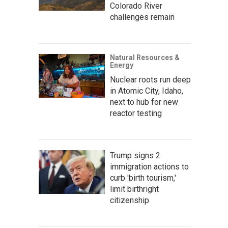
Colorado River
challenges remain
Natural Resources &
Energy
Nuclear roots run deep
in Atomic City, Idaho,
next to hub for new
reactor testing
Trump signs 2
immigration actions to
curb 'birth tourism,'
limit birthright
citizenship