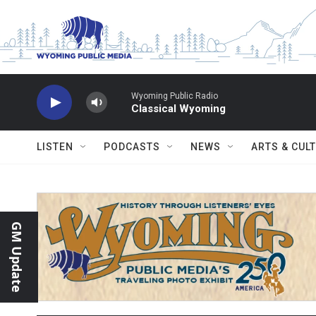
Skip to main content
Wyoming Public Radio
Classical Wyoming
LISTEN
PODCASTS
NEWS
ARTS & CUL
GM Update