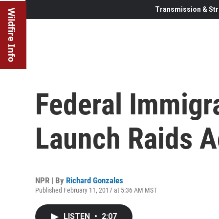
Transmission & Str
Wildfire Info
Federal Immigra
Launch Raids A
NPR | By
Richard Gonzales
Published February 11, 2017 at 5:36 AM MST
LISTEN
•
2:07