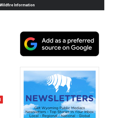
ildfire Information