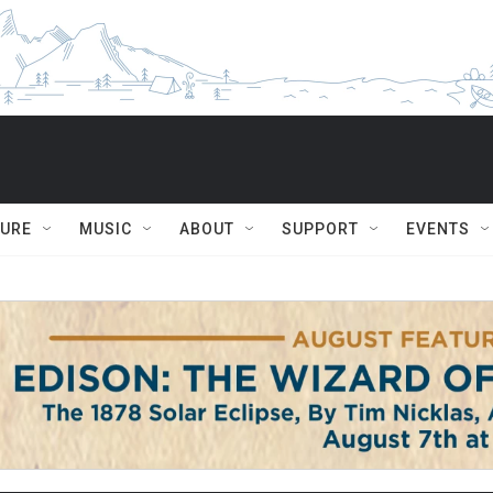
TURE
MUSIC
ABOUT
SUPPORT
EVENTS