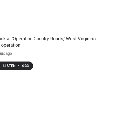
ook at 'Operation Country Roads,' West Virginia's
 operation
urs ago
LISTEN
•
4:33