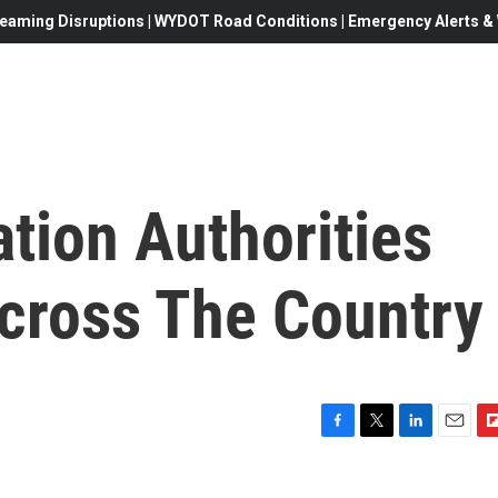
eaming Disruptions | WYDOT Road Conditions | Emergency Alerts & W
tion Authorities
cross The Country
F
T
L
E
F
a
w
i
m
l
c
i
n
a
i