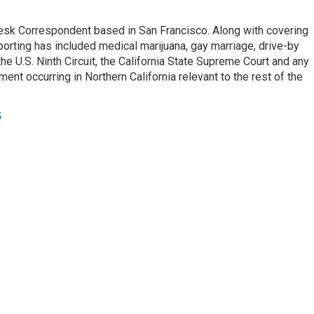
esk Correspondent based in San Francisco. Along with covering
porting has included medical marijuana, gay marriage, drive-by
he U.S. Ninth Circuit, the California State Supreme Court and any
pment occurring in Northern California relevant to the rest of the
s