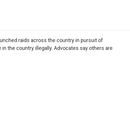
e
t
k
i
p
b
t
e
l
b
o
e
d
o
o
r
I
a
k
n
r
d
aunched raids across the country in pursuit of
in the country illegally. Advocates say others are