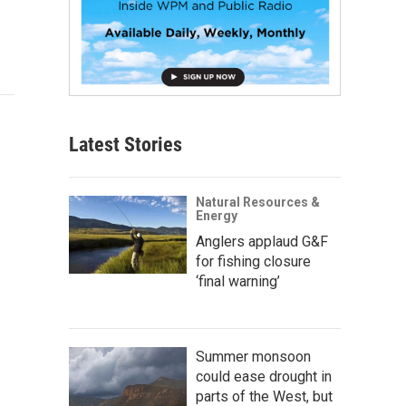
Latest Stories
Natural Resources &
Energy
Anglers applaud G&F
for fishing closure
‘final warning’
Summer monsoon
could ease drought in
parts of the West, but