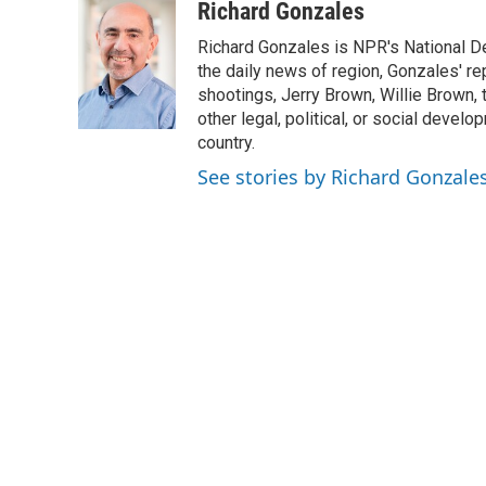
c
i
n
a
i
Richard Gonzales
e
t
k
i
p
Richard Gonzales is NPR's National D
b
t
e
l
b
o
e
d
the daily news of region, Gonzales' re
o
o
r
I
a
shootings, Jerry Brown, Willie Brown, t
k
n
r
other legal, political, or social develo
d
country.
See stories by Richard Gonzale