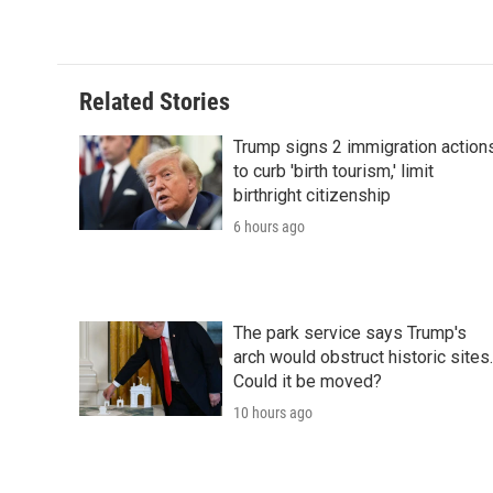
Related Stories
Trump signs 2 immigration action
to curb 'birth tourism,' limit
birthright citizenship
6 hours ago
The park service says Trump's
arch would obstruct historic sites.
Could it be moved?
10 hours ago