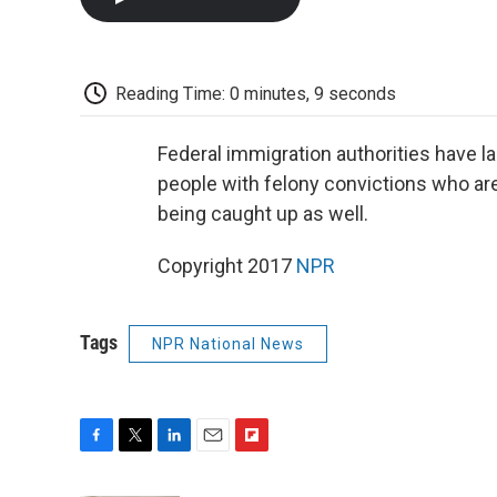
Reading Time: 0 minutes, 9 seconds
Federal immigration authorities have l
people with felony convictions who are 
being caught up as well.
Copyright 2017
NPR
Tags
NPR National News
F
T
L
E
F
a
w
i
m
l