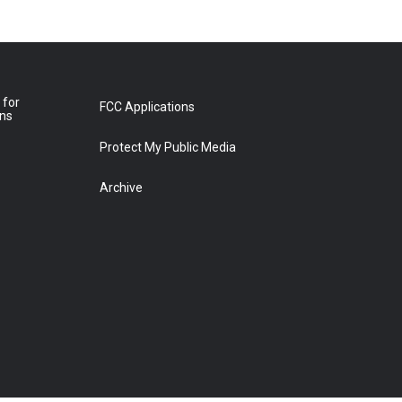
 for
FCC Applications
ons
Protect My Public Media
Archive