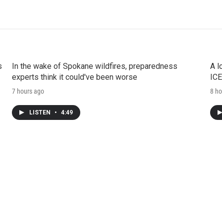
s
In the wake of Spokane wildfires, preparedness
A l
experts think it could've been worse
ICE
7 hours ago
8 ho
LISTEN
•
4:49