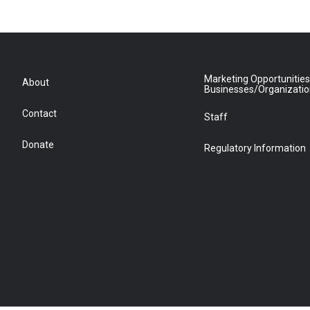
Marketing Opportunities
About
Businesses/Organizati
Contact
Staff
Donate
Regulatory Information