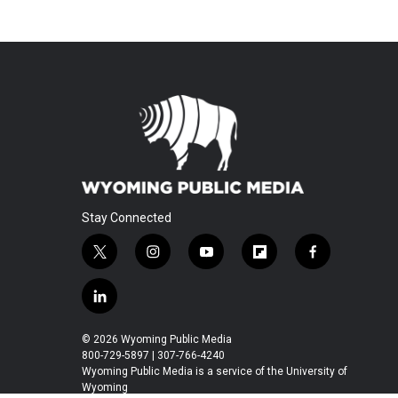
Stay Connected
t
i
y
f
f
w
n
o
l
a
i
s
u
i
c
l
t
t
t
p
e
i
t
a
u
b
b
n
© 2026 Wyoming Public Media
e
g
b
o
o
k
800-729-5897 | 307-766-4240
r
r
e
a
o
e
Wyoming Public Media is a service of the University of
a
r
k
Wyoming
d