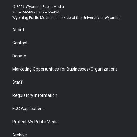
i
s
u
i
c
n
© 2026 Wyoming Public Media
t
t
t
p
e
k
800-729-5897 | 307-766-4240
t
a
u
b
b
e
Wyoming Public Media is a service of the University of Wyoming
e
g
b
o
o
d
r
r
e
a
o
i
About
a
r
k
n
m
d
Contact
Donate
Marketing Opportunities for Businesses/Organizations
Staff
Regulatory Information
FCC Applications
Protect My Public Media
Archive