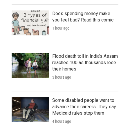
Does spending money make
you feel bad? Read this comic
1 hour ago
Flood death toll in India's Assam
reaches 100 as thousands lose
their homes
3 hours ago
Some disabled people want to
advance their careers. They say
Medicaid rules stop them
4 hours ago