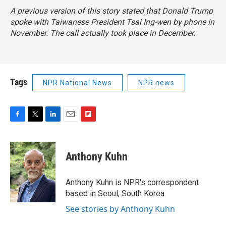
A previous version of this story stated that Donald Trump
spoke with Taiwanese President Tsai Ing-wen by phone in
November. The call actually took place in December.
Tags
NPR National News
NPR news
F
T
L
E
F
a
w
i
m
l
c
i
n
a
i
e
t
k
i
p
Anthony Kuhn
b
t
e
l
b
o
e
d
o
o
r
I
a
Anthony Kuhn is NPR's correspondent
k
n
r
based in Seoul, South Korea.
d
See stories by Anthony Kuhn