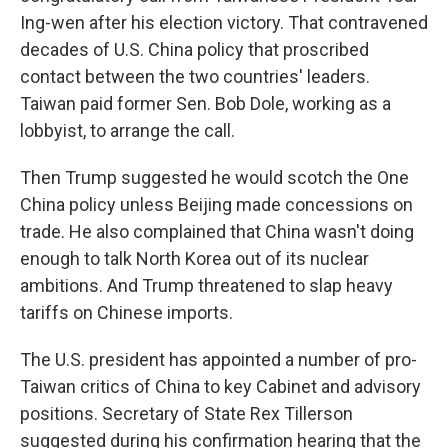
Ing-wen after his election victory. That contravened
decades of U.S. China policy that proscribed
contact between the two countries' leaders.
Taiwan paid former Sen. Bob Dole, working as a
lobbyist, to arrange the call.
Then Trump suggested he would scotch the One
China policy unless Beijing made concessions on
trade. He also complained that China wasn't doing
enough to talk North Korea out of its nuclear
ambitions. And Trump threatened to slap heavy
tariffs on Chinese imports.
The U.S. president has appointed a number of pro-
Taiwan critics of China to key Cabinet and advisory
positions. Secretary of State Rex Tillerson
suggested during his confirmation hearing that the