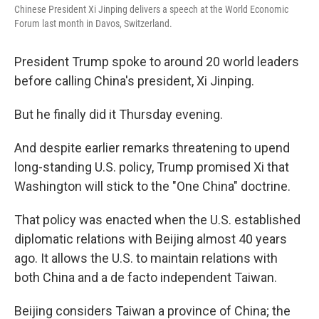
Chinese President Xi Jinping delivers a speech at the World Economic
Forum last month in Davos, Switzerland.
President Trump spoke to around 20 world leaders
before calling China's president, Xi Jinping.
But he finally did it Thursday evening.
And despite earlier remarks threatening to upend
long-standing U.S. policy, Trump promised Xi that
Washington will stick to the "One China" doctrine.
That policy was enacted when the U.S. established
diplomatic relations with Beijing almost 40 years
ago. It allows the U.S. to maintain relations with
both China and a de facto independent Taiwan.
Beijing considers Taiwan a province of China; the