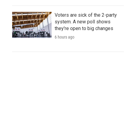
Voters are sick of the 2-party
system. A new poll shows
they're open to big changes
6 hours ago