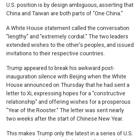
U.S. position is by design ambiguous, asserting that
China and Taiwan are both parts of "One China."
A White House statement called the conversation
"lengthy" and "extremely cordial." The two leaders
extended wishes to the other's peoples, and issued
invitations to their respective countries.
Trump appeared to break his awkward post-
inauguration silence with Beijing when the White
House announced on Thursday that he had sent a
letter to Xi, expressing hopes for a "constructive
relationship" and offering wishes for a prosperous
"Year of the Rooster." The letter was sent nearly
two weeks after the start of Chinese New Year.
This makes Trump only the latest in a series of U.S.