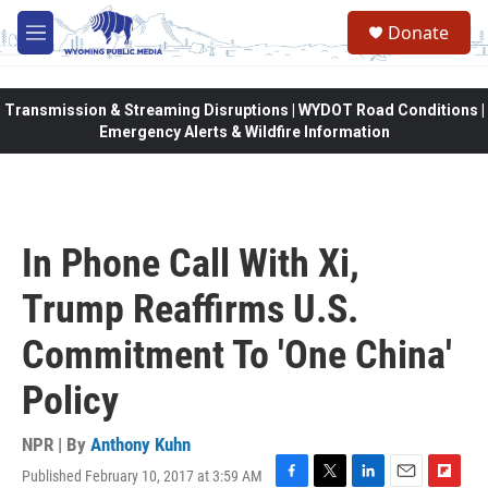
Skip to main content
Donate
M
e
n
u
Transmission & Streaming Disruptions | WYDOT Road Conditions |
Emergency Alerts & Wildfire Information
In Phone Call With Xi,
Trump Reaffirms U.S.
Commitment To 'One China'
Policy
NPR | By
Anthony Kuhn
Published February 10, 2017 at 3:59 AM