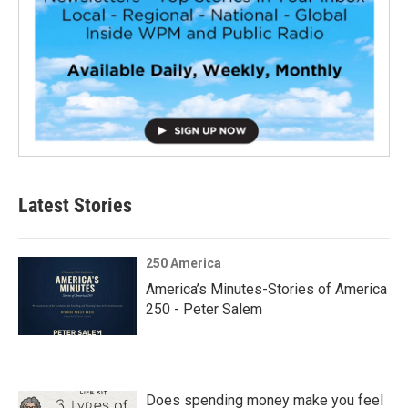
Latest Stories
250 America
America’s Minutes-Stories of America
250 - Peter Salem
Does spending money make you feel