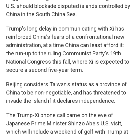
U.S. should blockade disputed islands controlled by
China in the South China Sea.
Trump's long delay in communicating with Xi has
reinforced China's fears of a confrontational new
administration, at a time China can least afford it:
the run-up to the ruling Communist Party's 19th
National Congress this fall, where Xi is expected to
secure a second five-year term.
Beijing considers Taiwan's status as a province of
China to be non-negotiable, and has threatened to
invade the island if it declares independence.
The Trump-Xi phone call came on the eve of
Japanese Prime Minister Shinzo Abe's U.S. visit,
which will include a weekend of golf with Trump at