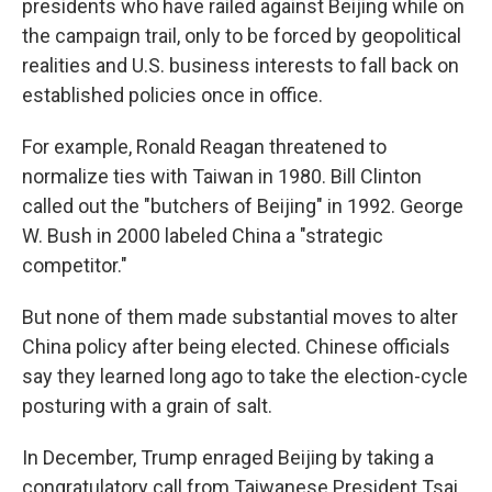
presidents who have railed against Beijing while on
the campaign trail, only to be forced by geopolitical
realities and U.S. business interests to fall back on
established policies once in office.
For example, Ronald Reagan threatened to
normalize ties with Taiwan in 1980. Bill Clinton
called out the "butchers of Beijing" in 1992. George
W. Bush in 2000 labeled China a "strategic
competitor."
But none of them made substantial moves to alter
China policy after being elected. Chinese officials
say they learned long ago to take the election-cycle
posturing with a grain of salt.
In December, Trump enraged Beijing by taking a
congratulatory call from Taiwanese President Tsai