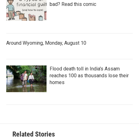
bad? Read this comic
Around Wyoming, Monday, August 10
Flood death toll in India's Assam
reaches 100 as thousands lose their
homes
Related Stories