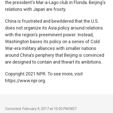
the president's Mar-a-Lago club in Florida. Beijing's
relations with Japan are frosty.
China is frustrated and bewildered that the U.S.
does not organize its Asia policy around relations
with the region's preeminent power. Instead,
Washington bases its policy on a series of Cold
War-era military alliances with smaller nations
around China's periphery that Beijing is convinced
are designed to contain and thwart its ambitions.
Copyright 2021 NPR. To see more, visit
https://www.npr.org.
Corrected: February 9, 2017 at 10:00 PM MST