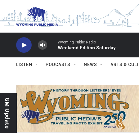
Skip to main content
Wyoming Public Radio
Weekend Edition Saturday
LISTEN
PODCASTS
NEWS
ARTS & CUL
GM Update