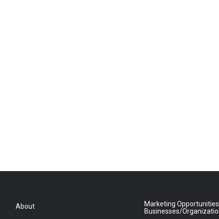
Marketing Opportunities
About
Businesses/Organizati