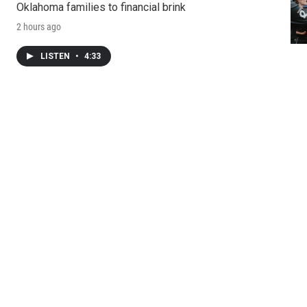
Oklahoma families to financial brink
2 hours ago
LISTEN
•
4:33