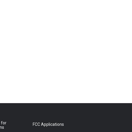
 for
FCC Applications
ons