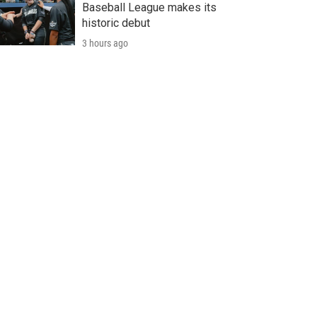
Baseball League makes its
historic debut
3 hours ago