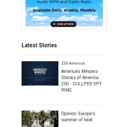
Latest Stories
250 America
America’s Minutes-
Stories of America
250 - CULLPER SPY
RING
Opinion: Europe's
summer of heat