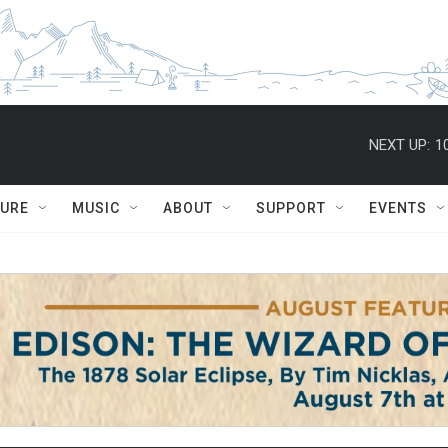
NEXT UP:
1
TURE
MUSIC
ABOUT
SUPPORT
EVENTS