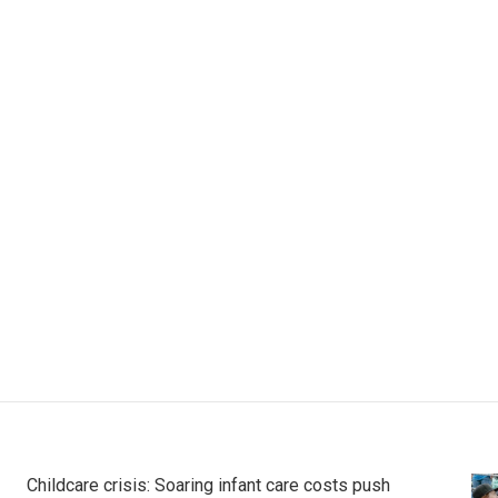
Childcare crisis: Soaring infant care costs push