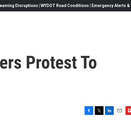
eaming Disruptions | WYDOT Road Conditions | Emergency Alerts & W
ers Protest To
s
F
T
L
E
F
a
w
i
m
l
c
i
n
a
i