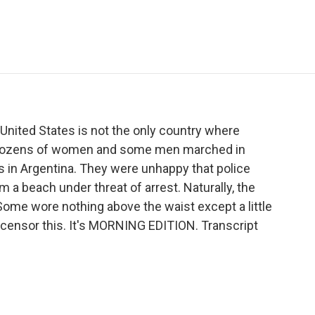
e
t
k
i
p
b
t
e
l
b
o
e
d
o
o
r
I
a
k
n
r
d
United States is not the only country where
s. Dozens of women and some men marched in
es in Argentina. They were unhappy that police
a beach under threat of arrest. Naturally, the
ome wore nothing above the waist except a little
, censor this. It's MORNING EDITION. Transcript