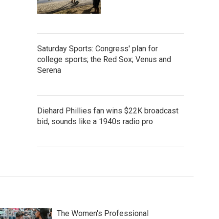
Saturday Sports: Congress' plan for
college sports; the Red Sox; Venus and
Serena
Diehard Phillies fan wins $22K broadcast
bid, sounds like a 1940s radio pro
The Women's Professional