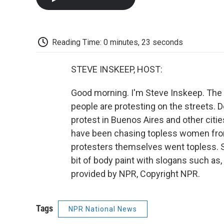
Reading Time: 0 minutes, 23 seconds
STEVE INSKEEP, HOST:
Good morning. I'm Steve Inskeep. The 
people are protesting on the street
protest in Buenos Aires and other citi
have been chasing topless women from 
protesters themselves went topless. S
bit of body paint with slogans such as
provided by NPR, Copyright NPR.
Tags
NPR National News