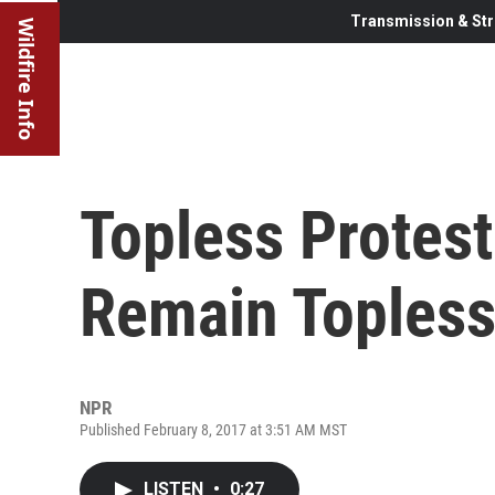
Transmission & Str
Wildfire Info
Topless Protest
Remain Toples
NPR
Published February 8, 2017 at 3:51 AM MST
LISTEN
•
0:27