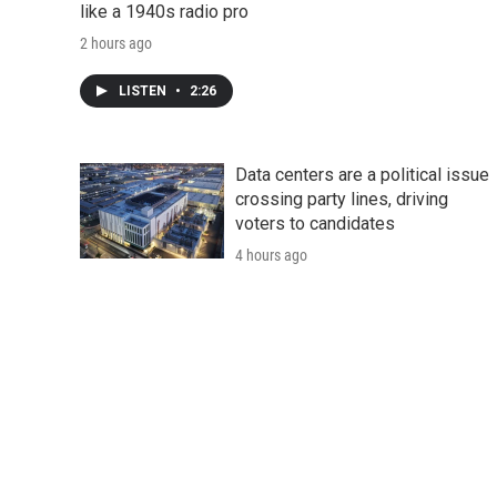
like a 1940s radio pro
2 hours ago
LISTEN
•
2:26
Data centers are a political issue
crossing party lines, driving
voters to candidates
4 hours ago