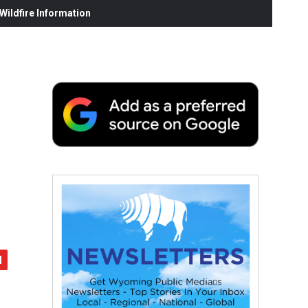
ildfire Information