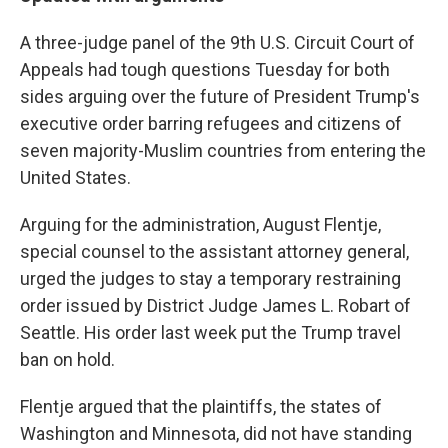
A three-judge panel of the 9th U.S. Circuit Court of
Appeals had tough questions Tuesday for both
sides arguing over the future of President Trump's
executive order barring refugees and citizens of
seven majority-Muslim countries from entering the
United States.
Arguing for the administration, August Flentje,
special counsel to the assistant attorney general,
urged the judges to stay a temporary restraining
order issued by District Judge James L. Robart of
Seattle. His order last week put the Trump travel
ban on hold.
Flentje argued that the plaintiffs, the states of
Washington and Minnesota, did not have standing