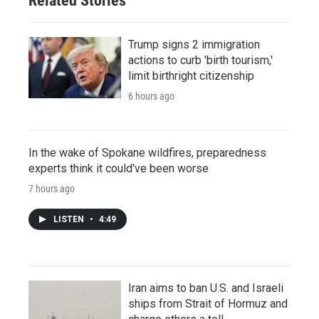
Related Stories
Trump signs 2 immigration
actions to curb 'birth tourism,'
limit birthright citizenship
6 hours ago
In the wake of Spokane wildfires, preparedness
experts think it could've been worse
7 hours ago
LISTEN
•
4:49
Iran aims to ban U.S. and Israeli
ships from Strait of Hormuz and