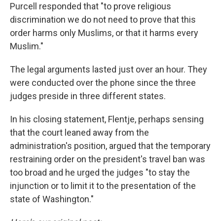
Purcell responded that "to prove religious
discrimination we do not need to prove that this
order harms only Muslims, or that it harms every
Muslim."
The legal arguments lasted just over an hour. They
were conducted over the phone since the three
judges preside in three different states.
In his closing statement, Flentje, perhaps sensing
that the court leaned away from the
administration's position, argued that the temporary
restraining order on the president's travel ban was
too broad and he urged the judges "to stay the
injunction or to limit it to the presentation of the
state of Washington."