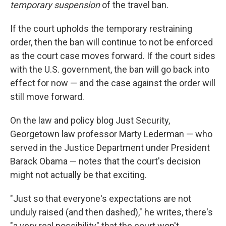
temporary suspension
of the travel ban.
If the court upholds the temporary restraining
order, then the ban will continue to not be enforced
as the court case moves forward. If the court sides
with the U.S. government, the ban will go back into
effect for now — and the case against the order will
still move forward.
On the law and policy blog Just Security,
Georgetown law professor Marty Lederman — who
served in the Justice Department under President
Barack Obama — notes that the court's decision
might not actually be that exciting.
"Just so that everyone's expectations are not
unduly raised (and then dashed)," he writes, there's
"a very real possibility" that the court won't