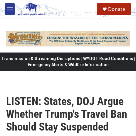
Skip to main content
Donate
M
e
n
u
Transmission & Streaming Disruptions | WYDOT Road Conditions |
Emergency Alerts & Wildfire Information
LISTEN: States, DOJ Argue
Whether Trump's Travel Ban
Should Stay Suspended