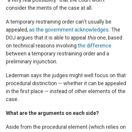
consider the merits of the case at all.
A temporary restraining order can't usually be
appealed,
as the government acknowledges
. The
DOJ argues that it is able to appeal
this
one, based
on technical reasons involving
the difference
between a temporary restraining order and a
preliminary injunction.
Lederman says the judges might well focus on that
procedural distinction — whether it can be appealed
in the first place — instead of other elements of the
case.
What are the arguments on each side?
Aside from the procedural element (which relies on