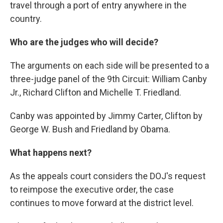
travel through a port of entry anywhere in the
country.
Who are the judges who will decide?
The arguments on each side will be presented to a
three-judge panel of the 9th Circuit: William Canby
Jr., Richard Clifton and Michelle T. Friedland.
Canby was appointed by Jimmy Carter, Clifton by
George W. Bush and Friedland by Obama.
What happens next?
As the appeals court considers the DOJ's request
to reimpose the executive order, the case
continues to move forward at the district level.