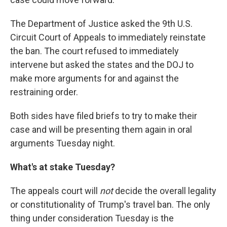
The Department of Justice asked the 9th U.S.
Circuit Court of Appeals to immediately reinstate
the ban. The court refused to immediately
intervene but asked the states and the DOJ to
make more arguments for and against the
restraining order.
Both sides have filed briefs to try to make their
case and will be presenting them again in oral
arguments Tuesday night.
What's at stake Tuesday?
The appeals court will
not
decide the overall legality
or constitutionality of Trump's travel ban. The only
thing under consideration Tuesday is the