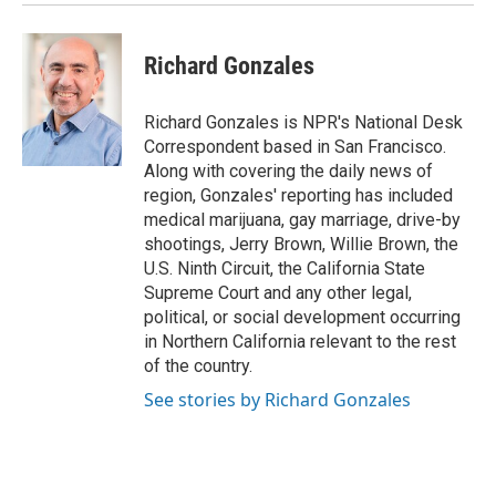
Richard Gonzales
Richard Gonzales is NPR's National Desk
Correspondent based in San Francisco.
Along with covering the daily news of
region, Gonzales' reporting has included
medical marijuana, gay marriage, drive-by
shootings, Jerry Brown, Willie Brown, the
U.S. Ninth Circuit, the California State
Supreme Court and any other legal,
political, or social development occurring
in Northern California relevant to the rest
of the country.
See stories by Richard Gonzales