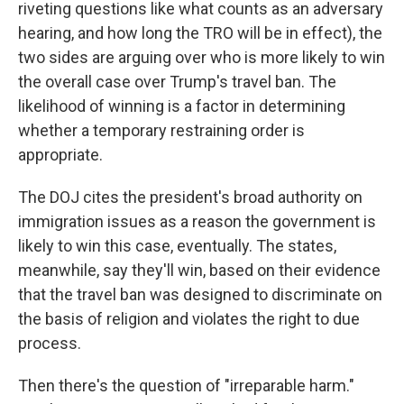
riveting questions like what counts as an adversary
hearing, and how long the TRO will be in effect), the
two sides are arguing over who is more likely to win
the overall case over Trump's travel ban. The
likelihood of winning is a factor in determining
whether a temporary restraining order is
appropriate.
The DOJ cites the president's broad authority on
immigration issues as a reason the government is
likely to win this case, eventually. The states,
meanwhile, say they'll win, based on their evidence
that the travel ban was designed to discriminate on
the basis of religion and violates the right to due
process.
Then there's the question of "irreparable harm."