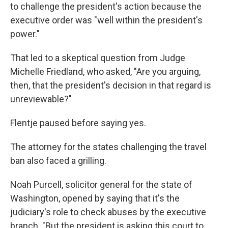
to challenge the president's action because the
executive order was "well within the president's
power."
That led to a skeptical question from Judge
Michelle Friedland, who asked, "Are you arguing,
then, that the president's decision in that regard is
unreviewable?"
Flentje paused before saying yes.
The attorney for the states challenging the travel
ban also faced a grilling.
Noah Purcell, solicitor general for the state of
Washington, opened by saying that it's the
judiciary's role to check abuses by the executive
branch. "But the president is asking this court to