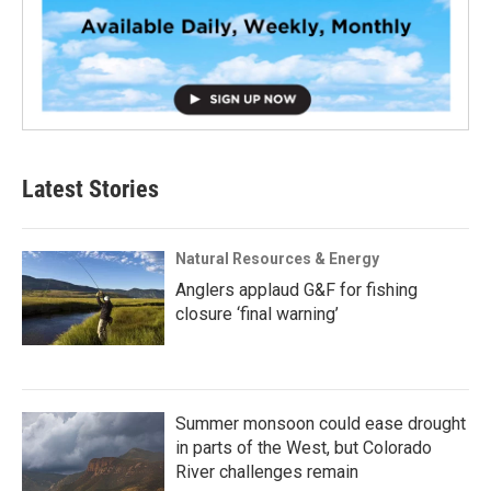
Latest Stories
Natural Resources & Energy
Anglers applaud G&F for fishing
closure ‘final warning’
Summer monsoon could ease drought
in parts of the West, but Colorado
River challenges remain