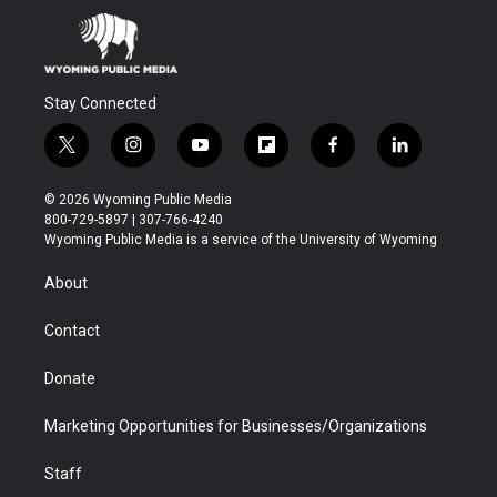
Stay Connected
t
i
y
f
f
l
w
n
o
l
a
i
i
s
u
i
c
n
© 2026 Wyoming Public Media
t
t
t
p
e
k
800-729-5897 | 307-766-4240
t
a
u
b
b
e
Wyoming Public Media is a service of the University of Wyoming
e
g
b
o
o
d
r
r
e
a
o
i
About
a
r
k
n
m
d
Contact
Donate
Marketing Opportunities for Businesses/Organizations
Staff