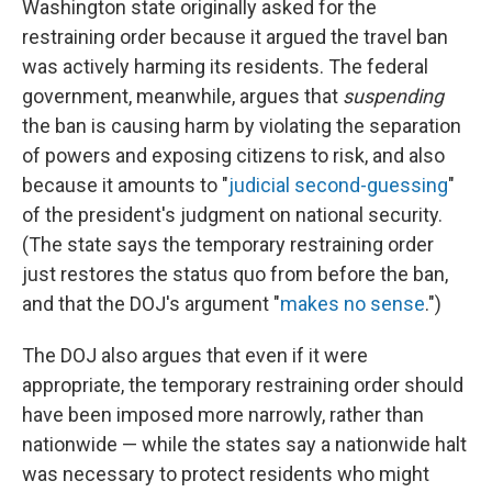
Washington state originally asked for the
restraining order because it argued the travel ban
was actively harming its residents. The federal
government, meanwhile, argues that
suspending
the ban is causing harm by violating the separation
of powers and exposing citizens to risk, and also
because it amounts to "
judicial second-guessing
"
of the president's judgment on national security.
(The state says the temporary restraining order
just restores the status quo from before the ban,
and that the DOJ's argument "
makes no sense
.")
The DOJ also argues that even if it were
appropriate, the temporary restraining order should
have been imposed more narrowly, rather than
nationwide — while the states say a nationwide halt
was necessary to protect residents who might