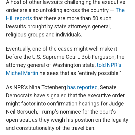
A host of other lawsuits challenging the executive
order are also unfolding across the country —
The
Hill reports
that there are more than 50 such
lawsuits brought by state attorneys general,
religious groups and individuals.
Eventually, one of the cases might well make it
before the U.S. Supreme Court. Bob Ferguson, the
attorney general of Washington state,
told NPR's
Michel Martin
he sees that as "entirely possible."
As NPR's Nina Totenberg
has reported
, Senate
Democrats have signaled that the executive order
might factor into confirmation hearings for Judge
Neil Gorsuch, Trump's nominee for the court's
open seat, as they weigh his position on the legality
and constitutionality of the travel ban.