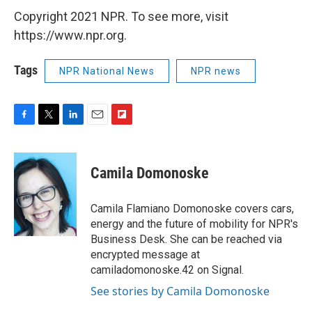
Copyright 2021 NPR. To see more, visit
https://www.npr.org.
Tags
NPR National News
NPR news
F
T
L
E
F
a
w
i
m
l
c
i
n
a
i
e
t
k
i
p
Camila Domonoske
b
t
e
l
b
o
e
d
o
o
r
I
a
Camila Flamiano Domonoske covers cars,
k
n
r
energy and the future of mobility for NPR's
d
Business Desk. She can be reached via
encrypted message at
camiladomonoske.42 on Signal.
See stories by Camila Domonoske