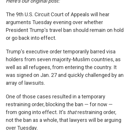
Here's our original post:
The 9th U.S. Circuit Court of Appeals will hear
arguments Tuesday evening over whether
President Trump's travel ban should remain on hold
or go back into effect.
Trump's executive order temporarily barred visa
holders from seven majority-Muslim countries, as
well as all refugees, from entering the country. It
was signed on Jan. 27 and quickly challenged by an
array of lawsuits.
One of those cases resulted in a temporary
restraining order, blocking the ban — for now —
from going into effect. It's
that
restraining order,
not the ban as a whole, that lawyers will be arguing
over Tuesday.