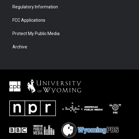
Regulatory Information
FCC Applications
Protect My Public Media
Archive