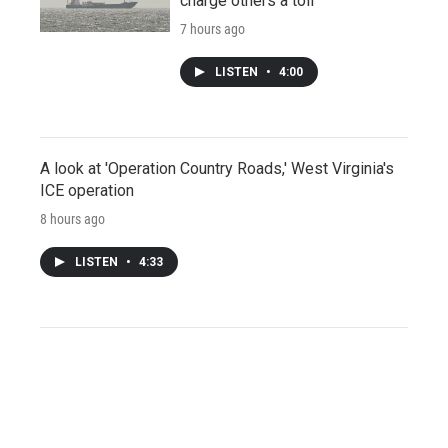
charge others a toll
7 hours ago
LISTEN
•
4:00
A look at 'Operation Country Roads,' West Virginia's
ICE operation
8 hours ago
LISTEN
•
4:33