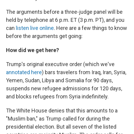
The arguments before a three-judge panel will be
held by telephone at 6 p.m. ET (3 p.m. PT), and you
can
listen live online
. Here are a few things to know
before the arguments get going:
How did we get here?
Trump's original executive order (which we've
annotated here
) bars travelers from Iraq, Iran, Syria,
Yemen, Sudan, Libya and Somalia for 90 days,
suspends new refugee admissions for 120 days,
and blocks refugees from Syria indefinitely.
The White House denies that this amounts to a
"Muslim ban," as Trump called for during the
presidential election. But all seven of the listed