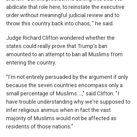
abdicate that role here, to reinstate the executive
order without meaningful judicial review and to
throw this country back into chaos, " he said.
Judge Richard Clifton wondered whether the
states could really prove that Trump's ban
amounted to an attempt to ban all Muslims from
entering the country.
"I'm not entirely persuaded by the argument if only
because the seven countries encompass only a
small percentage of Muslims ...," said Clifton. "I
have trouble understanding why we're supposed to
infer religious animus when in fact the vast
majority of Muslims would not be affected as
residents of those nations."