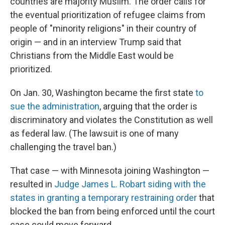
countries are majority Muslim. The order calls for
the eventual prioritization of refugee claims from
people of "minority religions" in their country of
origin — and in an interview Trump said that
Christians from the Middle East would be
prioritized.
On Jan. 30, Washington became the first state
to
sue the administration
, arguing that the order is
discriminatory and violates the Constitution as well
as federal law. (The lawsuit is one of many
challenging the travel ban.)
That case — with Minnesota joining Washington —
resulted in
Judge James L. Robart siding with the
states in granting a temporary restraining order
that
blocked the ban from being enforced until the court
case could move forward.