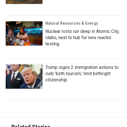
Natural Resources & Energy
Nuclear roots run deep in Atomic City,
Idaho, next to hub for new reactor
testing
Trump signs 2 immigration actions to
curb 'birth tourism,' limit birthright
citizenship