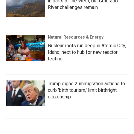
in parts of the West, but Colorado
River challenges remain
Natural Resources & Energy
Nuclear roots run deep in Atomic City,
Idaho, next to hub for new reactor
testing
Trump signs 2 immigration actions to
curb 'birth tourism,' limit birthright
citizenship