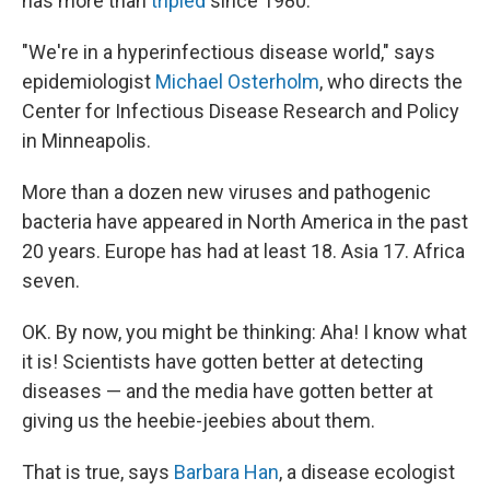
has more than
tripled
since 1980.
"We're in a hyperinfectious disease world," says
epidemiologist
Michael Osterholm
, who directs the
Center for Infectious Disease Research and Policy
in Minneapolis.
More than a dozen new viruses and pathogenic
bacteria have appeared in North America in the past
20 years. Europe has had at least 18. Asia 17. Africa
seven.
OK. By now, you might be thinking: Aha! I know what
it is! Scientists have gotten better at detecting
diseases — and the media have gotten better at
giving us the heebie-jeebies about them.
That is true, says
Barbara Han
, a disease ecologist