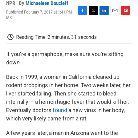
NPR | By
Michaeleen Doucleff
Published February 7, 2017 at 1:41 PM
F
T
L
E
F
MST
a
w
i
m
l
c
i
n
a
i
e
t
k
i
p
Reading Time: 2 minutes, 31 seconds
b
t
e
l
b
o
e
d
o
o
r
I
a
If you're a germaphobe, make sure you're sitting
k
n
r
d
down.
Back in 1999, a woman in California cleaned up
rodent droppings in her home. Two weeks later, her
liver started failing. Then she started to bleed
internally — a hemorrhagic fever that would kill her.
Eventually doctors
found
a new virus in her body,
which very likely came from a rat.
A few years later, a man in Arizona went to the