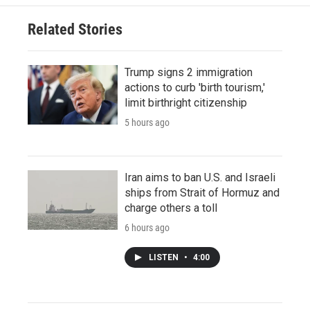
Related Stories
Trump signs 2 immigration
actions to curb 'birth tourism,'
limit birthright citizenship
5 hours ago
Iran aims to ban U.S. and Israeli
ships from Strait of Hormuz and
charge others a toll
6 hours ago
LISTEN
•
4:00