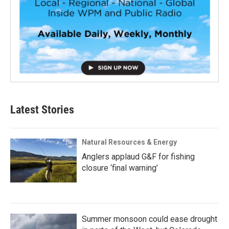
Latest Stories
Natural Resources & Energy
Anglers applaud G&F for fishing
closure ‘final warning’
Summer monsoon could ease drought