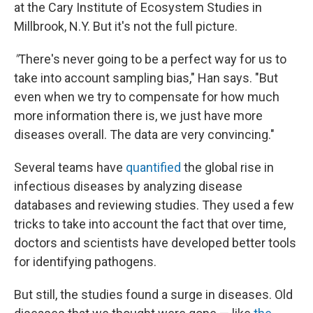
at the Cary Institute of Ecosystem Studies in
Millbrook, N.Y. But it's not the full picture.
"
There's never going to be a perfect way for us to
take into account sampling bias," Han says. "But
even when we try to compensate for how much
more information there is, we just have more
diseases overall. The data are very convincing."
Several teams have
quantified
the global rise in
infectious diseases by analyzing disease
databases and reviewing studies. They used a few
tricks to take into account the fact that over time,
doctors and scientists have developed better tools
for identifying pathogens.
But still, the studies found a surge in diseases. Old