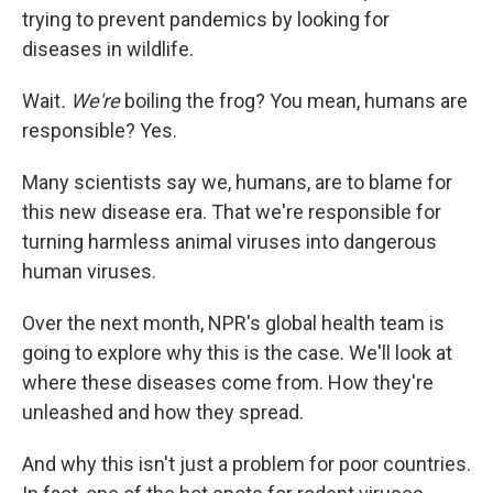
trying to prevent pandemics by looking for
diseases in wildlife.
Wait
. We're
boiling the frog? You mean, humans are
responsible? Yes.
Many scientists say we, humans, are to blame for
this new disease era. That we're responsible for
turning harmless animal viruses into dangerous
human viruses.
Over the next month, NPR's global health team is
going to explore why this is the case. We'll look at
where these diseases come from. How they're
unleashed and how they spread.
And why this isn't just a problem for poor countries.