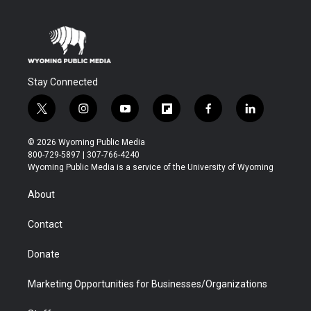
Stay Connected
t
i
y
f
f
l
w
n
o
l
a
i
i
s
u
i
c
n
© 2026 Wyoming Public Media
t
t
t
p
e
k
800-729-5897 | 307-766-4240
t
a
u
b
b
e
Wyoming Public Media is a service of the University of Wyoming
e
g
b
o
o
d
r
r
e
a
o
i
About
a
r
k
n
m
d
Contact
Donate
Marketing Opportunities for Businesses/Organizations