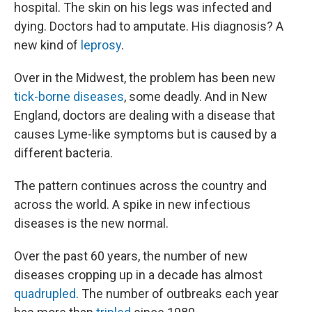
hospital. The skin on his legs was infected and
dying. Doctors had to amputate. His diagnosis? A
new kind of
leprosy
.
Over in the Midwest, the problem has been new
tick-borne diseases
, some deadly. And in New
England, doctors are dealing with a disease that
causes Lyme-like symptoms but is caused by a
different bacteria.
The pattern continues across the country and
across the world. A spike in new infectious
diseases is the new normal.
Over the past 60 years, the number of new
diseases cropping up in a decade has almost
quadrupled
. The number of outbreaks each year