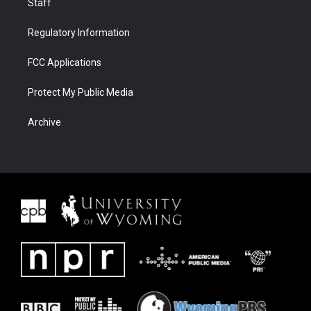
Staff
Regulatory Information
FCC Applications
Protect My Public Media
Archive