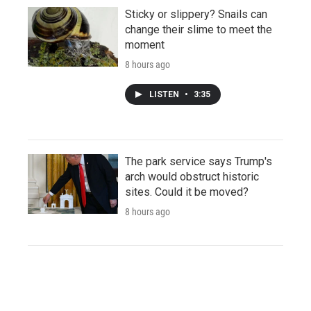
Sticky or slippery? Snails can
change their slime to meet the
moment
8 hours ago
LISTEN
•
3:35
The park service says Trump's
arch would obstruct historic
sites. Could it be moved?
8 hours ago