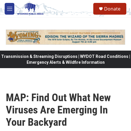
Skip to main content
Donate
M
e
n
u
Transmission & Streaming Disruptions | WYDOT Road Conditions |
Emergency Alerts & Wildfire Information
MAP: Find Out What New
Viruses Are Emerging In
Your Backyard