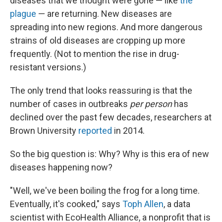
diseases that we thought were gone — like
the
plague
— are returning. New diseases are
spreading into new regions. And more dangerous
strains of old diseases are cropping up more
frequently. (Not to mention the rise in drug-
resistant versions.)
The only trend that looks reassuring is that the
number of cases in outbreaks
per person
has
declined over the past few decades, researchers at
Brown University
reported
in 2014.
So the big question is: Why? Why is this era of new
diseases happening now?
"Well, we've been boiling the frog for a long time.
Eventually, it's cooked," says
Toph Allen
, a data
scientist with EcoHealth Alliance, a nonprofit that is