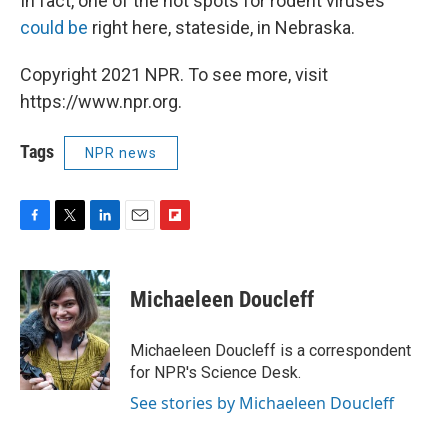
In fact, one of the hot spots for rodent viruses
could be
right here, stateside, in Nebraska.
Copyright 2021 NPR. To see more, visit
https://www.npr.org.
Tags
NPR news
F
T
L
E
F
a
w
i
m
l
c
i
n
a
i
e
t
k
i
p
Michaeleen Doucleff
b
t
e
l
b
o
e
d
o
o
r
I
a
Michaeleen Doucleff is a correspondent
k
n
r
for NPR's Science Desk.
d
See stories by Michaeleen Doucleff