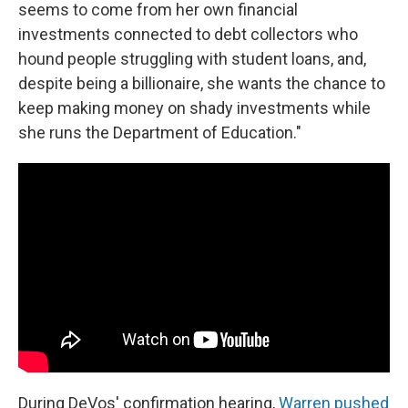
seems to come from her own financial
investments connected to debt collectors who
hound people struggling with student loans, and,
despite being a billionaire, she wants the chance to
keep making money on shady investments while
she runs the Department of Education."
During DeVos' confirmation hearing,
Warren pushed