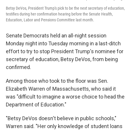
Betsy DeVos, President Trump's pick to be the next secretary of education,
testifies during her confirmation hearing before the Senate Health,
Education, Labor and Pensions Committee last month.
Senate Democrats held an all-night session
Monday night into Tuesday morning in a last-ditch
effort to try to stop President Trump's nominee for
secretary of education, Betsy DeVos, from being
confirmed.
Among those who took to the floor was Sen.
Elizabeth Warren of Massachusetts, who said it
was "difficult to imagine a worse choice to head the
Department of Education."
"Betsy DeVos doesn't believe in public schools,"
Warren said. "Her only knowledge of student loans