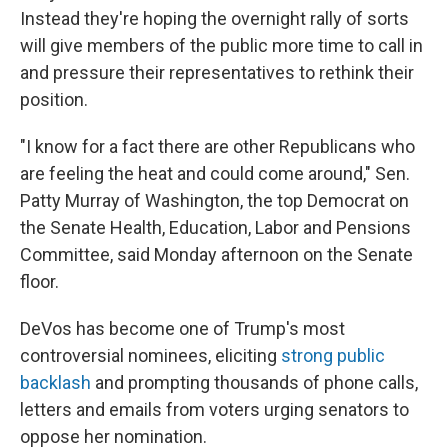
Instead they're hoping the overnight rally of sorts
will give members of the public more time to call in
and pressure their representatives to rethink their
position.
"I know for a fact there are other Republicans who
are feeling the heat and could come around," Sen.
Patty Murray of Washington, the top Democrat on
the Senate Health, Education, Labor and Pensions
Committee, said Monday afternoon on the Senate
floor.
DeVos has become one of Trump's most
controversial nominees, eliciting
strong public
backlash
and prompting thousands of phone calls,
letters and emails from voters urging senators to
oppose her nomination.