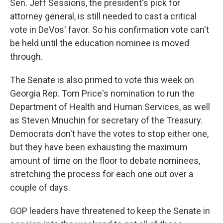
Sen. Jeff Sessions, the president's pick for
attorney general, is still needed to cast a critical
vote in DeVos' favor. So his confirmation vote can't
be held until the education nominee is moved
through.
The Senate is also primed to vote this week on
Georgia Rep. Tom Price's nomination to run the
Department of Health and Human Services, as well
as Steven Mnuchin for secretary of the Treasury.
Democrats don't have the votes to stop either one,
but they have been exhausting the maximum
amount of time on the floor to debate nominees,
stretching the process for each one out over a
couple of days.
GOP leaders have threatened to keep the Senate in