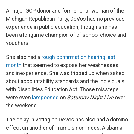
A major GOP donor and former chairwoman of the
Michigan Republican Party, DeVos has no previous
experience in public education, though she has
been a longtime champion of of school choice and
vouchers.
She also had a
rough confirmation hearing last
month
that seemed to expose her weaknesses
and inexperience. She was tripped up when asked
about accountability standards and the Individuals
with Disabilities Education Act. Those missteps
were even
lampooned
on
Saturday Night Live
over
the weekend.
The delay in voting on DeVos has also had a domino
effect on another of Trump's nominees. Alabama