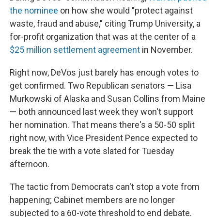
the nominee
on how she would "protect against
waste, fraud and abuse," citing Trump University, a
for-profit organization that was at the center of a
$25 million settlement agreement
in November.
Right now, DeVos just barely has enough votes to
get confirmed. Two Republican senators — Lisa
Murkowski of Alaska and Susan Collins from Maine
— both announced last week they won't support
her nomination. That means there's a 50-50 split
right now, with Vice President Pence expected to
break the tie with a vote slated for Tuesday
afternoon.
The tactic from Democrats can't stop a vote from
happening; Cabinet members are no longer
subjected to a 60-vote threshold to end debate.