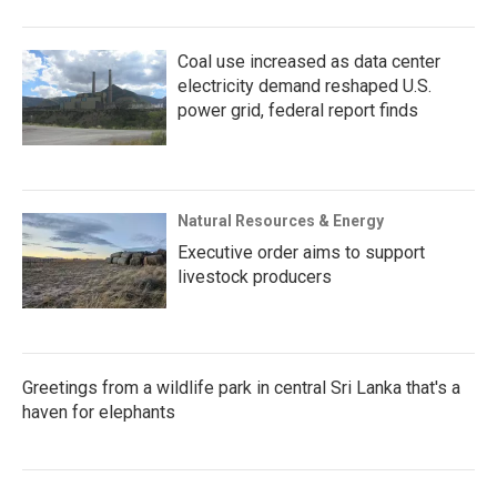
Coal use increased as data center
electricity demand reshaped U.S.
power grid, federal report finds
Natural Resources & Energy
Executive order aims to support
livestock producers
Greetings from a wildlife park in central Sri Lanka that's a
haven for elephants