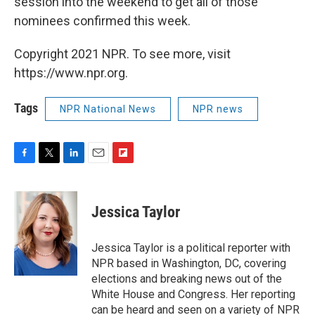
session into the weekend to get all of those
nominees confirmed this week.
Copyright 2021 NPR. To see more, visit
https://www.npr.org.
Tags
NPR National News
NPR news
F
T
L
E
F
a
w
i
m
l
c
i
n
a
i
e
t
k
i
p
Jessica Taylor
b
t
e
l
b
o
e
d
o
o
r
I
a
Jessica Taylor is a political reporter with
k
n
r
NPR based in Washington, DC, covering
d
elections and breaking news out of the
White House and Congress. Her reporting
can be heard and seen on a variety of NPR