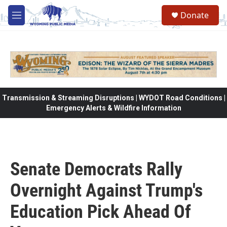
Skip to main content
Donate
M
e
n
u
Transmission & Streaming Disruptions | WYDOT Road Conditions |
Emergency Alerts & Wildfire Information
Senate Democrats Rally
Overnight Against Trump's
Education Pick Ahead Of