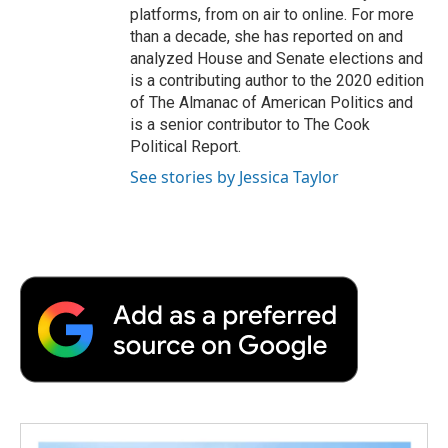
platforms, from on air to online. For more
than a decade, she has reported on and
analyzed House and Senate elections and
is a contributing author to the 2020 edition
of The Almanac of American Politics and
is a senior contributor to The Cook
Political Report.
See stories by Jessica Taylor