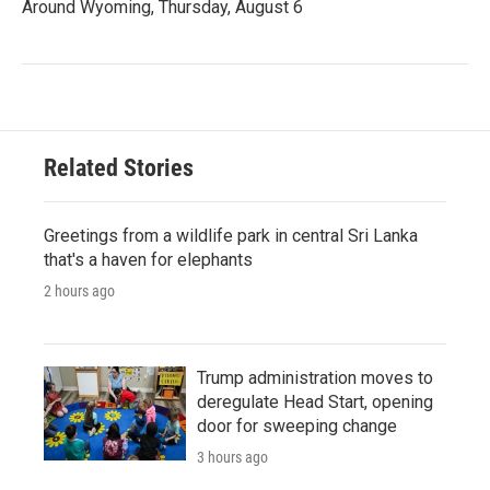
Around Wyoming, Thursday, August 6
Related Stories
Greetings from a wildlife park in central Sri Lanka
that's a haven for elephants
2 hours ago
Trump administration moves to
deregulate Head Start, opening
door for sweeping change
3 hours ago