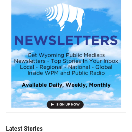
Latest Stories