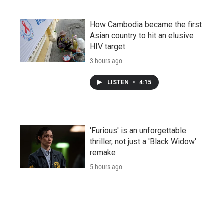
How Cambodia became the first
Asian country to hit an elusive
HIV target
3 hours ago
LISTEN
•
4:15
'Furious' is an unforgettable
thriller, not just a 'Black Widow'
remake
5 hours ago