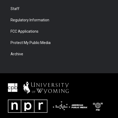
Staff
Regulatory Information
FCC Applications
Protect My Public Media
Archive