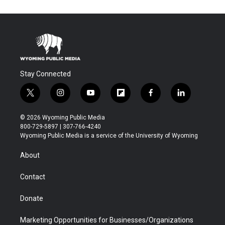
Stay Connected
t
i
y
f
f
l
w
n
o
l
a
i
i
s
u
i
c
n
© 2026 Wyoming Public Media
t
t
t
p
e
k
800-729-5897 | 307-766-4240
t
a
u
b
b
e
Wyoming Public Media is a service of the University of Wyoming
e
g
b
o
o
d
r
r
e
a
o
i
About
a
r
k
n
m
d
Contact
Donate
Marketing Opportunities for Businesses/Organizations