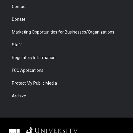
m
d
Contact
Donate
Marketing Opportunities for Businesses/Organizations
Staff
Regulatory Information
FCC Applications
Protect My Public Media
Archive