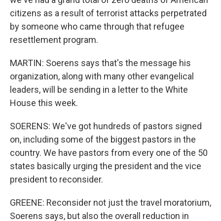
citizens as a result of terrorist attacks perpetrated
by someone who came through that refugee
resettlement program.
MARTIN: Soerens says that's the message his
organization, along with many other evangelical
leaders, will be sending in a letter to the White
House this week.
SOERENS: We've got hundreds of pastors signed
on, including some of the biggest pastors in the
country. We have pastors from every one of the 50
states basically urging the president and the vice
president to reconsider.
GREENE: Reconsider not just the travel moratorium,
Soerens says, but also the overall reduction in