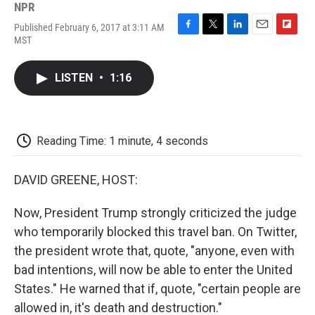
NPR
Published February 6, 2017 at 3:11 AM
F
T
L
E
F
MST
a
w
i
m
l
c
i
n
a
i
e
t
k
i
p
LISTEN
•
1:16
b
t
e
l
b
o
e
d
o
o
r
I
a
k
n
r
d
Reading Time: 1 minute, 4 seconds
DAVID GREENE, HOST:
Now, President Trump strongly criticized the judge
who temporarily blocked this travel ban. On Twitter,
the president wrote that, quote, "anyone, even with
bad intentions, will now be able to enter the United
States." He warned that if, quote, "certain people are
allowed in, it's death and destruction."