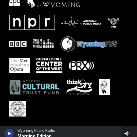
Wyoming Public Radio
Morning Edition