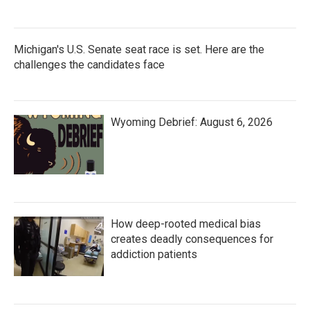
Michigan's U.S. Senate seat race is set. Here are the
challenges the candidates face
Wyoming Debrief: August 6, 2026
How deep-rooted medical bias
creates deadly consequences for
addiction patients