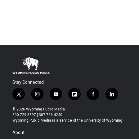
Stay Connected
t
i
y
f
f
l
w
n
o
l
a
i
i
s
u
i
c
n
© 2026 Wyoming Public Media
t
t
t
p
e
k
800-729-5897 | 307-766-4240
t
a
u
b
b
e
Wyoming Public Media is a service of the University of Wyoming
e
g
b
o
o
d
r
r
e
a
o
i
About
a
r
k
n