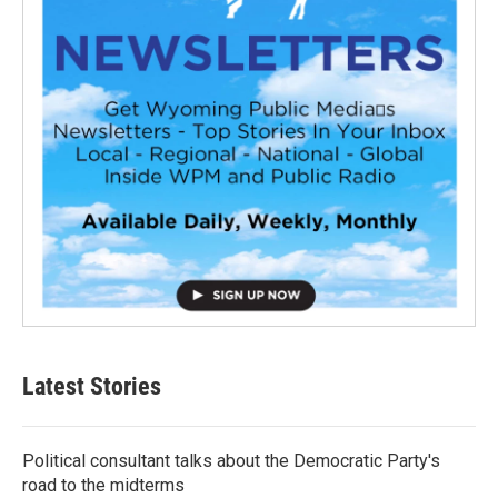
Latest Stories
Political consultant talks about the Democratic Party's
road to the midterms