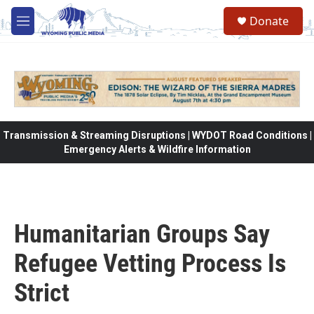
Skip to main content
Donate
M
e
n
u
Transmission & Streaming Disruptions | WYDOT Road Conditions |
Emergency Alerts & Wildfire Information
Humanitarian Groups Say
Refugee Vetting Process Is
Strict