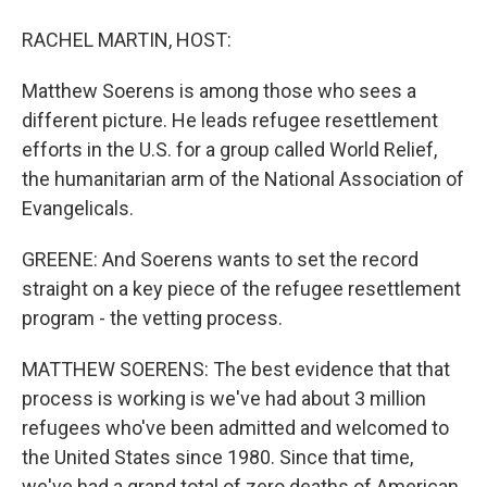
RACHEL MARTIN, HOST:
Matthew Soerens is among those who sees a
different picture. He leads refugee resettlement
efforts in the U.S. for a group called World Relief,
the humanitarian arm of the National Association of
Evangelicals.
GREENE: And Soerens wants to set the record
straight on a key piece of the refugee resettlement
program - the vetting process.
MATTHEW SOERENS: The best evidence that that
process is working is we've had about 3 million
refugees who've been admitted and welcomed to
the United States since 1980. Since that time,
we've had a grand total of zero deaths of American