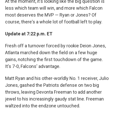
At the moment, it's looking like the big question is
less which team will win, and more which Falcon
most deserves the MVP — Ryan or Jones? Of
course, there's a whole lot of football left to play.
Update at 7:22 p.m. ET
Fresh off a turnover forced by rookie Deion Jones,
Atlanta marched down the field on a few huge
gains, notching the first touchdown of the game.
It's 7-0, Falcons' advantage.
Matt Ryan and his other-worldly No. 1 receiver, Julio
Jones, gashed the Patriots defense on two big
throws, leaving Devonta Freeman to add another
jewel to his increasingly gaudy stat line. Freeman
waltzed into the endzone untouched.