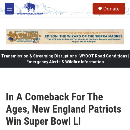
Skip to main content
Donate
M
e
n
u
Transmission & Streaming Disruptions | WYDOT Road Conditions |
Emergency Alerts & Wildfire Information
In A Comeback For The
Ages, New England Patriots
Win Super Bowl LI