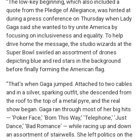
"The low-key beginning, which also included a
quote from the Pledge of Allegiance, was hinted at
during a press conference on Thursday when Lady
Gaga said she wanted to try unite America by
focusing on inclusiveness and equality. To help
drive home the message, the studio wizards at the
Super Bowl swirled an assortment of drones
depicting blue and red stars in the background
before finally forming the American flag.
"That's when Gaga jumped. Attached to two cables
and in a silver, sparking outfit, she descended from
the roof to the top of a metal pyre, and the real
show began. Gaga ran through most of her big hits
— 'Poker Face,' 'Born This Way,' 'Telephone,' 'Just
Dance,' 'Bad Romance' — while racing up and down
an assortment of stairwells. She left politics on the