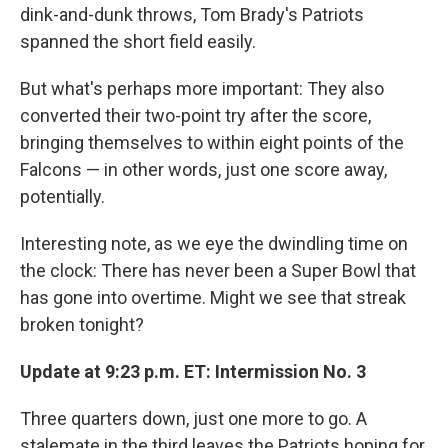
dink-and-dunk throws, Tom Brady's Patriots
spanned the short field easily.
But what's perhaps more important: They also
converted their two-point try after the score,
bringing themselves to within eight points of the
Falcons — in other words, just one score away,
potentially.
Interesting note, as we eye the dwindling time on
the clock: There has never been a Super Bowl that
has gone into overtime. Might we see that streak
broken tonight?
Update at 9:23 p.m. ET: Intermission No. 3
Three quarters down, just one more to go. A
stalemate in the third leaves the Patriots hoping for