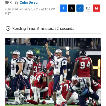
NPR | By
Colin Dwyer
Published February 5, 2017 at 4:01 PM
F
T
L
E
F
MST
a
w
i
m
l
c
i
n
a
i
e
t
k
i
p
Reading Time: 8 minutes, 32 seconds
b
t
e
l
b
o
e
d
o
o
r
I
a
k
n
r
d