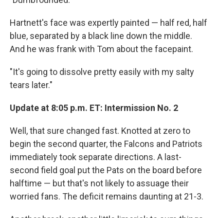
Hartnett's face was expertly painted — half red, half
blue, separated by a black line down the middle.
And he was frank with Tom about the facepaint.
"It's going to dissolve pretty easily with my salty
tears later."
Update at 8:05 p.m. ET: Intermission No. 2
Well, that sure changed fast. Knotted at zero to
begin the second quarter, the Falcons and Patriots
immediately took separate directions. A last-
second field goal put the Pats on the board before
halftime — but that's not likely to assuage their
worried fans. The deficit remains daunting at 21-3.