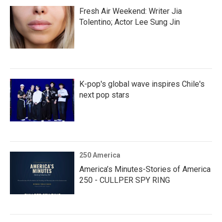
Fresh Air Weekend: Writer Jia
Tolentino; Actor Lee Sung Jin
K-pop's global wave inspires Chile's
next pop stars
250 America
America’s Minutes-Stories of America
250 - CULLPER SPY RING