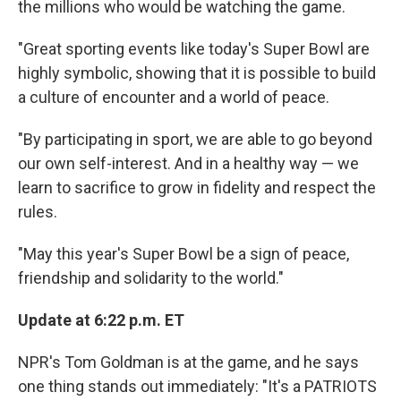
the millions who would be watching the game.
"Great sporting events like today's Super Bowl are
highly symbolic, showing that it is possible to build
a culture of encounter and a world of peace.
"By participating in sport, we are able to go beyond
our own self-interest. And in a healthy way — we
learn to sacrifice to grow in fidelity and respect the
rules.
"May this year's Super Bowl be a sign of peace,
friendship and solidarity to the world."
Update at 6:22 p.m. ET
NPR's Tom Goldman is at the game, and he says
one thing stands out immediately: "It's a PATRIOTS