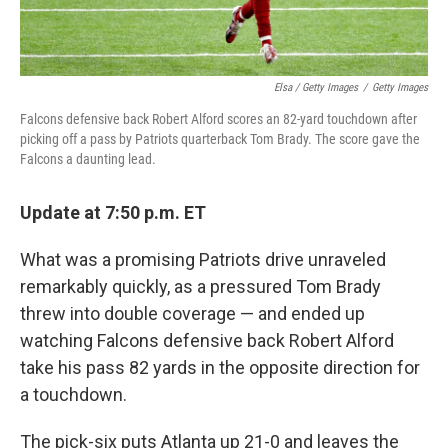
Elsa / Getty Images
/
Getty Images
Falcons defensive back Robert Alford scores an 82-yard touchdown after
picking off a pass by Patriots quarterback Tom Brady. The score gave the
Falcons a daunting lead.
Update at 7:50 p.m. ET
What was a promising Patriots drive unraveled
remarkably quickly, as a pressured Tom Brady
threw into double coverage — and ended up
watching Falcons defensive back Robert Alford
take his pass 82 yards in the opposite direction for
a touchdown.
The pick-six puts Atlanta up 21-0 and leaves the