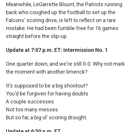
Meanwhile, LeGarrette Blount, the Patriots running
back who coughed up the football to set up the
Falcons' scoring drive, is left to reflect on a rare
mistake: He had been fumble-free for 16 games
straight before the slip-up.
Update at 7:07 p.m. ET: Intermission No. 1
One quarter down, and we're still 0-0. Why not mark
the moment with another limerick?
It's supposed to be a big shootout?
You'd be forgiven for having doubts
A couple successes
Not too many messes
But so far, a big ol' scoring drought.
Update at 6:50
p.m. ET