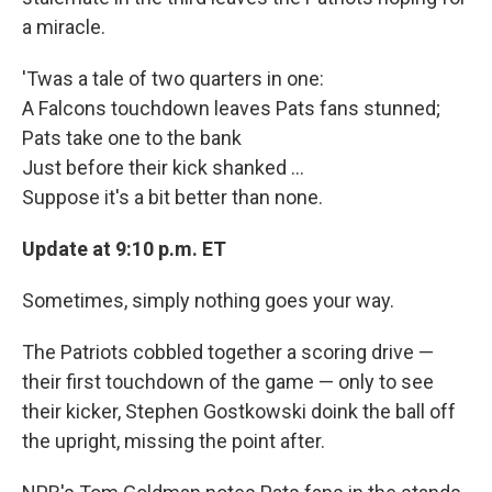
a miracle.
'Twas a tale of two quarters in one:
A Falcons touchdown leaves Pats fans stunned;
Pats take one to the bank
Just before their kick shanked ...
Suppose it's a bit better than none.
Update at 9:10 p.m. ET
Sometimes, simply nothing goes your way.
The Patriots cobbled together a scoring drive —
their first touchdown of the game — only to see
their kicker, Stephen Gostkowski doink the ball off
the upright, missing the point after.