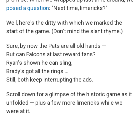
posed a question
: "Next time, limericks?"
Well, here's the ditty with which we marked the
start of the game. (Don't mind the slant rhyme.)
Sure, by now the Pats are all old hands —
But can Falcons at last reward fans?
Ryan's shown he can sling,
Brady's got all the rings ...
Still, both keep interrupting the ads.
Scroll down for a glimpse of the historic game as it
unfolded — plus a few more limericks while we
were at it.