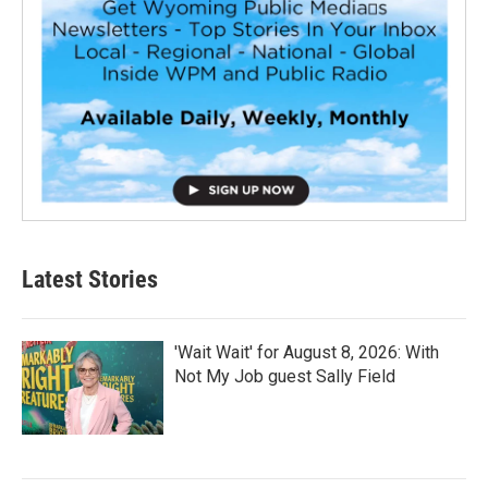
Latest Stories
'Wait Wait' for August 8, 2026: With
Not My Job guest Sally Field