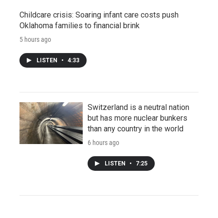
Childcare crisis: Soaring infant care costs push
Oklahoma families to financial brink
5 hours ago
LISTEN
•
4:33
Switzerland is a neutral nation
but has more nuclear bunkers
than any country in the world
6 hours ago
LISTEN
•
7:25