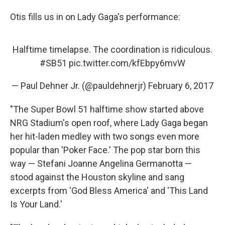
Otis fills us in on Lady Gaga's performance:
Halftime timelapse. The coordination is ridiculous.
#SB51
pic.twitter.com/kfEbpy6mvW
— Paul Dehner Jr. (@pauldehnerjr)
February 6, 2017
"The Super Bowl 51 halftime show started above
NRG Stadium's open roof, where Lady Gaga began
her hit-laden medley with two songs even more
popular than 'Poker Face.' The pop star born this
way — Stefani Joanne Angelina Germanotta —
stood against the Houston skyline and sang
excerpts from 'God Bless America' and 'This Land
Is Your Land.'