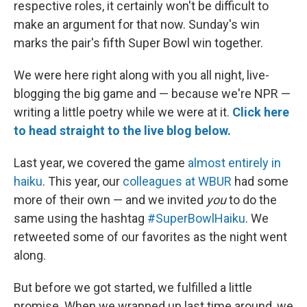
respective roles, it certainly won't be difficult to
make an argument for that now. Sunday's win
marks the pair's fifth Super Bowl win together.
We were here right along with you all night, live-
blogging the big game and — because we're NPR —
writing a little poetry while we were at it.
Click here
to head straight to the live blog below.
Last year, we covered the game
almost entirely in
haiku
. This year, our
colleagues at WBUR
had some
more of their own — and we invited
you
to do the
same using the hashtag
#SuperBowlHaiku
. We
retweeted some of our favorites as the night went
along.
But before we got started, we fulfilled a little
promise. When we wrapped up last time around, we