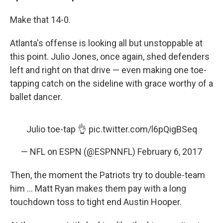
Make that 14-0.
Atlanta's offense is looking all but unstoppable at
this point. Julio Jones, once again, shed defenders
left and right on that drive — even making one toe-
tapping catch on the sideline with grace worthy of a
ballet dancer.
Julio toe-tap 👌
pic.twitter.com/l6pQigBSeq
— NFL on ESPN (@ESPNNFL)
February 6, 2017
Then, the moment the Patriots try to double-team
him ... Matt Ryan makes them pay with a long
touchdown toss to tight end Austin Hooper.