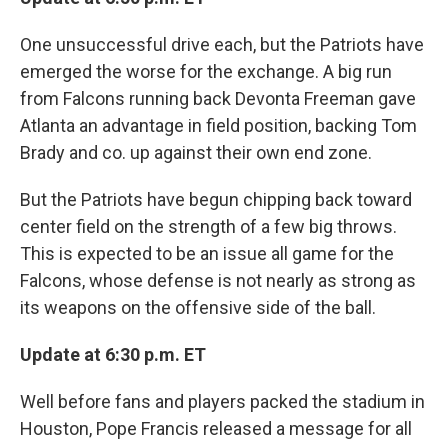
One unsuccessful drive each, but the Patriots have
emerged the worse for the exchange. A big run
from Falcons running back Devonta Freeman gave
Atlanta an advantage in field position, backing Tom
Brady and co. up against their own end zone.
But the Patriots have begun chipping back toward
center field on the strength of a few big throws.
This is expected to be an issue all game for the
Falcons, whose defense is not nearly as strong as
its weapons on the offensive side of the ball.
Update at 6:30 p.m. ET
Well before fans and players packed the stadium in
Houston, Pope Francis released a message for all