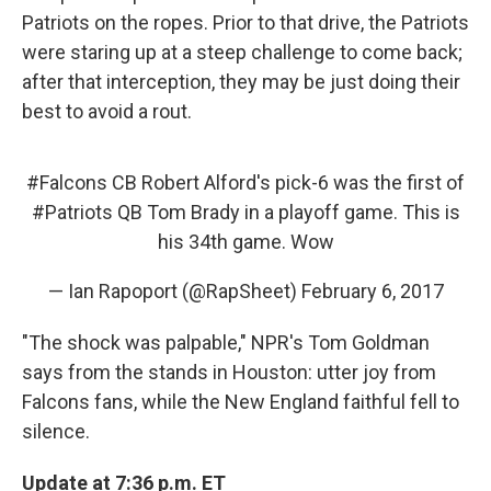
Patriots on the ropes. Prior to that drive, the Patriots
were staring up at a steep challenge to come back;
after that interception, they may be just doing their
best to avoid a rout.
#Falcons
CB Robert Alford's pick-6 was the first of
#Patriots
QB Tom Brady in a playoff game. This is
his 34th game. Wow
— Ian Rapoport (@RapSheet)
February 6, 2017
"The shock was palpable," NPR's Tom Goldman
says from the stands in Houston: utter joy from
Falcons fans, while the New England faithful fell to
silence.
Update at 7:36 p.m. ET