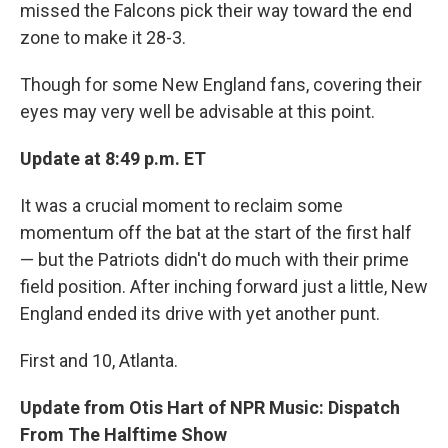
missed the Falcons pick their way toward the end
zone to make it 28-3.
Though for some New England fans, covering their
eyes may very well be advisable at this point.
Update at 8:49 p.m. ET
It was a crucial moment to reclaim some
momentum off the bat at the start of the first half
— but the Patriots didn't do much with their prime
field position. After inching forward just a little, New
England ended its drive with yet another punt.
First and 10, Atlanta.
Update from Otis Hart of NPR Music: Dispatch
From The Halftime Show