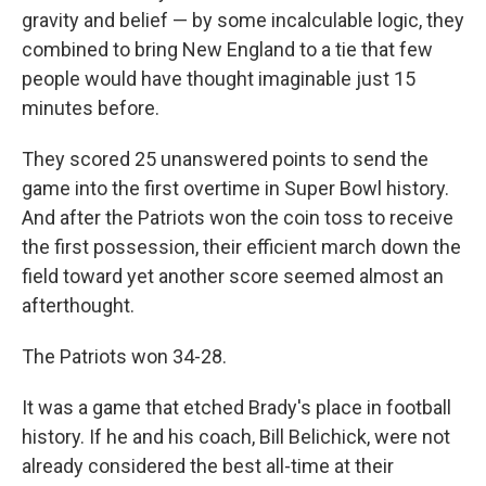
gravity and belief — by some incalculable logic, they
combined to bring New England to a tie that few
people would have thought imaginable just 15
minutes before.
They scored 25 unanswered points to send the
game into the first overtime in Super Bowl history.
And after the Patriots won the coin toss to receive
the first possession, their efficient march down the
field toward yet another score seemed almost an
afterthought.
The Patriots won 34-28.
It was a game that etched Brady's place in football
history. If he and his coach, Bill Belichick, were not
already considered the best all-time at their