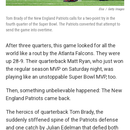
Elsa
/
Getty Images
Tom Brady of the New England Patriots calls for a two-point try in the
fourth quarter of the Super Bowl. The Patriots converted that attempt to
send the game into overtime.
After three quarters, this game looked for all the
world like a rout by the Atlanta Falcons. They were
up 28-9. Their quarterback Matt Ryan, who just won
the regular season MVP on Saturday night, was
playing like an unstoppable Super Bowl MVP, too.
Then, something unbelievable happened: The New
England Patriots came back.
The heroics of quarterback Tom Brady, the
suddenly stiffened spine of the Patriots defense
and one catch by Julian Edelman that defied both