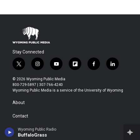
Stay Connected
t
i
y
f
f
l
w
n
o
l
a
i
i
s
u
i
c
n
© 2026 Wyoming Public Media
t
t
t
p
e
k
800-729-5897 | 307-766-4240
t
a
u
b
b
e
Wyoming Public Media is a service of the University of Wyoming
e
g
b
o
o
d
r
r
e
a
o
i
About
a
r
k
n
m
d
Contact
Donate
Wyoming Public Radio
BuffaloGrass