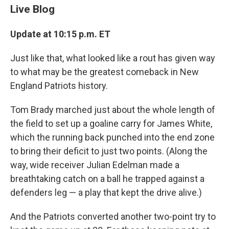
Live Blog
Update at 10:15 p.m. ET
Just like that, what looked like a rout has given way
to what may be the greatest comeback in New
England Patriots history.
Tom Brady marched just about the whole length of
the field to set up a goaline carry for James White,
which the running back punched into the end zone
to bring their deficit to just two points. (Along the
way, wide receiver Julian Edelman made a
breathtaking catch on a ball he trapped against a
defenders leg — a play that kept the drive alive.)
And the Patriots converted another two-point try to