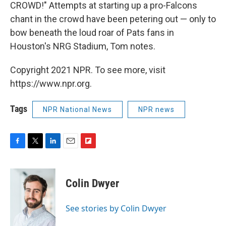
CROWD!" Attempts at starting up a pro-Falcons
chant in the crowd have been petering out — only to
bow beneath the loud roar of Pats fans in
Houston's NRG Stadium, Tom notes.
Copyright 2021 NPR. To see more, visit
https://www.npr.org.
Tags
NPR National News
NPR news
F
T
L
E
F
a
w
i
m
l
c
i
n
a
i
e
t
k
i
p
Colin Dwyer
b
t
e
l
b
o
e
d
o
o
r
I
a
See stories by Colin Dwyer
k
n
r
d