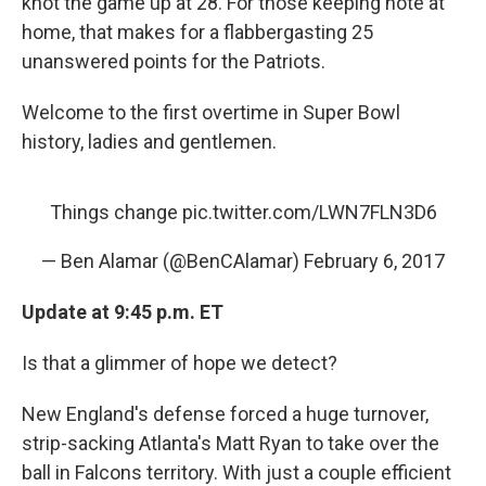
knot the game up at 28. For those keeping note at
home, that makes for a flabbergasting 25
unanswered points for the Patriots.
Welcome to the first overtime in Super Bowl
history, ladies and gentlemen.
Things change
pic.twitter.com/LWN7FLN3D6
— Ben Alamar (@BenCAlamar)
February 6, 2017
Update at 9:45 p.m. ET
Is that a glimmer of hope we detect?
New England's defense forced a huge turnover,
strip-sacking Atlanta's Matt Ryan to take over the
ball in Falcons territory. With just a couple efficient