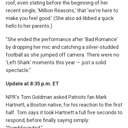
roof, even stating before the beginning of her
recent single, 'Million Reasons,' that 'we're here to
make you feel good.' (She also ad-libbed a quick
hello to her parents.)
"She ended the performance after 'Bad Romance'
by dropping her mic and catching a silver-studded
football as she jumped off camera. There were no
'Left Shark' moments this year — just a solid
spectacle."
Update at 8:35 p.m. ET
NPR's Tom Goldman asked Patriots fan Mark
Hartnett, a Boston native, for his reaction to the first
half. Tom says it took Hartnett a full five seconds to
respond, before finally saying simply:
"Dumbfounded."