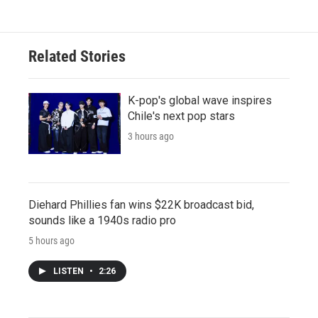
Related Stories
K-pop's global wave inspires
Chile's next pop stars
3 hours ago
Diehard Phillies fan wins $22K broadcast bid,
sounds like a 1940s radio pro
5 hours ago
LISTEN
•
2:26