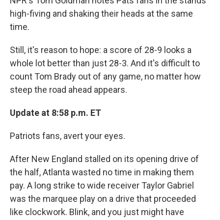
NPR's Tom Goldman notes Pats fans in the stands
high-fiving and shaking their heads at the same
time.
Still, it's reason to hope: a score of 28-9 looks a
whole lot better than just 28-3. And it's difficult to
count Tom Brady out of any game, no matter how
steep the road ahead appears.
Update at 8:58 p.m. ET
Patriots fans, avert your eyes.
After New England stalled on its opening drive of
the half, Atlanta wasted no time in making them
pay. A long strike to wide receiver Taylor Gabriel
was the marquee play on a drive that proceeded
like clockwork. Blink, and you just might have