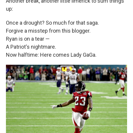
Another break, another little limerick to sum things
up:
Once a drought? So much for that saga.
Forgive a misstep from this blogger.
Ryan is on a tear —
A Patriot's nightmare.
Now halftime: Here comes Lady GaGa.