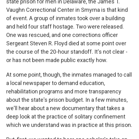
state prison for men in Delaware, the James T.
Vaughn Correctional Center in Smyrna is that kind
of event. A group of inmates took over a building
and held four staff hostage. Two were released.
One was rescued, and one corrections officer
Sergeant Steven R. Floyd died at some point over
the course of the 20-hour standoff. It's not clear -
or has not been made public exactly how.
At some point, though, the inmates managed to call
a local newspaper to demand education,
rehabilitation programs and more transparency
about the state's prison budget. In a few minutes,
we'll hear about a new documentary that takes a
deep look at the practice of solitary confinement
which we understand was in practice at this prison.