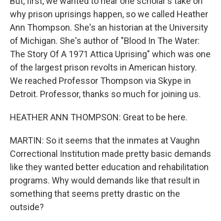
But, first, we wanted to hear one scholar's take on
why prison uprisings happen, so we called Heather
Ann Thompson. She's an historian at the University
of Michigan. She's author of "Blood In The Water:
The Story Of A 1971 Attica Uprising" which was one
of the largest prison revolts in American history.
We reached Professor Thompson via Skype in
Detroit. Professor, thanks so much for joining us.
HEATHER ANN THOMPSON: Great to be here.
MARTIN: So it seems that the inmates at Vaughn
Correctional Institution made pretty basic demands
like they wanted better education and rehabilitation
programs. Why would demands like that result in
something that seems pretty drastic on the
outside?