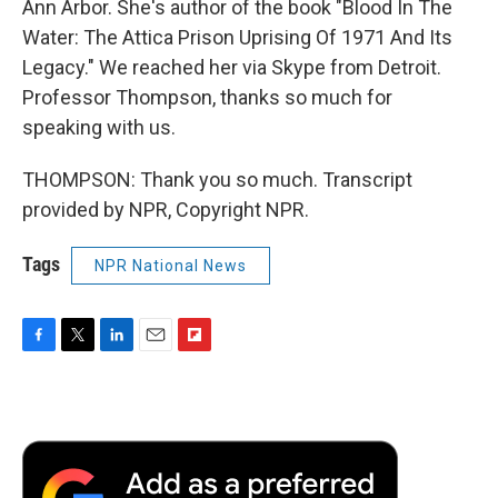
Ann Arbor. She's author of the book "Blood In The
Water: The Attica Prison Uprising Of 1971 And Its
Legacy." We reached her via Skype from Detroit.
Professor Thompson, thanks so much for
speaking with us.
THOMPSON: Thank you so much. Transcript
provided by NPR, Copyright NPR.
Tags
NPR National News
F
T
L
E
F
a
w
i
m
l
c
i
n
a
i
e
t
k
i
p
b
t
e
l
b
o
e
d
o
o
r
I
a