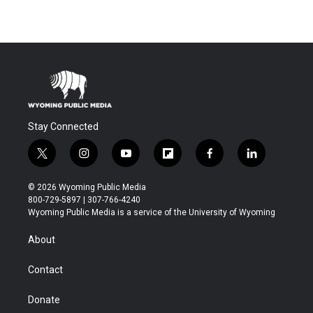
Stay Connected
t
i
y
f
f
l
w
n
o
l
a
i
i
s
u
i
c
n
© 2026 Wyoming Public Media
t
t
t
p
e
k
800-729-5897 | 307-766-4240
t
a
u
b
b
e
Wyoming Public Media is a service of the University of Wyoming
e
g
b
o
o
d
r
r
e
a
o
i
About
a
r
k
n
m
d
Contact
Donate