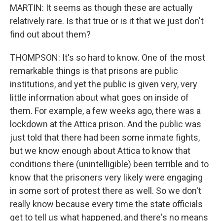
MARTIN: It seems as though these are actually
relatively rare. Is that true or is it that we just don't
find out about them?
THOMPSON: It's so hard to know. One of the most
remarkable things is that prisons are public
institutions, and yet the public is given very, very
little information about what goes on inside of
them. For example, a few weeks ago, there was a
lockdown at the Attica prison. And the public was
just told that there had been some inmate fights,
but we know enough about Attica to know that
conditions there (unintelligible) been terrible and to
know that the prisoners very likely were engaging
in some sort of protest there as well. So we don't
really know because every time the state officials
get to tell us what happened, and there's no means