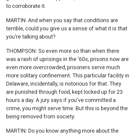
to corroborate it.
MARTIN: And when you say that conditions are
terrible, could you give us a sense of what it is that
you're talking about?
THOMPSON: So even more so than when there
was a rash of uprisings in the '60s, prisons now are
even more overcrowded, prisoners serve much
more solitary confinement. This particular facility in
Delaware, incidentally, is notorious for that. They
are punished through food, kept locked up for 23
hours a day. A jury says if you've committed a
crime, you might serve time. But this is beyond the
being removed from society.
MARTIN: Do you know anything more about the