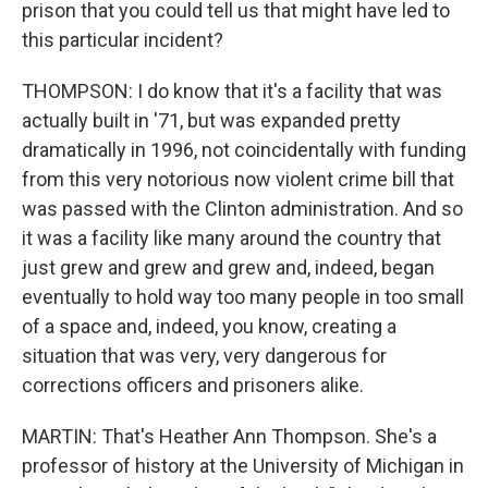
prison that you could tell us that might have led to
this particular incident?
THOMPSON: I do know that it's a facility that was
actually built in '71, but was expanded pretty
dramatically in 1996, not coincidentally with funding
from this very notorious now violent crime bill that
was passed with the Clinton administration. And so
it was a facility like many around the country that
just grew and grew and grew and, indeed, began
eventually to hold way too many people in too small
of a space and, indeed, you know, creating a
situation that was very, very dangerous for
corrections officers and prisoners alike.
MARTIN: That's Heather Ann Thompson. She's a
professor of history at the University of Michigan in