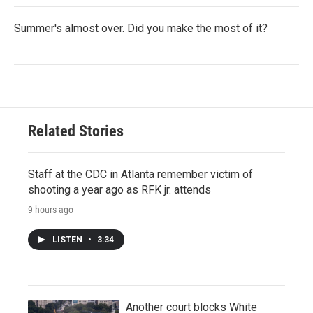
Summer's almost over. Did you make the most of it?
Related Stories
Staff at the CDC in Atlanta remember victim of
shooting a year ago as RFK jr. attends
9 hours ago
LISTEN
•
3:34
Another court blocks White