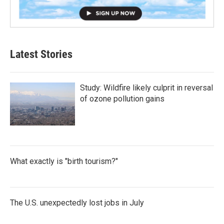
Latest Stories
Study: Wildfire likely culprit in reversal
of ozone pollution gains
What exactly is "birth tourism?"
The U.S. unexpectedly lost jobs in July