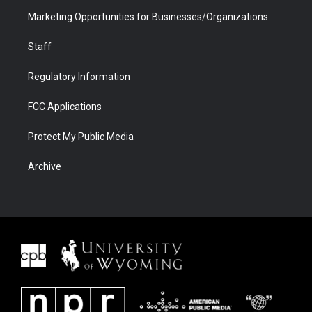
Marketing Opportunities for Businesses/Organizations
Staff
Regulatory Information
FCC Applications
Protect My Public Media
Archive