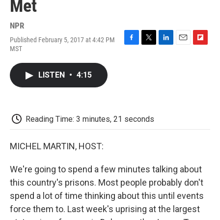
Met
NPR
Published February 5, 2017 at 4:42 PM
F
T
L
E
F
MST
a
w
i
m
l
c
i
n
a
i
e
t
k
i
p
LISTEN
•
4:15
b
t
e
l
b
o
e
d
o
o
r
I
a
k
n
r
d
Reading Time: 3 minutes, 21 seconds
MICHEL MARTIN, HOST:
We're going to spend a few minutes talking about
this country's prisons. Most people probably don't
spend a lot of time thinking about this until events
force them to. Last week's uprising at the largest