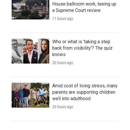
House ballroom work, teeing up
a Supreme Court review
11 hours ago
Who or what is 'taking a step
back from visibility'? The quiz
knows
20 hours ago
Amid cost of living stress, many
parents are supporting children
well into adulthood
20 hours ago