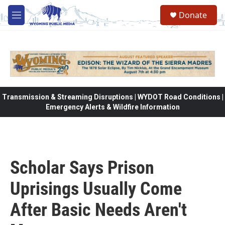
Skip to main content
Donate
M
e
n
u
Transmission & Streaming Disruptions | WYDOT Road Conditions |
Emergency Alerts & Wildfire Information
Scholar Says Prison
Uprisings Usually Come
After Basic Needs Aren't