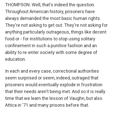
THOMPSON: Well, that's indeed the question.
Throughout American history, prisoners have
always demanded the most basic human rights.
They're not asking to get out. They're not asking for
anything particularly outrageous, things like decent
food or - for institutions to stop using solitary
confinement in such a punitive fashion and an
ability to re-enter society with some degree of
education.
In each and every case, correctional authorities
seem surprised or seem, indeed, outraged that
prisoners would eventually explode in frustration
that their needs aren't being met. And so it is really
time that we learn the lesson of Vaughn, but also
Attica in '71 and many prisons before that.