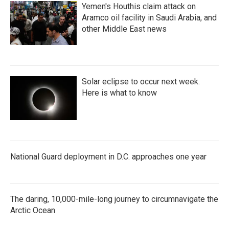
Yemen's Houthis claim attack on
Aramco oil facility in Saudi Arabia, and
other Middle East news
Solar eclipse to occur next week.
Here is what to know
National Guard deployment in D.C. approaches one year
The daring, 10,000-mile-long journey to circumnavigate the
Arctic Ocean