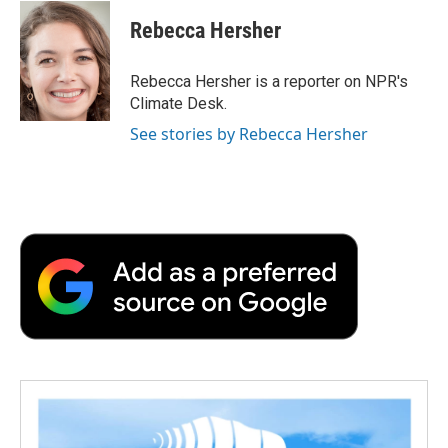
c
i
n
a
i
e
t
k
i
p
Rebecca Hersher
b
t
e
l
b
o
e
d
o
o
r
I
a
Rebecca Hersher is a reporter on NPR's
k
n
r
Climate Desk.
d
See stories by Rebecca Hersher