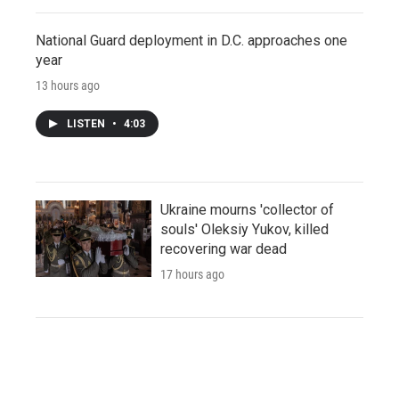
National Guard deployment in D.C. approaches one
year
13 hours ago
LISTEN
•
4:03
Ukraine mourns 'collector of
souls' Oleksiy Yukov, killed
recovering war dead
17 hours ago