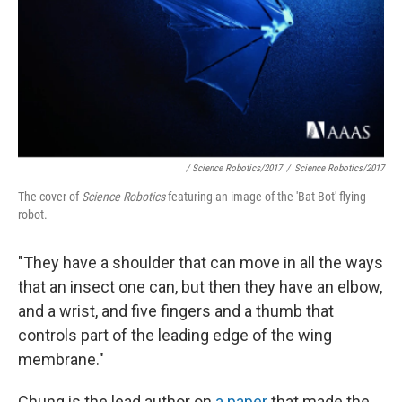
/ Science Robotics/2017
/
Science Robotics/2017
The cover of
Science Robotics
featuring an image of the 'Bat Bot' flying
robot.
"They have a shoulder that can move in all the ways
that an insect one can, but then they have an elbow,
and a wrist, and five fingers and a thumb that
controls part of the leading edge of the wing
membrane."
Chung is the lead author on
a paper
that made the