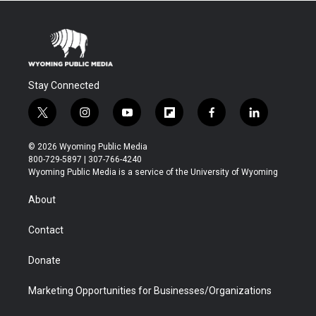
Stay Connected
t
i
y
f
f
l
w
n
o
l
a
i
i
s
u
i
c
n
© 2026 Wyoming Public Media
t
t
t
p
e
k
800-729-5897 | 307-766-4240
t
a
u
b
b
e
Wyoming Public Media is a service of the University of Wyoming
e
g
b
o
o
d
r
r
e
a
o
i
About
a
r
k
n
m
d
Contact
Donate
Marketing Opportunities for Businesses/Organizations