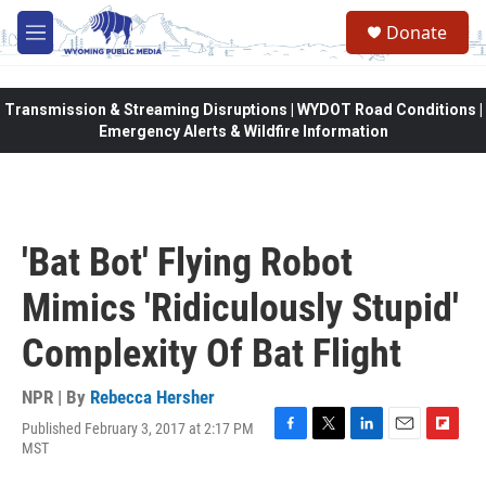
Skip to main content
Donate
M
e
n
u
Transmission & Streaming Disruptions | WYDOT Road Conditions |
Emergency Alerts & Wildfire Information
'Bat Bot' Flying Robot
Mimics 'Ridiculously Stupid'
Complexity Of Bat Flight
NPR | By
Rebecca Hersher
Published February 3, 2017 at 2:17 PM
F
T
L
E
F
MST
a
w
i
m
l