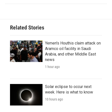
Related Stories
Yemen's Houthis claim attack on
Aramco oil facility in Saudi
Arabia, and other Middle East
news
1 hour ago
Solar eclipse to occur next
week. Here is what to know
10 hours ago