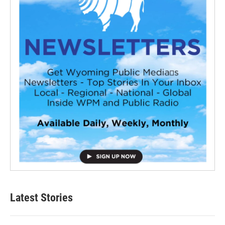
Latest Stories