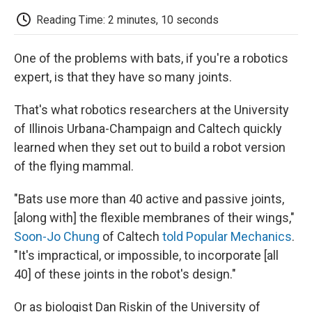
c
i
n
a
i
e
t
k
i
p
Reading Time: 2 minutes, 10 seconds
b
t
e
l
b
o
e
d
o
o
r
I
a
One of the problems with bats, if you're a robotics
k
n
r
d
expert, is that they have so many joints.
That's what robotics researchers at the University
of Illinois Urbana-Champaign and Caltech quickly
learned when they set out to build a robot version
of the flying mammal.
"Bats use more than 40 active and passive joints,
[along with] the flexible membranes of their wings,"
Soon-Jo Chung
of Caltech
told Popular Mechanics
.
"It's impractical, or impossible, to incorporate [all
40] of these joints in the robot's design."
Or as biologist Dan Riskin of the University of