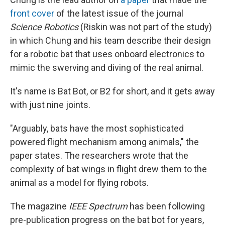
front cover
of the latest issue of the journal
Science Robotics
(Riskin was not part of the study)
in which Chung and his team describe their design
for a robotic bat that uses onboard electronics to
mimic the swerving and diving of the real animal.
It's name is Bat Bot, or B2 for short, and it gets away
with just nine joints.
"Arguably, bats have the most sophisticated
powered flight mechanism among animals," the
paper states. The researchers wrote that the
complexity of bat wings in flight drew them to the
animal as a model for flying robots.
The magazine
IEEE Spectrum
has been following
pre-publication progress on the bat bot for years,