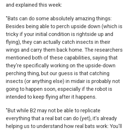
and explained this week:
"Bats can do some absolutely amazing things:
Besides being able to perch upside down (which is
tricky if your initial condition is rightside up and
flying), they can actually catch insects in their
wings and carry them back home. The researchers
mentioned both of these capabilities, saying that
they're specifically working on the upside-down
perching thing, but our guess is that catching
insects (or anything else) in midair is probably not
going to happen soon, especially if the robot is
intended to keep flying after it happens.
"But while B2 may not be able to replicate
everything that a real bat can do (yet), it's already
helping us to understand how real bats work: You'll