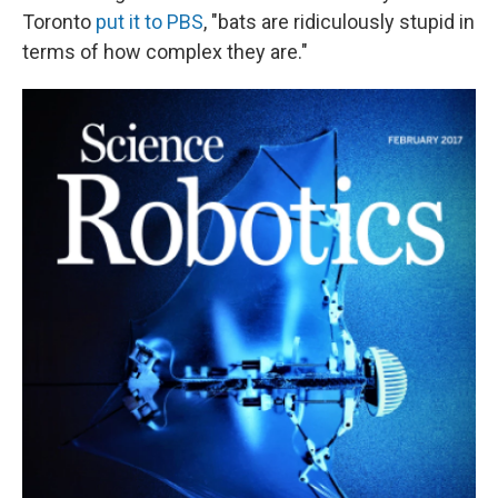
Toronto
put it to PBS
, "bats are ridiculously stupid in
terms of how complex they are."