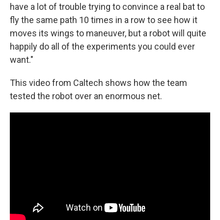
have a lot of trouble trying to convince a real bat to
fly the same path 10 times in a row to see how it
moves its wings to maneuver, but a robot will quite
happily do all of the experiments you could ever
want."
This video from Caltech shows how the team
tested the robot over an enormous net.