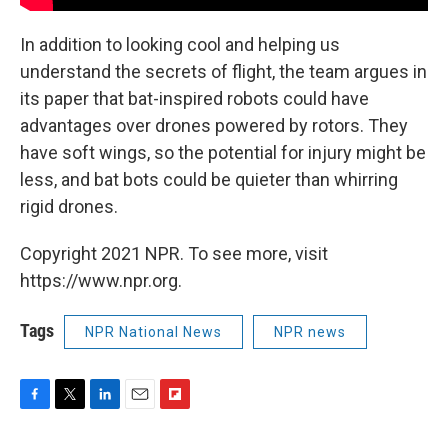
In addition to looking cool and helping us
understand the secrets of flight, the team argues in
its paper that bat-inspired robots could have
advantages over drones powered by rotors. They
have soft wings, so the potential for injury might be
less, and bat bots could be quieter than whirring
rigid drones.
Copyright 2021 NPR. To see more, visit
https://www.npr.org.
Tags
NPR National News
NPR news
F
T
L
E
F
a
w
i
m
l