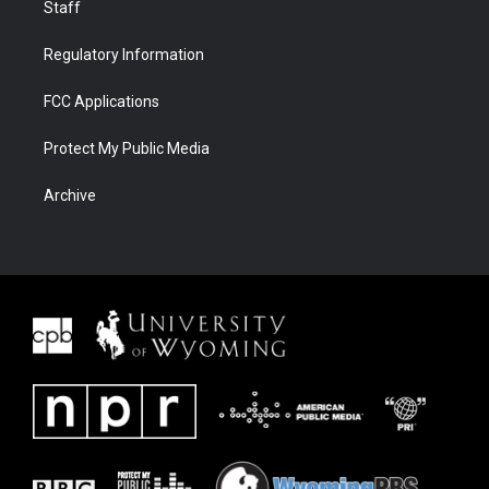
Staff
Regulatory Information
FCC Applications
Protect My Public Media
Archive