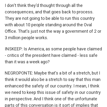
I don't think they'd thought through all the
consequences, and that goes back to process.
They are not going to be able to run this country
with about 10 people standing around the Oval
Office. That's just not the way a government of 2 or
3 million people works.
INSKEEP: Is America, as some people have claimed
- critics of the president have claimed - less safe
than it was a week ago?
NEGROPONTE: Maybe that's a bit of a stretch, but I
think it would also be a stretch to say that this man
enhanced the safety of our country. I mean, I think
we need to keep this issue of safety in our country
in perspective. And I think one of the unfortunate
parts of this conversation is it sort of implies that