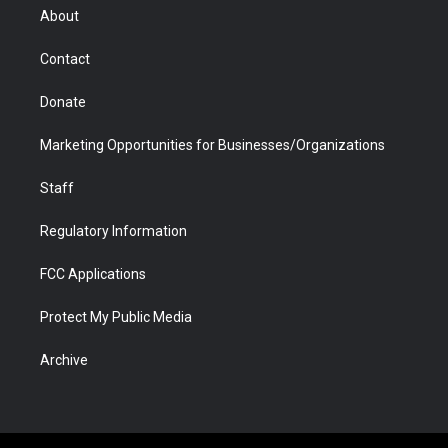
r
r
e
a
o
i
About
a
r
k
n
m
d
Contact
Donate
Marketing Opportunities for Businesses/Organizations
Staff
Regulatory Information
FCC Applications
Protect My Public Media
Archive