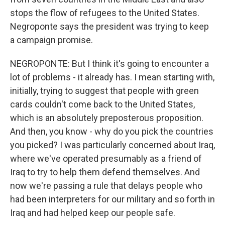
stops the flow of refugees to the United States.
Negroponte says the president was trying to keep
a campaign promise.
NEGROPONTE: But I think it's going to encounter a
lot of problems - it already has. I mean starting with,
initially, trying to suggest that people with green
cards couldn't come back to the United States,
which is an absolutely preposterous proposition.
And then, you know - why do you pick the countries
you picked? I was particularly concerned about Iraq,
where we've operated presumably as a friend of
Iraq to try to help them defend themselves. And
now we're passing a rule that delays people who
had been interpreters for our military and so forth in
Iraq and had helped keep our people safe.