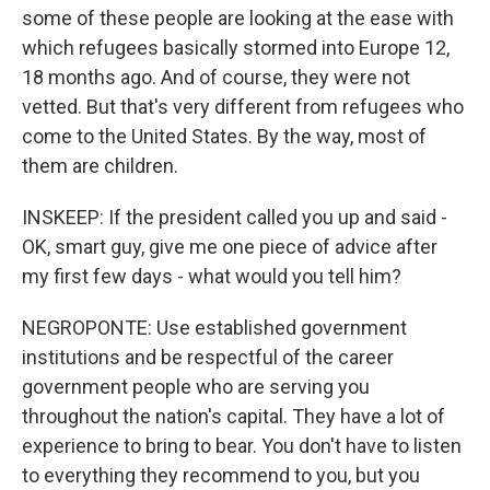
some of these people are looking at the ease with
which refugees basically stormed into Europe 12,
18 months ago. And of course, they were not
vetted. But that's very different from refugees who
come to the United States. By the way, most of
them are children.
INSKEEP: If the president called you up and said -
OK, smart guy, give me one piece of advice after
my first few days - what would you tell him?
NEGROPONTE: Use established government
institutions and be respectful of the career
government people who are serving you
throughout the nation's capital. They have a lot of
experience to bring to bear. You don't have to listen
to everything they recommend to you, but you