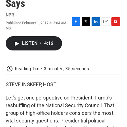
Says
NPR
Published February 1, 2017 at 3:04 AM
F
T
L
E
F
MST
a
w
i
m
l
c
i
n
a
i
e
t
k
i
p
LISTEN
•
4:16
b
t
e
l
b
o
e
d
o
o
r
I
a
k
n
r
d
Reading Time: 3 minutes, 35 seconds
STEVE INSKEEP, HOST:
Let's get one perspective on President Trump's
reshuffling of the National Security Council. That
group of high-office holders considers the most
vital security questions. Presidential political