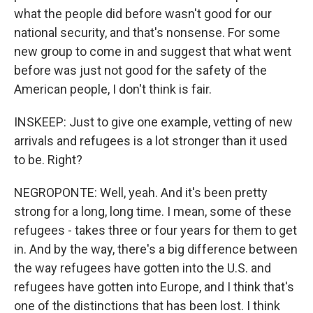
what the people did before wasn't good for our
national security, and that's nonsense. For some
new group to come in and suggest that what went
before was just not good for the safety of the
American people, I don't think is fair.
INSKEEP: Just to give one example, vetting of new
arrivals and refugees is a lot stronger than it used
to be. Right?
NEGROPONTE: Well, yeah. And it's been pretty
strong for a long, long time. I mean, some of these
refugees - takes three or four years for them to get
in. And by the way, there's a big difference between
the way refugees have gotten into the U.S. and
refugees have gotten into Europe, and I think that's
one of the distinctions that has been lost. I think