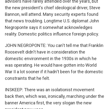
advisers have rarely attended over the years, but
the new president's chief ideological driver, Steve
Bannon, will attend. Many security experts found
that news troubling. Longtime U.S. diplomat John
Negroponte says it somewhat acknowledges
reality. Domestic politics influence foreign policy.
JOHN NEGROPONTE: You can't tell me that Franklin
Roosevelt didn't have in consideration the
domestic environment in the 1930s in which he
was operating. He would have gotten into World
War II a lot sooner if it hadn't been for the domestic
constraints that he felt.
INSKEEP: There was an isolationist movement
back then, which was, ironically, marching under the
banner America first, the very slogan the new