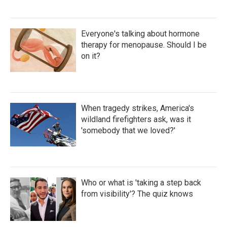
Everyone's talking about hormone
therapy for menopause. Should I be
on it?
When tragedy strikes, America's
wildland firefighters ask, was it
'somebody that we loved?'
Who or what is 'taking a step back
from visibility'? The quiz knows