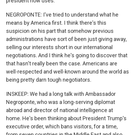
president now uses.
NEGROPONTE: I've tried to understand what he
means by America first. I think there's this
suspicion on his part that somehow previous
administrations have sort of been just giving away,
selling our interests short in our international
negotiations. And I think he's going to discover that
that hasn't really been the case. Americans are
well-respected and well-known around the world as
being pretty darn tough negotiators.
INSKEEP: We had a long talk with Ambassador
Negroponte, who was a long-serving diplomat
abroad and director of national intelligence at
home. He's been thinking about President Trump's
executive order, which bans visitors, for a time,
from seven countries in the Middle East and also