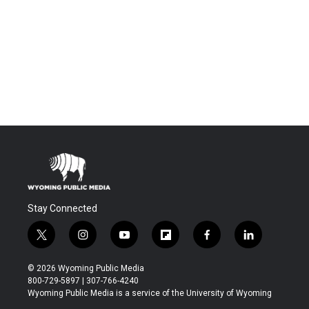
Stay Connected
t
i
y
f
f
l
w
n
o
l
a
i
i
s
u
i
c
n
© 2026 Wyoming Public Media
t
t
t
p
e
k
800-729-5897 | 307-766-4240
t
a
u
b
b
e
Wyoming Public Media is a service of the University of Wyoming
e
g
b
o
o
d