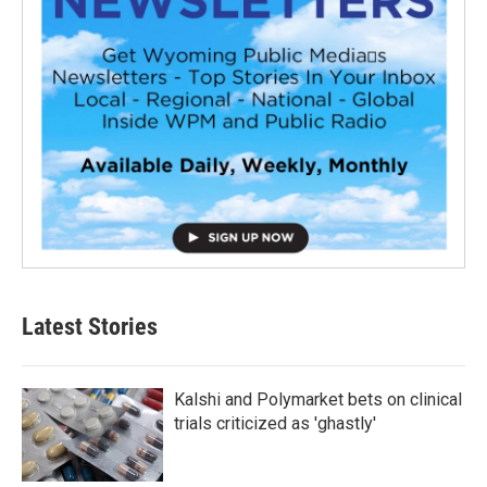
Latest Stories
Kalshi and Polymarket bets on clinical
trials criticized as 'ghastly'