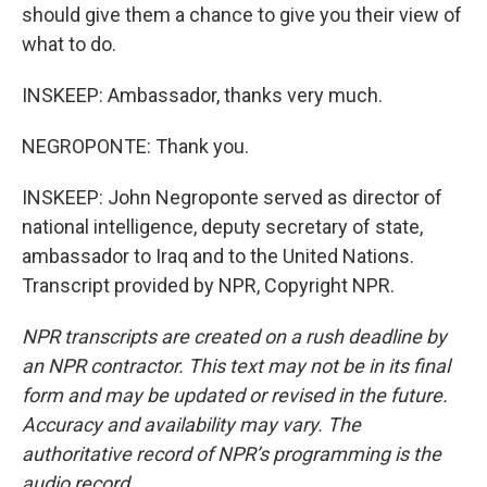
should give them a chance to give you their view of
what to do.
INSKEEP: Ambassador, thanks very much.
NEGROPONTE: Thank you.
INSKEEP: John Negroponte served as director of
national intelligence, deputy secretary of state,
ambassador to Iraq and to the United Nations.
Transcript provided by NPR, Copyright NPR.
NPR transcripts are created on a rush deadline by
an NPR contractor. This text may not be in its final
form and may be updated or revised in the future.
Accuracy and availability may vary. The
authoritative record of NPR’s programming is the
audio record.