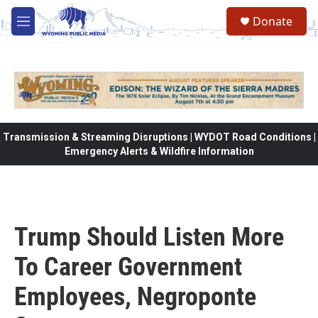
Skip to main content
Donate
M
e
n
u
Transmission & Streaming Disruptions | WYDOT Road Conditions |
Emergency Alerts & Wildfire Information
Trump Should Listen More
To Career Government
Employees, Negroponte