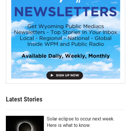
Latest Stories
Solar eclipse to occur next week.
Here is what to know