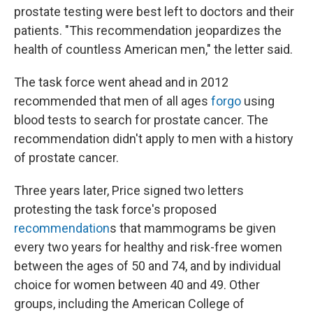
prostate testing were best left to doctors and their
patients. "This recommendation jeopardizes the
health of countless American men," the letter said.
The task force went ahead and in 2012
recommended that men of all ages
forgo
using
blood tests to search for prostate cancer. The
recommendation didn't apply to men with a history
of prostate cancer.
Three years later, Price signed two letters
protesting the task force's proposed
recommendation
s that mammograms be given
every two years for healthy and risk-free women
between the ages of 50 and 74, and by individual
choice for women between 40 and 49. Other
groups, including the American College of