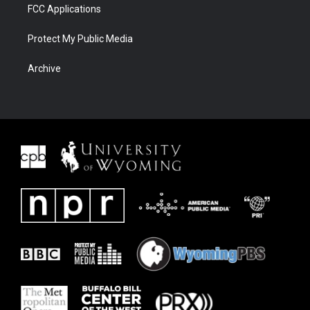
FCC Applications
Protect My Public Media
Archive