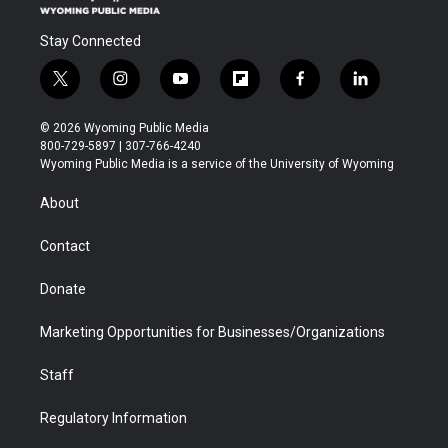
Stay Connected
t
i
y
f
f
l
w
n
o
l
a
i
i
s
u
i
c
n
© 2026 Wyoming Public Media
t
t
t
p
e
k
800-729-5897 | 307-766-4240
t
a
u
b
b
e
Wyoming Public Media is a service of the University of Wyoming
e
g
b
o
o
d
r
r
e
a
o
i
About
a
r
k
n
m
d
Contact
Donate
Marketing Opportunities for Businesses/Organizations
Staff
Regulatory Information