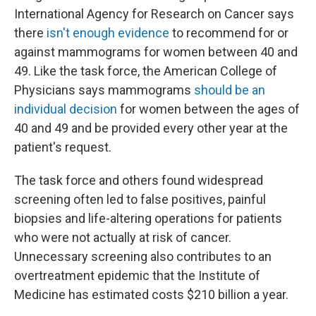
International Agency for Research on Cancer says
there
isn't enough evidence
to recommend for or
against mammograms for women between 40 and
49. Like the task force, the American College of
Physicians says mammograms
should be an
individual decision
for women between the ages of
40 and 49 and be provided every other year at the
patient's request.
The task force and others found widespread
screening often led to false positives, painful
biopsies and life-altering operations for patients
who were not actually at risk of cancer.
Unnecessary screening also contributes to an
overtreatment epidemic that the Institute of
Medicine has estimated costs $210 billion a year.