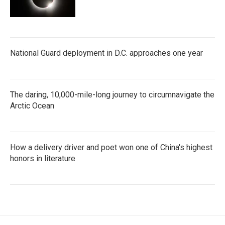
National Guard deployment in D.C. approaches one year
The daring, 10,000-mile-long journey to circumnavigate the
Arctic Ocean
How a delivery driver and poet won one of China's highest
honors in literature