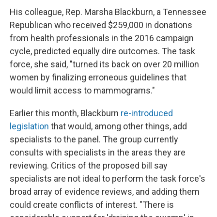
His colleague, Rep. Marsha Blackburn, a Tennessee
Republican who received $259,000 in donations
from health professionals in the 2016 campaign
cycle, predicted equally dire outcomes. The task
force, she said, "turned its back on over 20 million
women by finalizing erroneous guidelines that
would limit access to mammograms."
Earlier this month, Blackburn
re-introduced
legislation
that would, among other things, add
specialists to the panel. The group currently
consults with specialists in the areas they are
reviewing. Critics of the proposed bill say
specialists are not ideal to perform the task force's
broad array of evidence reviews, and adding them
could create conflicts of interest. "There is