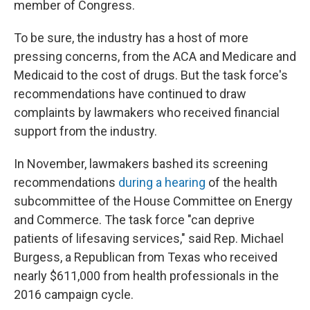
member of Congress.
To be sure, the industry has a host of more
pressing concerns, from the ACA and Medicare and
Medicaid to the cost of drugs. But the task force's
recommendations have continued to draw
complaints by lawmakers who received financial
support from the industry.
In November, lawmakers bashed its screening
recommendations
during a hearing
of the health
subcommittee of the House Committee on Energy
and Commerce. The task force "can deprive
patients of lifesaving services," said Rep. Michael
Burgess, a Republican from Texas who received
nearly $611,000 from health professionals in the
2016 campaign cycle.