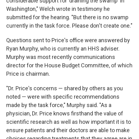
considerable support for 'draining the swamp' in
Washington," Welch wrote in testimony he
submitted for the hearing. "But there is no swamp
currently in the task force. Please don't create one."
Questions sent to Price's office were answered by
Ryan Murphy, who is currently an HHS adviser.
Murphy was most recently communications
director for the House Budget Committee, of which
Price is chairman.
"Dr. Price's concerns — shared by others as you
noted — were with specific recommendations
made by the task force," Murphy said. "As a
physician, Dr. Price knows firsthand the value of
scientific research as well as how important it is to
ensure patients and their doctors are able to make
choices regarding treatments that they agree are in