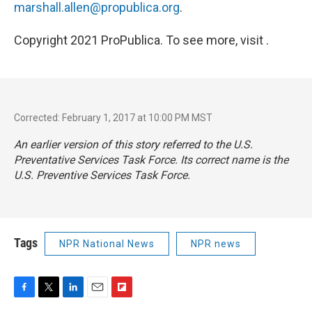
marshall.allen@propublica.org
.
Copyright 2021 ProPublica. To see more, visit .
Corrected: February 1, 2017 at 10:00 PM MST
An earlier version of this story referred to the U.S.
Preventative Services Task Force. Its correct name is the
U.S. Preventive Services Task Force.
Tags
NPR National News
NPR news
F
T
L
E
F