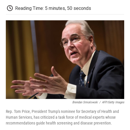
c
i
n
a
i
e
t
k
i
p
Reading Time: 5 minutes, 50 seconds
b
t
e
l
b
o
e
d
o
o
r
I
a
k
n
r
d
Brendan Smialowski
/
AFP/Getty Images
Rep. Tom Price, President Trump's nominee for Secretary of Health and
Human Services, has criticized a task force of medical experts whose
recommendations guide health screening and disease prevention.