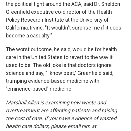
the political fight around the ACA, said Dr. Sheldon
Greenfield executive co-director of the Health
Policy Research Institute at the University of
California, Irvine. "It wouldn't surprise me if it does
become a casualty."
The worst outcome, he said, would be for health
care in the United States to revert to the way it
used to be. The old joke is that doctors ignore
science and say, "I know best," Greenfield said,
trumping evidence-based medicine with
"eminence-based" medicine.
Marshall Allen is examining how waste and
overtreatment are affecting patients and raising
the cost of care. If you have evidence of wasted
health care dollars, please email him at