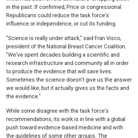
in the past. If confirmed, Price or congressional
Republicans could reduce the task force's
influence or independence, or cut its funding.
"Science is really under attack," said Fran Visco,
president of the National Breast Cancer Coalition.
"We've spent decades building a scientific and
research infrastructure and community all in order
to produce the evidence that will save lives.
Sometimes the science doesn't give us the answer
we would like, but it actually gives us the facts and
the evidence."
While some disagree with the task force's
recommendations, its work is in line with a global
push toward evidence-based medicine and with
the guidelines of some other groups. The