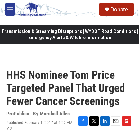
Skip to main content
Donate
M
e
n
u
Transmission & Streaming Disruptions | WYDOT Road Conditions |
Emergency Alerts & Wildfire Information
HHS Nominee Tom Price
Targeted Panel That Urged
Fewer Cancer Screenings
ProPublica | By
Marshall Allen
Published February 1, 2017 at 6:22 AM
F
T
L
E
F
MST
a
w
i
m
l