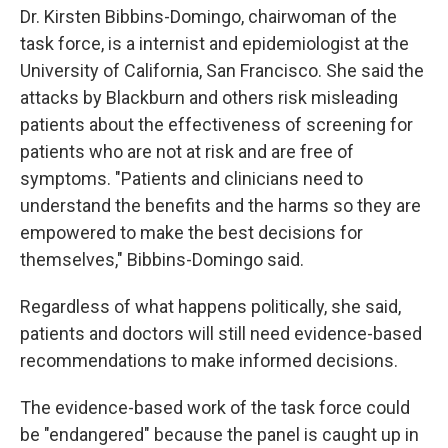
Dr. Kirsten Bibbins-Domingo, chairwoman of the
task force, is a internist and epidemiologist at the
University of California, San Francisco. She said the
attacks by Blackburn and others risk misleading
patients about the effectiveness of screening for
patients who are not at risk and are free of
symptoms. "Patients and clinicians need to
understand the benefits and the harms so they are
empowered to make the best decisions for
themselves," Bibbins-Domingo said.
Regardless of what happens politically, she said,
patients and doctors will still need evidence-based
recommendations to make informed decisions.
The evidence-based work of the task force could
be "endangered" because the panel is caught up in