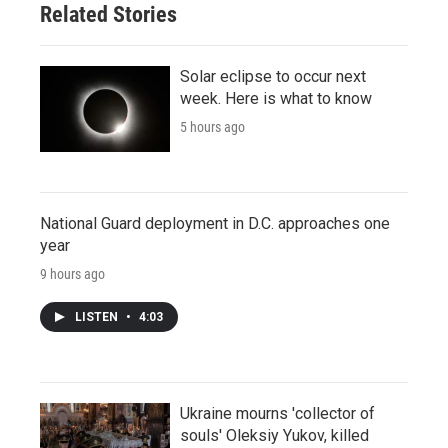
Related Stories
Solar eclipse to occur next
week. Here is what to know
5 hours ago
National Guard deployment in D.C. approaches one
year
9 hours ago
LISTEN
•
4:03
Ukraine mourns 'collector of
souls' Oleksiy Yukov, killed