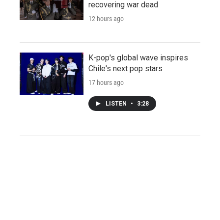
recovering war dead
12 hours ago
K-pop's global wave inspires
Chile's next pop stars
17 hours ago
LISTEN
•
3:28