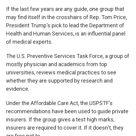
If the last few years are any guide, one group that
may find itself in the crosshairs of Rep. Tom Price,
President Trump's pick to lead the Department of
Health and Human Services, is an influential panel
of medical experts.
The U.S. Preventive Services Task Force, a group of
mostly physician and academics from top
universities, reviews medical practices to see
whether they are supported by research and
evidence.
Under the Affordable Care Act, the USPSTF's
recommendations have been used to guide private
insurers. If the group gives a test high marks,
insurers are required to cover it. If it doesn't, they
are free not to.