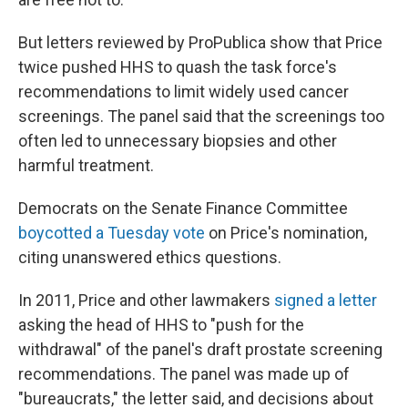
But letters reviewed by ProPublica show that Price
twice pushed HHS to quash the task force's
recommendations to limit widely used cancer
screenings. The panel said that the screenings too
often led to unnecessary biopsies and other
harmful treatment.
Democrats on the Senate Finance Committee
boycotted a Tuesday vote
on Price's nomination,
citing unanswered ethics questions.
In 2011, Price and other lawmakers
signed a letter
asking the head of HHS to "push for the
withdrawal" of the panel's draft prostate screening
recommendations. The panel was made up of
"bureaucrats," the letter said, and decisions about