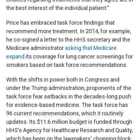
the best interest of the individual patient."
Price has embraced task force findings that
recommend more treatment. In 2014, for example,
he co-signed a letter to the HHS secretary and the
Medicare administrator
asking that Medicare
expand
its coverage for lung cancer screenings for
smokers based on task force recommendations.
With the shifts in power both in Congress and
under the Trump administration, proponents of the
task force fear setbacks in the decades-long push
for evidence-based medicine. The task force has
96 current recommendations, which it routinely
updates. Its $11.6 million budget is funded through
HHS's Agency for Healthcare Research and Quality,
which has been on the lawmakers' chopping block