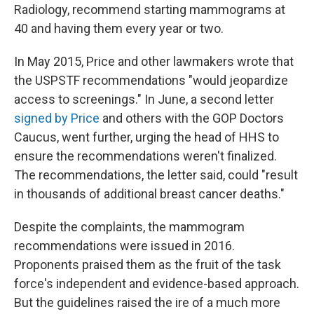
Radiology, recommend starting mammograms at
40 and having them every year or two.
In May 2015, Price and other lawmakers wrote that
the USPSTF recommendations "would jeopardize
access to screenings." In June, a second letter
signed by Price
and others with the GOP Doctors
Caucus, went further, urging the head of HHS to
ensure the recommendations weren't finalized.
The recommendations, the letter said, could "result
in thousands of additional breast cancer deaths."
Despite the complaints, the mammogram
recommendations were issued in 2016.
Proponents praised them as the fruit of the task
force's independent and evidence-based approach.
But the guidelines raised the ire of a much more