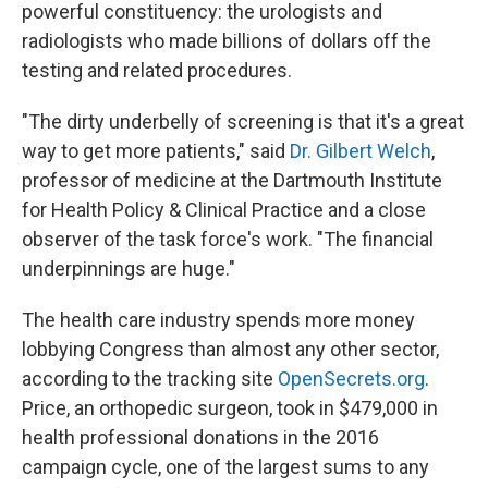
powerful constituency: the urologists and
radiologists who made billions of dollars off the
testing and related procedures.
"The dirty underbelly of screening is that it's a great
way to get more patients," said
Dr. Gilbert Welch
,
professor of medicine at the Dartmouth Institute
for Health Policy & Clinical Practice and a close
observer of the task force's work. "The financial
underpinnings are huge."
The health care industry spends more money
lobbying Congress than almost any other sector,
according to the tracking site
OpenSecrets.org
.
Price, an orthopedic surgeon, took in $479,000 in
health professional donations in the 2016
campaign cycle, one of the largest sums to any