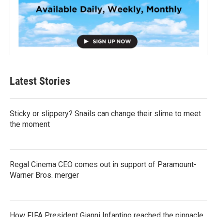
Latest Stories
Sticky or slippery? Snails can change their slime to meet
the moment
Regal Cinema CEO comes out in support of Paramount-
Warner Bros. merger
How FIFA President Gianni Infantino reached the pinnacle