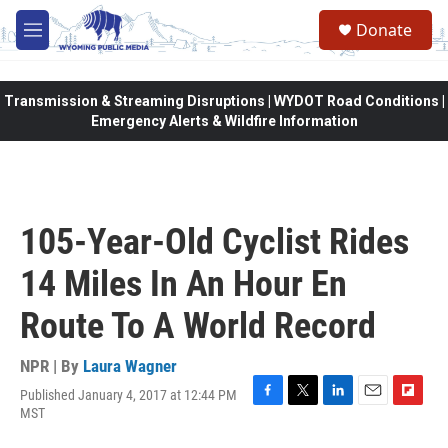
Skip to main content
Donate
M
e
n
u
Transmission & Streaming Disruptions | WYDOT Road Conditions |
Emergency Alerts & Wildfire Information
105-Year-Old Cyclist Rides
14 Miles In An Hour En
Route To A World Record
NPR | By
Laura Wagner
Published January 4, 2017 at 12:44 PM
F
T
L
E
F
MST
a
w
i
m
l