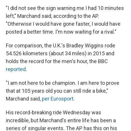
"I did not see the sign warning me I had 10 minutes
left," Marchand said, according to the AP.
"Otherwise I would have gone faster, I would have
posted a better time. I'm now waiting for a rival."
For comparison, the U.K.'s Bradley Wiggins rode
54.526 kilometers (about 34 miles) in 2015 and
holds the record for the men's hour, the BBC
reported
.
"I am not here to be champion. I am here to prove
that at 105 years old you can still ride a bike,"
Marchand said,
per Eurosport
.
His record-breaking ride Wednesday was
incredible, but Marchand's entire life has been a
series of singular events. The AP has this on his