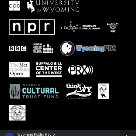
Wyoming Public Radio