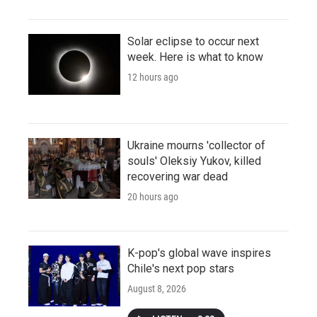
Solar eclipse to occur next
week. Here is what to know
12 hours ago
Ukraine mourns 'collector of
souls' Oleksiy Yukov, killed
recovering war dead
20 hours ago
K-pop's global wave inspires
Chile's next pop stars
August 8, 2026