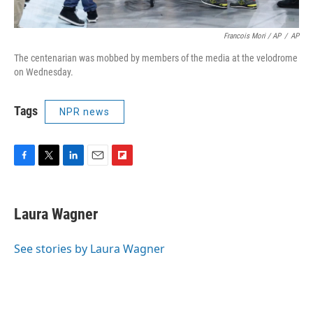
Francois Mori / AP
/
AP
The centenarian was mobbed by members of the media at the velodrome
on Wednesday.
Tags
NPR news
F
T
L
E
F
a
w
i
m
l
c
i
n
a
i
e
t
k
i
p
Laura Wagner
b
t
e
l
b
o
e
d
o
o
r
I
a
See stories by Laura Wagner
k
n
r
d