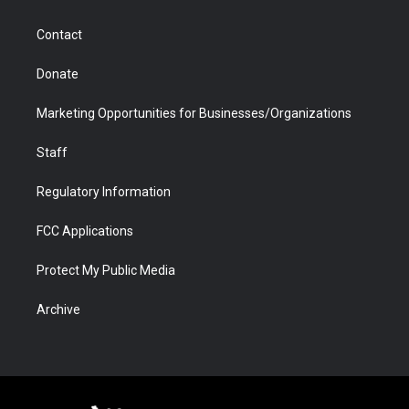
a
r
k
n
m
d
Contact
Donate
Marketing Opportunities for Businesses/Organizations
Staff
Regulatory Information
FCC Applications
Protect My Public Media
Archive