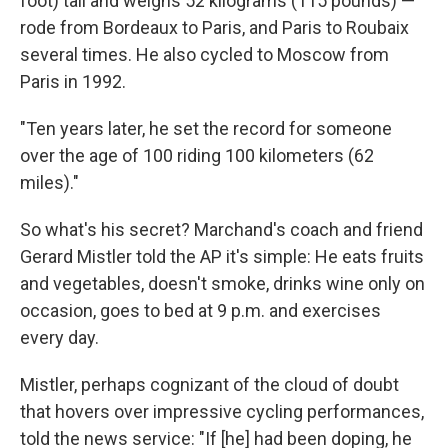
foot) tall and weighs 52 kilograms (115 pounds) —
rode from Bordeaux to Paris, and Paris to Roubaix
several times. He also cycled to Moscow from
Paris in 1992.
"Ten years later, he set the record for someone
over the age of 100 riding 100 kilometers (62
miles)."
So what's his secret? Marchand's coach and friend
Gerard Mistler told the AP it's simple: He eats fruits
and vegetables, doesn't smoke, drinks wine only on
occasion, goes to bed at 9 p.m. and exercises
every day.
Mistler, perhaps cognizant of the cloud of doubt
that hovers over impressive cycling performances,
told the news service: "If [he] had been doping, he