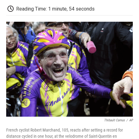
c
i
n
a
i
e
t
k
i
p
Reading Time: 1 minute, 54 seconds
b
t
e
l
b
o
e
d
o
o
r
I
a
k
n
r
d
Thibault Camus
/
AP
French cyclist Robert Marchand, 105, reacts after setting a record for
distance cycled in one hour, at the velodrome of Saint-Quentin en