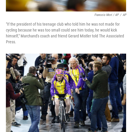
Francois Mori / AP
/
AP
"If the president of his teenage club who told him he was not made for
cycling because he was too small could see him today, he would kick
himself," Marchand's coach and friend Gerard Mistler told The Associated
Press.