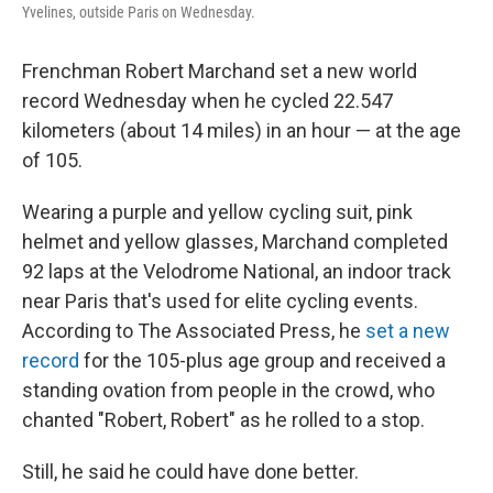
Yvelines, outside Paris on Wednesday.
Frenchman Robert Marchand set a new world
record Wednesday when he cycled 22.547
kilometers (about 14 miles) in an hour — at the age
of 105.
Wearing a purple and yellow cycling suit, pink
helmet and yellow glasses, Marchand completed
92 laps at the Velodrome National, an indoor track
near Paris that's used for elite cycling events.
According to The Associated Press, he
set a new
record
for the 105-plus age group and received a
standing ovation from people in the crowd, who
chanted "Robert, Robert" as he rolled to a stop.
Still, he said he could have done better.