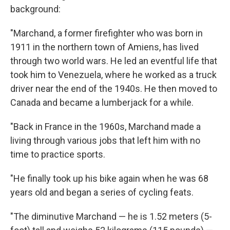
background:
"Marchand, a former firefighter who was born in
1911 in the northern town of Amiens, has lived
through two world wars. He led an eventful life that
took him to Venezuela, where he worked as a truck
driver near the end of the 1940s. He then moved to
Canada and became a lumberjack for a while.
"Back in France in the 1960s, Marchand made a
living through various jobs that left him with no
time to practice sports.
"He finally took up his bike again when he was 68
years old and began a series of cycling feats.
"The diminutive Marchand — he is 1.52 meters (5-