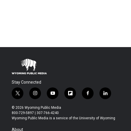
Stay Connected
t
i
y
f
f
l
w
n
o
l
a
i
i
s
u
i
c
n
© 2026 Wyoming Public Media
t
t
t
p
e
k
800-729-5897 | 307-766-4240
t
a
u
b
b
e
Wyoming Public Media is a service of the University of Wyoming
e
g
b
o
o
d
r
r
e
a
o
i
About