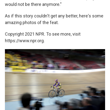
would not be there anymore."
As if this story couldn't get any better, here's some
amazing photos of the feat.
Copyright 2021 NPR. To see more, visit
https://www.npr.org.