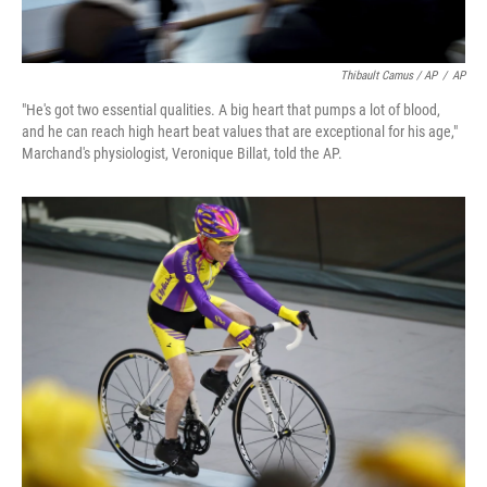
Thibault Camus / AP
/
AP
"He's got two essential qualities. A big heart that pumps a lot of blood,
and he can reach high heart beat values that are exceptional for his age,"
Marchand's physiologist, Veronique Billat, told the AP.