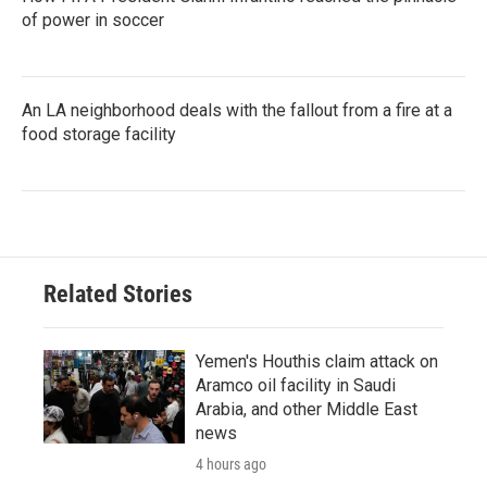
of power in soccer
An LA neighborhood deals with the fallout from a fire at a
food storage facility
Related Stories
Yemen's Houthis claim attack on
Aramco oil facility in Saudi
Arabia, and other Middle East
news
4 hours ago