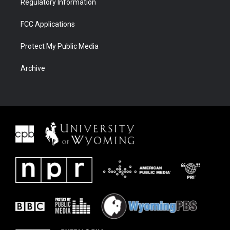
Regulatory Information
FCC Applications
Protect My Public Media
Archive