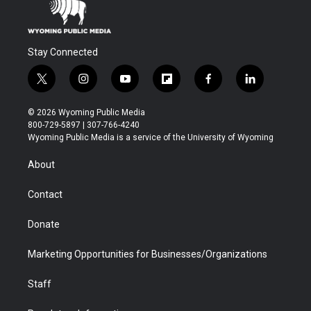
Stay Connected
t
i
y
f
f
l
w
n
o
l
a
i
i
s
u
i
c
n
© 2026 Wyoming Public Media
t
t
t
p
e
k
800-729-5897 | 307-766-4240
t
a
u
b
b
e
Wyoming Public Media is a service of the University of Wyoming
e
g
b
o
o
d
r
r
e
a
o
i
About
a
r
k
n
m
d
Contact
Donate
Marketing Opportunities for Businesses/Organizations
Staff