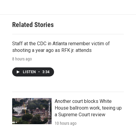
Related Stories
Staff at the CDC in Atlanta remember victim of
shooting a year ago as RFK jr. attends
8 hours ago
LISTEN
•
3:34
Another court blocks White
House ballroom work, teeing up
a Supreme Court review
10 hours ago