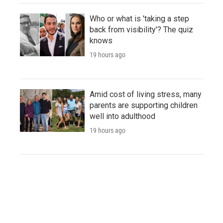
Who or what is 'taking a step
back from visibility'? The quiz
knows
19 hours ago
Amid cost of living stress, many
parents are supporting children
well into adulthood
19 hours ago