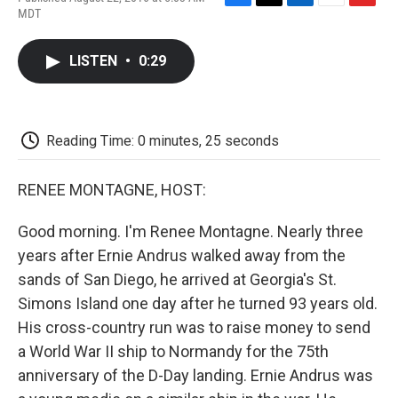
F
T
L
E
F
MDT
a
w
i
m
l
c
i
n
a
i
e
t
k
i
p
LISTEN
•
0:29
b
t
e
l
b
o
e
d
o
o
r
I
a
k
n
r
d
Reading Time: 0 minutes, 25 seconds
RENEE MONTAGNE, HOST:
Good morning. I'm Renee Montagne. Nearly three
years after Ernie Andrus walked away from the
sands of San Diego, he arrived at Georgia's St.
Simons Island one day after he turned 93 years old.
His cross-country run was to raise money to send
a World War II ship to Normandy for the 75th
anniversary of the D-Day landing. Ernie Andrus was