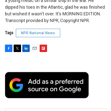
a young medic on a similar ship in the war. He
dipped his toes in the Atlantic, glad he was finished
but wished it wasn't over. It's MORNING EDITION.
Transcript provided by NPR, Copyright NPR.
Tags
NPR National News
F
T
L
E
F
a
w
i
m
l
c
i
n
a
i
e
t
k
i
p
b
t
e
l
b
o
e
d
o
o
r
I
a
k
n
r
d