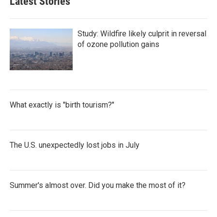
Latest Stories
Study: Wildfire likely culprit in reversal
of ozone pollution gains
What exactly is "birth tourism?"
The U.S. unexpectedly lost jobs in July
Summer's almost over. Did you make the most of it?