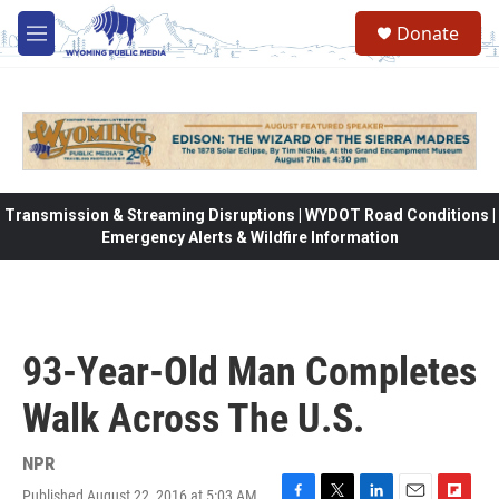
Skip to main content
Donate
M
e
n
u
Transmission & Streaming Disruptions | WYDOT Road Conditions |
Emergency Alerts & Wildfire Information
93-Year-Old Man Completes
Walk Across The U.S.
NPR
Published August 22, 2016 at 5:03 AM