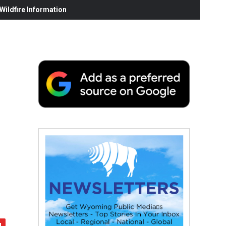
ildfire Information