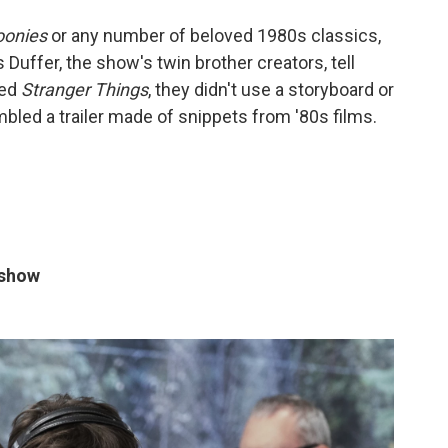
oonies
or any number of beloved 1980s classics,
 Duffer, the show's twin brother creators, tell
hed
Stranger Things
, they didn't use a storyboard or
mbled a trailer made of snippets from '80s films.
 show