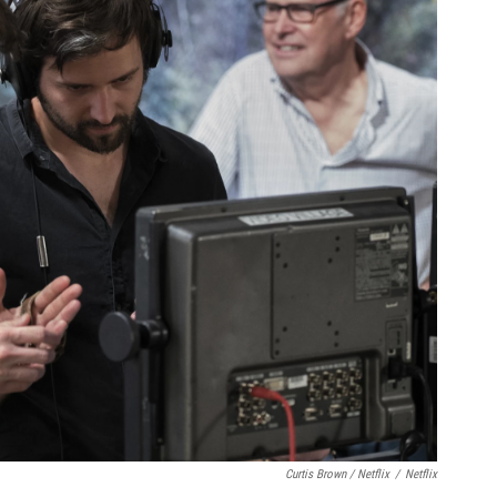
Curtis Brown / Netflix
/
Netflix