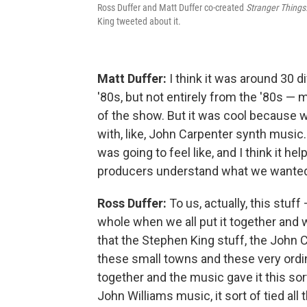
Ross Duffer and Matt Duffer co-created
Stranger Things
King tweeted about it.
Matt Duffer:
I think it was around 30 
'80s, but not entirely from the '80s — m
of the show. But it was cool because w
with, like, John Carpenter synth music.
was going to feel like, and I think it h
producers understand what we wanted 
Ross Duffer:
To us, actually, this stuff —
whole when we all put it together and w
that the Stephen King stuff, the John Ca
these small towns and these very ordin
together and the music gave it this sort
John Williams music, it sort of tied all 