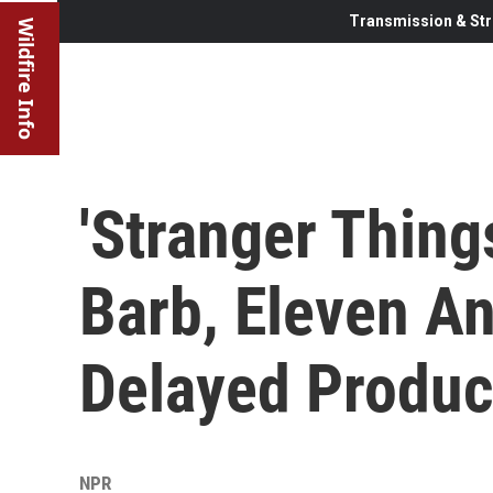
Transmission & Str
Wildfire Info
'Stranger Thing
Barb, Eleven An
Delayed Produc
NPR