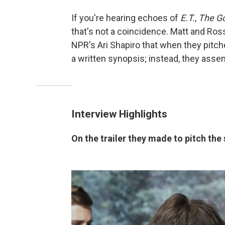
If you're hearing echoes of
E.T.
,
The G
that's not a coincidence. Matt and Ross
NPR's Ari Shapiro that when they pitc
a written synopsis; instead, they asse
Interview Highlights
On the trailer they made to pitch the