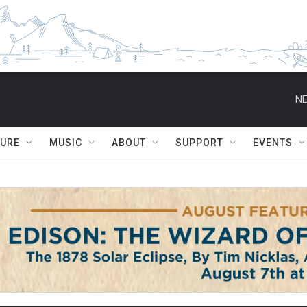
NE
TURE
MUSIC
ABOUT
SUPPORT
EVENTS