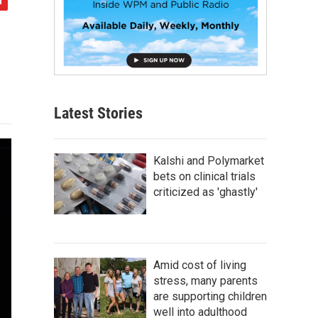
Latest Stories
Kalshi and Polymarket
bets on clinical trials
criticized as 'ghastly'
Amid cost of living
stress, many parents
are supporting children
well into adulthood