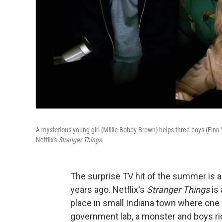
A mysterious young girl (Millie Bobby Brown) helps three boys (Finn 
Netflix's
Stranger Things.
The surprise TV hit of the summer is a
years ago. Netflix's
Stranger Things
is 
place in small Indiana town where one
government lab, a monster and boys ri