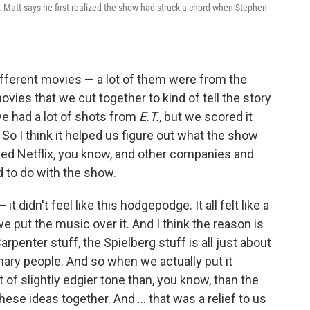
.
Matt says he first realized the show had struck a chord when Stephen
different movies — a lot of them were from the
ovies that we cut together to kind of tell the story
e had a lot of shots from
E.T.
, but we scored it
 So I think it helped us figure out what the show
elped Netflix, you know, and other companies and
to do with the show.
 it didn't feel like this hodgepodge. It all felt like a
e put the music over it. And I think the reason is
rpenter stuff, the Spielberg stuff is all just about
ary people. And so when we actually put it
 of slightly edgier tone than, you know, than the
these ideas together. And ... that was a relief to us