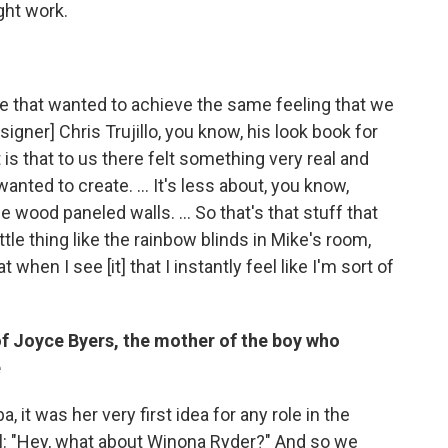
ght work.
le that wanted to achieve the same feeling that we
igner] Chris Trujillo, you know, his look book for
 is that to us there felt something very real and
anted to create. ... It's less about, you know,
wood paneled walls. ... So that's that stuff that
ttle thing like the rainbow blinds in Mike's room,
 when I see [it] that I instantly feel like I'm sort of
of Joyce Byers, the mother of the boy who
e
 it was her very first idea for any role in the
l: "Hey, what about Winona Ryder?" And so we