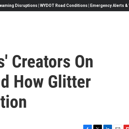
eaming Disruptions | WYDOT Road Conditions | Emergency Alerts & W
s' Creators On
d How Glitter
tion