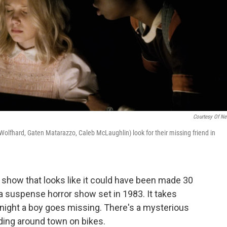
Courtesy Of Net
Wolfhard, Gaten Matarazzo, Caleb McLaughlin) look for their missing friend in
 show that looks like it could have been made 30
a suspense horror show set in 1983. It takes
 night a boy goes missing. There's a mysterious
ding around town on bikes.