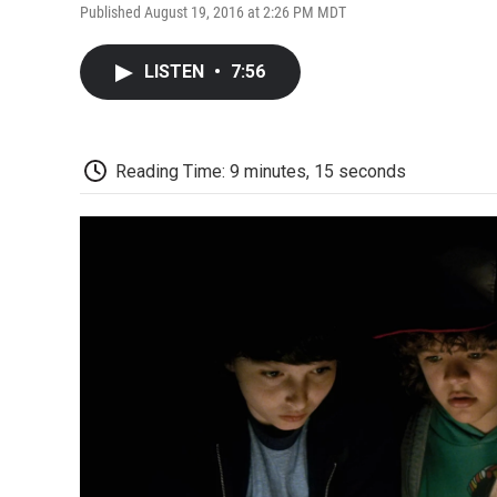
Published August 19, 2016 at 2:26 PM MDT
LISTEN
•
7:56
Reading Time: 9 minutes, 15 seconds