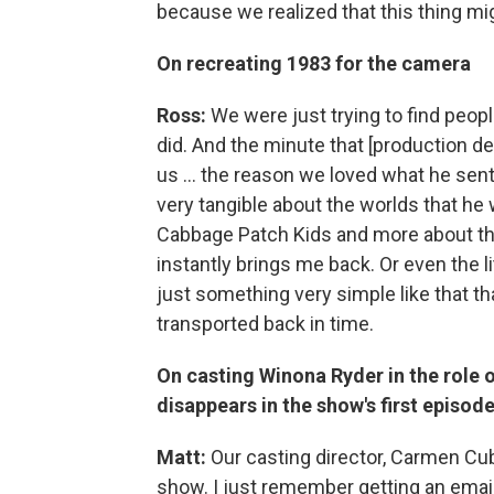
because we realized that this thing mi
On recreating 1983 for the camera
Ross:
We were just trying to find peop
did. And the minute that [production des
us ... the reason we loved what he sent
very tangible about the worlds that he w
Cabbage Patch Kids and more about the 
instantly brings me back. Or even the li
just something very simple like that that
transported back in time.
On casting Winona Ryder in the role 
disappears in the show's first episod
Matt:
Our casting director, Carmen Cuba,
show. I just remember getting an emai