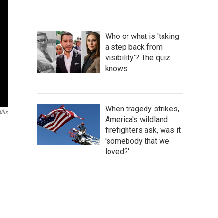
Who or what is 'taking
a step back from
visibility'? The quiz
knows
When tragedy strikes,
flix
America's wildland
firefighters ask, was it
'somebody that we
loved?'