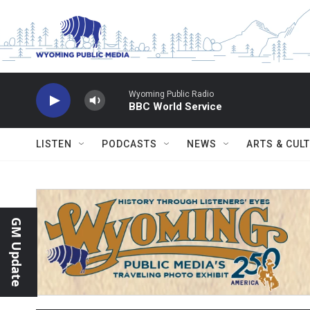
Skip to main content
Wyoming Public Radio
BBC World Service
LISTEN
PODCASTS
NEWS
ARTS & CUL
GM Update