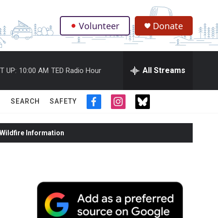
Volunteer
Donate
.
All Streams
T UP:
10:00 AM
TED Radio Hour
SEARCH
SAFETY
f
i
t
a
n
w
c
s
i
ildfire Information
e
t
t
b
a
t
o
g
e
o
r
r
k
a
m