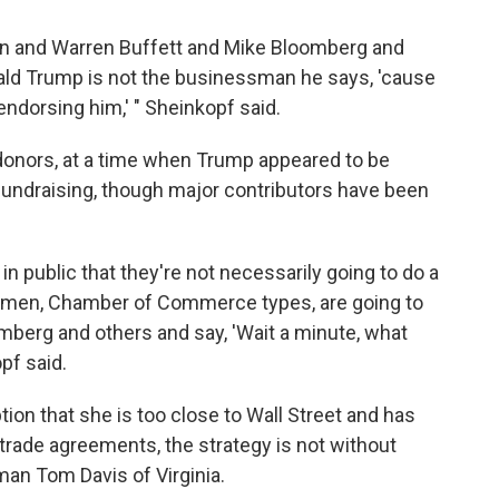
n and Warren Buffett and Mike Bloomberg and
onald Trump is not the businessman he says, 'cause
ndorsing him,' " Sheinkopf said.
l donors, at a time when Trump appeared to be
n fundraising, though major contributors have been
in public that they're not necessarily going to do a
ssmen, Chamber of Commerce types, are going to
mberg and others and say, 'Wait a minute, what
pf said.
tion that she is too close to Wall Street and has
 trade agreements, the strategy is not without
an Tom Davis of Virginia.