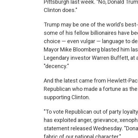
Pittsburgh last week. "No, Donald Trump,
Clinton does."
Trump may be one of the world's best-
some of his fellow billionaires have b
choice — even vulgar — language to de
Mayor Mike Bloomberg blasted him las
Legendary investor Warren Buffett, at 
"decency."
And the latest came from Hewlett-Pac
Republican who made a fortune as the 
supporting Clinton.
"To vote Republican out of party loyalt
has exploited anger, grievance, xenopho
statement released Wednesday. "Don
fabric of our national character."