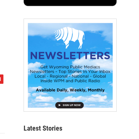
Latest Stories