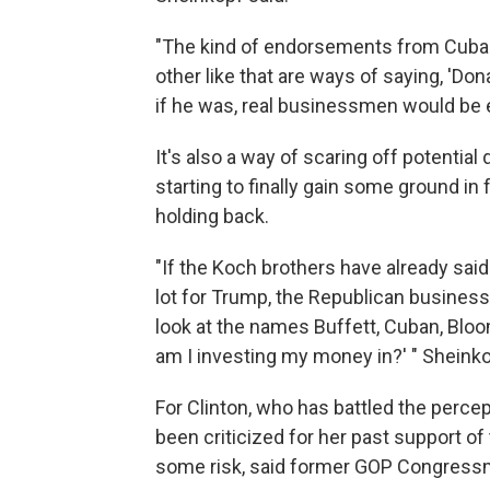
"The kind of endorsements from Cuba
other like that are ways of saying, 'D
if he was, real businessmen would be e
It's also a way of scaring off potentia
starting to finally gain some ground i
holding back.
"If the Koch brothers have already said 
lot for Trump, the Republican busine
look at the names Buffett, Cuban, Bloo
am I investing my money in?' " Sheinko
For Clinton, who has battled the percep
been criticized for her past support of
some risk, said former GOP Congressm