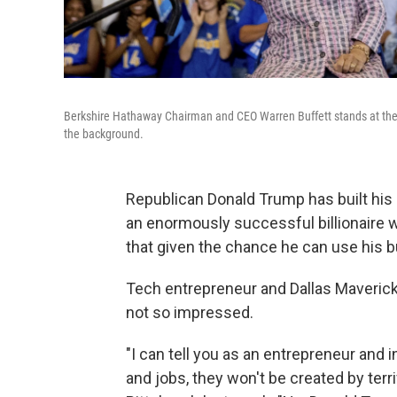
Berkshire Hathaway Chairman and CEO Warren Buffett stands at the l
the background.
Republican Donald Trump has built his 
an enormously successful billionaire 
that given the chance he can use his 
Tech entrepreneur and Dallas Maveric
not so impressed.
"I can tell you as an entrepreneur and 
and jobs, they won't be created by terrif