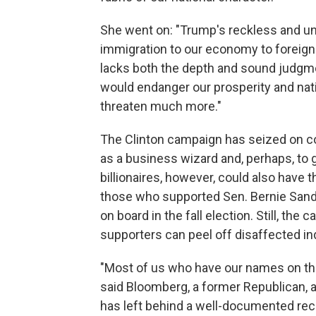
She went on: "Trump's reckless and un
immigration to our economy to foreign 
lacks both the depth and sound judgm
would endanger our prosperity and nati
threaten much more."
The Clinton campaign has seized on c
as a business wizard and, perhaps, to ge
billionaires, however, could also have th
those who supported Sen. Bernie Sander
on board in the fall election. Still, th
supporters can peel off disaffected 
"Most of us who have our names on the
said Bloomberg, a former Republican, 
has left behind a well-documented rec