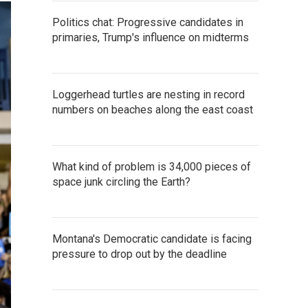
Politics chat: Progressive candidates in
primaries, Trump's influence on midterms
Loggerhead turtles are nesting in record
numbers on beaches along the east coast
What kind of problem is 34,000 pieces of
space junk circling the Earth?
Montana's Democratic candidate is facing
pressure to drop out by the deadline