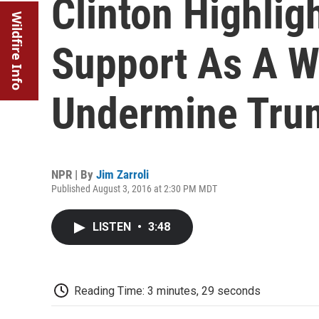
Clinton Highligh
Wildfire Info
Support As A W
Undermine Tru
NPR | By
Jim Zarroli
Published August 3, 2016 at 2:30 PM MDT
LISTEN
•
3:48
Reading Time: 3 minutes, 29 seconds