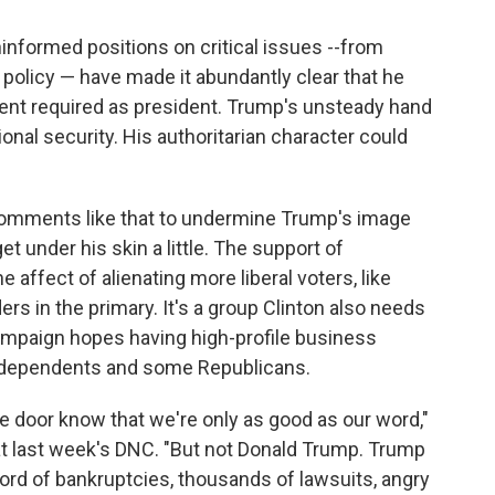
informed positions on critical issues --from
policy — have made it abundantly clear that he
ent required as president. Trump's unsteady hand
onal security. His authoritarian character could
omments like that to undermine Trump's image
t under his skin a little. The support of
e affect of alienating more liberal voters, like
s in the primary. It's a group Clinton also needs
e campaign hopes having high-profile business
independents and some Republicans.
 door know that we're only as good as our word,"
at last week's DNC. "But not Donald Trump. Trump
ord of bankruptcies, thousands of lawsuits, angry