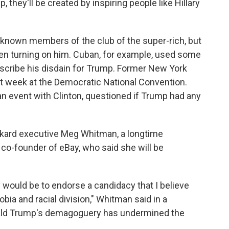
 they'll be created by inspiring people like Hillary
known members of the club of the super-rich, but
een turning on him. Cuban, for example, used some
scribe his disdain for Trump. Former New York
t week at the Democratic National Convention.
an event with Clinton, questioned if Trump had any
kard executive Meg Whitman, a longtime
co-founder of eBay, who said she will be
y would be to endorse a candidacy that I believe
bia and racial division," Whitman said in a
ald Trump's demagoguery has undermined the