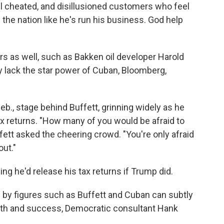
l cheated, and disillusioned customers who feel
the nation like he's run his business. God help
rs as well, such as Bakken oil developer Harold
y lack the star power of Cuban, Bloomberg,
b., stage behind Buffett, grinning widely as he
ax returns. "How many of you would be afraid to
fett asked the cheering crowd. "You're only afraid
out."
ing he'd release his tax returns if Trump did.
 by figures such as Buffett and Cuban can subtly
alth and success, Democratic consultant Hank