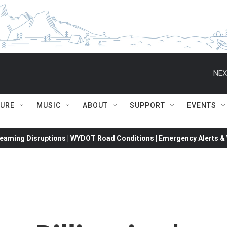
NEX
TURE
MUSIC
ABOUT
SUPPORT
EVENTS
eaming Disruptions | WYDOT Road Conditions | Emergency Alerts & W