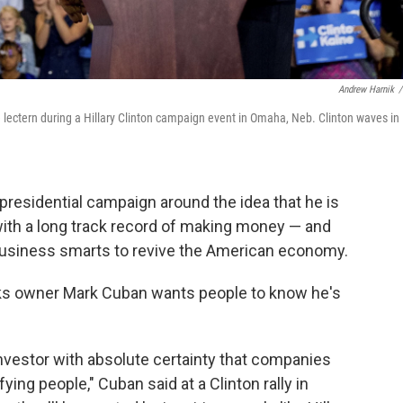
Andrew Harnik
/
ectern during a Hillary Clinton campaign event in Omaha, Neb. Clinton waves in
presidential campaign around the idea that he is
with a long track record of making money — and
business smarts to revive the American economy.
ks owner Mark Cuban wants people to know he's
investor with absolute certainty that companies
ying people," Cuban said at a Clinton rally in