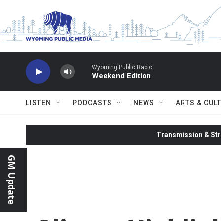
Skip to main content
Wyoming Public Radio
Weekend Edition
LISTEN
PODCASTS
NEWS
ARTS & CUL
Transmission & Str
GM Update