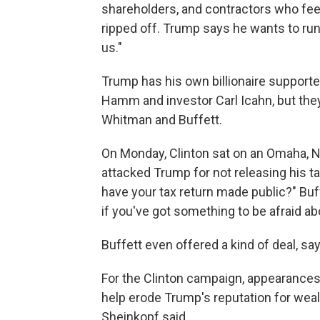
shareholders, and contractors who fee
ripped off. Trump says he wants to run 
us."
Trump has his own billionaire supporte
Hamm and investor Carl Icahn, but the
Whitman and Buffett.
On Monday, Clinton sat on an Omaha, Ne
attacked Trump for not releasing his t
have your tax return made public?" Buf
if you've got something to be afraid ab
Buffett even offered a kind of deal, say
For the Clinton campaign, appearances
help erode Trump's reputation for we
Sheinkopf said.