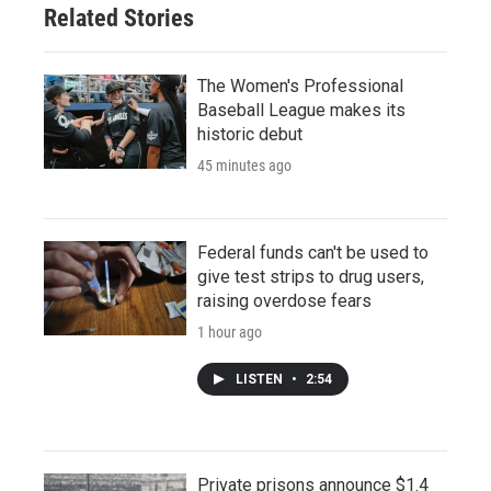
Related Stories
The Women's Professional
Baseball League makes its
historic debut
45 minutes ago
Federal funds can't be used to
give test strips to drug users,
raising overdose fears
1 hour ago
LISTEN
•
2:54
Private prisons announce $1.4