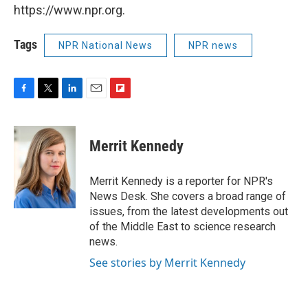
https://www.npr.org.
Tags
NPR National News
NPR news
F
T
L
E
F
a
w
i
m
l
c
i
n
a
i
e
t
k
i
p
Merrit Kennedy
b
t
e
l
b
o
e
d
o
o
r
I
a
Merrit Kennedy is a reporter for NPR's
k
n
r
News Desk. She covers a broad range of
d
issues, from the latest developments out
of the Middle East to science research
news.
See stories by Merrit Kennedy