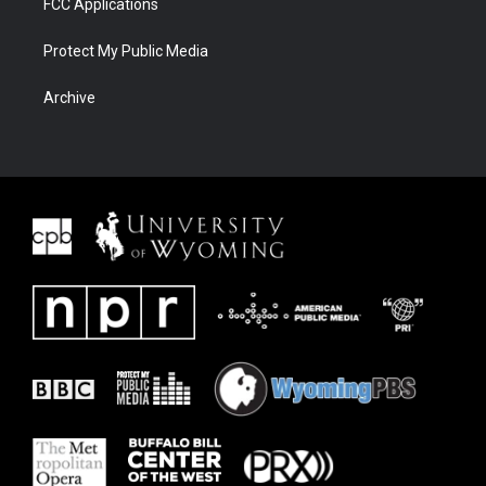
FCC Applications
Protect My Public Media
Archive