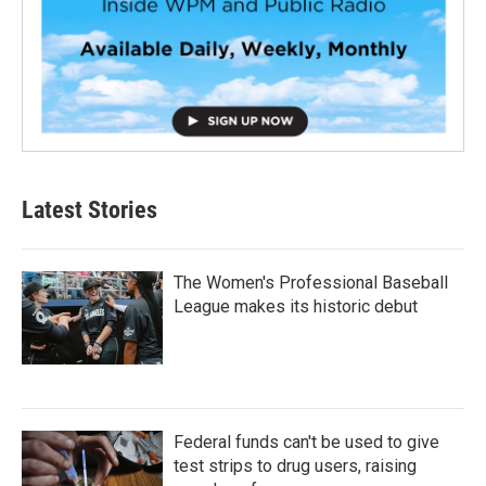
Latest Stories
The Women's Professional Baseball
League makes its historic debut
Federal funds can't be used to give
test strips to drug users, raising