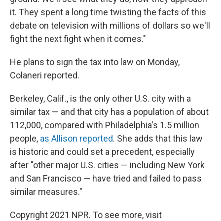
it. They spent a long time twisting the facts of this
debate on television with millions of dollars so we'll
fight the next fight when it comes."
He plans to sign the tax into law on Monday,
Colaneri reported.
Berkeley, Calif., is the only other U.S. city with a
similar tax — and that city has a population of about
112,000, compared with Philadelphia's 1.5 million
people,
as Allison reported
. She adds that this law
is historic and could set a precedent, especially
after "other major U.S. cities — including New York
and San Francisco — have tried and failed to pass
similar measures."
Copyright 2021 NPR. To see more, visit