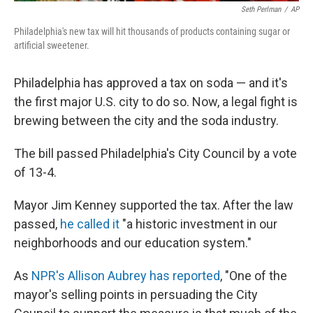
Seth Perlman
/
AP
Philadelphia's new tax will hit thousands of products containing sugar or
artificial sweetener.
Philadelphia has approved a tax on soda — and it's
the first major U.S. city to do so. Now, a legal fight is
brewing between the city and the soda industry.
The bill passed Philadelphia's City Council by a vote
of 13-4.
Mayor Jim Kenney supported the tax. After the law
passed,
he called it
"a historic investment in our
neighborhoods and our education system."
As
NPR's Allison Aubrey has reported
, "One of the
mayor's selling points in persuading the City