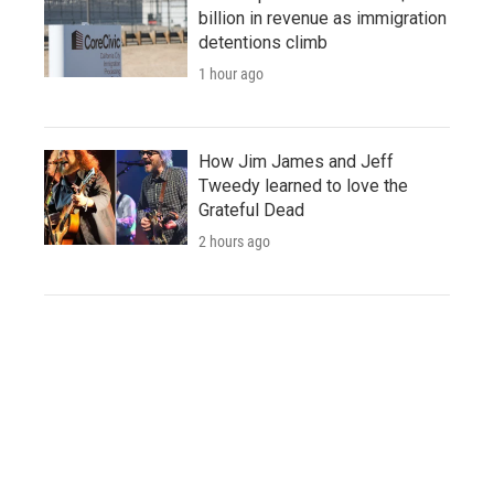
billion in revenue as immigration
detentions climb
1 hour ago
How Jim James and Jeff
Tweedy learned to love the
Grateful Dead
2 hours ago