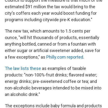
Council to support the measure is that much of the
estimated $91 million the tax would bring to the
city's coffers each year would boost funding for
programs including citywide pre-K education."
The new tax, which amounts to 1.5 cents per
ounce, "will hit thousands of products, essentially
anything bottled, canned or from a fountain with
either sugar or artificial sweetener added, save for
a few exceptions," as
Philly.com reported
.
The law lists these
as examples of taxable
products: "non-100%-fruit drinks; flavored water;
energy drinks; pre-sweetened coffee or tea; and
non-alcoholic beverages intended to be mixed into
an alcoholic drink."
The exceptions include baby formula and products