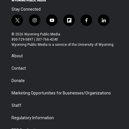
Stay Connected
t
i
y
f
f
l
w
n
o
l
a
i
i
s
u
i
c
n
© 2026 Wyoming Public Media
t
t
t
p
e
k
800-729-5897 | 307-766-4240
t
a
u
b
b
e
Wyoming Public Media is a service of the University of Wyoming
e
g
b
o
o
d
r
r
e
a
o
i
About
a
r
k
n
m
d
Contact
Donate
Marketing Opportunities for Businesses/Organizations
Staff
Regulatory Information