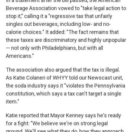
In a statement after the bill passed, the American
Beverage Association vowed to "take legal action to
stop it," calling it a "regressive tax that unfairly
singles out beverages, including low- and no-
calorie choices." It added: "The fact remains that
these taxes are discriminatory and highly unpopular
— not only with Philadelphians, but with all
Americans."
The association also argued that the tax is illegal.
As Katie Colaneri of WHYY told our Newscast unit,
the soda industry says it "violates the Pennsylvania
constitution, which says a tax can't target a single
item."
Katie reported that Mayor Kenney says he's ready
for a fight: "We believe we're on strong legal
ground. We'll see what they do, how they approach