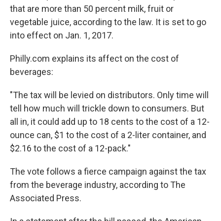
that are more than 50 percent milk, fruit or
vegetable juice, according to the law. It is set to go
into effect on Jan. 1, 2017.
Philly.com explains its affect on the cost of
beverages:
"The tax will be levied on distributors. Only time will
tell how much will trickle down to consumers. But
all in, it could add up to 18 cents to the cost of a 12-
ounce can, $1 to the cost of a 2-liter container, and
$2.16 to the cost of a 12-pack."
The vote follows a fierce campaign against the tax
from the beverage industry, according to The
Associated Press.