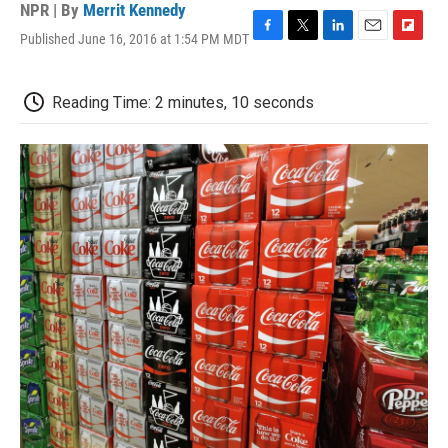
NPR | By
Merrit Kennedy
Published June 16, 2016 at 1:54 PM MDT
F
T
L
E
F
a
w
i
m
l
c
i
n
a
i
e
t
k
i
p
Reading Time: 2 minutes, 10 seconds
b
t
e
l
b
o
e
d
o
o
r
I
a
k
n
r
d