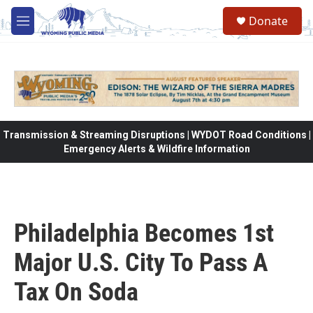
Skip to main content
Donate
M
e
n
u
Transmission & Streaming Disruptions | WYDOT Road Conditions |
Emergency Alerts & Wildfire Information
Philadelphia Becomes 1st
Major U.S. City To Pass A
Tax On Soda