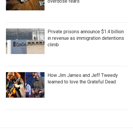
overdose fears
Private prisons announce $1.4 billion
in revenue as immigration detentions
climb
How Jim James and Jeff Tweedy
learned to love the Grateful Dead