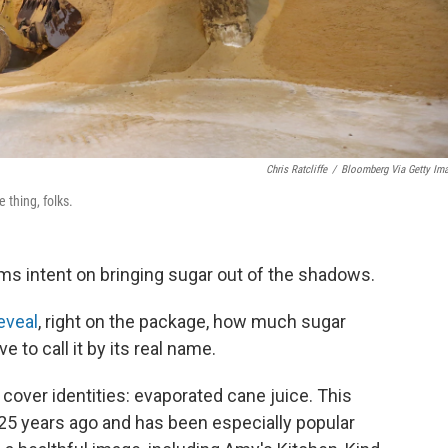
Chris Ratcliffe
/
Bloomberg Via Getty Im
 thing, folks.
s intent on bringing sugar out of the shadows.
eveal
, right on the package, how much sugar
e to call it by its real name.
 cover identities: evaporated cane juice. This
25 years ago and has been especially popular