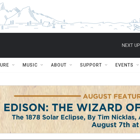
NEXT UP
TURE
MUSIC
ABOUT
SUPPORT
EVENTS