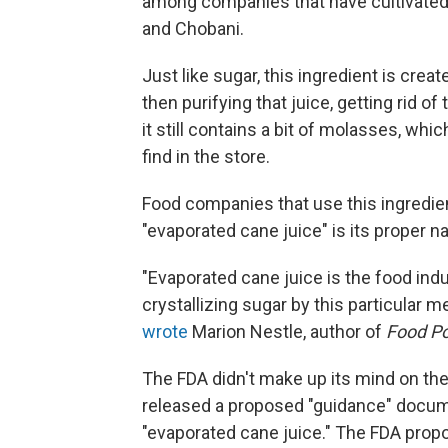
among companies that have cultivated 
and Chobani.
Just like sugar, this ingredient is crea
then purifying that juice, getting rid of
it still contains a bit of molasses, w
find in the store.
Food companies that use this ingredient
"evaporated cane juice" is its proper 
"Evaporated cane juice is the food indu
crystallizing sugar by this particular me
wrote
Marion Nestle, author of
Food Pol
The FDA didn't make up its mind on the
released a proposed "guidance" docum
"evaporated cane juice." The FDA propo