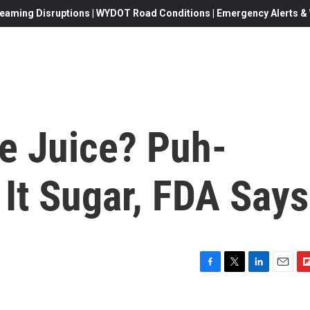
eaming Disruptions | WYDOT Road Conditions | Emergency Alerts & W
e Juice? Puh-
 It Sugar, FDA Says
F
T
L
E
F
a
w
i
m
l
c
i
n
a
i