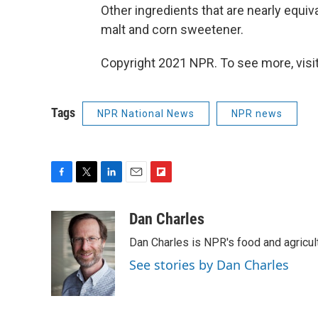
Other ingredients that are nearly equiv
malt and corn sweetener.
Copyright 2021 NPR. To see more, visit
Tags
NPR National News
NPR news
F
T
L
E
F
a
w
i
m
l
c
i
n
a
i
Dan Charles
e
t
k
i
p
Dan Charles is NPR's food and agricul
b
t
e
l
b
o
e
d
o
See stories by Dan Charles
o
r
I
a
k
n
r
d