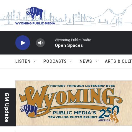
Skip to main content
Wyoming Public Radio
Open Spaces
LISTEN
PODCASTS
NEWS
ARTS & CUL
GM Update