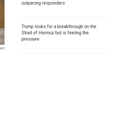
outpacing responders
Trump looks for a breakthrough on the
Strait of Hormuz but is feeling the
pressure
ages