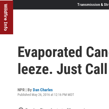
Transmission & Str
Wildfire Info
Evaporated Can
leeze. Just Call
NPR | By
Dan Charles
Published May 26, 2016 at 12:16 PM MDT