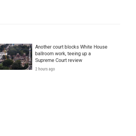
Another court blocks White House
ballroom work, teeing up a
Supreme Court review
2 hours ago