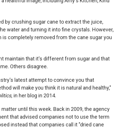
a healthful image, including Amy's Kitchen, Kind
ted by crushing sugar cane to extract the juice,
 the water and turning it into fine crystals. However,
hich is completely removed from the cane sugar you
 maintain that it's different from sugar and that
name. Others disagree.
stry's latest attempt to convince you that
thod will make you think it is natural and healthy,"
itics,
in her blog in 2014.
 matter until this week. Back in 2009, the agency
ent that advised companies not to use the term
sed instead that companies call it "dried cane