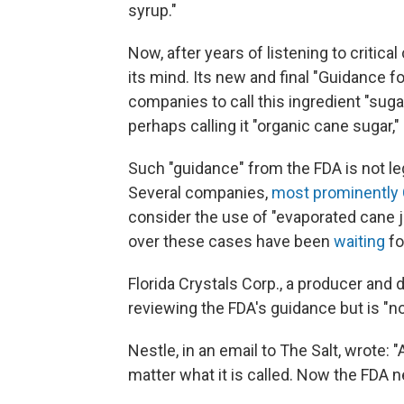
syrup."
Now, after years of listening to criti
its mind. Its new and final "Guidance fo
companies to call this ingredient "sug
perhaps calling it "organic cane sugar,
Such "guidance" from the FDA is not le
Several companies,
most prominently
consider the use of "evaporated cane 
over these cases have been
waiting
fo
Florida Crystals Corp., a producer and d
reviewing the FDA's guidance but is "not
Nestle, in an email to The Salt, wrote: "
matter what it is called. Now the FDA 