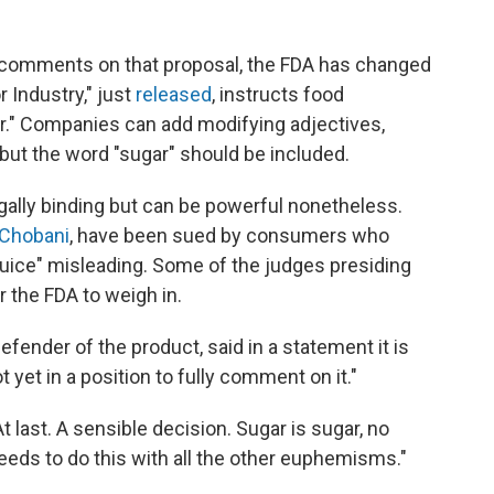
cal comments on that proposal, the FDA has changed
r Industry," just
released
, instructs food
ar." Companies can add modifying adjectives,
" but the word "sugar" should be included.
gally binding but can be powerful nonetheless.
 Chobani
, have been sued by consumers who
juice" misleading. Some of the judges presiding
r the FDA to weigh in.
efender of the product, said in a statement it is
 yet in a position to fully comment on it."
At last. A sensible decision. Sugar is sugar, no
needs to do this with all the other euphemisms."