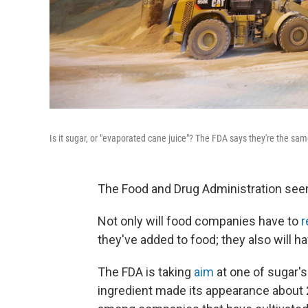
Is it sugar, or "evaporated cane juice"? The FDA says they're the same
The Food and Drug Administration seem
Not only will food companies have to
r
they've added to food; they also will hav
The FDA is taking
aim
at one of sugar's
ingredient made its appearance about 