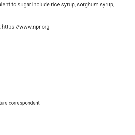
alent to sugar include rice syrup, sorghum syrup,
 https://www.npr.org.
ture correspondent.