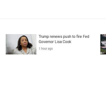
Trump renews push to fire Fed
Governor Lisa Cook
1 hour ago