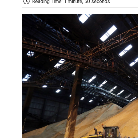
Reading Time: 1 minute, 50 seconds