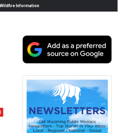
ildfire Information