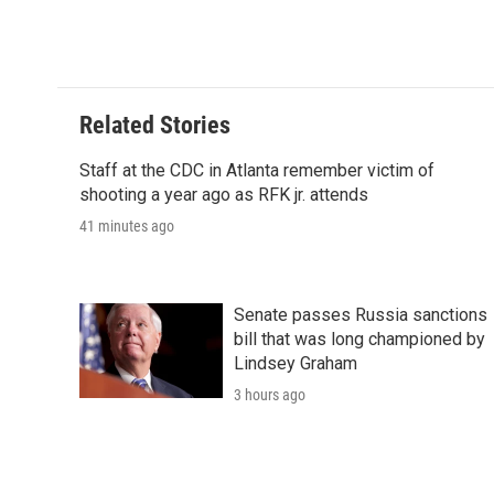
Related Stories
Staff at the CDC in Atlanta remember victim of
shooting a year ago as RFK jr. attends
41 minutes ago
Senate passes Russia sanctions
bill that was long championed by
Lindsey Graham
3 hours ago