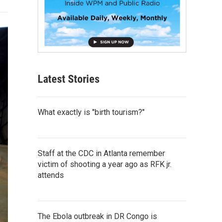
Latest Stories
What exactly is "birth tourism?"
Staff at the CDC in Atlanta remember
victim of shooting a year ago as RFK jr.
attends
The Ebola outbreak in DR Congo is