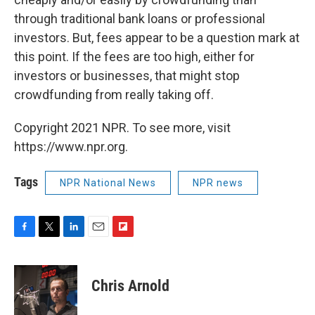
through traditional bank loans or professional
investors. But, fees appear to be a question mark at
this point. If the fees are too high, either for
investors or businesses, that might stop
crowdfunding from really taking off.
Copyright 2021 NPR. To see more, visit
https://www.npr.org.
Tags
NPR National News
NPR news
F
T
L
E
F
a
w
i
m
l
c
i
n
a
i
e
t
k
i
p
Chris Arnold
b
t
e
l
b
o
e
d
o