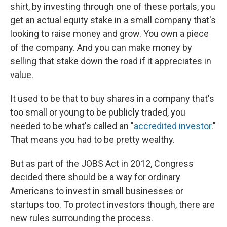
shirt, by investing through one of these portals, you
get an actual equity stake in a small company that's
looking to raise money and grow. You own a piece
of the company. And you can make money by
selling that stake down the road if it appreciates in
value.
It used to be that to buy shares in a company that's
too small or young to be publicly traded, you
needed to be what's called an "
accredited investor
."
That means you had to be pretty wealthy.
But as part of the JOBS Act in 2012, Congress
decided there should be a way for ordinary
Americans to invest in small businesses or
startups too. To protect investors though, there are
new rules surrounding the process.