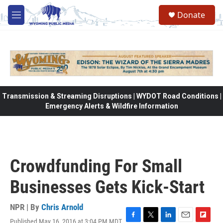
Skip to main content
Donate
M
e
n
u
Transmission & Streaming Disruptions | WYDOT Road Conditions |
Emergency Alerts & Wildfire Information
Crowdfunding For Small
Businesses Gets Kick-Start
NPR | By
Chris Arnold
Published May 16, 2016 at 3:04 PM MDT