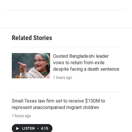
Related Stories
Ousted Bangladeshi leader
vows to return from exile
despite facing a death sentence
7 hours ago
Small Texas law firm set to receive $150M to
represent unaccompanied migrant children
7 hours ago
LISTEN
•
4:15