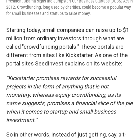
President Obama signs the Jumpstart Our Business Startups (JOBS) Act in
2012. Crowdfunding, long used by charities, could become a popular way
for small businesses and startups to raise money.
Starting today, small companies can raise up to $1
million from ordinary investors through what are
called "crowdfunding portals." These portals are
different from sites like Kickstarter. As one of the
portal sites SeedInvest explains on its website:
"Kickstarter promises rewards for successful
projects in the form of anything that is not
monetary, whereas equity crowdfunding, as its
name suggests, promises a financial slice of the pie
when it comes to startup and small-business
investment."
So in other words, instead of just getting, say, a t-