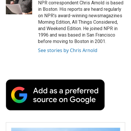
o
r
I
a
NPR correspondent Chris Arnold is based
k
n
r
in Boston. His reports are heard regularly
d
on NPR's award-winning newsmagazines
Morning Edition, All Things Considered,
and Weekend Edition. He joined NPR in
1996 and was based in San Francisco
before moving to Boston in 2001.
See stories by Chris Arnold