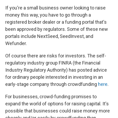
If you're a small business owner looking to raise
money this way, you have to go through a
registered broker dealer or a funding portal that's
been approved by regulators. Some of these new
portals include NextSeed, SeedInvest, and
Wefunder.
Of course there are risks for investors. The self-
regulatory industry group FINRA (the Financial
Industry Regulatory Authority) has posted advice
for ordinary people interested in investing in an
early-stage company through crowdfunding
here
.
For businesses, crowd-funding promises to
expand the world of options for raising capital. It's
possible that businesses could raise money more
cheaply and/or easily by crowdfunding than