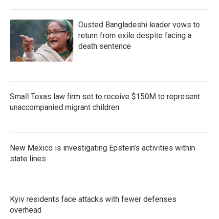
Ousted Bangladeshi leader vows to
return from exile despite facing a
death sentence
Small Texas law firm set to receive $150M to represent
unaccompanied migrant children
New Mexico is investigating Epstein's activities within
state lines
Kyiv residents face attacks with fewer defenses
overhead