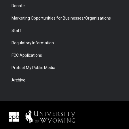
Donate
Marketing Opportunities for Businesses/Organizations
Staff
Regulatory Information
FCC Applications
Protect My Public Media
Archive