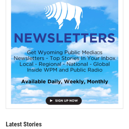
Latest Stories