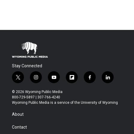
Stay Connected
t
i
y
f
f
l
w
n
o
l
a
i
i
s
u
i
c
n
© 2026 Wyoming Public Media
t
t
t
p
e
k
800-729-5897 | 307-766-4240
t
a
u
b
b
e
Wyoming Public Media is a service of the University of Wyoming
e
g
b
o
o
d
r
r
e
a
o
i
About
a
r
k
n
m
d
Contact