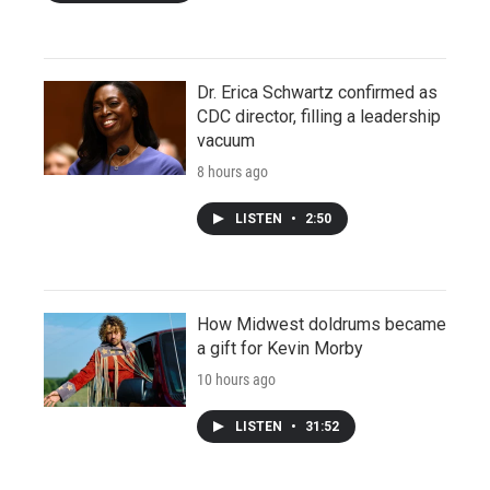
Dr. Erica Schwartz confirmed as
CDC director, filling a leadership
vacuum
8 hours ago
LISTEN
•
2:50
How Midwest doldrums became
a gift for Kevin Morby
10 hours ago
LISTEN
•
31:52