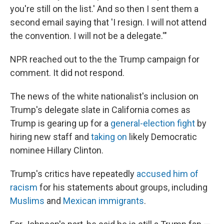
you're still on the list.' And so then I sent them a
second email saying that 'I resign. I will not attend
the convention. I will not be a delegate.'"
NPR reached out to the the Trump campaign for
comment. It did not respond.
The news of the white nationalist's inclusion on
Trump's delegate slate in California comes as
Trump is gearing up for a
general-election fight
by
hiring new staff and
taking on
likely Democratic
nominee Hillary Clinton.
Trump's critics have repeatedly
accused him of
racism
for his statements about groups, including
Muslims
and
Mexican immigrants
.