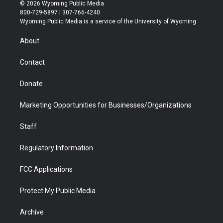
i
s
u
i
c
n
© 2026 Wyoming Public Media
t
t
t
p
e
k
800-729-5897 | 307-766-4240
t
a
u
b
b
e
Wyoming Public Media is a service of the University of Wyoming
e
g
b
o
o
d
r
r
e
a
o
i
About
a
r
k
n
m
d
Contact
Donate
Marketing Opportunities for Businesses/Organizations
Staff
Regulatory Information
FCC Applications
Protect My Public Media
Archive