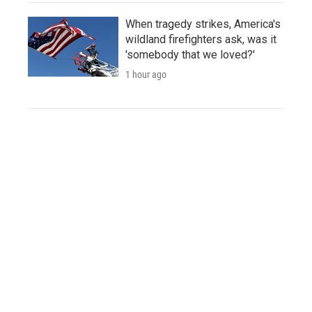
When tragedy strikes, America's
wildland firefighters ask, was it
'somebody that we loved?'
1 hour ago