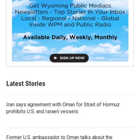
Latest Stories
Iran says agreement with Oman for Strait of Hormuz
prohibits U.S. and Israeli vessels
Former U.S. ambassador to Oman talks about the