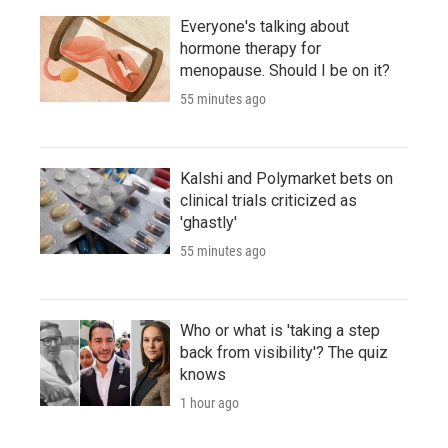
Everyone's talking about
hormone therapy for
menopause. Should I be on it?
55 minutes ago
Kalshi and Polymarket bets on
clinical trials criticized as
'ghastly'
55 minutes ago
Who or what is 'taking a step
back from visibility'? The quiz
knows
1 hour ago