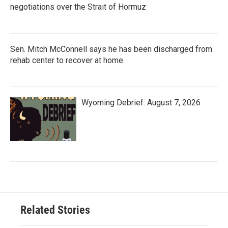
negotiations over the Strait of Hormuz
Sen. Mitch McConnell says he has been discharged from
rehab center to recover at home
Wyoming Debrief: August 7, 2026
Related Stories