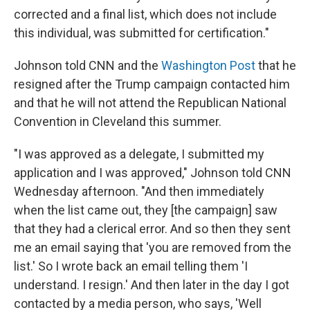
corrected and a final list, which does not include
this individual, was submitted for certification."
Johnson told CNN and the
Washington Post
that he
resigned after the Trump campaign contacted him
and that he will not attend the Republican National
Convention in Cleveland this summer.
"I was approved as a delegate, I submitted my
application and I was approved," Johnson told CNN
Wednesday afternoon. "And then immediately
when the list came out, they [the campaign] saw
that they had a clerical error. And so then they sent
me an email saying that 'you are removed from the
list.' So I wrote back an email telling them 'I
understand. I resign.' And then later in the day I got
contacted by a media person, who says, 'Well