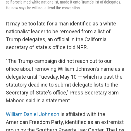
self-proclaimed white nationalist, made it onto Trump's list of delegates.
He now says he will not attend the convention.
It may be too late for a man identified as a white
nationalist leader to be removed from a list of
Trump delegates, an official in the California
secretary of state's office told NPR.
"The Trump campaign did not reach out to our
office about removing William Johnson's name as a
delegate until Tuesday, May 10 — which is past the
statutory deadline to submit delegate lists to the
Secretary of State's office," Press Secretary Sam
Mahood said in a statement.
William Daniel Johnson
is affiliated with the
American Freedom Party, identified as an extremist
group by the Southern Poverty Law Center. The Los