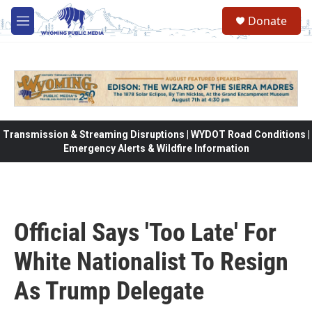
Skip to main content
Donate
M
e
n
u
Transmission & Streaming Disruptions | WYDOT Road Conditions |
Emergency Alerts & Wildfire Information
Official Says 'Too Late' For
White Nationalist To Resign
As Trump Delegate