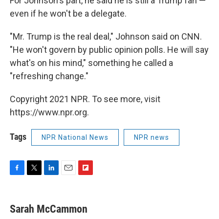
For Johnson's part, he said he is still a Trump fan —
even if he won't be a delegate.
"Mr. Trump is the real deal," Johnson said on CNN.
"He won't govern by public opinion polls. He will say
what's on his mind," something he called a
"refreshing change."
Copyright 2021 NPR. To see more, visit
https://www.npr.org.
Tags
NPR National News
NPR news
F
T
L
E
F
a
w
i
m
l
c
i
n
a
i
e
t
k
i
p
Sarah McCammon
b
t
e
l
b