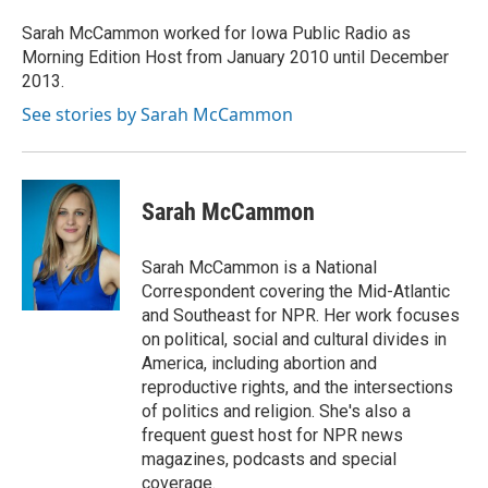
o
e
d
o
o
r
I
a
Sarah McCammon worked for Iowa Public Radio as
k
n
r
Morning Edition Host from January 2010 until December
d
2013.
See stories by Sarah McCammon
Sarah McCammon
Sarah McCammon is a National
Correspondent covering the Mid-Atlantic
and Southeast for NPR. Her work focuses
on political, social and cultural divides in
America, including abortion and
reproductive rights, and the intersections
of politics and religion. She's also a
frequent guest host for NPR news
magazines, podcasts and special
coverage.