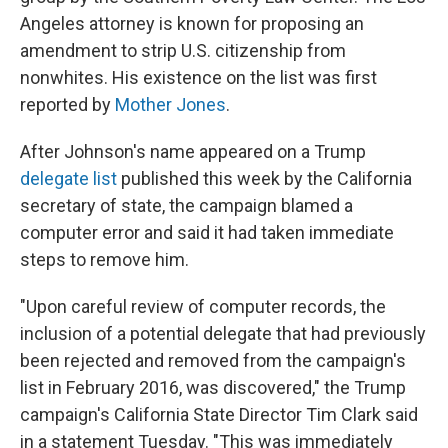
Angeles attorney is known for proposing an
amendment to strip U.S. citizenship from
nonwhites. His existence on the list was first
reported by
Mother Jones
.
After Johnson's name appeared on a Trump
delegate list
published this week by the California
secretary of state, the campaign blamed a
computer error and said it had taken immediate
steps to remove him.
"Upon careful review of computer records, the
inclusion of a potential delegate that had previously
been rejected and removed from the campaign's
list in February 2016, was discovered," the Trump
campaign's California State Director Tim Clark said
in a statement Tuesday. "This was immediately