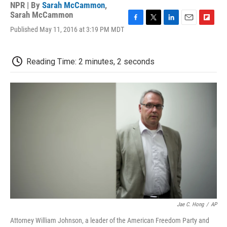
NPR | By
Sarah McCammon
,
Sarah McCammon
F
T
L
E
F
Published May 11, 2016 at 3:19 PM MDT
a
w
i
m
l
c
i
n
a
i
e
t
k
i
p
Reading Time: 2 minutes, 2 seconds
b
t
e
l
b
o
e
d
o
o
r
I
a
k
n
r
d
Jae C. Hong
/
AP
Attorney William Johnson, a leader of the American Freedom Party and