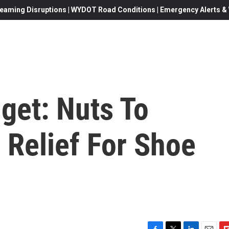
eaming Disruptions | WYDOT Road Conditions | Emergency Alerts & W
get: Nuts To
 Relief For Shoe