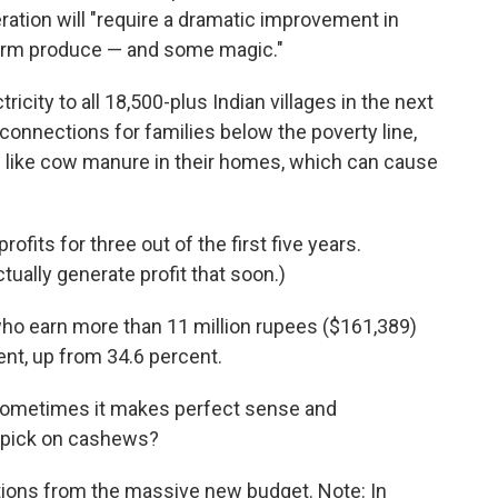
ation will "require a dramatic improvement in
 farm produce — and some magic."
icity to all 18,500-plus Indian villages in the next
connections for families below the poverty line,
 like cow manure in their homes, which can cause
rofits for three out of the first five
years.
tually generate profit that soon.)
ho earn more than 11 million rupees ($161,389)
cent, up from 34.6 percent.
), sometimes it makes perfect sense and
y pick on cashews?
ions from the massive new budget. Note: In