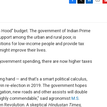
F
T
L
E
F
a
w
i
m
l
c
i
n
a
i
e
t
k
i
p
b
t
e
l
b
o
e
d
o
bin Hood" budget. The government of Indian Prime
o
r
I
a
upport among the urban and rural poor, is
k
n
r
tions for low-income people and provide tax
d
ight improve their lives.
 government spending, there are now higher taxes
ing hand — and that's a smart political calculus,
win re-election in 2019. The government hopes
rrigation, new roads and other assists will double
"Highly commendable," said agronomist
M.S.
een Revolution. A skeptical
Hindustan Times,