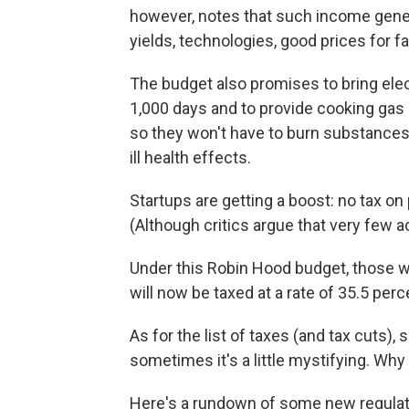
however, notes that such income gener
yields, technologies, good prices for
The budget also promises to bring electr
1,000 days and to provide cooking gas 
so they won't have to burn substances
ill health effects.
Startups are getting a boost: no tax on p
(Although critics argue that very few ac
Under this Robin Hood budget, those w
will now be taxed at a rate of 35.5 per
As for the list of taxes (and tax cuts
sometimes it's a little mystifying. Wh
Here's a rundown of some new regulat