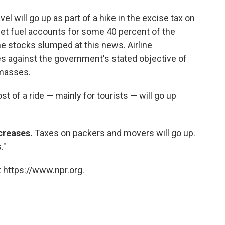
avel will go up as part of a hike in the excise tax on
 Jet fuel accounts for some 40 percent of the
ine stocks slumped at this news. Airline
es against the government's stated objective of
 masses.
st of a ride — mainly for tourists — will go up
creases.
Taxes on packers and movers will go up.
."
 https://www.npr.org.