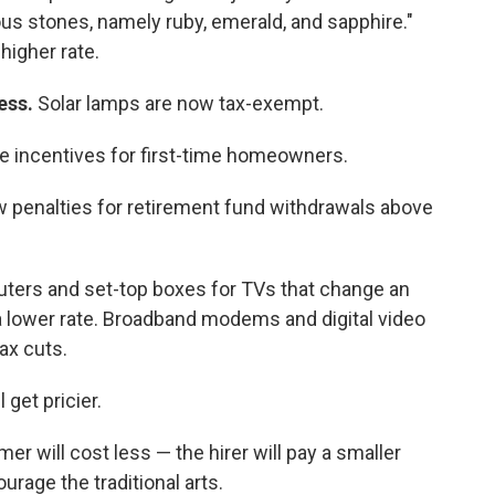
us stones, namely ruby, emerald, and sapphire."
 higher rate.
less.
Solar lamps are now tax-exempt.
e incentives for first-time homeowners.
 penalties for retirement fund withdrawals above
uters and set-top boxes for TVs that change an
at a lower rate. Broadband modems and digital video
ax cuts.
 get pricier.
rmer will cost less — the hirer will pay a smaller
urage the traditional arts.