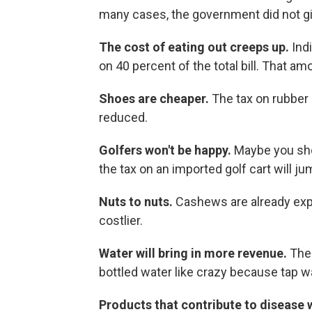
many cases, the government did not giv
The cost of eating out creeps up.
Ind
on 40 percent of the total bill. That am
Shoes are cheaper.
The tax on rubber
reduced.
Golfers won't be happy.
Maybe you sh
the tax on an imported golf cart will j
Nuts to nuts.
Cashews are already exp
costlier.
Water will bring in more revenue.
The 
bottled water like crazy because tap wat
Products that contribute to disease 