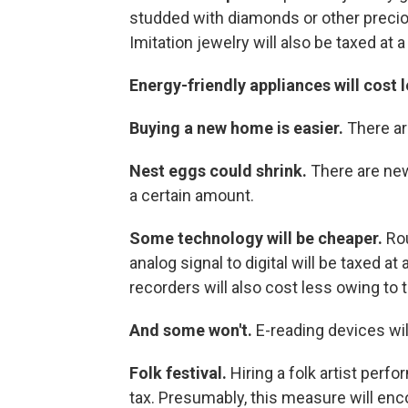
studded with diamonds or other precio
Imitation jewelry will also be taxed at a
Energy-friendly appliances will cost 
Buying a new home is easier.
There ar
Nest eggs could shrink.
There are new
a certain amount.
Some technology will be cheaper.
Ro
analog signal to digital will be taxed 
recorders will also cost less owing to t
And some won't.
E-reading devices will
Folk festival.
Hiring a folk artist perfo
tax. Presumably, this measure will enco