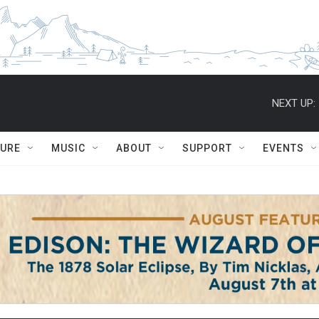
NEXT UP:
TURE
MUSIC
ABOUT
SUPPORT
EVENTS