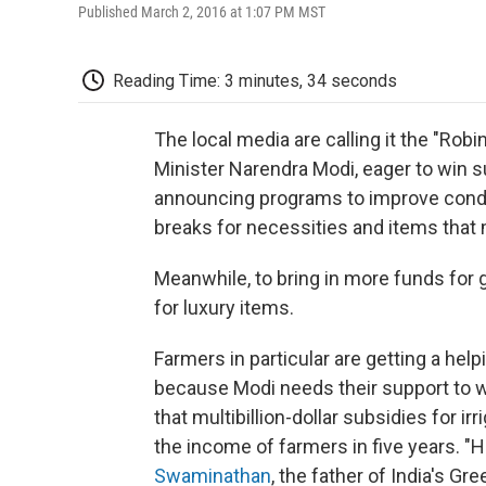
Published March 2, 2016 at 1:07 PM MST
Reading Time: 3 minutes, 34 seconds
The local media are calling it the "Ro
Minister Narendra Modi, eager to win s
announcing programs to improve condi
breaks for necessities and items that m
Meanwhile, to bring in more funds for
for luxury items.
Farmers in particular are getting a help
because Modi needs their support to 
that multibillion-dollar subsidies for i
the income of farmers in five years. 
Swaminathan
, the father of India's Gr