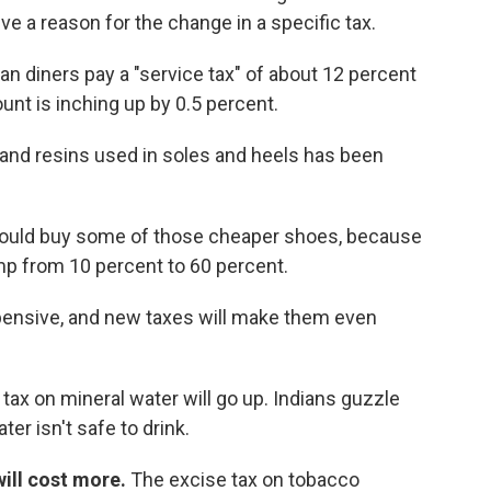
e a reason for the change in a specific tax.
ian diners pay a "service tax" of about 12 percent
ount is inching up by 0.5 percent.
 and resins used in soles and heels has been
ould buy some of those cheaper shoes, because
ump from 10 percent to 60 percent.
ensive, and new taxes will make them even
tax on mineral water will go up. Indians guzzle
er isn't safe to drink.
will cost more.
The excise tax on tobacco