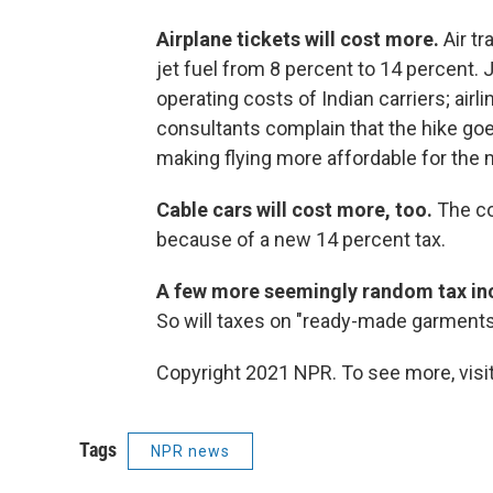
Airplane tickets will cost more.
Air tr
jet fuel from 8 percent to 14 percent.
operating costs of Indian carriers; airl
consultants complain that the hike go
making flying more affordable for the
Cable cars will cost more, too.
The co
because of a new 14 percent tax.
A few more seemingly random tax in
So will taxes on "ready-made garments
Copyright 2021 NPR. To see more, visit
Tags
NPR news