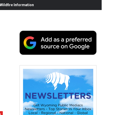
ildfire Information