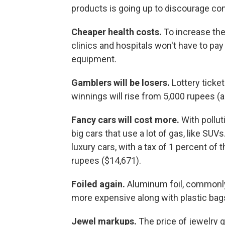
products is going up to discourage c
Cheaper health costs.
To increase the
clinics and hospitals won't have to pay
equipment.
Gamblers will be losers.
Lottery ticke
winnings will rise from 5,000 rupees (
Fancy cars will cost more.
With pollut
big cars that use a lot of gas, like SUVs.
luxury cars, with a tax of 1 percent of 
rupees ($14,671).
Foiled again.
Aluminum foil, commonly
more expensive along with plastic bags
Jewel markups.
The price of jewelry 