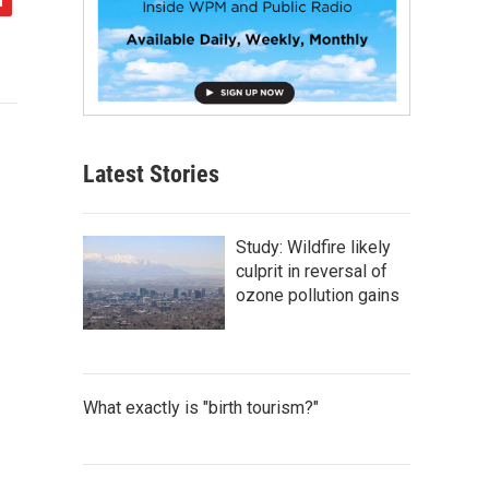
Latest Stories
Study: Wildfire likely
culprit in reversal of
ozone pollution gains
What exactly is "birth tourism?"