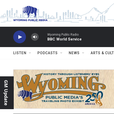
Skip to main content
Wyoming Public Radio
BBC World Service
LISTEN
PODCASTS
NEWS
ARTS & CUL
GM Update