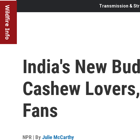
Transmission & Str
Wildfire Info
India's New Bud
Cashew Lovers,
Fans
NPR | By
Julie McCarthy