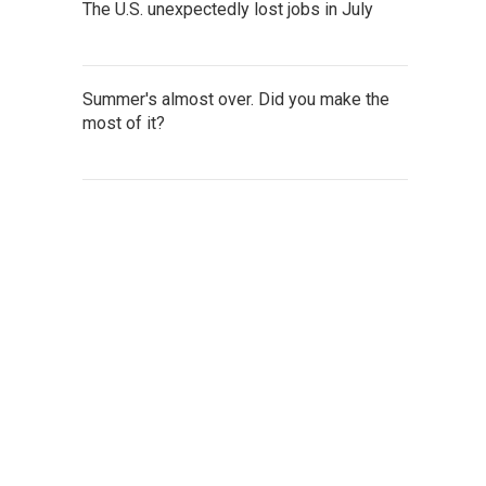
The U.S. unexpectedly lost jobs in July
Summer's almost over. Did you make the
most of it?