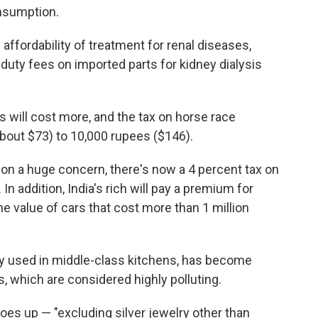
onsumption.
 affordability of treatment for renal diseases,
 duty fees on imported parts for kidney dialysis
ts will cost more, and the tax on horse race
about $73) to 10,000 rupees ($146).
ion a huge concern, there's now a 4 percent tax on
 In addition, India's rich will pay a premium for
the value of cars that cost more than 1 million
 used in middle-class kitchens, has become
, which are considered highly polluting.
goes up — "excluding silver jewelry other than