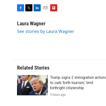
F
T
L
E
F
a
w
i
m
l
c
i
n
a
i
Laura Wagner
e
t
k
i
p
See stories by Laura Wagner
b
t
e
l
b
o
e
d
o
o
r
I
a
k
n
r
d
Related Stories
Trump signs 2 immigration action
to curb 'birth tourism,' limit
birthright citizenship
5 hours ago