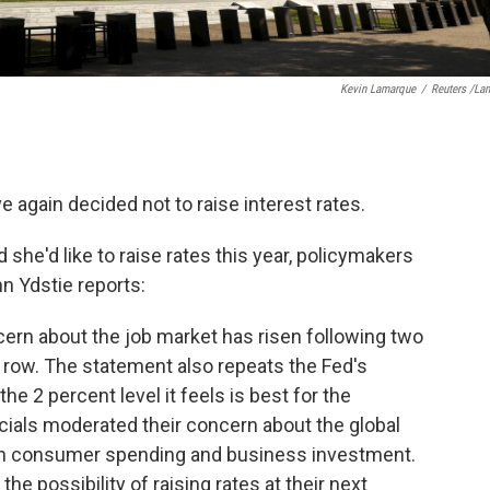
Kevin Lamarque
/
Reuters /La
 again decided not to raise interest rates.
she'd like to raise rates this year, policymakers
n Ydstie reports:
cern about the job market has risen following two
 row. The statement also repeats the Fed's
the 2 percent level it feels is best for the
icials moderated their concern about the global
in consumer spending and business investment.
e possibility of raising rates at their next