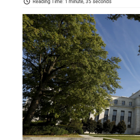
Reading Time: 1 minute, 35 seconds