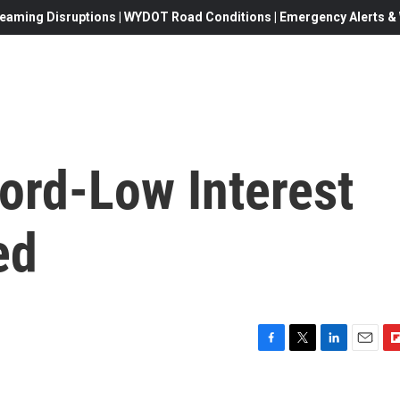
eaming Disruptions | WYDOT Road Conditions | Emergency Alerts & W
ord-Low Interest
ed
F
T
L
E
F
a
w
i
m
l
c
i
n
a
i