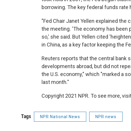
borrowing. The key federal funds rate 
"Fed Chair Janet Yellen explained the 
the meeting. 'The economy has been pe
so,' she said. But Yellen cited 'height
in China, as a key factor keeping the F
Reuters reports that the central bank sa
developments abroad, but did not repeat
the U.S. economy," which "marked a so
last month."
Copyright 2021 NPR. To see more, visit
Tags
NPR National News
NPR news