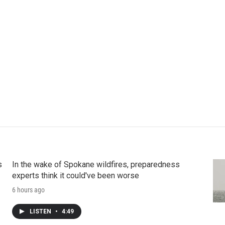
s
In the wake of Spokane wildfires, preparedness
experts think it could've been worse
6 hours ago
LISTEN
•
4:49