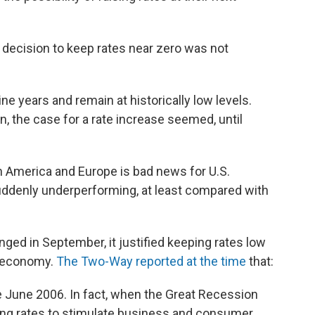
e decision to keep rates near zero was not
ine years and remain at historically low levels.
, the case for a rate increase seemed, until
in America and Europe is bad news for U.S.
suddenly underperforming, at least compared with
nged in September, it justified keeping rates low
l economy.
The Two-Way reported at the time
that:
 June 2006. In fact, when the Great Recession
hing rates to stimulate business and consumer