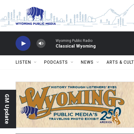
Skip to main content
Wyoming Public Radio
Classical Wyoming
LISTEN
PODCASTS
NEWS
ARTS & CUL
GM Update