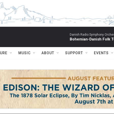
Danish Radio Symphony Orches
Bohemian-Danish Folk T
TURE
MUSIC
ABOUT
SUPPORT
EVENTS