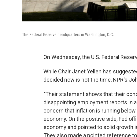
The Federal Reserve headquarters in Washington, D.C.
On Wednesday, the U.S. Federal Reserve
While Chair Janet Yellen has suggested 
decided now is not the time, NPR's Joh
"Their statement shows that their con
disappointing employment reports in a
concern that inflation is running below 
economy. On the positive side, Fed off
economy and pointed to solid growth 
They also made a pointed reference to th