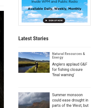
Latest Stories
Natural Resources &
Energy
Anglers applaud G&F
for fishing closure
‘final warning’
Summer monsoon
could ease drought in
parts of the West, but