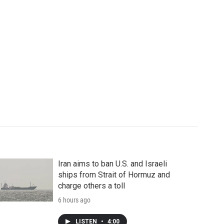
Iran aims to ban U.S. and Israeli
ships from Strait of Hormuz and
charge others a toll
6 hours ago
LISTEN
•
4:00