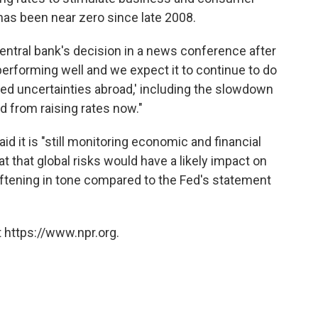
has been near zero since late 2008.
central bank's decision in a news conference after
rforming well and we expect it to continue to do
ened uncertainties abroad,' including the slowdown
ed from raising rates now."
id it is "still monitoring economic and financial
 that global risks would have a likely impact on
ftening in tone compared to the Fed's statement
 https://www.npr.org.