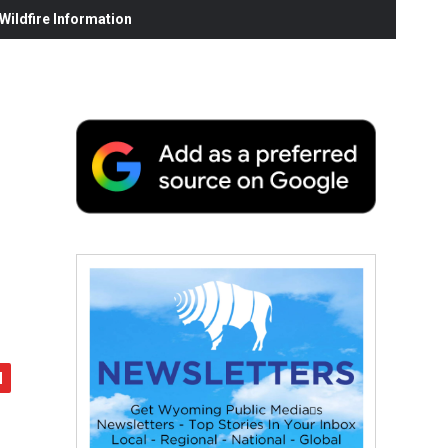
ildfire Information