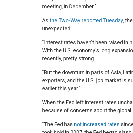
meeting, in December."
As
the Two-Way reported Tuesday
, th
unexpected:
"Interest rates haven't been raised in n
With the U.S. economy's long expansion
recently, pretty strong.
"But the downturn in parts of Asia, Lat
exporters, and the U.S. job market is 
earlier this year."
When the Fed left interest rates uncha
because of concerns about the globa
"The Fed has
not increased rates
since
took hold in 2007, the Fed began slas