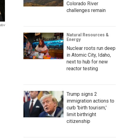
Colorado River
challenges remain
ndov
Natural Resources &
Energy
Nuclear roots run deep
in Atomic City, Idaho,
next to hub for new
reactor testing
Trump signs 2
immigration actions to
curb 'birth tourism,'
limit birthright
citizenship