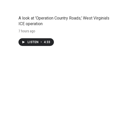
A look at 'Operation Country Roads,' West Virginia's
ICE operation
7 hours ago
LISTEN
•
4:33