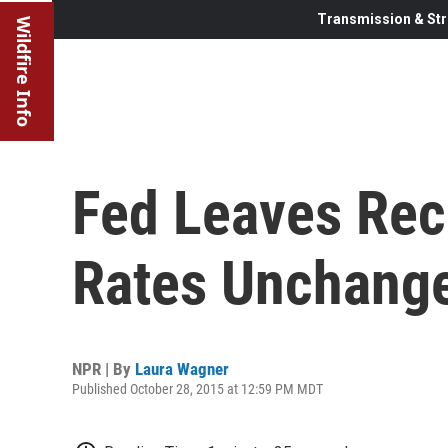
Transmission & Str
Wildfire Info
Fed Leaves Rec
Rates Unchang
NPR | By
Laura Wagner
Published October 28, 2015 at 12:59 PM MDT