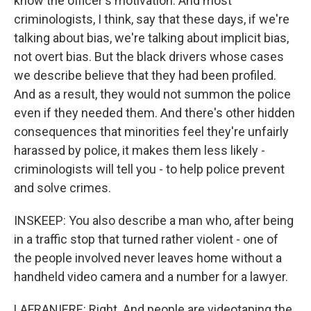
know the officer's motivation. And most
criminologists, I think, say that these days, if we're
talking about bias, we're talking about implicit bias,
not overt bias. But the black drivers whose cases
we describe believe that they had been profiled.
And as a result, they would not summon the police
even if they needed them. And there's other hidden
consequences that minorities feel they're unfairly
harassed by police, it makes them less likely -
criminologists will tell you - to help police prevent
and solve crimes.
INSKEEP: You also describe a man who, after being
in a traffic stop that turned rather violent - one of
the people involved never leaves home without a
handheld video camera and a number for a lawyer.
LAFRANIERE: Right. And people are videotaping the