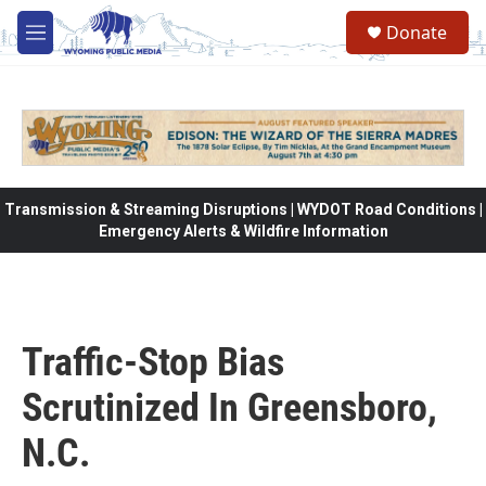
Skip to main content
Donate
M
e
n
u
Transmission & Streaming Disruptions | WYDOT Road Conditions |
Emergency Alerts & Wildfire Information
Traffic-Stop Bias
Scrutinized In Greensboro,
N.C.