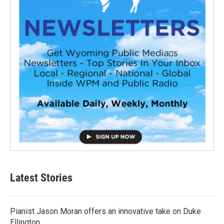
Latest Stories
Pianist Jason Moran offers an innovative take on Duke
Ellington