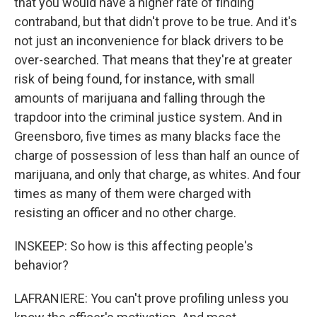
that you would have a higher rate of finding
contraband, but that didn't prove to be true. And it's
not just an inconvenience for black drivers to be
over-searched. That means that they're at greater
risk of being found, for instance, with small
amounts of marijuana and falling through the
trapdoor into the criminal justice system. And in
Greensboro, five times as many blacks face the
charge of possession of less than half an ounce of
marijuana, and only that charge, as whites. And four
times as many of them were charged with
resisting an officer and no other charge.
INSKEEP: So how is this affecting people's
behavior?
LAFRANIERE: You can't prove profiling unless you