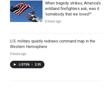
When tragedy strikes, America's
wildland firefighters ask, was it
'somebody that we loved?'
8 hours ago
U.S. military quietly redraws command map in the
Western Hemisphere
9 hours ago
LISTEN
•
2:35