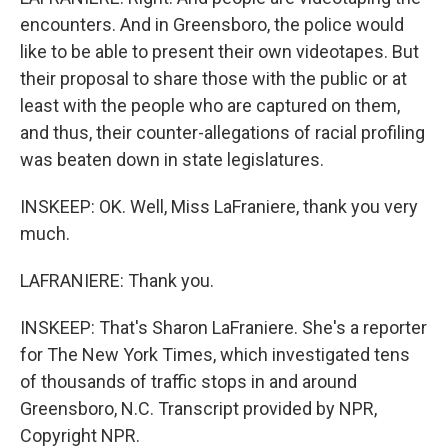
encounters. And in Greensboro, the police would
like to be able to present their own videotapes. But
their proposal to share those with the public or at
least with the people who are captured on them,
and thus, their counter-allegations of racial profiling
was beaten down in state legislatures.
INSKEEP: OK. Well, Miss LaFraniere, thank you very
much.
LAFRANIERE: Thank you.
INSKEEP: That's Sharon LaFraniere. She's a reporter
for The New York Times, which investigated tens
of thousands of traffic stops in and around
Greensboro, N.C. Transcript provided by NPR,
Copyright NPR.