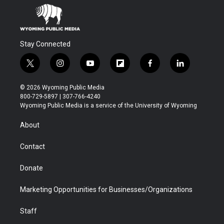
Stay Connected
t
i
y
f
f
l
w
n
o
l
a
i
i
s
u
i
c
n
© 2026 Wyoming Public Media
t
t
t
p
e
k
800-729-5897 | 307-766-4240
t
a
u
b
b
e
Wyoming Public Media is a service of the University of Wyoming
e
g
b
o
o
d
r
r
e
a
o
i
About
a
r
k
n
m
d
Contact
Donate
Marketing Opportunities for Businesses/Organizations
Staff