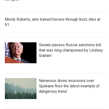
Monty Roberts, who trained horses through trust, dies at
91
Senate passes Russia sanctions bill
that was long championed by Lindsey
Graham
Numerous drone incursions over
Spokane fires the latest example of
dangerous trend