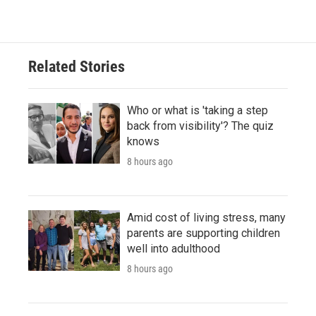
Related Stories
Who or what is 'taking a step
back from visibility'? The quiz
knows
8 hours ago
Amid cost of living stress, many
parents are supporting children
well into adulthood
8 hours ago