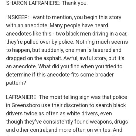
SHARON LAFRANIERE: Thank you.
INSKEEP: I want to mention, you begin this story
with an anecdote. Many people have heard
anecdotes like this - two black men driving in a car,
they're pulled over by police. Nothing much seems
to happen, but suddenly, one man is tasered and
dragged on the asphalt. Awful, awful story, but it's
an anecdote. What did you find when you tried to
determine if this anecdote fits some broader
pattern?
LAFRANIERE: The most telling sign was that police
in Greensboro use their discretion to search black
drivers twice as often as white drivers, even
though they've consistently found weapons, drugs
and other contraband more often on whites. And