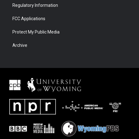
Regulatory Information
FCC Applications
Protect My Public Media
Archive