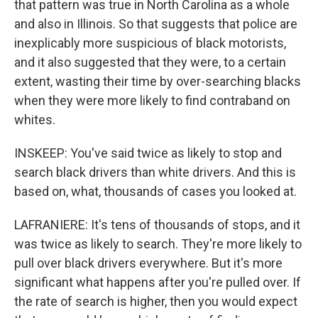
that pattern was true in North Carolina as a whole
and also in Illinois. So that suggests that police are
inexplicably more suspicious of black motorists,
and it also suggested that they were, to a certain
extent, wasting their time by over-searching blacks
when they were more likely to find contraband on
whites.
INSKEEP: You've said twice as likely to stop and
search black drivers than white drivers. And this is
based on, what, thousands of cases you looked at.
LAFRANIERE: It's tens of thousands of stops, and it
was twice as likely to search. They're more likely to
pull over black drivers everywhere. But it's more
significant what happens after you're pulled over. If
the rate of search is higher, then you would expect