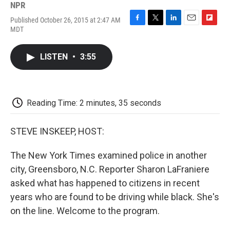
NPR
Published October 26, 2015 at 2:47 AM
F
T
L
E
F
MDT
a
w
i
m
l
c
i
n
a
i
e
t
k
i
p
LISTEN
•
3:55
b
t
e
l
b
o
e
d
o
o
r
I
a
k
n
r
d
Reading Time: 2 minutes, 35 seconds
STEVE INSKEEP, HOST:
The New York Times examined police in another
city, Greensboro, N.C. Reporter Sharon LaFraniere
asked what has happened to citizens in recent
years who are found to be driving while black. She's
on the line. Welcome to the program.