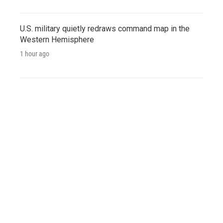
U.S. military quietly redraws command map in the
Western Hemisphere
1 hour ago