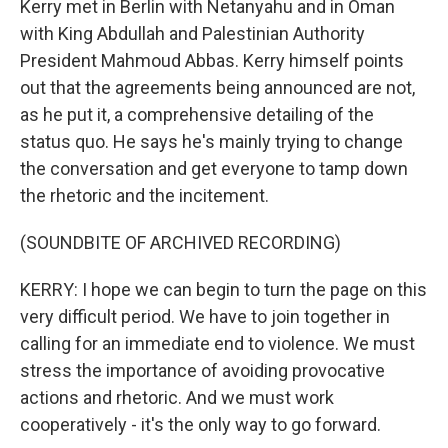
Kerry met in Berlin with Netanyahu and in Oman
with King Abdullah and Palestinian Authority
President Mahmoud Abbas. Kerry himself points
out that the agreements being announced are not,
as he put it, a comprehensive detailing of the
status quo. He says he's mainly trying to change
the conversation and get everyone to tamp down
the rhetoric and the incitement.
(SOUNDBITE OF ARCHIVED RECORDING)
KERRY: I hope we can begin to turn the page on this
very difficult period. We have to join together in
calling for an immediate end to violence. We must
stress the importance of avoiding provocative
actions and rhetoric. And we must work
cooperatively - it's the only way to go forward.