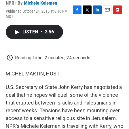
NPR | By
Michele Kelemen
Published October 24, 2015 at 3:10 PM
F
T
L
E
F
MDT
a
w
i
m
l
c
i
n
a
i
e
t
k
i
p
LISTEN
•
3:56
b
t
e
l
b
o
e
d
o
o
r
I
a
k
n
r
d
Reading Time: 2 minutes, 24 seconds
MICHEL MARTIN, HOST:
U.S. Secretary of State John Kerry has negotiated a
deal that he hopes will quell some of the violence
that erupted between Israelis and Palestinians in
recent weeks. Tensions have been mounting over
access to a sensitive religious site in Jerusalem.
NPR's Michele Kelemen is travelling with Kerry, who