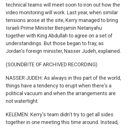
technical teams will meet soon to iron out how the
video monitoring will work. Last year, when similar
tensions arose at the site, Kerry managed to bring
Israeli Prime Minister Benjamin Netanyahu
together with King Abdullah to agree on a set of
understandings. But those began to fray, as
Jordan's foreign minister, Nasser Judeh, explained.
(SOUNDBITE OF ARCHIVED RECORDING)
NASSER JUDEH: As always in this part of the world,
things have a tendency to erupt when there's a
political vacuum and when the arrangements are
not watertight.
KELEMEN: Kerry's team didn't try to get all sides
together in one meeting this time around. Instead,