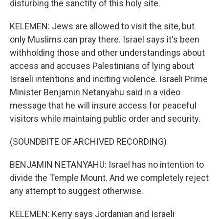
disturbing the sanctity of this holy site.
KELEMEN: Jews are allowed to visit the site, but
only Muslims can pray there. Israel says it's been
withholding those and other understandings about
access and accuses Palestinians of lying about
Israeli intentions and inciting violence. Israeli Prime
Minister Benjamin Netanyahu said in a video
message that he will insure access for peaceful
visitors while maintaing public order and security.
(SOUNDBITE OF ARCHIVED RECORDING)
BENJAMIN NETANYAHU: Israel has no intention to
divide the Temple Mount. And we completely reject
any attempt to suggest otherwise.
KELEMEN: Kerry says Jordanian and Israeli