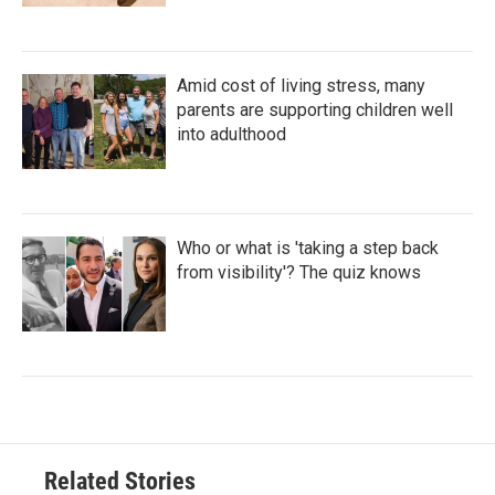
Amid cost of living stress, many
parents are supporting children well
into adulthood
Who or what is 'taking a step back
from visibility'? The quiz knows
Related Stories