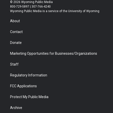
i
s
u
i
c
n
© 2026 Wyoming Public Media
t
t
t
p
e
k
800-729-5897 | 307-766-4240
t
a
u
b
b
e
Wyoming Public Media is a service of the University of Wyoming
e
g
b
o
o
d
r
r
e
a
o
i
About
a
r
k
n
m
d
Contact
Donate
Marketing Opportunities for Businesses/Organizations
Staff
Regulatory Information
FCC Applications
Protect My Public Media
Archive