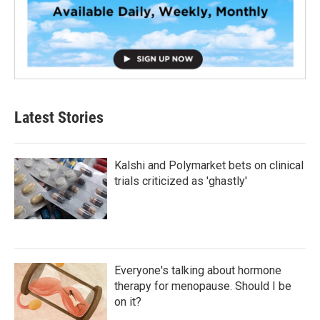
Latest Stories
Kalshi and Polymarket bets on clinical
trials criticized as 'ghastly'
Everyone's talking about hormone
therapy for menopause. Should I be
on it?