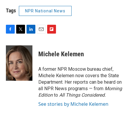
Tags
NPR National News
F
T
L
E
F
a
w
i
m
l
c
i
n
a
i
e
t
k
i
p
Michele Kelemen
b
t
e
l
b
o
e
d
o
o
r
I
a
A former NPR Moscow bureau chief,
k
n
r
Michele Kelemen now covers the State
d
Department. Her reports can be heard on
all NPR News programs — from
Morning
Edition
to
All Things Considered.
See stories by Michele Kelemen