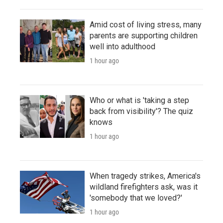
Amid cost of living stress, many
parents are supporting children
well into adulthood
1 hour ago
Who or what is 'taking a step
back from visibility'? The quiz
knows
1 hour ago
When tragedy strikes, America's
wildland firefighters ask, was it
'somebody that we loved?'
1 hour ago