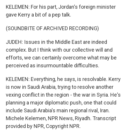
KELEMEN: For his part, Jordan's foreign minister
gave Kerry a bit of a pep talk.
(SOUNDBITE OF ARCHIVED RECORDING)
JUDEH: Issues in the Middle East are indeed
complex. But I think with our collective will and
efforts, we can certainly overcome what may be
perceived as insurmountable difficulties.
KELEMEN: Everything, he says, is resolvable. Kerry
is now in Saudi Arabia, trying to resolve another
vexing conflict in the region - the war in Syria. He's
planning a major diplomatic push, one that could
include Saudi Arabia's main regional rival, Iran.
Michele Kelemen, NPR News, Riyadh. Transcript
provided by NPR, Copyright NPR.