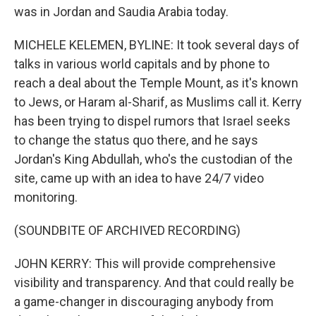
was in Jordan and Saudia Arabia today.
MICHELE KELEMEN, BYLINE: It took several days of
talks in various world capitals and by phone to
reach a deal about the Temple Mount, as it's known
to Jews, or Haram al-Sharif, as Muslims call it. Kerry
has been trying to dispel rumors that Israel seeks
to change the status quo there, and he says
Jordan's King Abdullah, who's the custodian of the
site, came up with an idea to have 24/7 video
monitoring.
(SOUNDBITE OF ARCHIVED RECORDING)
JOHN KERRY: This will provide comprehensive
visibility and transparency. And that could really be
a game-changer in discouraging anybody from