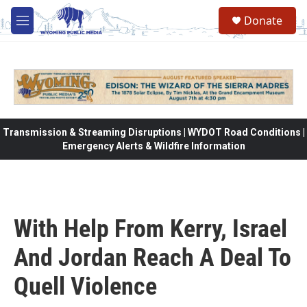
Skip to main content
Donate
M
e
n
u
Transmission & Streaming Disruptions | WYDOT Road Conditions |
Emergency Alerts & Wildfire Information
With Help From Kerry, Israel
And Jordan Reach A Deal To
Quell Violence