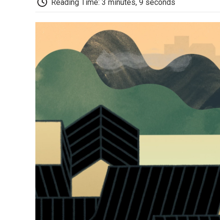
Reading Time: 3 minutes, 9 seconds