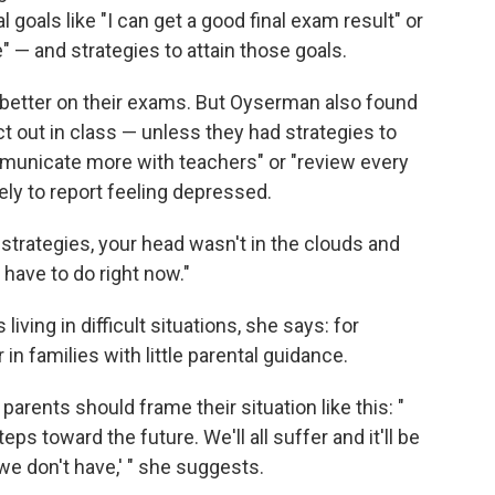
 goals like "I can get a good final exam result" or
" — and strategies to attain those goals.
d better on their exams. But Oyserman also found
ct out in class — unless they had strategies to
municate more with teachers" or "review every
kely to report feeling depressed.
strategies, your head wasn't in the clouds and
 have to do right now."
 living in difficult situations, she says: for
 in families with little parental guidance.
parents should frame their situation like this: "
eps toward the future. We'll all suffer and it'll be
e don't have,' " she suggests.