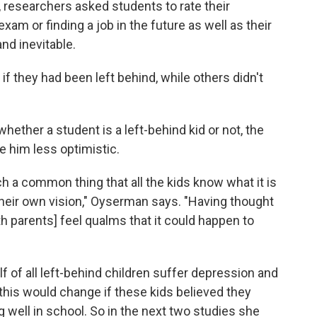
s, researchers asked students to rate their
m or finding a job in the future as well as their
and inevitable.
f they had been left behind, while others didn't
ether a student is a left-behind kid or not, the
 him less optimistic.
such a common thing that all the kids know what it is
 their own vision," Oyserman says. "Having thought
h parents] feel qualms that it could happen to
lf of all left-behind children suffer depression and
is would change if these kids believed they
well in school. So in the next two studies she