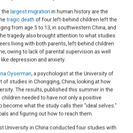
d the
largest migration
in human history are the
the
tragic death
of four left-behind children left the
nging from age 5 to 13, in southwestern China, and
The tragedy also brought attention to what studies
ers living with both parents, left-behind children
me, owing to lack of parental supervision as well
like depression and anxiety.
na Oyserman
, a psychologist at the University of
t of studies in Chongqing, China, looking at how
rsity. The results, published this summer in the
 children needed to have not only a positive
to become what the study calls their "ideal selves."
oals and figuring out how to reach them.
 University in China conducted four studies with