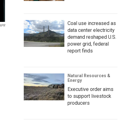
Coal use increased as
 NPR
data center electricity
demand reshaped U.S.
power grid, federal
report finds
Natural Resources &
Energy
Executive order aims
to support livestock
producers