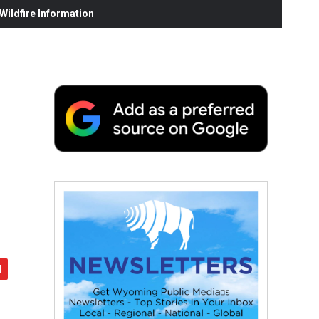
ildfire Information