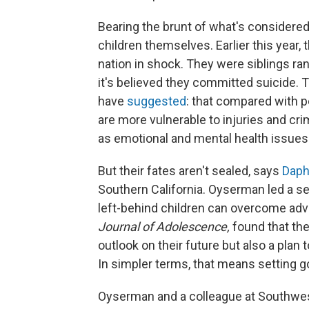
Bearing the brunt of what's considere
children themselves. Earlier this year, 
nation in shock. They were siblings ra
it's believed they committed suicide. 
have
suggested
: that compared with pe
are more vulnerable to injuries and cri
as emotional and mental health issues 
But their fates aren't sealed, says
Daph
Southern California. Oyserman led a se
left-behind children can overcome adve
Journal of Adolescence,
found that the
outlook on their future but also a plan 
In simpler terms, that means setting g
Oyserman and a colleague at Southwest