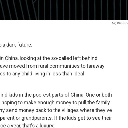
Jing Wei For
 a dark future.
in China, looking at the so-called left behind
have moved from rural communities to faraway
es to any child living in less than ideal
ind kids in the poorest parts of China. One or both
s, hoping to make enough money to pull the family
Many send money back to the villages where they've
 parent or grandparents. If the kids get to see their
 a year, that's a luxury.