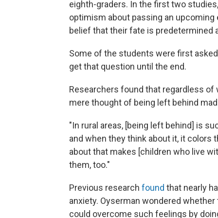
eighth-graders. In the first two studie
optimism about passing an upcoming exa
belief that their fate is predetermined 
Some of the students were first asked i
get that question until the end.
Researchers found that regardless of wh
mere thought of being left behind made
"In rural areas, [being left behind] is 
and when they think about it, it colors
about that makes [children who live wit
them, too."
Previous research
found
that nearly ha
anxiety. Oyserman wondered whether th
could overcome such feelings by doing 