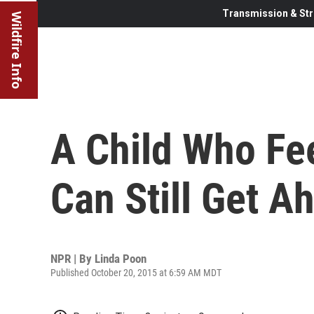
Transmission & Str
Wildfire Info
A Child Who Fee
Can Still Get A
NPR | By
Linda Poon
Published October 20, 2015 at 6:59 AM MDT