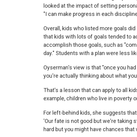
looked at the impact of setting personal
"I can make progress in each discipline
Overall, kids who listed more goals di
that kids with lots of goals tended to a
accomplish those goals, such as "com
day." Students with a plan were less li
Oyserman's view is that "once you had 
you're actually thinking about what you
That's a lesson that can apply to all kids
example, children who live in poverty or
For left-behind kids, she suggests that 
'Our fate is not good but we're taking st
hard but you might have chances that w