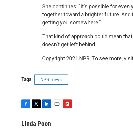
She continues: "It's possible for even
together toward a brighter future. And 
getting you somewhere."
That kind of approach could mean that t
doesn't get left behind.
Copyright 2021 NPR. To see more, visit
Tags
NPR news
F
T
L
E
F
a
w
i
m
l
c
i
n
a
i
Linda Poon
e
t
k
i
p