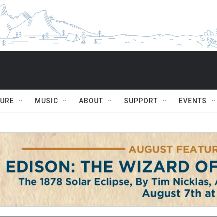
TURE
MUSIC
ABOUT
SUPPORT
EVENTS