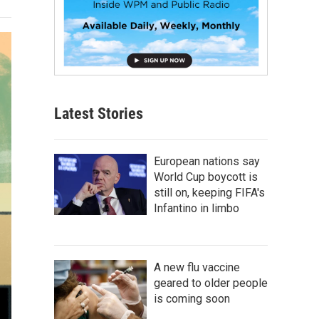
Latest Stories
European nations say
World Cup boycott is
still on, keeping FIFA's
Infantino in limbo
A new flu vaccine
geared to older people
is coming soon