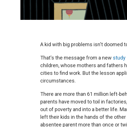
A kid with big problems isn't doomed to
That's the message from a new
study
children, whose mothers and fathers 
cities to find work. But the lesson appli
circumstances.
There are more than 61 million left-beh
parents have moved to toil in factorie
out of poverty and into a better life. 
left their kids in the hands of the other
absentee parent more than once or twice