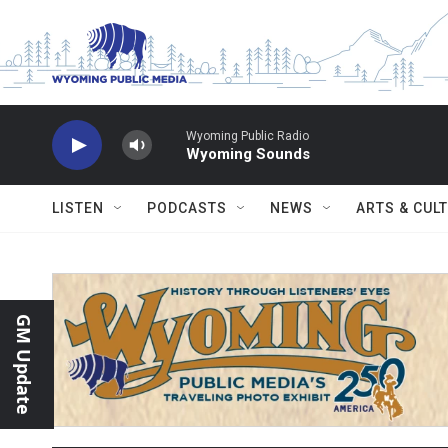
Skip to main content
Wyoming Public Radio
Wyoming Sounds
LISTEN
PODCASTS
NEWS
ARTS & CUL
GM Update