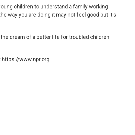
 young children to understand a family working
the way you are doing it may not feel good but it's
he dream of a better life for troubled children
 https://www.npr.org.